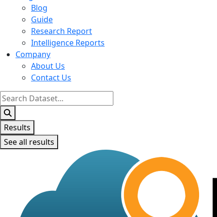
Blog
Guide
Research Report
Intelligence Reports
Company
About Us
Contact Us
Search
...
Results
See all results