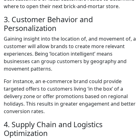
where to open their next brick-and-mortar store.
3. Customer Behavior and
Personalization
Gaining insight into the location of, and movement of, a
customer will allow brands to create more relevant
experiences. Being ‘location intelligent’ means
businesses can group customers by geography and
movement patterns.
For instance, an e-commerce brand could provide
targeted offers to customers living ‘in the box’ of a
delivery zone or offer promotions based on regional
holidays. This results in greater engagement and better
conversion rates.
4. Supply Chain and Logistics
Optimization