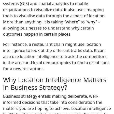
systems (GIS) and spatial analytics to enable
organizations to visualize data. It also uses mapping
tools to visualise data through the aspect of location.
More than anything, it is taking “where” to “why” –
allowing businesses to understand why certain
outcomes happen in certain places.
For instance, a restaurant chain might use location
intelligence to look at the different traffic data. It can
also use location intelligence to track the competitors
in the area and local demographics to find a great spot
for a new restaurant.
Why Location Intelligence Matters
in Business Strategy?
Business strategy entails making deliberate, well-
informed decisions that take into consideration the
matters you are hoping to achieve. Location intelligence