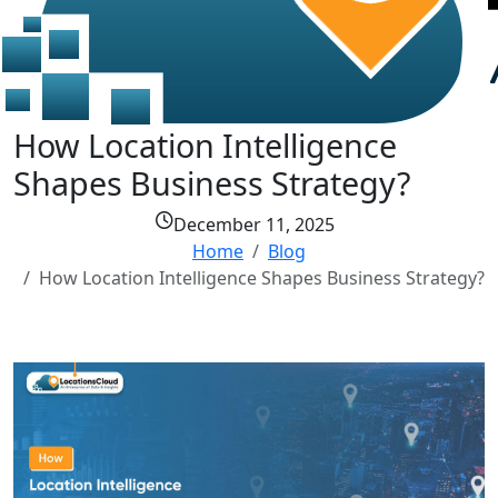
How Location Intelligence
Shapes Business Strategy?
December 11, 2025
Home
Blog
How Location Intelligence Shapes Business Strategy?