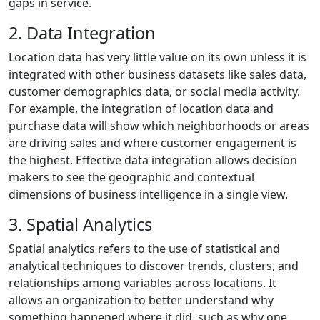
gaps in service.
2. Data Integration
Location data has very little value on its own unless it is
integrated with other business datasets like sales data,
customer demographics data, or social media activity.
For example, the integration of location data and
purchase data will show which neighborhoods or areas
are driving sales and where customer engagement is
the highest. Effective data integration allows decision
makers to see the geographic and contextual
dimensions of business intelligence in a single view.
3. Spatial Analytics
Spatial analytics refers to the use of statistical and
analytical techniques to discover trends, clusters, and
relationships among variables across locations. It
allows an organization to better understand why
something happened where it did, such as why one