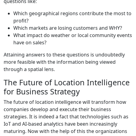
questions like:
Which geographical regions contribute the most to
profit?
Which markets are losing customers and WHY?
What impact do weather or local community events
have on sales?
Attaining answers to these questions is undoubtedly
more feasible with the information being viewed
through a spatial lens.
The Future of Location Intelligence
for Business Strategy
The future of location intelligence will transform how
companies develop and execute their business
strategies. It is indeed a fact that technologies such as
IoT and AI-based analytics have been increasingly
maturing. Now with the help of this the organizations