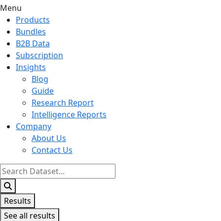
Menu
Products
Bundles
B2B Data
Subscription
Insights
Blog
Guide
Research Report
Intelligence Reports
Company
About Us
Contact Us
Search
...
Results
See all results