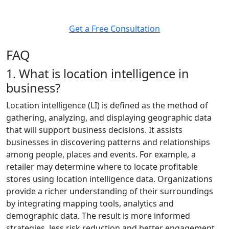
helps you make the right move, at the right time.
Get a Free Consultation
FAQ
1. What is location intelligence in
business?
Location intelligence (LI) is defined as the method of
gathering, analyzing, and displaying geographic data
that will support business decisions. It assists
businesses in discovering patterns and relationships
among people, places and events. For example, a
retailer may determine where to locate profitable
stores using location intelligence data. Organizations
provide a richer understanding of their surroundings
by integrating mapping tools, analytics and
demographic data. The result is more informed
strategies, less risk reduction and better engagement