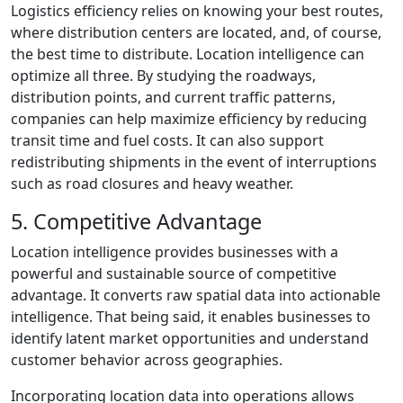
Logistics efficiency relies on knowing your best routes,
where distribution centers are located, and, of course,
the best time to distribute. Location intelligence can
optimize all three. By studying the roadways,
distribution points, and current traffic patterns,
companies can help maximize efficiency by reducing
transit time and fuel costs. It can also support
redistributing shipments in the event of interruptions
such as road closures and heavy weather.
5. Competitive Advantage
Location intelligence provides businesses with a
powerful and sustainable source of competitive
advantage. It converts raw spatial data into actionable
intelligence. That being said, it enables businesses to
identify latent market opportunities and understand
customer behavior across geographies.
Incorporating location data into operations allows