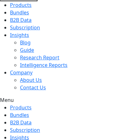
Products
Bundles
B2B Data
Subscription
Insights
Blog
Guide
Research Report
Intelligence Reports
Company
About Us
Contact Us
Menu
Products
Bundles
B2B Data
Subscription
Insights