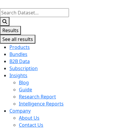
Search
...
Results
See all results
Products
Bundles
B2B Data
Subscription
Insights
Blog
Guide
Research Report
Intelligence Reports
Company
About Us
Contact Us