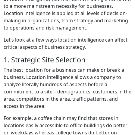
to a more mainstream necessity for businesses.
Location intelligence is applied at all levels of decision-
making in organizations, from strategy and marketing
to operations and risk management.
Let’s look at a few ways location intelligence can affect
critical aspects of business strategy.
1. Strategic Site Selection
The best location for a business can make or break a
business. Location intelligence allows a company to
analyze literally hundreds of aspects before a
commitment to a site – demographics, customers in the
area, competitors in the area, traffic patterns, and
access in the area.
For example, a coffee chain may find that stores in
locations easily accessible to office buildings do better
on weekdays whereas college towns do better on