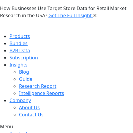
How Businesses Use Target Store Data for Retail Market
Research in the USA?
Get The Full Insight
✕
Products
Bundles
B2B Data
Subscription
Insights
Blog
Guide
Research Report
Intelligence Reports
Company
About Us
Contact Us
Menu