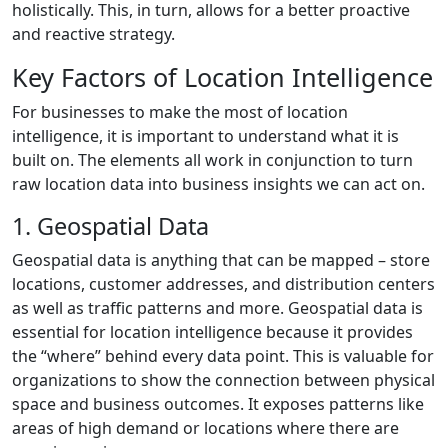
holistically. This, in turn, allows for a better proactive
and reactive strategy.
Key Factors of Location Intelligence
For businesses to make the most of location
intelligence, it is important to understand what it is
built on. The elements all work in conjunction to turn
raw location data into business insights we can act on.
1. Geospatial Data
Geospatial data is anything that can be mapped – store
locations, customer addresses, and distribution centers
as well as traffic patterns and more. Geospatial data is
essential for location intelligence because it provides
the “where” behind every data point. This is valuable for
organizations to show the connection between physical
space and business outcomes. It exposes patterns like
areas of high demand or locations where there are