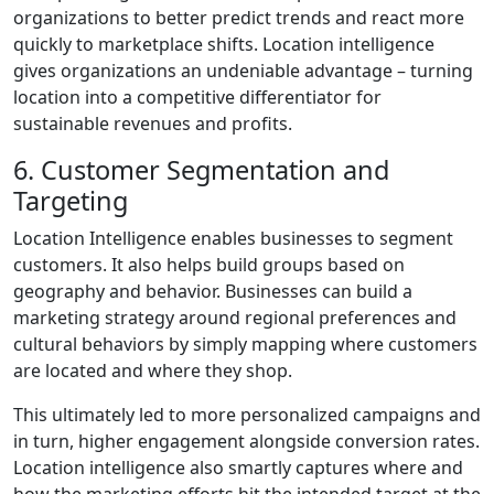
organizations to better predict trends and react more
quickly to marketplace shifts. Location intelligence
gives organizations an undeniable advantage – turning
location into a competitive differentiator for
sustainable revenues and profits.
6. Customer Segmentation and
Targeting
Location Intelligence enables businesses to segment
customers. It also helps build groups based on
geography and behavior. Businesses can build a
marketing strategy around regional preferences and
cultural behaviors by simply mapping where customers
are located and where they shop.
This ultimately led to more personalized campaigns and
in turn, higher engagement alongside conversion rates.
Location intelligence also smartly captures where and
how the marketing efforts hit the intended target at the