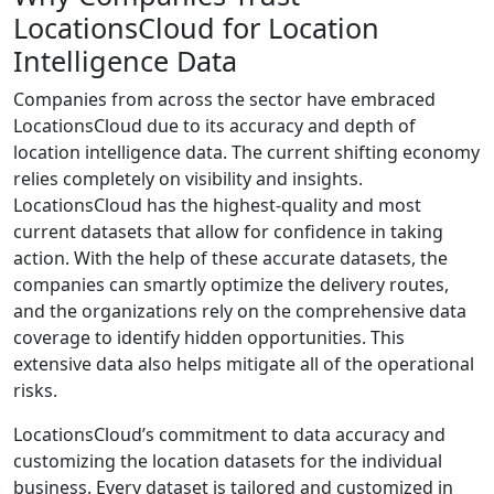
LocationsCloud for Location
Intelligence Data
Companies from across the sector have embraced
LocationsCloud due to its accuracy and depth of
location intelligence data. The current shifting economy
relies completely on visibility and insights.
LocationsCloud has the highest-quality and most
current datasets that allow for confidence in taking
action. With the help of these accurate datasets, the
companies can smartly optimize the delivery routes,
and the organizations rely on the comprehensive data
coverage to identify hidden opportunities. This
extensive data also helps mitigate all of the operational
risks.
LocationsCloud’s commitment to data accuracy and
customizing the location datasets for the individual
business. Every dataset is tailored and customized in