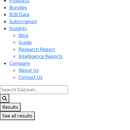
Products
Bundles
B2B Data
Subscription
Insights
Blog
Guide
Research Report
Intelligence Reports
Company
About Us
Contact Us
Search
...
Results
See all results