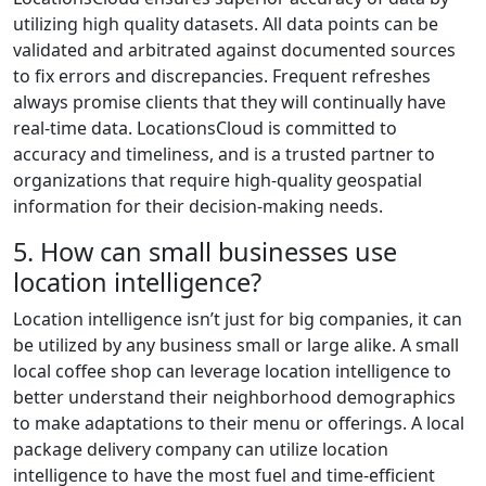
utilizing high quality datasets. All data points can be
validated and arbitrated against documented sources
to fix errors and discrepancies. Frequent refreshes
always promise clients that they will continually have
real-time data. LocationsCloud is committed to
accuracy and timeliness, and is a trusted partner to
organizations that require high-quality geospatial
information for their decision-making needs.
5. How can small businesses use
location intelligence?
Location intelligence isn’t just for big companies, it can
be utilized by any business small or large alike. A small
local coffee shop can leverage location intelligence to
better understand their neighborhood demographics
to make adaptations to their menu or offerings. A local
package delivery company can utilize location
intelligence to have the most fuel and time-efficient