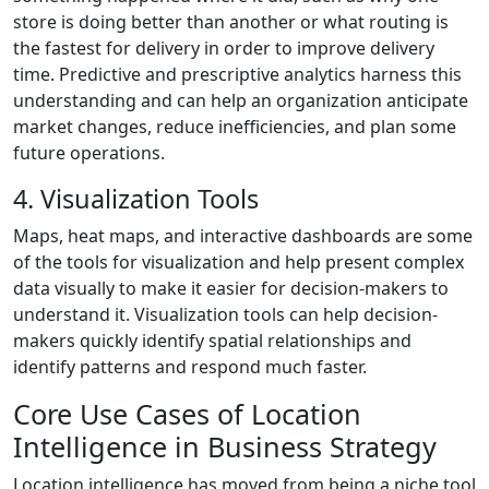
store is doing better than another or what routing is
the fastest for delivery in order to improve delivery
time. Predictive and prescriptive analytics harness this
understanding and can help an organization anticipate
market changes, reduce inefficiencies, and plan some
future operations.
4. Visualization Tools
Maps, heat maps, and interactive dashboards are some
of the tools for visualization and help present complex
data visually to make it easier for decision-makers to
understand it. Visualization tools can help decision-
makers quickly identify spatial relationships and
identify patterns and respond much faster.
Core Use Cases of Location
Intelligence in Business Strategy
Location intelligence has moved from being a niche tool