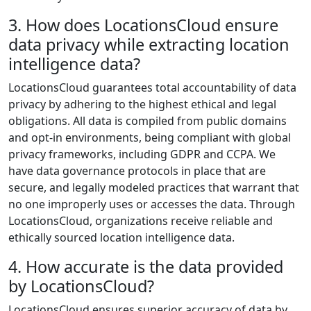
3. How does LocationsCloud ensure
data privacy while extracting location
intelligence data?
LocationsCloud guarantees total accountability of data
privacy by adhering to the highest ethical and legal
obligations. All data is compiled from public domains
and opt-in environments, being compliant with global
privacy frameworks, including GDPR and CCPA. We
have data governance protocols in place that are
secure, and legally modeled practices that warrant that
no one improperly uses or accesses the data. Through
LocationsCloud, organizations receive reliable and
ethically sourced location intelligence data.
4. How accurate is the data provided
by LocationsCloud?
LocationsCloud ensures superior accuracy of data by