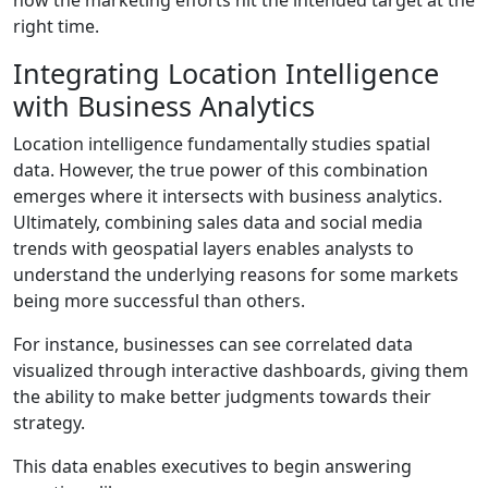
right time.
Integrating Location Intelligence
with Business Analytics
Location intelligence fundamentally studies spatial
data. However, the true power of this combination
emerges where it intersects with business analytics.
Ultimately, combining sales data and social media
trends with geospatial layers enables analysts to
understand the underlying reasons for some markets
being more successful than others.
For instance, businesses can see correlated data
visualized through interactive dashboards, giving them
the ability to make better judgments towards their
strategy.
This data enables executives to begin answering