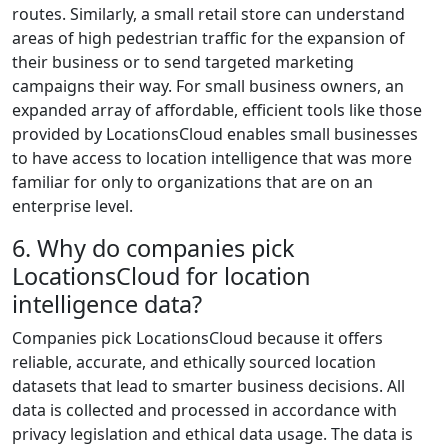
routes. Similarly, a small retail store can understand
areas of high pedestrian traffic for the expansion of
their business or to send targeted marketing
campaigns their way. For small business owners, an
expanded array of affordable, efficient tools like those
provided by LocationsCloud enables small businesses
to have access to location intelligence that was more
familiar for only to organizations that are on an
enterprise level.
6. Why do companies pick
LocationsCloud for location
intelligence data?
Companies pick LocationsCloud because it offers
reliable, accurate, and ethically sourced location
datasets that lead to smarter business decisions. All
data is collected and processed in accordance with
privacy legislation and ethical data usage. The data is