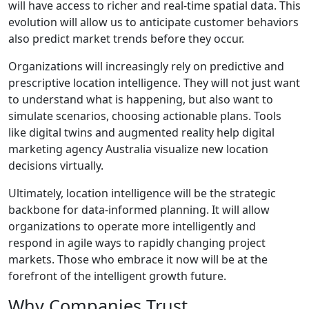
will have access to richer and real-time spatial data. This
evolution will allow us to anticipate customer behaviors
also predict market trends before they occur.
Organizations will increasingly rely on predictive and
prescriptive location intelligence. They will not just want
to understand what is happening, but also want to
simulate scenarios, choosing actionable plans. Tools
like digital twins and augmented reality help digital
marketing agency Australia visualize new location
decisions virtually.
Ultimately, location intelligence will be the strategic
backbone for data-informed planning. It will allow
organizations to operate more intelligently and
respond in agile ways to rapidly changing project
markets. Those who embrace it now will be at the
forefront of the intelligent growth future.
Why Companies Trust