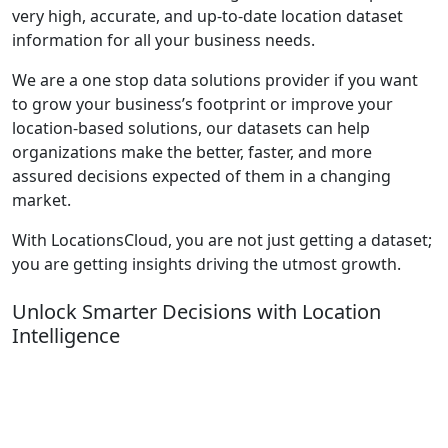
very high, accurate, and up-to-date location dataset
information for all your business needs.
We are a one stop data solutions provider if you want
to grow your business’s footprint or improve your
location-based solutions, our datasets can help
organizations make the better, faster, and more
assured decisions expected of them in a changing
market.
With LocationsCloud, you are not just getting a dataset;
you are getting insights driving the utmost growth.
Unlock Smarter Decisions with Location
Intelligence
Turn location data into actionable insights. From store
expansion and competitor heatmaps to demand
forecasting and POI analytics our Location Intelligence