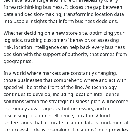
forward-thinking business. It closes the gap between
data and decision-making, transforming location data
into usable insights that inform business decisions.
Whether deciding on a new store site, optimizing your
logistics, tracking customers’ behavior, or assessing
risk, location intelligence can help back every business
decision with the support of authority that comes from
geographics.
In a world where markets are constantly changing,
those businesses that comprehend where and act with
speed will be at the front of the line. As technology
continues to develop, including location intelligence
solutions within the strategic business plan will become
not simply advantageous, but necessary, and in
discussing location intelligence, LocationsCloud
understands that accurate location data is fundamental
to successful decision-making. LocationsCloud provides