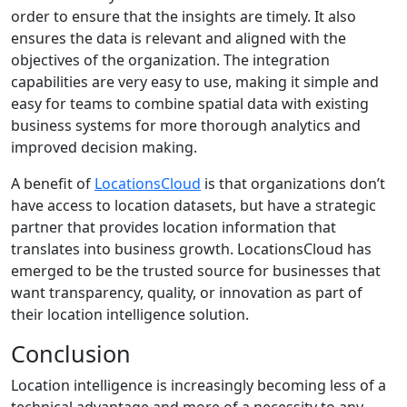
order to ensure that the insights are timely. It also
ensures the data is relevant and aligned with the
objectives of the organization. The integration
capabilities are very easy to use, making it simple and
easy for teams to combine spatial data with existing
business systems for more thorough analytics and
improved decision making.
A benefit of
LocationsCloud
is that organizations don’t
have access to location datasets, but have a strategic
partner that provides location information that
translates into business growth. LocationsCloud has
emerged to be the trusted source for businesses that
want transparency, quality, or innovation as part of
their location intelligence solution.
Conclusion
Location intelligence is increasingly becoming less of a
technical advantage and more of a necessity to any