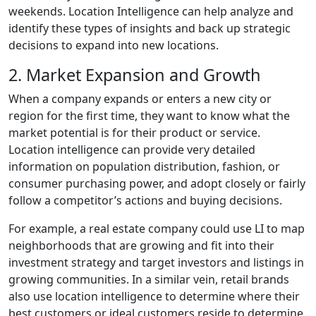
weekends. Location Intelligence can help analyze and
identify these types of insights and back up strategic
decisions to expand into new locations.
2. Market Expansion and Growth
When a company expands or enters a new city or
region for the first time, they want to know what the
market potential is for their product or service.
Location intelligence can provide very detailed
information on population distribution, fashion, or
consumer purchasing power, and adopt closely or fairly
follow a competitor’s actions and buying decisions.
For example, a real estate company could use LI to map
neighborhoods that are growing and fit into their
investment strategy and target investors and listings in
growing communities. In a similar vein, retail brands
also use location intelligence to determine where their
best customers or ideal customers reside to determine