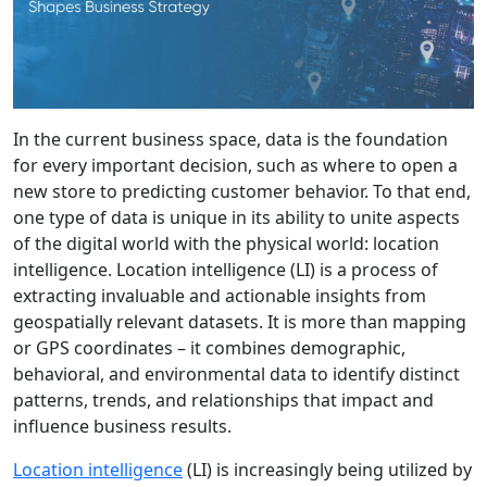
In the current business space, data is the foundation
for every important decision, such as where to open a
new store to predicting customer behavior. To that end,
one type of data is unique in its ability to unite aspects
of the digital world with the physical world: location
intelligence. Location intelligence (LI) is a process of
extracting invaluable and actionable insights from
geospatially relevant datasets. It is more than mapping
or GPS coordinates – it combines demographic,
behavioral, and environmental data to identify distinct
patterns, trends, and relationships that impact and
influence business results.
Location intelligence
(LI) is increasingly being utilized by