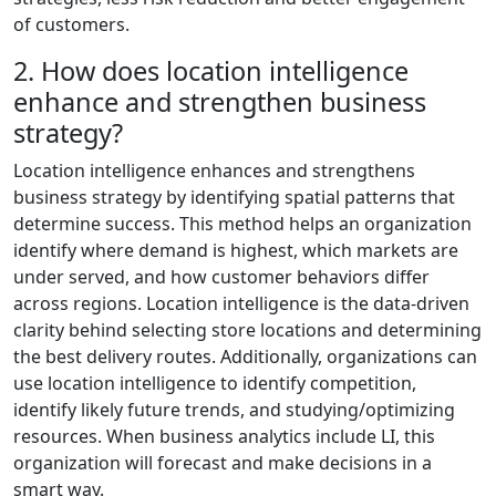
of customers.
2. How does location intelligence
enhance and strengthen business
strategy?
Location intelligence enhances and strengthens
business strategy by identifying spatial patterns that
determine success. This method helps an organization
identify where demand is highest, which markets are
under served, and how customer behaviors differ
across regions. Location intelligence is the data-driven
clarity behind selecting store locations and determining
the best delivery routes. Additionally, organizations can
use location intelligence to identify competition,
identify likely future trends, and studying/optimizing
resources. When business analytics include LI, this
organization will forecast and make decisions in a
smart way.