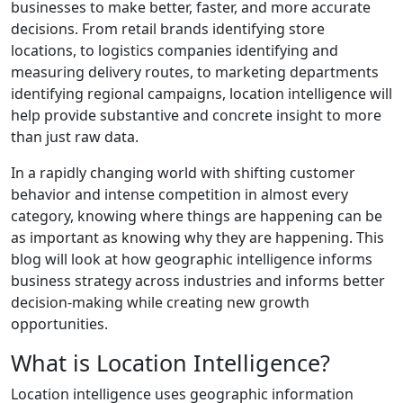
businesses to make better, faster, and more accurate
decisions. From retail brands identifying store
locations, to logistics companies identifying and
measuring delivery routes, to marketing departments
identifying regional campaigns, location intelligence will
help provide substantive and concrete insight to more
than just raw data.
In a rapidly changing world with shifting customer
behavior and intense competition in almost every
category, knowing where things are happening can be
as important as knowing why they are happening. This
blog will look at how geographic intelligence informs
business strategy across industries and informs better
decision-making while creating new growth
opportunities.
What is Location Intelligence?
Location intelligence uses geographic information