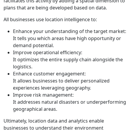
facilitates this activity by adding a spatial dimension to
plans that are being developed based on data.
All businesses use location intelligence to:
Enhance your understanding of the target market:
It tells you which areas have high opportunity or
demand potential.
Improve operational efficiency:
It optimizes the entire supply chain alongside the
logistics.
Enhance customer engagement:
It allows businesses to deliver personalized
experiences leveraging geography.
Improve risk management:
It addresses natural disasters or underperforming
geographical areas.
Ultimately, location data and analytics enable
businesses to understand their environment