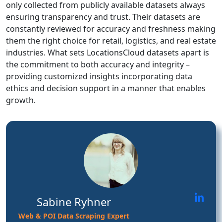
only collected from publicly available datasets always
ensuring transparency and trust. Their datasets are
constantly reviewed for accuracy and freshness making
them the right choice for retail, logistics, and real estate
industries. What sets LocationsCloud datasets apart is
the commitment to both accuracy and integrity –
providing customized insights incorporating data
ethics and decision support in a manner that enables
growth.
Sabine Ryhner
Web & POI Data Scraping Expert