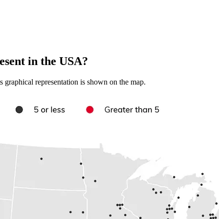
sent in the USA?
s graphical representation is shown on the map.