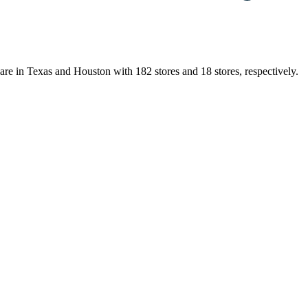
are in Texas and Houston with 182 stores and 18 stores, respectively.