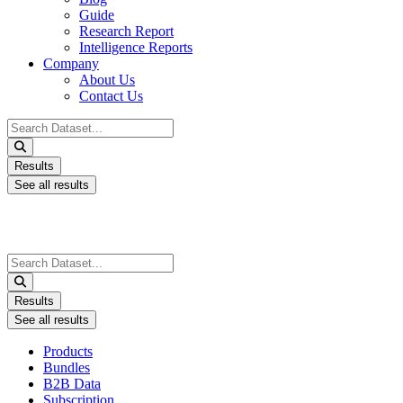
Guide
Research Report
Intelligence Reports
Company
About Us
Contact Us
Search
...
Results
See all results
Search
...
Results
See all results
Products
Bundles
B2B Data
Subscription