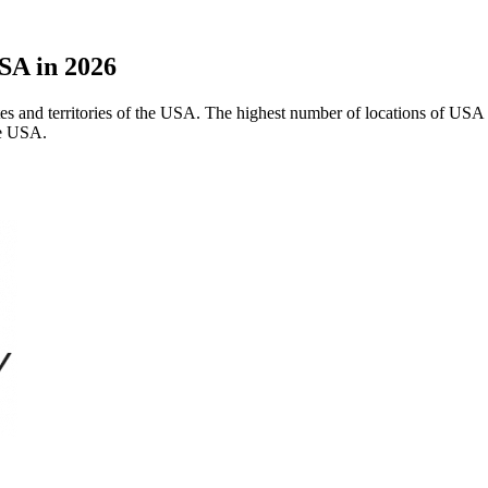
SA in 2026
ates and territories of the USA. The highest number of locations of USA 
he USA.