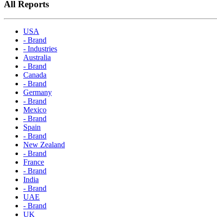
All Reports
USA
- Brand
- Industries
Australia
- Brand
Canada
- Brand
Germany
- Brand
Mexico
- Brand
Spain
- Brand
New Zealand
- Brand
France
- Brand
India
- Brand
UAE
- Brand
UK