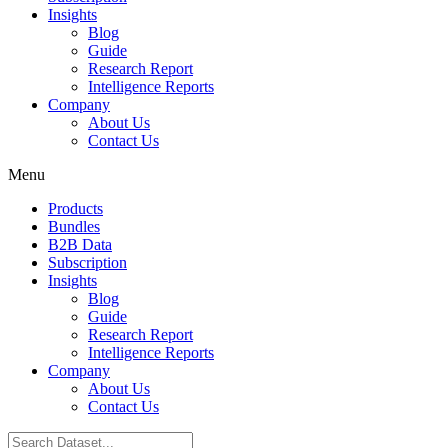
Insights
Blog
Guide
Research Report
Intelligence Reports
Company
About Us
Contact Us
Menu
Products
Bundles
B2B Data
Subscription
Insights
Blog
Guide
Research Report
Intelligence Reports
Company
About Us
Contact Us
Search