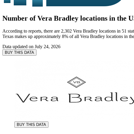
Number of Vera Bradley locations in the U
According to reports, there are 2,302 Vera Bradley locations in 51 st
Texas makes up approximately 8% of all Vera Bradley locations in t
Data updated on
July 24, 2026
BUY THIS DATA
BUY THIS DATA