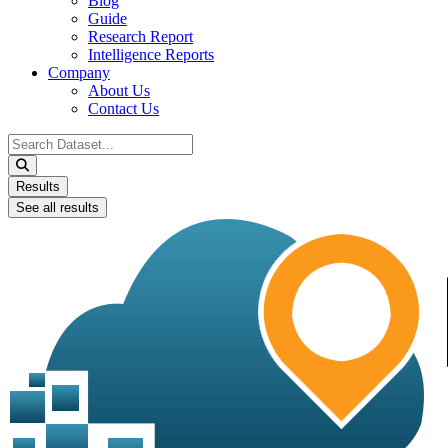
Blog
Guide
Research Report
Intelligence Reports
Company
About Us
Contact Us
Search
...
Results
See all results