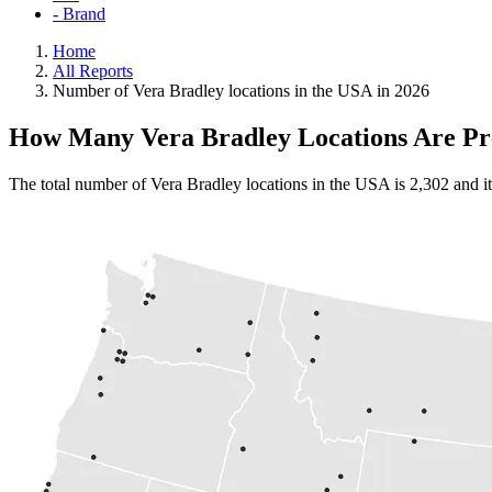
- Brand
Home
All Reports
Number of Vera Bradley locations in the USA in 2026
How Many Vera Bradley Locations Are Pre
The total number of Vera Bradley locations in the USA is 2,302 and it