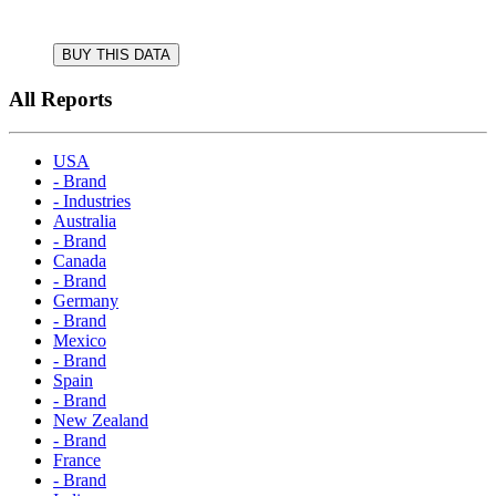
BUY THIS DATA
All Reports
USA
- Brand
- Industries
Australia
- Brand
Canada
- Brand
Germany
- Brand
Mexico
- Brand
Spain
- Brand
New Zealand
- Brand
France
- Brand