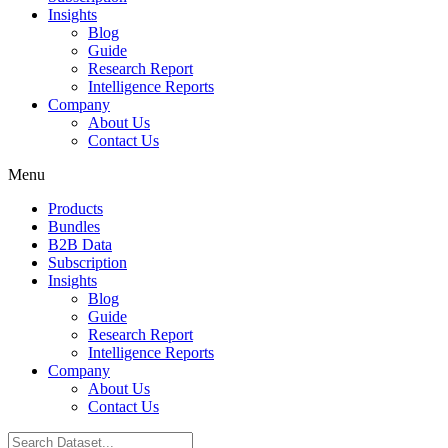
Insights
Blog
Guide
Research Report
Intelligence Reports
Company
About Us
Contact Us
Menu
Products
Bundles
B2B Data
Subscription
Insights
Blog
Guide
Research Report
Intelligence Reports
Company
About Us
Contact Us
Search