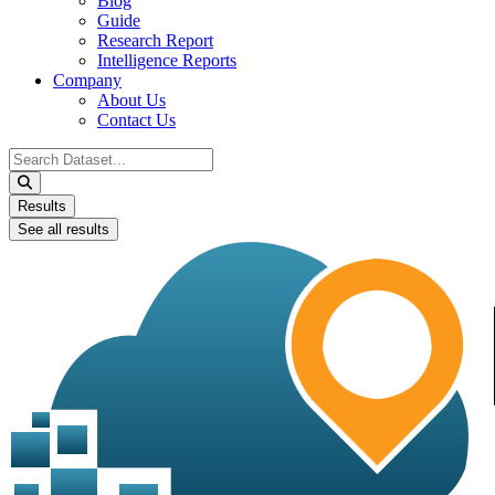
Blog
Guide
Research Report
Intelligence Reports
Company
About Us
Contact Us
Search
...
Results
See all results