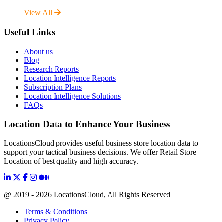
View All
Useful Links
About us
Blog
Research Reports
Location Intelligence Reports
Subscription Plans
Location Intelligence Solutions
FAQs
Location Data to Enhance Your Business
LocationsCloud provides useful business store location data to
support your tactical business decisions. We offer Retail Store
Location of best quality and high accuracy.
@ 2019 - 2026 LocationsCloud, All Rights Reserved
Terms & Conditions
Privacy Policy