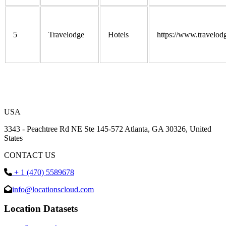
5
Travelodge
Hotels
https://www.travelod
USA
3343 - Peachtree Rd NE Ste 145-572 Atlanta, GA 30326, United
States
CONTACT US
+ 1 (470) 5589678
info@locationscloud.com
Location Datasets