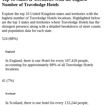
Number of Travelodge Hotels
Explore the top 10 United Kingdom states and territories with the
highest number of Travelodge Hotels locations. Highlighted below
are the top 3 states and territories where Travelodge Hotels has the
strongest presence along with a detailed breakdown of store counts
and population data for each state.
524 (88%)
England
In England, there is one Hotel for every 107,418 people,
accounting for approximately 88% of all Travelodge Hotels
locations.
41 (7%)
Scotland
In Scotland, there is one hotel for every 133,244 people,