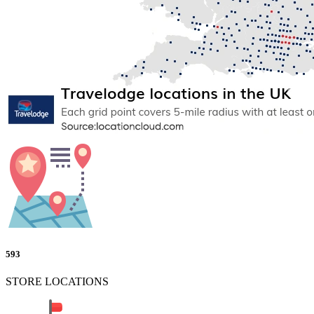
593
STORE LOCATIONS