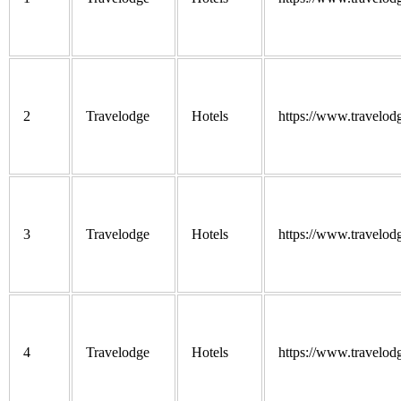
2
Travelodge
Hotels
https://www.travelod
3
Travelodge
Hotels
https://www.travelod
4
Travelodge
Hotels
https://www.travelod