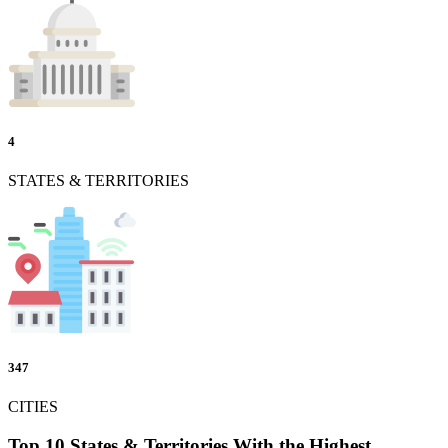
4
STATES & TERRITORIES
347
CITIES
Top 10 States & Territories With the Highest