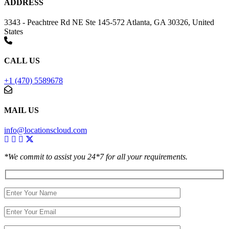
ADDRESS
3343 - Peachtree Rd NE Ste 145-572 Atlanta, GA 30326, United
States
CALL US
+1 (470) 5589678
MAIL US
info@locationscloud.com
*We commit to assist you 24*7 for all your requirements.