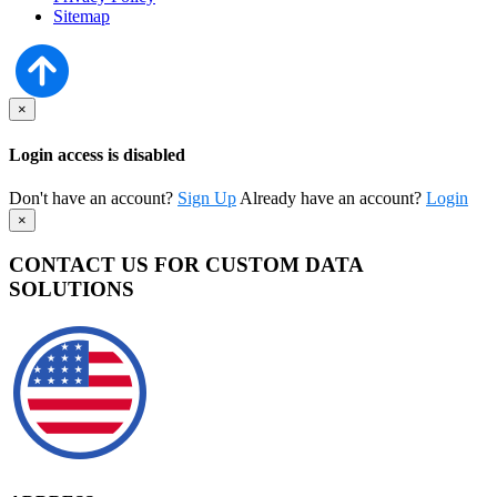
Sitemap
×
Login access is disabled
Don't have an account?
Sign Up
Already have an account?
Login
×
CONTACT US FOR CUSTOM DATA
SOLUTIONS