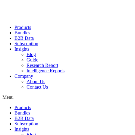
Products
Bundles
B2B Data
Subscription
Insights
Blog
Guide
Research Report
Intelligence Reports
Company
About Us
Contact Us
Menu
Products
Bundles
B2B Data
Subscription
Insights
Blog