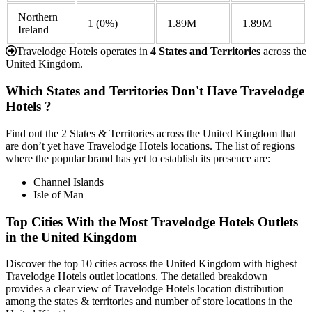
Northern
1
(0%)
1.89M
1.89M
Ireland
Travelodge Hotels operates in
4 States and Territories
across the
United Kingdom.
Which States and Territories Don't Have Travelodge
Hotels ?
Find out the 2 States & Territories across the United Kingdom that
are don’t yet have Travelodge Hotels locations. The list of regions
where the popular brand has yet to establish its presence are:
Channel Islands
Isle of Man
Top Cities With the Most Travelodge Hotels Outlets
in the United Kingdom
Discover the top 10 cities across the United Kingdom with highest
Travelodge Hotels outlet locations. The detailed breakdown
provides a clear view of Travelodge Hotels location distribution
among the states & territories and number of store locations in the