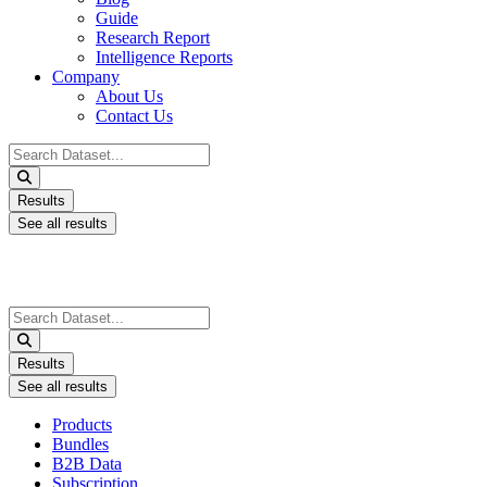
Guide
Research Report
Intelligence Reports
Company
About Us
Contact Us
Search
...
Results
See all results
Search
...
Results
See all results
Products
Bundles
B2B Data
Subscription