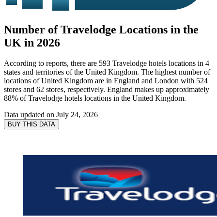
Number of Travelodge Locations in the
UK in 2026
According to reports, there are 593 Travelodge hotels locations in 4
states and territories of the United Kingdom. The highest number of
locations of United Kingdom are in England and London with 524
stores and 62 stores, respectively. England makes up approximately
88% of Travelodge hotels locations in the United Kingdom.
Data updated on
July 24, 2026
BUY THIS DATA