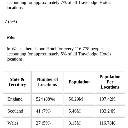
accounting for approximately 7% of all Travelodge Hotels
locations.
27 (5%)
Wales
In Wales, there is one Hotel for every 116,778 people,
accounting for approximately 5% of all Travelodge Hotels
locations.
Population
State &
Number of
Population
Per
Territory
Locations
Locations
England
524
(88%)
56.29M
107.42K
Scotland
41
(7%)
5.46M
133.24K
Wales
27
(5%)
3.15M
116.78K