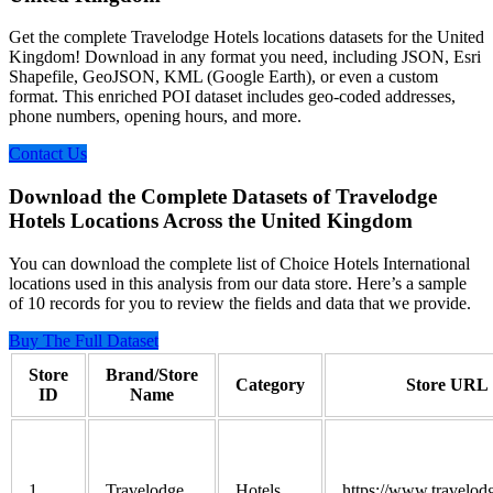
Get the complete Travelodge Hotels locations datasets for the United
Kingdom! Download in any format you need, including JSON, Esri
Shapefile, GeoJSON, KML (Google Earth), or even a custom
format. This enriched POI dataset includes geo-coded addresses,
phone numbers, opening hours, and more.
Contact Us
Download the Complete Datasets of Travelodge
Hotels Locations Across the United Kingdom
You can download the complete list of Choice Hotels International
locations used in this analysis from our data store. Here’s a sample
of 10 records for you to review the fields and data that we provide.
Buy The Full Dataset
Store
Brand/Store
Category
Store URL
ID
Name
1
Travelodge
Hotels
https://www.travelod