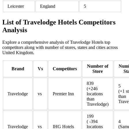
Leicester
England
5
List of Travelodge Hotels Competitors
Analysis
Explore a comprehensive analysis of Travelodge Hotels top
competitors along with number of stores, states and cities across
United Kingdom.
Number of
Numb
Brand
Vs
Competitors
Store
St
839
5
(+246
(+1 st
Travelodge
vs
Premier Inn
locations
than
than
Trave
Travelodge)
199
( -394
4
Travelodge
vs
IHG Hotels
locations
(Same