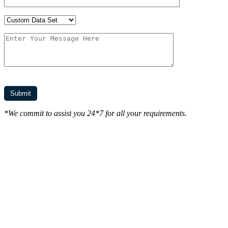
*We commit to assist you 24*7 for all your requirements.