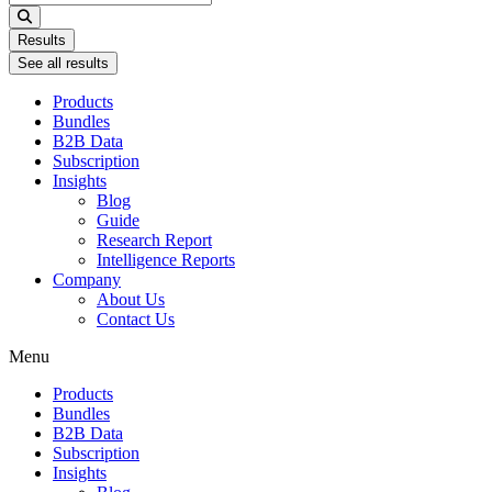
...
Results
See all results
Products
Bundles
B2B Data
Subscription
Insights
Blog
Guide
Research Report
Intelligence Reports
Company
About Us
Contact Us
Menu
Products
Bundles
B2B Data
Subscription
Insights