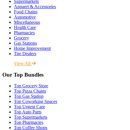
Supermarkets
Apparel & Accessories
Food Chains
Automotive
Miscellaneous
Health Care
Pharmacies
Grocery
Gas Stations
Home Improvement
Tire Dealers
View All
Our Top Bundles
Top Grocery Store
Top Pizza Chains
Top Gas Station
Top Coworking Spaces
Top Urgent Care
Top Auto Parts
Top Supermarkets
Top Pharmacies
Top Coffee Shops