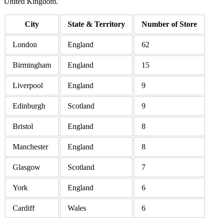
United Kingdom.
City
State & Territory
Number of Store
London
England
62
Birmingham
England
15
Liverpool
England
9
Edinburgh
Scotland
9
Bristol
England
8
Manchester
England
8
Glasgow
Scotland
7
York
England
6
Cardiff
Wales
6