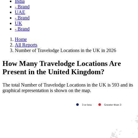
India
- Brand
UAE
- Brand
UK
- Brand
Home
All Reports
Number of Travelodge Locations in the UK in 2026
How Many Travelodge Locations Are
Present in the United Kingdom?
The total Number of Travelodge Locations in the UK is 593 and its
graphical representation is shown on the map.