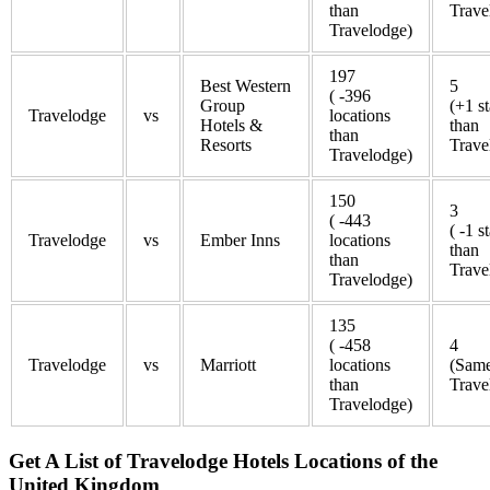
than
Trave
Travelodge)
197
Best Western
5
( -396
Group
(+1 st
Travelodge
vs
locations
Hotels &
than
than
Resorts
Trave
Travelodge)
150
3
( -443
( -1 s
Travelodge
vs
Ember Inns
locations
than
than
Trave
Travelodge)
135
( -458
4
Travelodge
vs
Marriott
locations
(Same
than
Trave
Travelodge)
Get A List of Travelodge Hotels Locations of the
United Kingdom