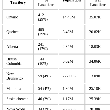
of
Population
Per
Territory
Locations
Locations
412
Ontario
14.45M
35.07K
(29%)
405
Quebec
8.43M
20.82K
(29%)
241
Alberta
4.35M
18.03K
(17%)
British
144
5.02M
34.86K
Columbia
(10%)
New
59
(4%)
772.00K
13.09K
Brunswick
Manitoba
54
(4%)
1.36M
25.18K
Saskatchewan
46
(3%)
1.17M
25.39K
Nova Scotia
34
(2%)
965.00K
28.38K