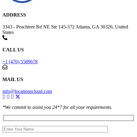
ADDRESS
3343 - Peachtree Rd NE Ste 145-572 Atlanta, GA 30326, United
States
CALL US
+1 (470) 5589678
MAIL US
info@locationscloud.com
*We commit to assist you 24*7 for all your requirements.