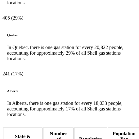
locations.
405 (29%)
Quebec
In Quebec, there is one gas station for every 20,822 people,
accounting for approximately 29% of all Shell gas stations
locations.
241 (17%)
Alberta
In Alberta, there is one gas station for every 18,033 people,
accounting for approximately 17% of all Shell gas stations
locations.
Number
Population
State &