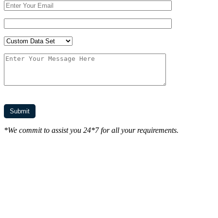
*We commit to assist you 24*7 for all your requirements.