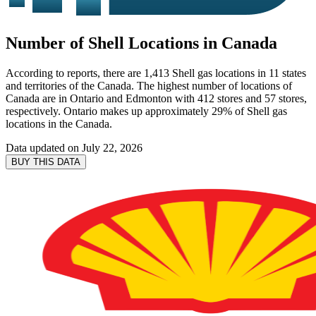
Number of Shell Locations in Canada
According to reports, there are 1,413 Shell gas locations in 11 states
and territories of the Canada. The highest number of locations of
Canada are in Ontario and Edmonton with 412 stores and 57 stores,
respectively. Ontario makes up approximately 29% of Shell gas
locations in the Canada.
Data updated on
July 22, 2026
BUY THIS DATA