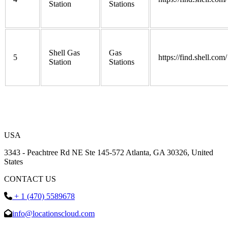
Station
Stations
Shell Gas
Gas
5
https://find.shell.com/
Station
Stations
USA
3343 - Peachtree Rd NE Ste 145-572 Atlanta, GA 30326, United
States
CONTACT US
+ 1 (470) 5589678
info@locationscloud.com