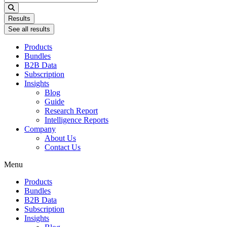
...
Results
See all results
Products
Bundles
B2B Data
Subscription
Insights
Blog
Guide
Research Report
Intelligence Reports
Company
About Us
Contact Us
Menu
Products
Bundles
B2B Data
Subscription
Insights