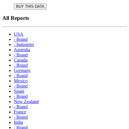
BUY THIS DATA
All Reports
USA
- Brand
- Industries
Australia
- Brand
Canada
- Brand
Germany
- Brand
Mexico
- Brand
Spain
- Brand
New Zealand
- Brand
France
- Brand
India
- Brand