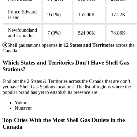
Prince Edward
9
(1%)
155.00K
17.22K
Island
Newfoundland
7
(0%)
524.00K
74.86K
and Labrador
Shell gas stations operates in
12 States and Territories
across the
Canada.
Which States and Territories Don't Have Shell Gas
Stations?
Find out the 2 States & Territories across the Canada that are don’t
yet have Shell Gas Stations locations. The list of regions where the
popular brand has yet to establish its presence are:
Yukon
Nunavut
Top Cities With the Most Shell Gas Outlets in the
Canada