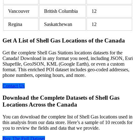
Vancouver
British Columbia
12
Regina
Saskatchewan
12
Get A List of Shell Gas Locations of the Canada
Get the complete Shell Gas Stations locations datasets for the
Canada! Download in any format you need, including JSON, Esri
Shapefile, GeoJSON, KML (Google Earth), or even a custom
format. This enriched POI dataset includes geo-coded addresses,
phone numbers, opening hours, and more.
Contact Us
Download the Complete Datasets of Shell Gas
Locations Across the Canada
You can download the complete list of Shell Gas locations used in
this analysis from our data store. Here’s a sample of 10 records for
you to review the fields and data that we provide.
Buy The Full Dataset