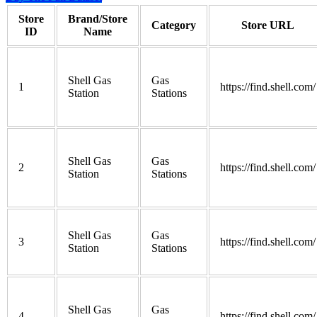
Store
Brand/Store
Category
Store URL
ID
Name
Shell Gas
Gas
1
https://find.shell.com/
Station
Stations
Shell Gas
Gas
2
https://find.shell.com/
Station
Stations
Shell Gas
Gas
3
https://find.shell.com/
Station
Stations
Shell Gas
Gas
4
https://find.shell.com/