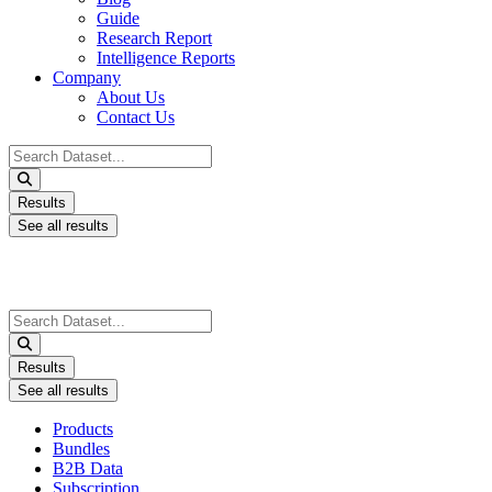
Guide
Research Report
Intelligence Reports
Company
About Us
Contact Us
Search
...
Results
See all results
Search
...
Results
See all results
Products
Bundles
B2B Data
Subscription