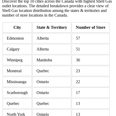
Discover the top 10 cities across the Canada with highest Shell Gas
outlet locations. The detailed breakdown provides a clear view of
Shell Gas location distribution among the states & territories and
number of store locations in the Canada.
City
State & Territory
Number of Store
Edmonton
Alberta
57
Calgary
Alberta
51
Winnipeg
Manitoba
36
Montreal
Quebec
23
Mississauga
Ontario
22
Scarborough
Ontario
17
Quebec
Quebec
13
North York
Ontario
13