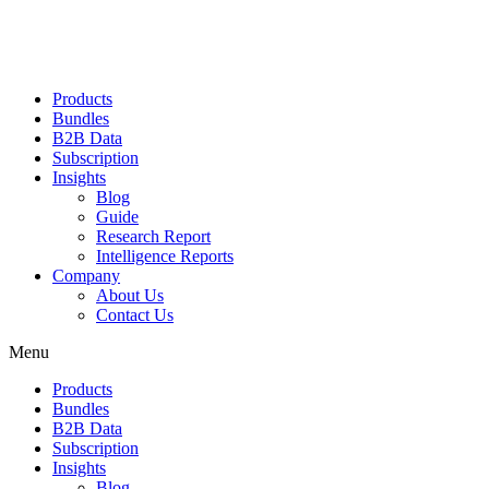
Products
Bundles
B2B Data
Subscription
Insights
Blog
Guide
Research Report
Intelligence Reports
Company
About Us
Contact Us
Menu
Products
Bundles
B2B Data
Subscription
Insights
Blog