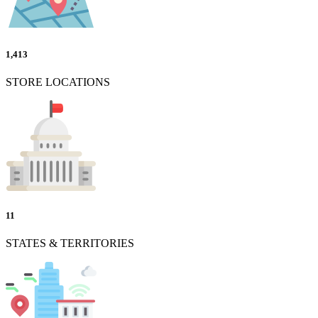
1,413
STORE LOCATIONS
11
STATES & TERRITORIES