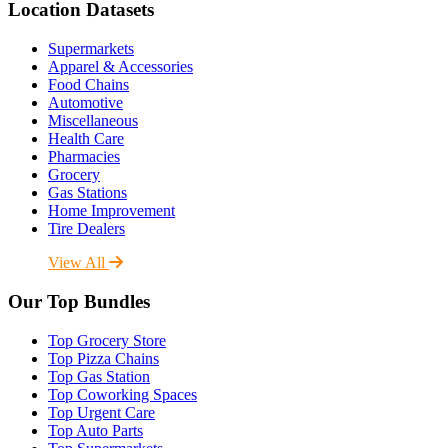
Location Datasets
Supermarkets
Apparel & Accessories
Food Chains
Automotive
Miscellaneous
Health Care
Pharmacies
Grocery
Gas Stations
Home Improvement
Tire Dealers
View All
Our Top Bundles
Top Grocery Store
Top Pizza Chains
Top Gas Station
Top Coworking Spaces
Top Urgent Care
Top Auto Parts