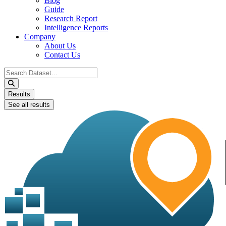
Blog
Guide
Research Report
Intelligence Reports
Company
About Us
Contact Us
Search
...
Results
See all results