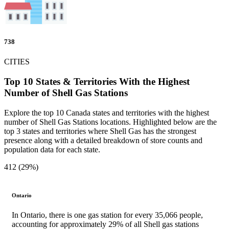
738
CITIES
Top 10 States & Territories With the Highest
Number of Shell Gas Stations
Explore the top 10 Canada states and territories with the highest
number of Shell Gas Stations locations. Highlighted below are the
top 3 states and territories where Shell Gas has the strongest
presence along with a detailed breakdown of store counts and
population data for each state.
412 (29%)
Ontario
In Ontario, there is one gas station for every 35,066 people,
accounting for approximately 29% of all Shell gas stations