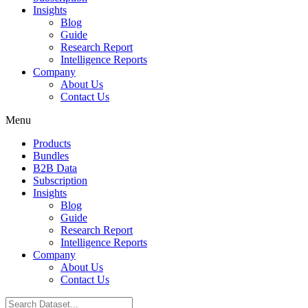
Insights
Blog
Guide
Research Report
Intelligence Reports
Company
About Us
Contact Us
Menu
Products
Bundles
B2B Data
Subscription
Insights
Blog
Guide
Research Report
Intelligence Reports
Company
About Us
Contact Us
Search