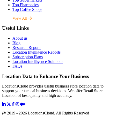
Top Supermarkets
Top Pharmacies
Top Coffee Shops
View All
Useful Links
About us
Blog
Research Reports
Location Intelligence Reports
Subscription Plans
Location Intelligence Solutions
FAQs
Location Data to Enhance Your Business
LocationsCloud provides useful business store location data to
support your tactical business decisions. We offer Retail Store
Location of best quality and high accuracy.
@ 2019 - 2026 LocationsCloud, All Rights Reserved