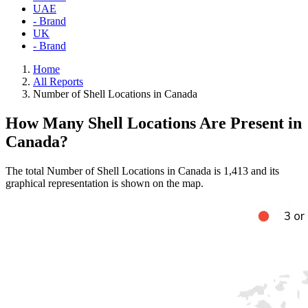
UAE
- Brand
UK
- Brand
Home
All Reports
Number of Shell Locations in Canada
How Many Shell Locations Are Present in
Canada?
The total Number of Shell Locations in Canada is 1,413 and its
graphical representation is shown on the map.