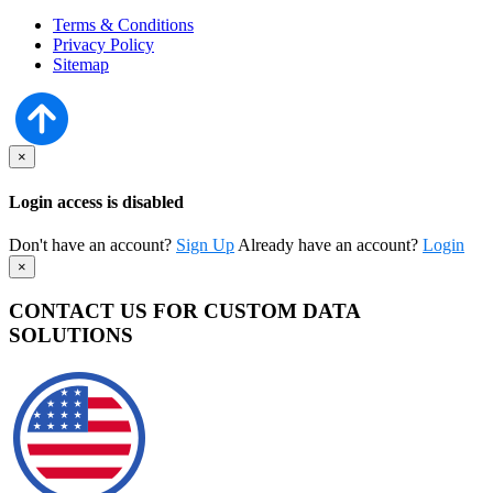
Terms & Conditions
Privacy Policy
Sitemap
×
Login access is disabled
Don't have an account?
Sign Up
Already have an account?
Login
×
CONTACT US FOR CUSTOM DATA
SOLUTIONS