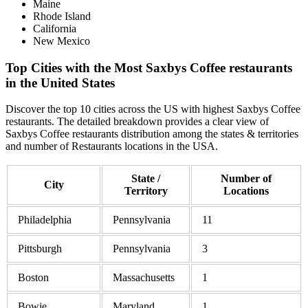
Maine
Rhode Island
California
New Mexico
Top Cities with the Most Saxbys Coffee restaurants
in the United States
Discover the top 10 cities across the US with highest Saxbys Coffee
restaurants. The detailed breakdown provides a clear view of
Saxbys Coffee restaurants distribution among the states & territories
and number of Restaurants locations in the USA.
State /
Number of
City
Territory
Locations
Philadelphia
Pennsylvania
11
Pittsburgh
Pennsylvania
3
Boston
Massachusetts
1
Bowie
Maryland
1