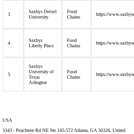
Saxbys Drexel
Food
3
https://www.saxbys
University
Chains
Saxbys
Food
4
https://www.saxbys
Liberty Place
Chains
Saxbys
University of
Food
5
https://www.saxbys
Texas
Chains
Arlington
USA
3343 - Peachtree Rd NE Ste 145-572 Atlanta, GA 30326, United