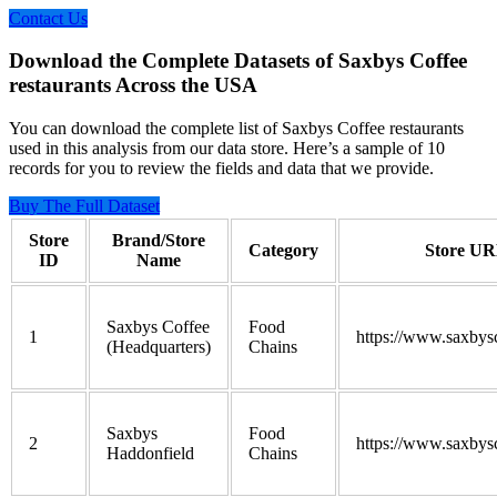
Contact Us
Download the Complete Datasets of Saxbys Coffee
restaurants Across the USA
You can download the complete list of Saxbys Coffee restaurants
used in this analysis from our data store. Here’s a sample of 10
records for you to review the fields and data that we provide.
Buy The Full Dataset
Store
Brand/Store
Category
Store U
ID
Name
Saxbys Coffee
Food
1
https://www.saxbys
(Headquarters)
Chains
Saxbys
Food
2
https://www.saxbys
Haddonfield
Chains