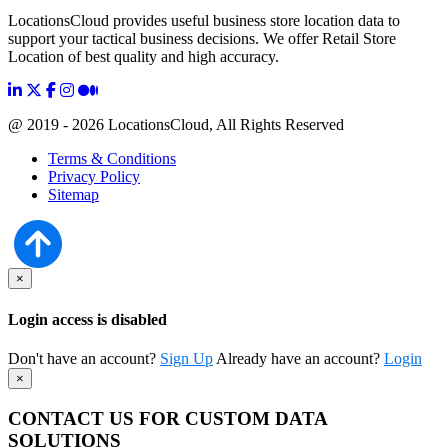
LocationsCloud provides useful business store location data to
support your tactical business decisions. We offer Retail Store
Location of best quality and high accuracy.
@ 2019 - 2026 LocationsCloud, All Rights Reserved
Terms & Conditions
Privacy Policy
Sitemap
×
Login access is disabled
Don't have an account?
Sign Up
Already have an account?
Login
×
CONTACT US FOR CUSTOM DATA
SOLUTIONS