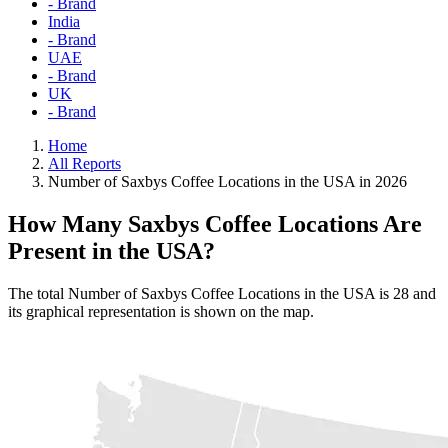
- Brand
India
- Brand
UAE
- Brand
UK
- Brand
Home
All Reports
Number of Saxbys Coffee Locations in the USA in 2026
How Many Saxbys Coffee Locations Are
Present in the USA?
The total Number of Saxbys Coffee Locations in the USA is 28 and
its graphical representation is shown on the map.