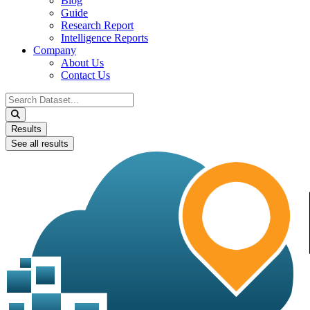
Blog
Guide
Research Report
Intelligence Reports
Company
About Us
Contact Us
Search
...
Results
See all results