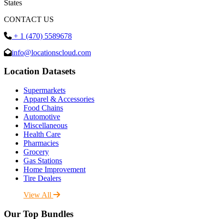
States
CONTACT US
+ 1 (470) 5589678
info@locationscloud.com
Location Datasets
Supermarkets
Apparel & Accessories
Food Chains
Automotive
Miscellaneous
Health Care
Pharmacies
Grocery
Gas Stations
Home Improvement
Tire Dealers
View All
Our Top Bundles