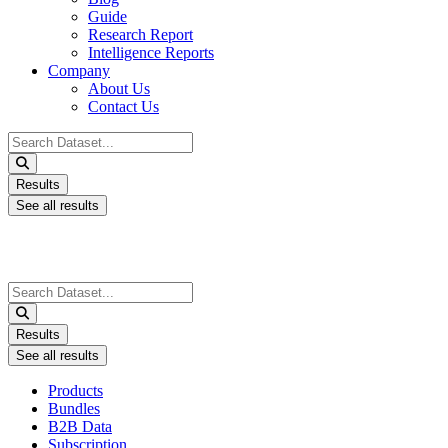
Guide
Research Report
Intelligence Reports
Company
About Us
Contact Us
Search
...
Results
See all results
Search
...
Results
See all results
Products
Bundles
B2B Data
Subscription