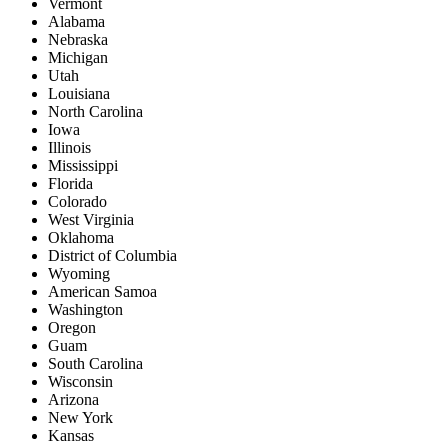
Vermont
Alabama
Nebraska
Michigan
Utah
Louisiana
North Carolina
Iowa
Illinois
Mississippi
Florida
Colorado
West Virginia
Oklahoma
District of Columbia
Wyoming
American Samoa
Washington
Oregon
Guam
South Carolina
Wisconsin
Arizona
New York
Kansas