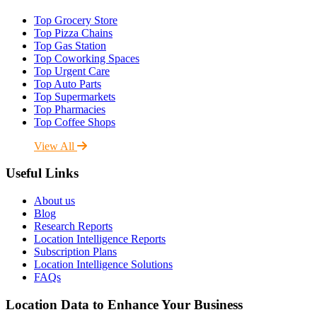
Top Grocery Store
Top Pizza Chains
Top Gas Station
Top Coworking Spaces
Top Urgent Care
Top Auto Parts
Top Supermarkets
Top Pharmacies
Top Coffee Shops
View All
Useful Links
About us
Blog
Research Reports
Location Intelligence Reports
Subscription Plans
Location Intelligence Solutions
FAQs
Location Data to Enhance Your Business