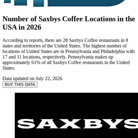
Number of Saxbys Coffee Locations in the
USA in 2026
According to reports, there are 28 Saxbys Coffee restaurants in 8
states and territories of the United States. The highest number of
locations of United States are in Pennsylvania and Philadelphia with
17 and 11 locations, respectively. Pennsylvania makes up
approximately 61% of all Saxbys Coffee restaurants in the United
States.
Data updated on
July 22, 2026
BUY THIS DATA