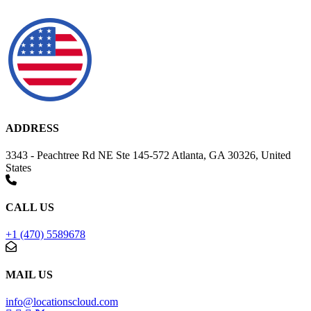
ADDRESS
3343 - Peachtree Rd NE Ste 145-572 Atlanta, GA 30326, United
States
CALL US
+1 (470) 5589678
MAIL US
info@locationscloud.com