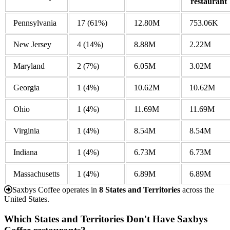
restaurant
Pennsylvania
17
(61%)
12.80M
753.06K
New Jersey
4
(14%)
8.88M
2.22M
Maryland
2
(7%)
6.05M
3.02M
Georgia
1
(4%)
10.62M
10.62M
Ohio
1
(4%)
11.69M
11.69M
Virginia
1
(4%)
8.54M
8.54M
Indiana
1
(4%)
6.73M
6.73M
Massachusetts
1
(4%)
6.89M
6.89M
Saxbys Coffee operates in
8 States and Territories
across the
United States.
Which States and Territories Don't Have Saxbys