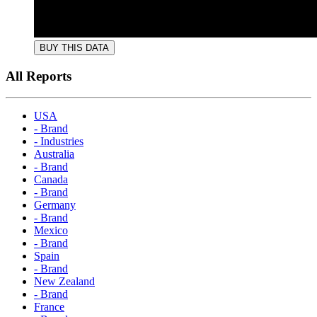
BUY THIS DATA
All Reports
USA
- Brand
- Industries
Australia
- Brand
Canada
- Brand
Germany
- Brand
Mexico
- Brand
Spain
- Brand
New Zealand
- Brand
France