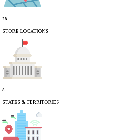
28
STORE LOCATIONS
8
STATES & TERRITORIES