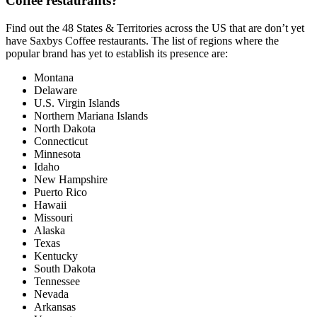
Coffee restaurants?
Find out the 48 States & Territories across the US that are don’t yet
have Saxbys Coffee restaurants. The list of regions where the
popular brand has yet to establish its presence are:
Montana
Delaware
U.S. Virgin Islands
Northern Mariana Islands
North Dakota
Connecticut
Minnesota
Idaho
New Hampshire
Puerto Rico
Hawaii
Missouri
Alaska
Texas
Kentucky
South Dakota
Tennessee
Nevada
Arkansas