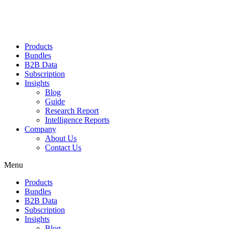
Products
Bundles
B2B Data
Subscription
Insights
Blog
Guide
Research Report
Intelligence Reports
Company
About Us
Contact Us
Menu
Products
Bundles
B2B Data
Subscription
Insights
Blog