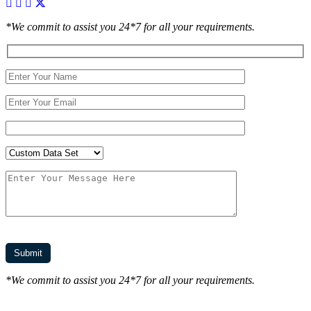
*We commit to assist you 24*7 for all your requirements.
*We commit to assist you 24*7 for all your requirements.