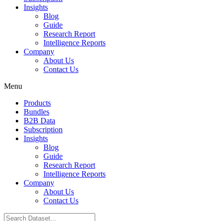
Insights
Blog
Guide
Research Report
Intelligence Reports
Company
About Us
Contact Us
Menu
Products
Bundles
B2B Data
Subscription
Insights
Blog
Guide
Research Report
Intelligence Reports
Company
About Us
Contact Us
Search