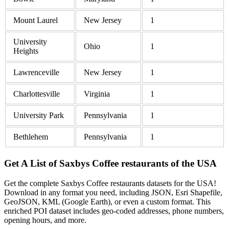
Mount Laurel
New Jersey
1
University
Ohio
1
Heights
Lawrenceville
New Jersey
1
Charlottesville
Virginia
1
University Park
Pennsylvania
1
Bethlehem
Pennsylvania
1
Get A List of Saxbys Coffee restaurants of the USA
Get the complete Saxbys Coffee restaurants datasets for the USA!
Download in any format you need, including JSON, Esri Shapefile,
GeoJSON, KML (Google Earth), or even a custom format. This
enriched POI dataset includes geo-coded addresses, phone numbers,
opening hours, and more.