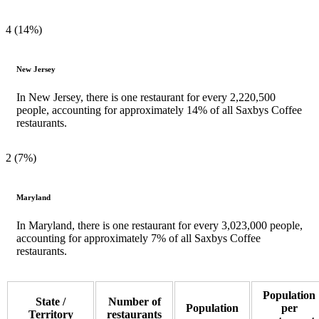
4 (14%)
New Jersey
In New Jersey, there is one restaurant for every 2,220,500
people, accounting for approximately 14% of all Saxbys Coffee
restaurants.
2 (7%)
Maryland
In Maryland, there is one restaurant for every 3,023,000 people,
accounting for approximately 7% of all Saxbys Coffee
restaurants.
Population
State /
Number of
Population
per
Territory
restaurants