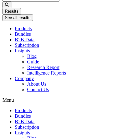
...
Results
See all results
Products
Bundles
B2B Data
Subscription
Insights
Blog
Guide
Research Report
Intelligence Reports
Company
About Us
Contact Us
Menu
Products
Bundles
B2B Data
Subscription
Insights