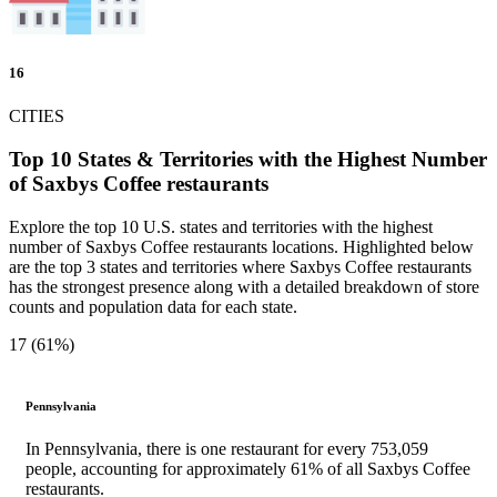
16
CITIES
Top 10 States & Territories with the Highest Number
of Saxbys Coffee restaurants
Explore the top 10 U.S. states and territories with the highest
number of Saxbys Coffee restaurants locations. Highlighted below
are the top 3 states and territories where Saxbys Coffee restaurants
has the strongest presence along with a detailed breakdown of store
counts and population data for each state.
17 (61%)
Pennsylvania
In Pennsylvania, there is one restaurant for every 753,059
people, accounting for approximately 61% of all Saxbys Coffee
restaurants.