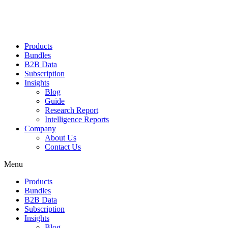
Products
Bundles
B2B Data
Subscription
Insights
Blog
Guide
Research Report
Intelligence Reports
Company
About Us
Contact Us
Menu
Products
Bundles
B2B Data
Subscription
Insights
Blog