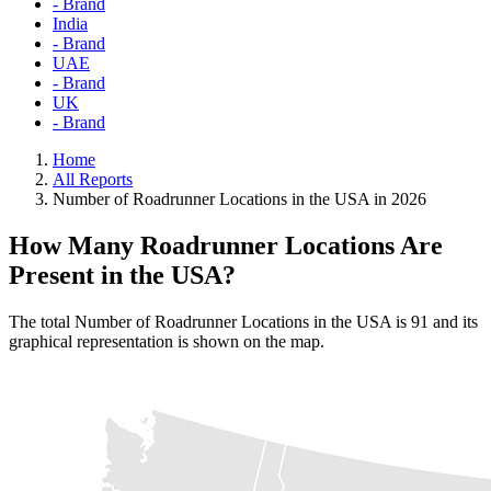
- Brand
India
- Brand
UAE
- Brand
UK
- Brand
Home
All Reports
Number of Roadrunner Locations in the USA in 2026
How Many Roadrunner Locations Are
Present in the USA?
The total Number of Roadrunner Locations in the USA is 91 and its
graphical representation is shown on the map.