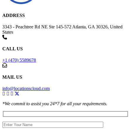
ADDRESS
3343 - Peachtree Rd NE Ste 145-572 Atlanta, GA 30326, United
States
CALL US
+1 (470) 5589678
MAIL US
info@locationscloud.com
*We commit to assist you 24*7 for all your requirements.