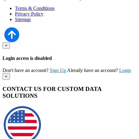
Terms & Conditions
Privacy Policy
Sitemap
×
Login access is disabled
Don't have an account?
Sign Up
Already have an account?
Login
×
CONTACT US FOR CUSTOM DATA
SOLUTIONS