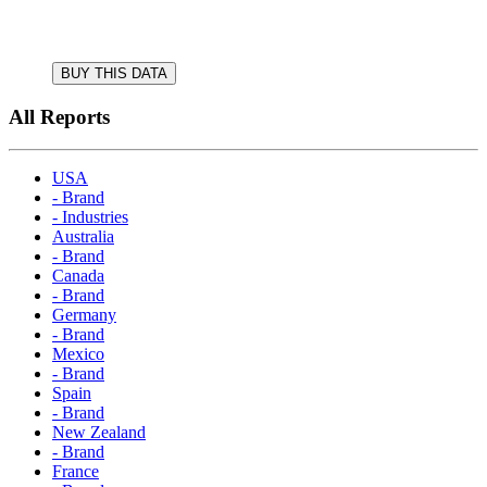
BUY THIS DATA
All Reports
USA
- Brand
- Industries
Australia
- Brand
Canada
- Brand
Germany
- Brand
Mexico
- Brand
Spain
- Brand
New Zealand
- Brand
France