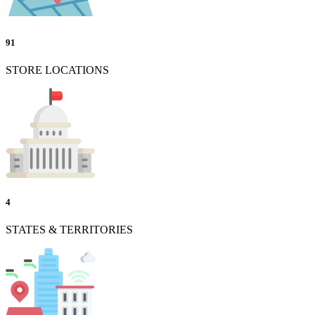
91
STORE LOCATIONS
4
STATES & TERRITORIES