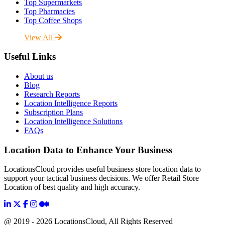
Top Supermarkets
Top Pharmacies
Top Coffee Shops
View All
Useful Links
About us
Blog
Research Reports
Location Intelligence Reports
Subscription Plans
Location Intelligence Solutions
FAQs
Location Data to Enhance Your Business
LocationsCloud provides useful business store location data to
support your tactical business decisions. We offer Retail Store
Location of best quality and high accuracy.
@ 2019 - 2026 LocationsCloud, All Rights Reserved