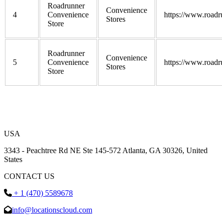
Roadrunner
Convenience
4
Convenience
https://www.roadr
Stores
Store
Roadrunner
Convenience
5
Convenience
https://www.roadr
Stores
Store
USA
3343 - Peachtree Rd NE Ste 145-572 Atlanta, GA 30326, United
States
CONTACT US
+ 1 (470) 5589678
info@locationscloud.com