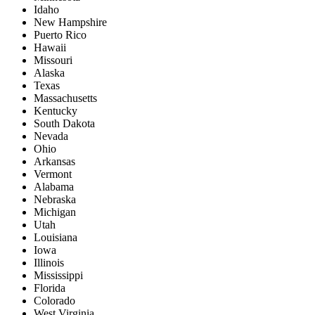
Idaho
New Hampshire
Puerto Rico
Hawaii
Missouri
Alaska
Texas
Massachusetts
Kentucky
South Dakota
Nevada
Ohio
Arkansas
Vermont
Alabama
Nebraska
Michigan
Utah
Louisiana
Iowa
Illinois
Mississippi
Florida
Colorado
West Virginia