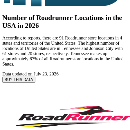
Number of Roadrunner Locations in the
USA in 2026
According to reports, there are 91 Roadrunner store locations in 4
states and territories of the United States. The highest number of
locations of United States are in Tennessee and Johnson City with
61 stores and 20 stores, respectively. Tennessee makes up
approximately 67% of all Roadrunner store locations in the United
States.
Data updated on
July 23, 2026
BUY THIS DATA