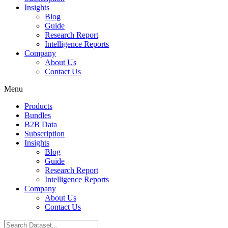
Insights
Blog
Guide
Research Report
Intelligence Reports
Company
About Us
Contact Us
Menu
Products
Bundles
B2B Data
Subscription
Insights
Blog
Guide
Research Report
Intelligence Reports
Company
About Us
Contact Us
Search