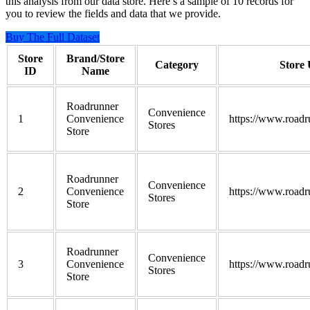
this analysis from our data store. Here’s a sample of 10 records for
you to review the fields and data that we provide.
Buy The Full Dataset
Store
Brand/Store
Category
Store
ID
Name
Roadrunner
Convenience
1
Convenience
https://www.roadr
Stores
Store
Roadrunner
Convenience
2
Convenience
https://www.roadr
Stores
Store
Roadrunner
Convenience
3
Convenience
https://www.roadr
Stores
Store