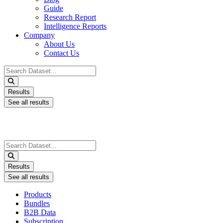
Guide
Research Report
Intelligence Reports
Company
About Us
Contact Us
Search
...
Results
See all results
Search
...
Results
See all results
Products
Bundles
B2B Data
Subscription