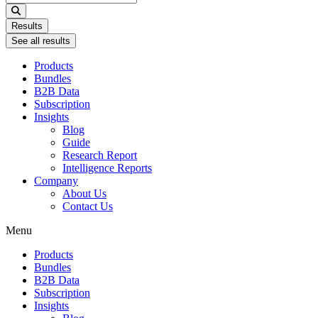
...
Results
See all results
Products
Bundles
B2B Data
Subscription
Insights
Blog
Guide
Research Report
Intelligence Reports
Company
About Us
Contact Us
Menu
Products
Bundles
B2B Data
Subscription
Insights