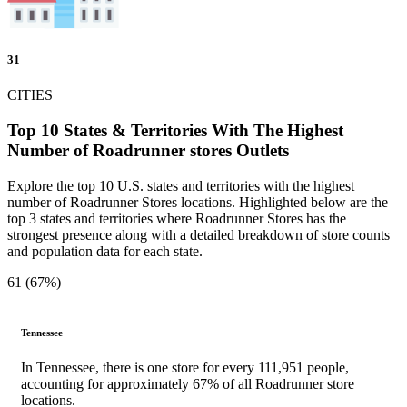
31
CITIES
Top 10 States & Territories With The Highest
Number of Roadrunner stores Outlets
Explore the top 10 U.S. states and territories with the highest
number of Roadrunner Stores locations. Highlighted below are the
top 3 states and territories where Roadrunner Stores has the
strongest presence along with a detailed breakdown of store counts
and population data for each state.
61 (67%)
Tennessee
In Tennessee, there is one store for every 111,951 people,
accounting for approximately 67% of all Roadrunner store
locations.