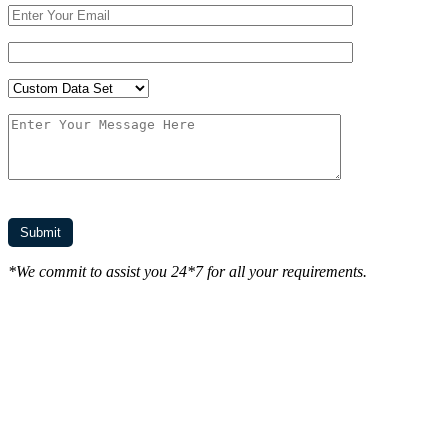
*We commit to assist you 24*7 for all your requirements.