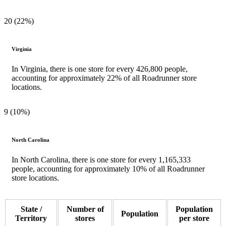
20 (22%)
Virginia
In Virginia, there is one store for every 426,800 people,
accounting for approximately 22% of all Roadrunner store
locations.
9 (10%)
North Carolina
In North Carolina, there is one store for every 1,165,333
people, accounting for approximately 10% of all Roadrunner
store locations.
State /
Number of
Population
Population
Territory
stores
per store