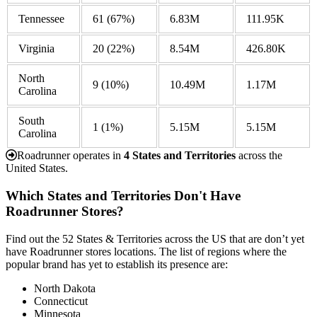
Tennessee
61
(67%)
6.83M
111.95K
Virginia
20
(22%)
8.54M
426.80K
North
9
(10%)
10.49M
1.17M
Carolina
South
1
(1%)
5.15M
5.15M
Carolina
Roadrunner operates in
4 States and Territories
across the
United States.
Which States and Territories Don't Have
Roadrunner Stores?
Find out the 52 States & Territories across the US that are don’t yet
have Roadrunner stores locations. The list of regions where the
popular brand has yet to establish its presence are:
North Dakota
Connecticut
Minnesota