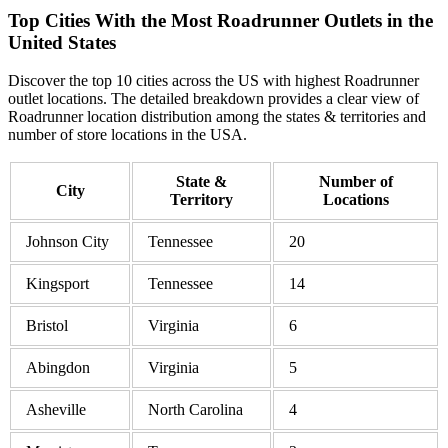
Top Cities With the Most Roadrunner Outlets in the
United States
Discover the top 10 cities across the US with highest Roadrunner
outlet locations. The detailed breakdown provides a clear view of
Roadrunner location distribution among the states & territories and
number of store locations in the USA.
State &
Number of
City
Territory
Locations
Johnson City
Tennessee
20
Kingsport
Tennessee
14
Bristol
Virginia
6
Abingdon
Virginia
5
Asheville
North Carolina
4