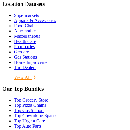
Location Datasets
Supermarkets
Apparel & Accessories
Food Chains
Automotive
Miscellaneous
Health Care
Pharmacies
Grocery
Gas Stations
Home Improvement
Tire Dealers
View All
Our Top Bundles
Top Grocery Store
Top Pizza Chains
Top Gas Station
Top Coworking Spaces
Top Urgent Care
Top Auto Parts