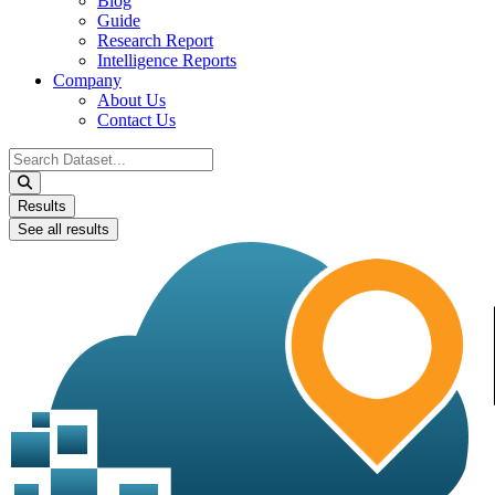
Blog
Guide
Research Report
Intelligence Reports
Company
About Us
Contact Us
Search
...
Results
See all results