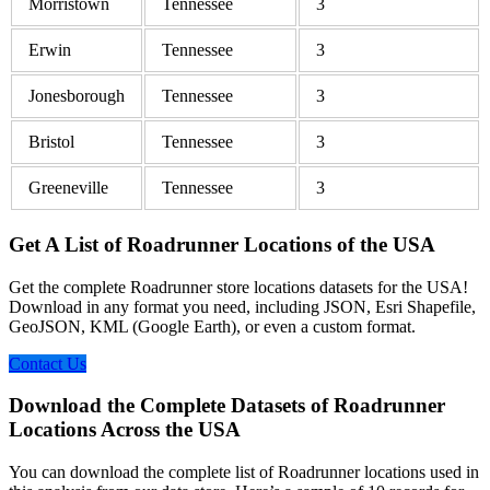
Morristown
Tennessee
3
Erwin
Tennessee
3
Jonesborough
Tennessee
3
Bristol
Tennessee
3
Greeneville
Tennessee
3
Get A List of Roadrunner Locations of the USA
Get the complete Roadrunner store locations datasets for the USA!
Download in any format you need, including JSON, Esri Shapefile,
GeoJSON, KML (Google Earth), or even a custom format.
Contact Us
Download the Complete Datasets of Roadrunner
Locations Across the USA
You can download the complete list of Roadrunner locations used in