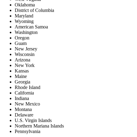
Oklahoma
District of Columbia
Maryland
Wyoming
American Samoa
Washington
Oregon
Guam
New Jersey
Wisconsin
Arizona
New York
Kansas
Maine
Georgia
Rhode Island
California
Indiana
New Mexico
Montana
Delaware
U.S. Virgin Islands
Northern Mariana Islands
Pennsylvania