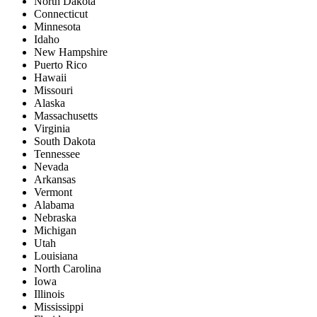
North Dakota
Connecticut
Minnesota
Idaho
New Hampshire
Puerto Rico
Hawaii
Missouri
Alaska
Massachusetts
Virginia
South Dakota
Tennessee
Nevada
Arkansas
Vermont
Alabama
Nebraska
Michigan
Utah
Louisiana
North Carolina
Iowa
Illinois
Mississippi