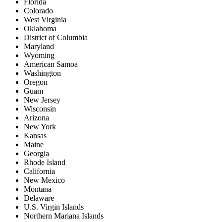
Florida
Colorado
West Virginia
Oklahoma
District of Columbia
Maryland
Wyoming
American Samoa
Washington
Oregon
Guam
New Jersey
Wisconsin
Arizona
New York
Kansas
Maine
Georgia
Rhode Island
California
New Mexico
Montana
Delaware
U.S. Virgin Islands
Northern Mariana Islands