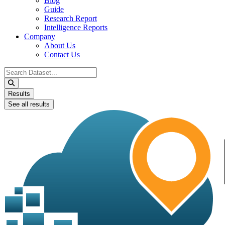
Blog
Guide
Research Report
Intelligence Reports
Company
About Us
Contact Us
Search
...
Results
See all results