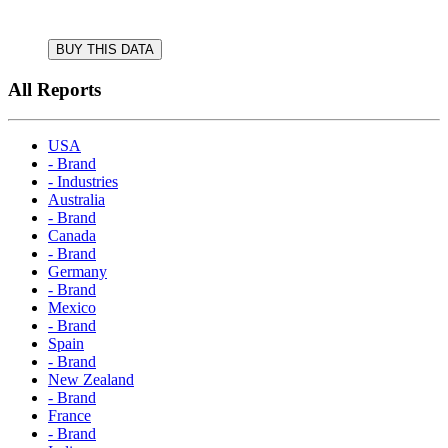
BUY THIS DATA
All Reports
USA
- Brand
- Industries
Australia
- Brand
Canada
- Brand
Germany
- Brand
Mexico
- Brand
Spain
- Brand
New Zealand
- Brand
France
- Brand