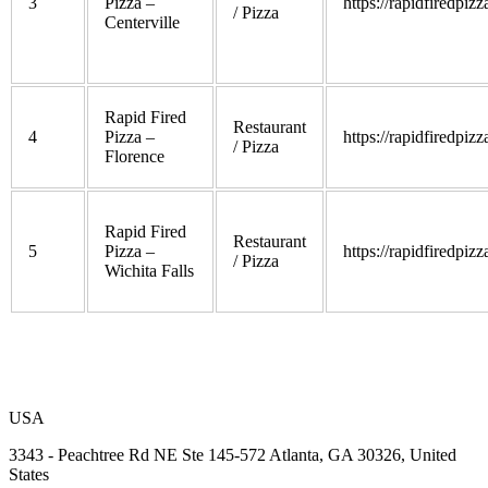
3
Pizza –
https://rapidfiredpiz
/ Pizza
Centerville
Rapid Fired
Restaurant
4
Pizza –
https://rapidfiredpiz
/ Pizza
Florence
Rapid Fired
Restaurant
5
Pizza –
https://rapidfiredpiz
/ Pizza
Wichita Falls
USA
3343 - Peachtree Rd NE Ste 145-572 Atlanta, GA 30326, United
States