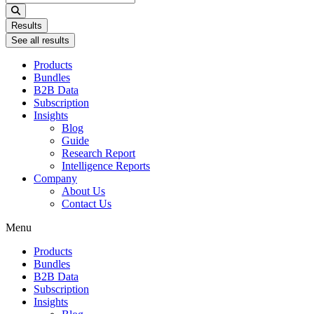
...
Results
See all results
Products
Bundles
B2B Data
Subscription
Insights
Blog
Guide
Research Report
Intelligence Reports
Company
About Us
Contact Us
Menu
Products
Bundles
B2B Data
Subscription
Insights