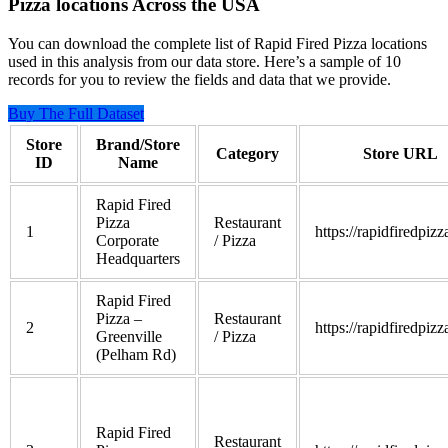
Pizza locations Across the USA
You can download the complete list of Rapid Fired Pizza locations
used in this analysis from our data store. Here’s a sample of 10
records for you to review the fields and data that we provide.
Buy The Full Dataset
Store
Brand/Store
Category
Store URL
ID
Name
Rapid Fired
Pizza
Restaurant
1
https://rapidfiredpiz
Corporate
/ Pizza
Headquarters
Rapid Fired
Pizza –
Restaurant
2
https://rapidfiredpiz
Greenville
/ Pizza
(Pelham Rd)
Rapid Fired
Restaurant