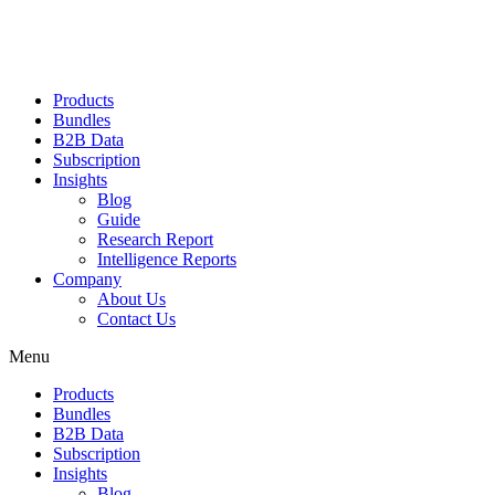
Products
Bundles
B2B Data
Subscription
Insights
Blog
Guide
Research Report
Intelligence Reports
Company
About Us
Contact Us
Menu
Products
Bundles
B2B Data
Subscription
Insights
Blog