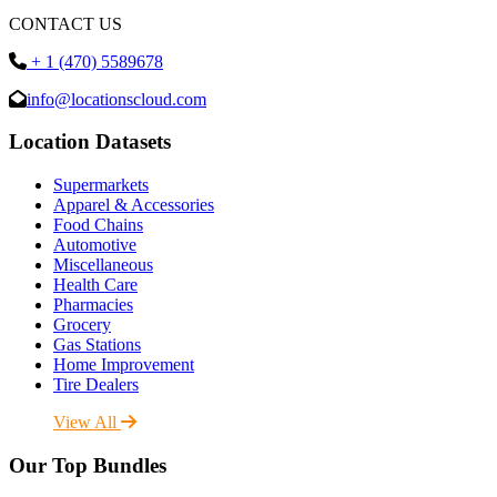
CONTACT US
+ 1 (470) 5589678
info@locationscloud.com
Location Datasets
Supermarkets
Apparel & Accessories
Food Chains
Automotive
Miscellaneous
Health Care
Pharmacies
Grocery
Gas Stations
Home Improvement
Tire Dealers
View All
Our Top Bundles