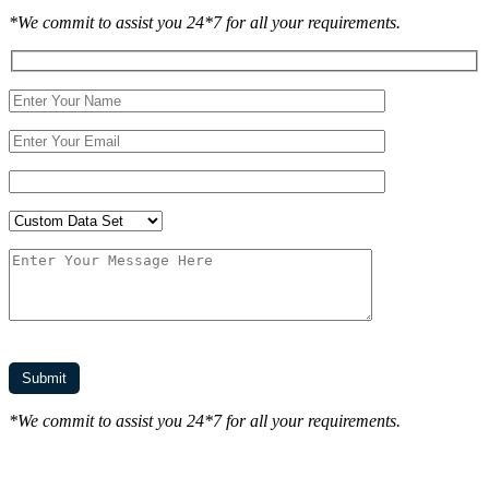
*We commit to assist you 24*7 for all your requirements.
*We commit to assist you 24*7 for all your requirements.