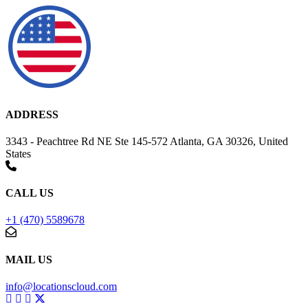
ADDRESS
3343 - Peachtree Rd NE Ste 145-572 Atlanta, GA 30326, United
States
CALL US
+1 (470) 5589678
MAIL US
info@locationscloud.com