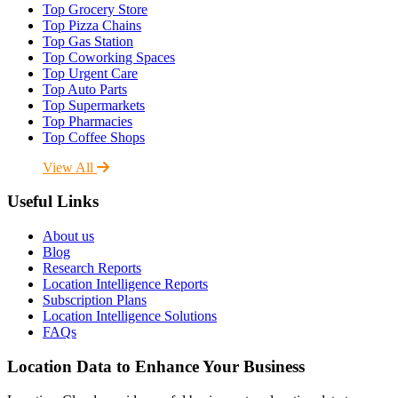
Top Grocery Store
Top Pizza Chains
Top Gas Station
Top Coworking Spaces
Top Urgent Care
Top Auto Parts
Top Supermarkets
Top Pharmacies
Top Coffee Shops
View All
Useful Links
About us
Blog
Research Reports
Location Intelligence Reports
Subscription Plans
Location Intelligence Solutions
FAQs
Location Data to Enhance Your Business