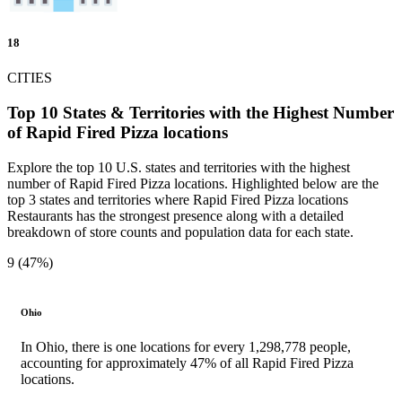
18
CITIES
Top 10 States & Territories with the Highest Number
of Rapid Fired Pizza locations
Explore the top 10 U.S. states and territories with the highest
number of Rapid Fired Pizza locations. Highlighted below are the
top 3 states and territories where Rapid Fired Pizza locations
Restaurants has the strongest presence along with a detailed
breakdown of store counts and population data for each state.
9 (47%)
Ohio
In Ohio, there is one locations for every 1,298,778 people,
accounting for approximately 47% of all Rapid Fired Pizza
locations.