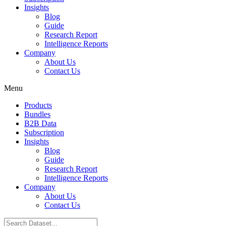
Insights
Blog
Guide
Research Report
Intelligence Reports
Company
About Us
Contact Us
Menu
Products
Bundles
B2B Data
Subscription
Insights
Blog
Guide
Research Report
Intelligence Reports
Company
About Us
Contact Us
Search