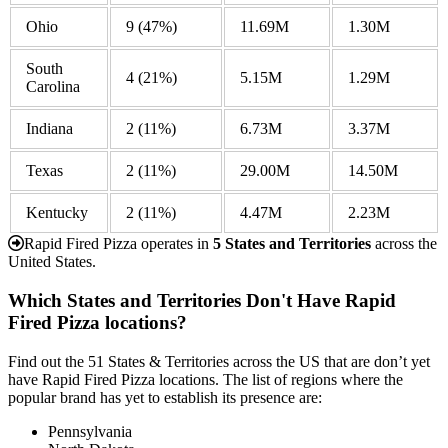
Ohio
9
(47%)
11.69M
1.30M
South
4
(21%)
5.15M
1.29M
Carolina
Indiana
2
(11%)
6.73M
3.37M
Texas
2
(11%)
29.00M
14.50M
Kentucky
2
(11%)
4.47M
2.23M
Rapid Fired Pizza operates in
5 States and Territories
across the
United States.
Which States and Territories Don't Have Rapid
Fired Pizza locations?
Find out the 51 States & Territories across the US that are don’t yet
have Rapid Fired Pizza locations. The list of regions where the
popular brand has yet to establish its presence are:
Pennsylvania