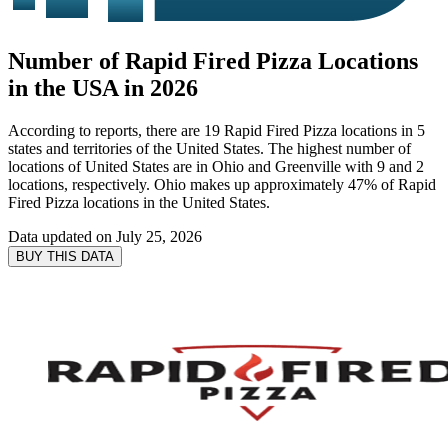
Number of Rapid Fired Pizza Locations
in the USA in 2026
According to reports, there are 19 Rapid Fired Pizza locations in 5
states and territories of the United States. The highest number of
locations of United States are in Ohio and Greenville with 9 and 2
locations, respectively. Ohio makes up approximately 47% of Rapid
Fired Pizza locations in the United States.
Data updated on
July 25, 2026
BUY THIS DATA