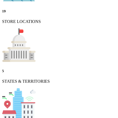
19
STORE LOCATIONS
5
STATES & TERRITORIES