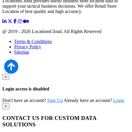
LocationsCloud provides useful business store location data to
support your tactical business decisions. We offer Retail Store
Location of best quality and high accuracy.
@ 2019 - 2026 LocationsCloud, All Rights Reserved
Terms & Conditions
Privacy Policy
Sitemap
×
Login access is disabled
Don't have an account?
Sign Up
Already have an account?
Login
×
CONTACT US FOR CUSTOM DATA
SOLUTIONS