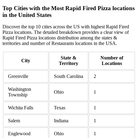
Top Cities with the Most Rapid Fired Pizza locations
in the United States
Discover the top 10 cities across the US with highest Rapid Fired
Pizza locations. The detailed breakdown provides a clear view of
Rapid Fired Pizza locations distribution among the states &
territories and number of Restaurants locations in the USA.
State &
Number of
City
Territory
Locations
Greenville
South Carolina
2
Washington
Ohio
1
Township
Wichita Falls
Texas
1
Salem
Indiana
1
Englewood
Ohio
1