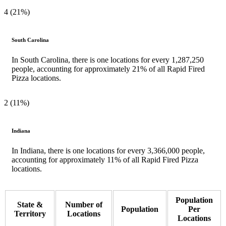
4 (21%)
South Carolina
In South Carolina, there is one locations for every 1,287,250
people, accounting for approximately 21% of all Rapid Fired
Pizza locations.
2 (11%)
Indiana
In Indiana, there is one locations for every 3,366,000 people,
accounting for approximately 11% of all Rapid Fired Pizza
locations.
Population
State &
Number of
Population
Per
Territory
Locations
Locations