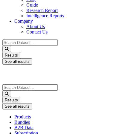
Guide
Research Report
Intelligence Reports
Company
About Us
Contact Us
Search
...
Results
See all results
Search
...
Results
See all results
Products
Bundles
B2B Data
Subscription