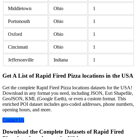
Middletown
Ohio
1
Portsmouth
Ohio
1
Oxford
Ohio
1
Cincinnati
Ohio
1
Jeffersonville
Indiana
1
Get A List of Rapid Fired Pizza locations in the USA
Get the complete Rapid Fired Pizza locations datasets for the USA!
Download in any format you need, including JSON, Esri Shapefile,
GeoJSON, KML (Google Earth), or even a custom format. This
enriched POI dataset includes geo-coded addresses, phone numbers,
opening hours, and more.
Contact Us
Download the Complete Datasets of Rapid Fired