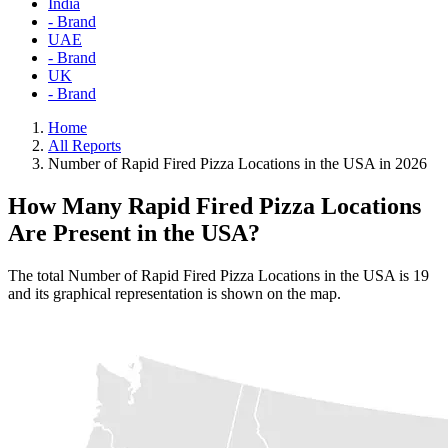
India
- Brand
UAE
- Brand
UK
- Brand
Home
All Reports
Number of Rapid Fired Pizza Locations in the USA in 2026
How Many Rapid Fired Pizza Locations
Are Present in the USA?
The total Number of Rapid Fired Pizza Locations in the USA is 19
and its graphical representation is shown on the map.