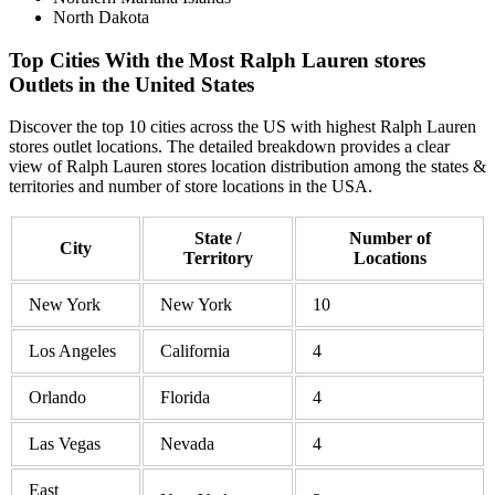
North Dakota
Top Cities With the Most Ralph Lauren stores
Outlets in the United States
Discover the top 10 cities across the US with highest Ralph Lauren
stores outlet locations. The detailed breakdown provides a clear
view of Ralph Lauren stores location distribution among the states &
territories and number of store locations in the USA.
State /
Number of
City
Territory
Locations
New York
New York
10
Los Angeles
California
4
Orlando
Florida
4
Las Vegas
Nevada
4
East