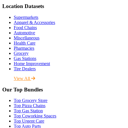
Location Datasets
Supermarkets
Apparel & Accessories
Food Chains
Automotive
Miscellaneous
Health Care
Pharmacies
Grocery
Gas Stations
Home Improvement
Tire Dealers
View All
Our Top Bundles
Top Grocery Store
Top Pizza Chains
Top Gas Station
Top Coworking Spaces
Top Urgent Care
Top Auto Parts