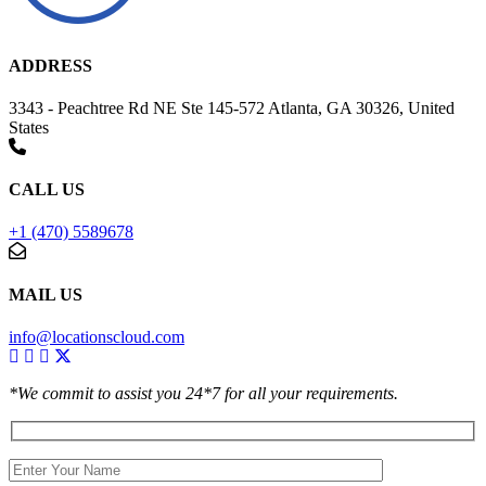
ADDRESS
3343 - Peachtree Rd NE Ste 145-572 Atlanta, GA 30326, United
States
CALL US
+1 (470) 5589678
MAIL US
info@locationscloud.com
*We commit to assist you 24*7 for all your requirements.