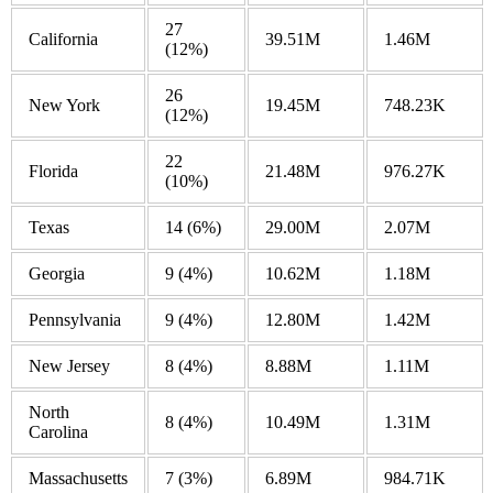
27
California
39.51M
1.46M
(12%)
26
New York
19.45M
748.23K
(12%)
22
Florida
21.48M
976.27K
(10%)
Texas
14
(6%)
29.00M
2.07M
Georgia
9
(4%)
10.62M
1.18M
Pennsylvania
9
(4%)
12.80M
1.42M
New Jersey
8
(4%)
8.88M
1.11M
North
8
(4%)
10.49M
1.31M
Carolina
Massachusetts
7
(3%)
6.89M
984.71K