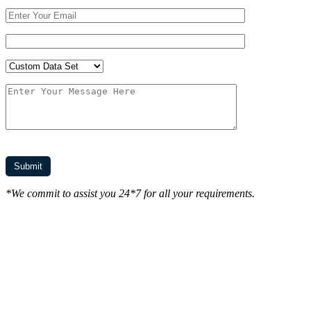
*We commit to assist you 24*7 for all your requirements.