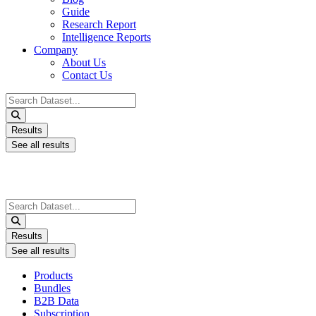
Guide
Research Report
Intelligence Reports
Company
About Us
Contact Us
Search
...
Results
See all results
Search
...
Results
See all results
Products
Bundles
B2B Data
Subscription