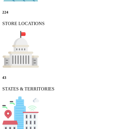
224
STORE LOCATIONS
43
STATES & TERRITORIES