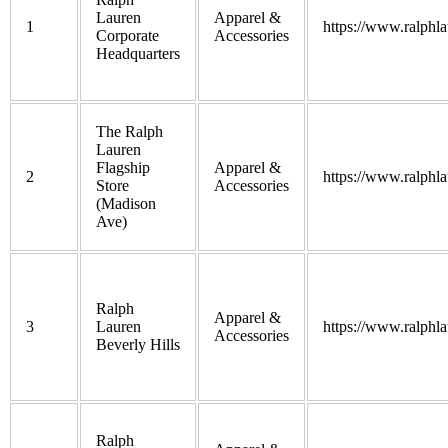
Lauren
Apparel &
1
https://www.ralphl
Corporate
Accessories
Headquarters
The Ralph
Lauren
Flagship
Apparel &
2
https://www.ralphl
Store
Accessories
(Madison
Ave)
Ralph
Apparel &
3
Lauren
https://www.ralphl
Accessories
Beverly Hills
Ralph