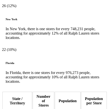
26 (12%)
New York
In New York, there is one stores for every 748,231 people,
accounting for approximately 12% of all Ralph Lauren stores
locations.
22 (10%)
Florida
In Florida, there is one stores for every 976,273 people,
accounting for approximately 10% of all Ralph Lauren stores
locations.
Number
State /
Population
of
Population
Territory
per Store
Stores