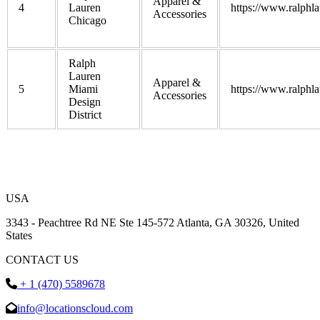
Apparel &
4
Lauren
https://www.ralphl
Accessories
Chicago
Ralph
Lauren
Apparel &
5
Miami
https://www.ralphl
Accessories
Design
District
USA
3343 - Peachtree Rd NE Ste 145-572 Atlanta, GA 30326, United
States
CONTACT US
+ 1 (470) 5589678
info@locationscloud.com