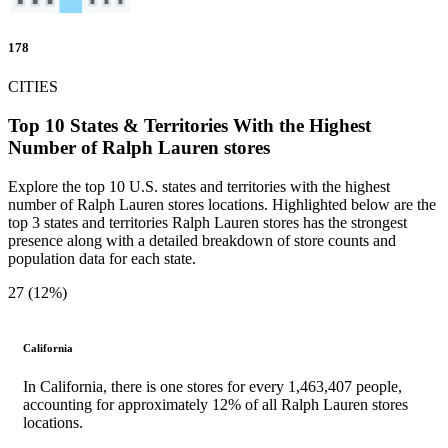
178
CITIES
Top 10 States & Territories With the Highest
Number of Ralph Lauren stores
Explore the top 10 U.S. states and territories with the highest
number of Ralph Lauren stores locations. Highlighted below are the
top 3 states and territories Ralph Lauren stores has the strongest
presence along with a detailed breakdown of store counts and
population data for each state.
27 (12%)
California
In California, there is one stores for every 1,463,407 people,
accounting for approximately 12% of all Ralph Lauren stores
locations.