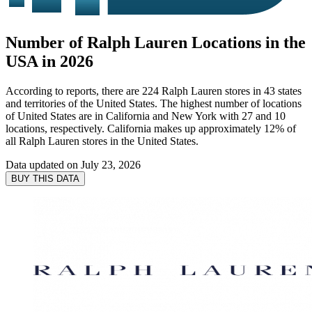
Number of Ralph Lauren Locations in the
USA in 2026
According to reports, there are 224 Ralph Lauren stores in 43 states
and territories of the United States. The highest number of locations
of United States are in California and New York with 27 and 10
locations, respectively. California makes up approximately 12% of
all Ralph Lauren stores in the United States.
Data updated on
July 23, 2026
BUY THIS DATA