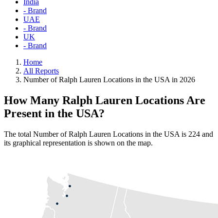
India
- Brand
UAE
- Brand
UK
- Brand
Home
All Reports
Number of Ralph Lauren Locations in the USA in 2026
How Many Ralph Lauren Locations Are
Present in the USA?
The total Number of Ralph Lauren Locations in the USA is 224 and
its graphical representation is shown on the map.