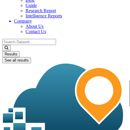
Blog
Guide
Research Report
Intelligence Reports
Company
About Us
Contact Us
Search
...
Results
See all results