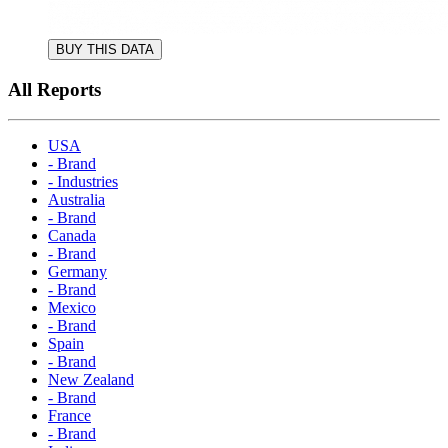
BUY THIS DATA
All Reports
USA
- Brand
- Industries
Australia
- Brand
Canada
- Brand
Germany
- Brand
Mexico
- Brand
Spain
- Brand
New Zealand
- Brand
France
- Brand