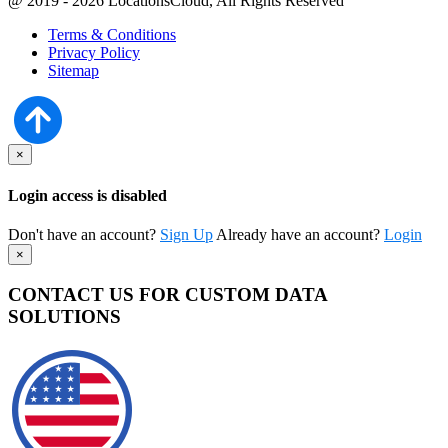
@ 2019 - 2026 LocationsCloud, All Rights Reserved
Terms & Conditions
Privacy Policy
Sitemap
×
Login access is disabled
Don't have an account?
Sign Up
Already have an account?
Login
×
CONTACT US FOR CUSTOM DATA
SOLUTIONS