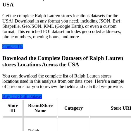
USA
Get the complete Ralph Lauren stores locations datasets for the
USA! Download in any format you need, including JSON, Esri
Shapefile, GeoJSON, KML (Google Earth), or even a custom
format. This enriched POI dataset includes geo-coded addresses,
phone numbers, opening hours, and more.
Contact Us
Download the Complete Datasets of Ralph Lauren
stores Locations Across the USA
You can download the complete list of Ralph Lauren stores
locations used in this analysis from our data store. Here’s a sample
of 5 records for you to review the fields and data that we provide.
Buy The Full Dataset
Store
Brand/Store
Category
Store UR
ID
Name
Ralph