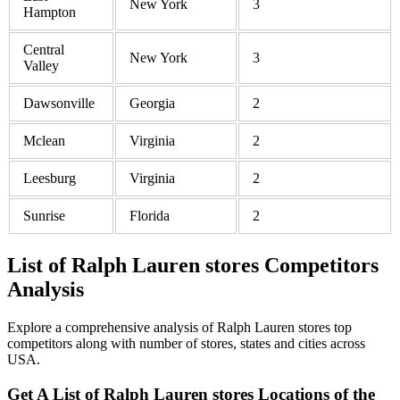
New York
3
Hampton
Central
New York
3
Valley
Dawsonville
Georgia
2
Mclean
Virginia
2
Leesburg
Virginia
2
Sunrise
Florida
2
List of Ralph Lauren stores Competitors
Analysis
Explore a comprehensive analysis of Ralph Lauren stores top
competitors along with number of stores, states and cities across
USA.
Get A List of Ralph Lauren stores Locations of the