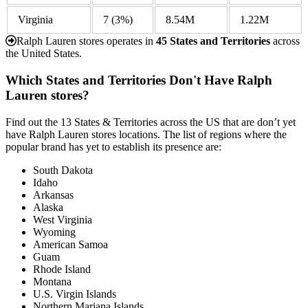
Virginia
7
(3%)
8.54M
1.22M
Ralph Lauren stores operates in
45 States and Territories
across
the United States.
Which States and Territories Don't Have Ralph
Lauren stores?
Find out the 13 States & Territories across the US that are don’t yet
have Ralph Lauren stores locations. The list of regions where the
popular brand has yet to establish its presence are:
South Dakota
Idaho
Arkansas
Alaska
West Virginia
Wyoming
American Samoa
Guam
Rhode Island
Montana
U.S. Virgin Islands
Northern Mariana Islands