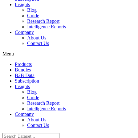
Insights
Blog
Guide
Research Report
Intelligence Reports
Company
About Us
Contact Us
Menu
Products
Bundles
B2B Data
Subscription
Insights
Blog
Guide
Research Report
Intelligence Reports
Company
About Us
Contact Us
Search