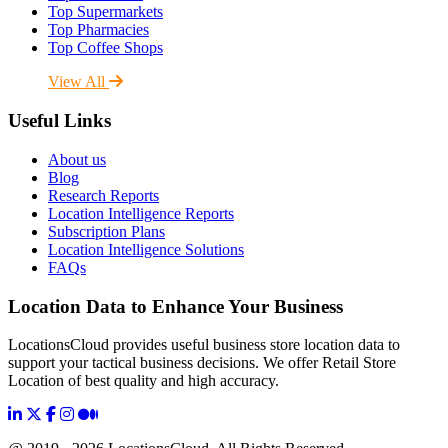
Top Supermarkets
Top Pharmacies
Top Coffee Shops
View All
Useful Links
About us
Blog
Research Reports
Location Intelligence Reports
Subscription Plans
Location Intelligence Solutions
FAQs
Location Data to Enhance Your Business
LocationsCloud provides useful business store location data to
support your tactical business decisions. We offer Retail Store
Location of best quality and high accuracy.