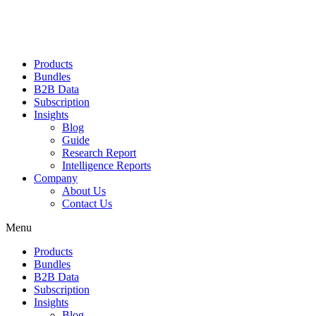
Products
Bundles
B2B Data
Subscription
Insights
Blog
Guide
Research Report
Intelligence Reports
Company
About Us
Contact Us
Menu
Products
Bundles
B2B Data
Subscription
Insights
Blog