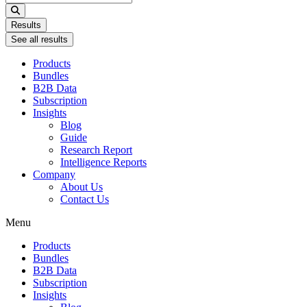
...
Results
See all results
Products
Bundles
B2B Data
Subscription
Insights
Blog
Guide
Research Report
Intelligence Reports
Company
About Us
Contact Us
Menu
Products
Bundles
B2B Data
Subscription
Insights