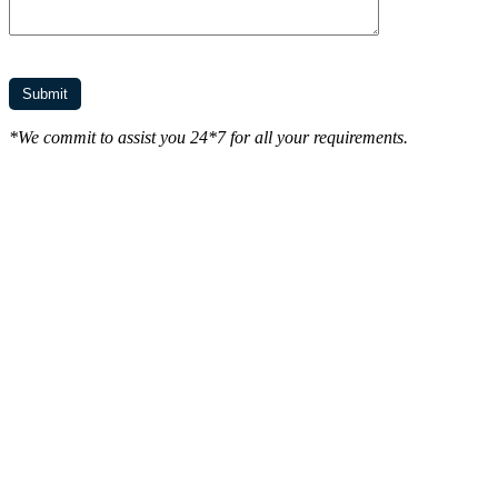
*We commit to assist you 24*7 for all your requirements.