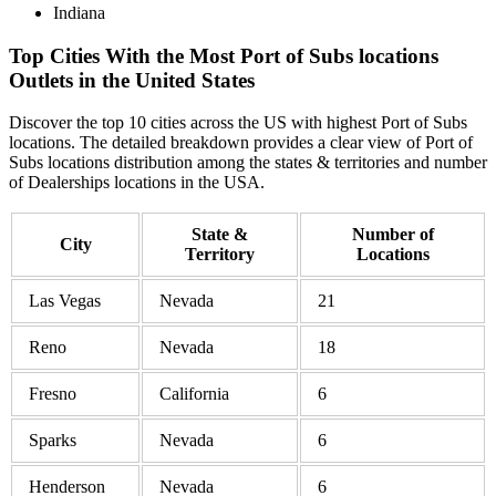
Indiana
Top Cities With the Most Port of Subs locations
Outlets in the United States
Discover the top 10 cities across the US with highest Port of Subs
locations. The detailed breakdown provides a clear view of Port of
Subs locations distribution among the states & territories and number
of Dealerships locations in the USA.
State &
Number of
City
Territory
Locations
Las Vegas
Nevada
21
Reno
Nevada
18
Fresno
California
6
Sparks
Nevada
6
Henderson
Nevada
6