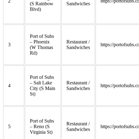
2
https://portofsubs.
(S Rainbow
Sandwiches
Blvd)
Port of Subs
– Phoenix
Restaurant /
3
https://portofsubs.
(W Thomas
Sandwiches
Rd)
Port of Subs
– Salt Lake
Restaurant /
4
https://portofsubs.
City (S Main
Sandwiches
St)
Port of Subs
Restaurant /
5
– Reno (S
https://portofsubs.
Sandwiches
Virginia St)