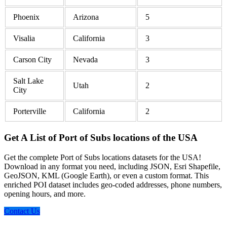
Phoenix
Arizona
5
Visalia
California
3
Carson City
Nevada
3
Salt Lake
Utah
2
City
Porterville
California
2
Get A List of Port of Subs locations of the USA
Get the complete Port of Subs locations datasets for the USA!
Download in any format you need, including JSON, Esri Shapefile,
GeoJSON, KML (Google Earth), or even a custom format. This
enriched POI dataset includes geo-coded addresses, phone numbers,
opening hours, and more.
Contact Us