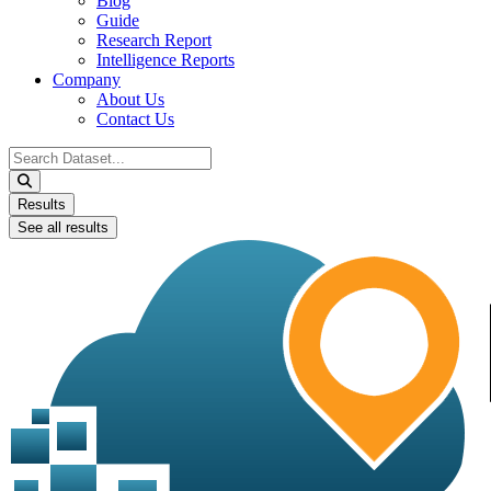
Blog
Guide
Research Report
Intelligence Reports
Company
About Us
Contact Us
Search
...
Results
See all results