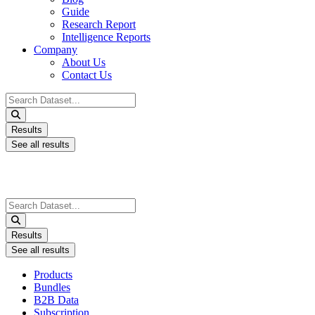
Guide
Research Report
Intelligence Reports
Company
About Us
Contact Us
Search
...
Results
See all results
Search
...
Results
See all results
Products
Bundles
B2B Data
Subscription