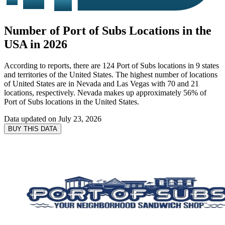
Number of Port of Subs Locations in the
USA in 2026
According to reports, there are 124 Port of Subs locations in 9 states
and territories of the United States. The highest number of locations
of United States are in Nevada and Las Vegas with 70 and 21
locations, respectively. Nevada makes up approximately 56% of
Port of Subs locations in the United States.
Data updated on
July 23, 2026
BUY THIS DATA