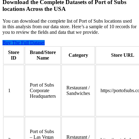
Download the Complete Datasets of Port of Subs
locations Across the USA
You can download the complete list of Port of Subs locations used
in this analysis from our data store. Here’s a sample of 10 records for
you to review the fields and data that we provide.
Buy The Full Dataset
Store
Brand/Store
Category
Store URL
ID
Name
Port of Subs
Restaurant /
1
Corporate
https://portofsubs.
Sandwiches
Headquarters
Port of Subs
– Las Vegas
Restaurant /