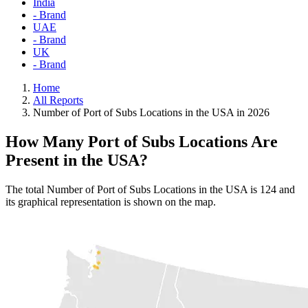
India
- Brand
UAE
- Brand
UK
- Brand
Home
All Reports
Number of Port of Subs Locations in the USA in 2026
How Many Port of Subs Locations Are
Present in the USA?
The total Number of Port of Subs Locations in the USA is 124 and
its graphical representation is shown on the map.