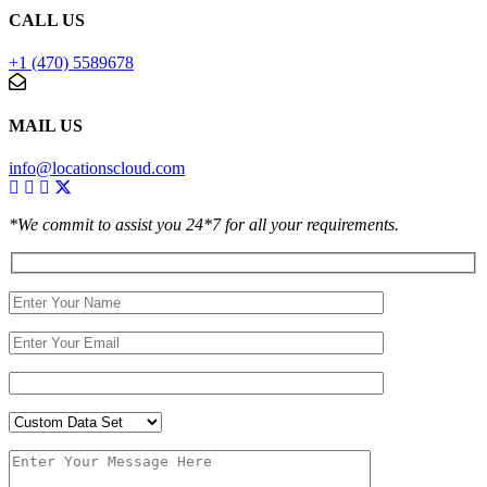
CALL US
+1 (470) 5589678
MAIL US
info@locationscloud.com
*We commit to assist you 24*7 for all your requirements.