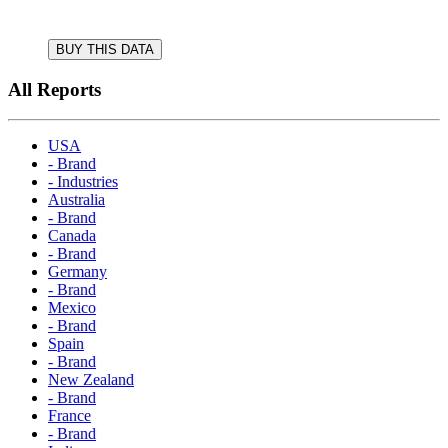
BUY THIS DATA
All Reports
USA
- Brand
- Industries
Australia
- Brand
Canada
- Brand
Germany
- Brand
Mexico
- Brand
Spain
- Brand
New Zealand
- Brand
France
- Brand