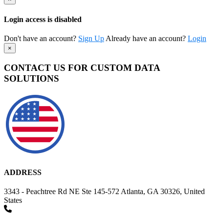
Login access is disabled
Don't have an account?
Sign Up
Already have an account?
Login
×
CONTACT US FOR CUSTOM DATA
SOLUTIONS
ADDRESS
3343 - Peachtree Rd NE Ste 145-572 Atlanta, GA 30326, United
States