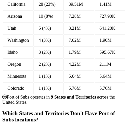
California
28
(23%)
39.51M
1.41M
Arizona
10
(8%)
7.28M
727.90K
Utah
5
(4%)
3.21M
641.20K
Washington
4
(3%)
7.62M
1.90M
Idaho
3
(2%)
1.79M
595.67K
Oregon
2
(2%)
4.22M
2.11M
Minnesota
1
(1%)
5.64M
5.64M
Colorado
1
(1%)
5.76M
5.76M
Port of Subs operates in
9 States and Territories
across the
United States.
Which States and Territories Don't Have Port of
Subs locations?