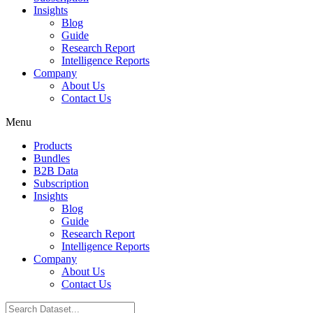
Insights
Blog
Guide
Research Report
Intelligence Reports
Company
About Us
Contact Us
Menu
Products
Bundles
B2B Data
Subscription
Insights
Blog
Guide
Research Report
Intelligence Reports
Company
About Us
Contact Us
Search