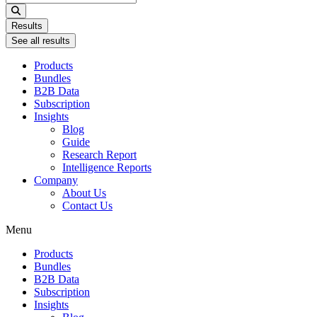
...
Results
See all results
Products
Bundles
B2B Data
Subscription
Insights
Blog
Guide
Research Report
Intelligence Reports
Company
About Us
Contact Us
Menu
Products
Bundles
B2B Data
Subscription
Insights