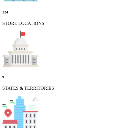
124
STORE LOCATIONS
9
STATES & TERRITORIES