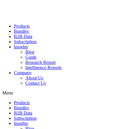
Products
Bundles
B2B Data
Subscription
Insights
Blog
Guide
Research Report
Intelligence Reports
Company
About Us
Contact Us
Menu
Products
Bundles
B2B Data
Subscription
Insights
Blog