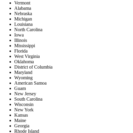
Vermont
Alabama
Nebraska
Michigan
Louisiana
North Carolina
Iowa
Illinois
Mississippi
Florida
West Virginia
Oklahoma
District of Columbia
Maryland
Wyoming
American Samoa
Guam
New Jersey
South Carolina
Wisconsin
New York
Kansas
Maine
Georgia
Rhode Island