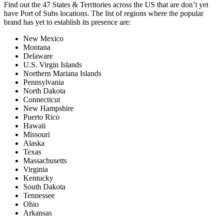
Find out the 47 States & Territories across the US that are don’t yet
have Port of Subs locations. The list of regions where the popular
brand has yet to establish its presence are:
New Mexico
Montana
Delaware
U.S. Virgin Islands
Northern Mariana Islands
Pennsylvania
North Dakota
Connecticut
New Hampshire
Puerto Rico
Hawaii
Missouri
Alaska
Texas
Massachusetts
Virginia
Kentucky
South Dakota
Tennessee
Ohio
Arkansas