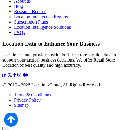
About us
Blog
Research Reports
Location Intelligence Reports
Subscription Plans
Location Intelligence Solutions
FAQs
Location Data to Enhance Your Business
LocationsCloud provides useful business store location data to
support your tactical business decisions. We offer Retail Store
Location of best quality and high accuracy.
@ 2019 - 2026 LocationsCloud, All Rights Reserved
Terms & Conditions
Privacy Policy
Sitemap
×