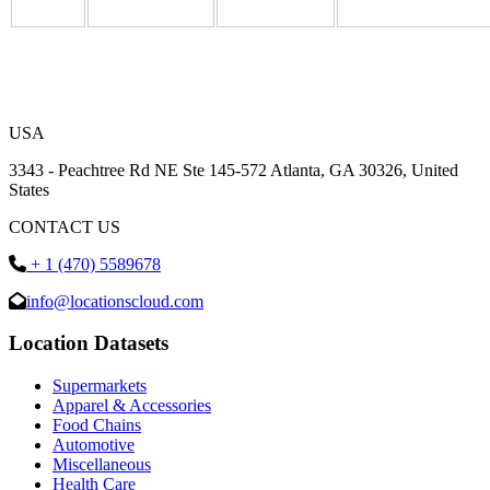
USA
3343 - Peachtree Rd NE Ste 145-572 Atlanta, GA 30326, United
States
CONTACT US
+ 1 (470) 5589678
info@locationscloud.com
Location Datasets
Supermarkets
Apparel & Accessories
Food Chains
Automotive
Miscellaneous
Health Care