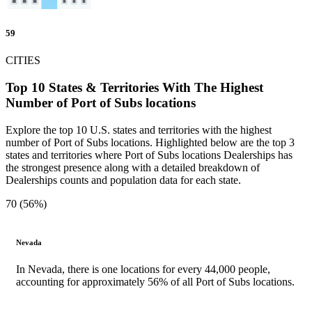
59
CITIES
Top 10 States & Territories With The Highest
Number of Port of Subs locations
Explore the top 10 U.S. states and territories with the highest
number of Port of Subs locations. Highlighted below are the top 3
states and territories where Port of Subs locations Dealerships has
the strongest presence along with a detailed breakdown of
Dealerships counts and population data for each state.
70 (56%)
Nevada
In Nevada, there is one locations for every 44,000 people,
accounting for approximately 56% of all Port of Subs locations.