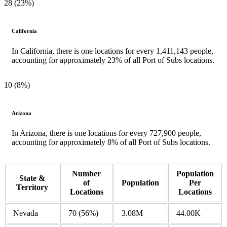
28 (23%)
California
In California, there is one locations for every 1,411,143 people,
accounting for approximately 23% of all Port of Subs locations.
10 (8%)
Arizona
In Arizona, there is one locations for every 727,900 people,
accounting for approximately 8% of all Port of Subs locations.
Number
Population
State &
of
Population
Per
Territory
Locations
Locations
Nevada
70
(56%)
3.08M
44.00K