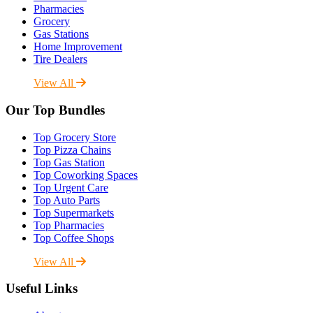
Pharmacies
Grocery
Gas Stations
Home Improvement
Tire Dealers
View All
Our Top Bundles
Top Grocery Store
Top Pizza Chains
Top Gas Station
Top Coworking Spaces
Top Urgent Care
Top Auto Parts
Top Supermarkets
Top Pharmacies
Top Coffee Shops
View All
Useful Links