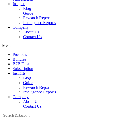
Insights
Blog
Guide
Research Report
Intelligence Reports
Company
About Us
Contact Us
Menu
Products
Bundles
B2B Data
Subscription
Insights
Blog
Guide
Research Report
Intelligence Reports
Company
About Us
Contact Us
Search