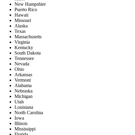
New Hampshire
Puerto Rico
Hawaii
Missouri
Alaska
Texas
Massachusetts
Virginia
Kentucky
South Dakota
Tennessee
Nevada
Ohio
Arkansas
Vermont
Alabama
Nebraska
Michigan
Utah
Louisiana
North Carolina
Iowa
Illinois
Mississippi
Florida