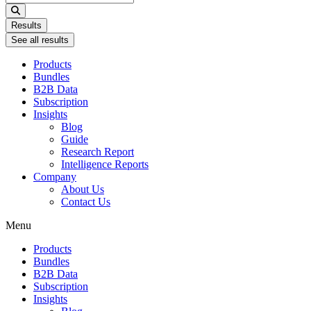
...
Results
See all results
Products
Bundles
B2B Data
Subscription
Insights
Blog
Guide
Research Report
Intelligence Reports
Company
About Us
Contact Us
Menu
Products
Bundles
B2B Data
Subscription
Insights