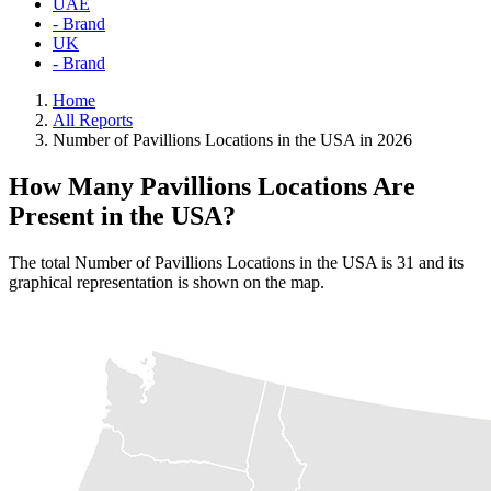
UAE
- Brand
UK
- Brand
Home
All Reports
Number of Pavillions Locations in the USA in 2026
How Many Pavillions Locations Are
Present in the USA?
The total Number of Pavillions Locations in the USA is 31 and its
graphical representation is shown on the map.