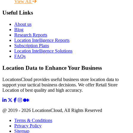
View All
Useful Links
About us
Blog
Research Reports
Location Intelligence Reports
Subscription Plans
Location Intelligence Solutions
FAQs
Location Data to Enhance Your Business
LocationsCloud provides useful business store location data to
support your tactical business decisions. We offer Retail Store
Location of best quality and high accuracy.
@ 2019 - 2026 LocationsCloud, All Rights Reserved
Terms & Conditions
Privacy Policy
Sitemap