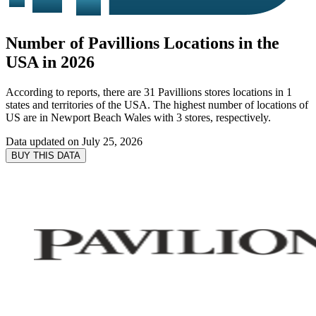
Number of Pavillions Locations in the
USA in 2026
According to reports, there are 31 Pavillions stores locations in 1
states and territories of the USA. The highest number of locations of
US are in Newport Beach Wales with 3 stores, respectively.
Data updated on
July 25, 2026
BUY THIS DATA