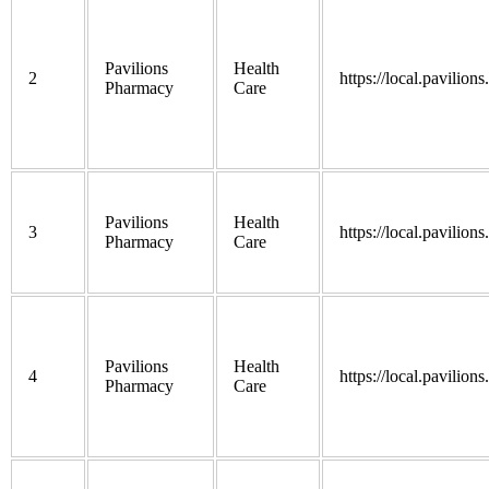
Pavilions
Health
2
https://local.pavilion
Pharmacy
Care
Pavilions
Health
3
https://local.pavilion
Pharmacy
Care
Pavilions
Health
4
https://local.pavilion
Pharmacy
Care