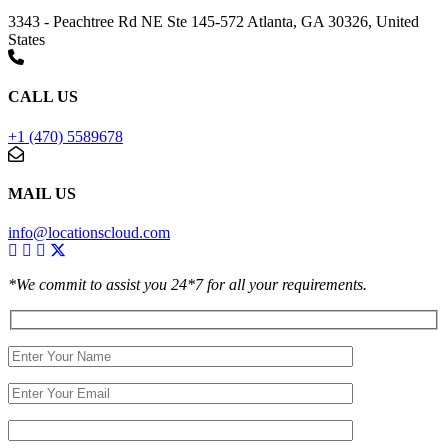
3343 - Peachtree Rd NE Ste 145-572 Atlanta, GA 30326, United
States
CALL US
+1 (470) 5589678
MAIL US
info@locationscloud.com
*We commit to assist you 24*7 for all your requirements.