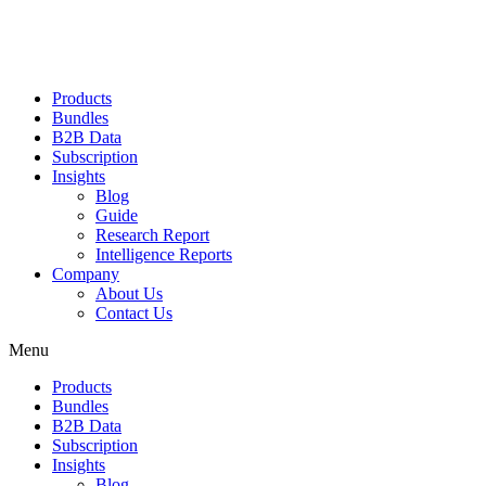
Products
Bundles
B2B Data
Subscription
Insights
Blog
Guide
Research Report
Intelligence Reports
Company
About Us
Contact Us
Menu
Products
Bundles
B2B Data
Subscription
Insights
Blog