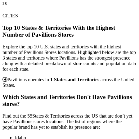
28
CITIES
Top 10 States & Territories With the Highest
Number of Pavillions Stores
Explore the top 10 U.S. states and territories with the highest
number of Pavillions Stores locations. Highlighted below are the top
3 states and territories where Pavillions has the strongest presence
along with a detailed breakdown of store counts and population data
for each state.
Pavillions operates in
1 States and Territories
across the United
States.
Which States and Territories Don't Have Pavillions
stores?
Find out the 55States & Territories across the US that are don’t yet
have Pavillions stores locations. The list of regions where the
popular brand has yet to establish its presence are:
Idaho