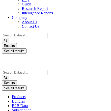
Guide
Research Report
Intelligence Reports
Company
About Us
Contact Us
Search
...
Results
See all results
Search
...
Results
See all results
Products
Bundles
B2B Data
Subscription