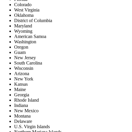
Colorado
West Virginia
Oklahoma
District of Columbia
Maryland
Wyoming
American Samoa
Washington
Oregon
Guam
New Jersey
South Carolina
Wisconsin
Arizona
New York
Kansas
Maine
Georgia
Rhode Island
Indiana
New Mexico
Montana
Delaware
U.S. Virgin Islands
Northern Mariana Islands