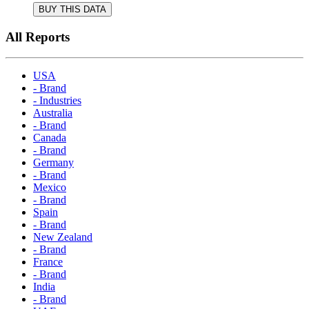
BUY THIS DATA
All Reports
USA
- Brand
- Industries
Australia
- Brand
Canada
- Brand
Germany
- Brand
Mexico
- Brand
Spain
- Brand
New Zealand
- Brand
France
- Brand
India
- Brand