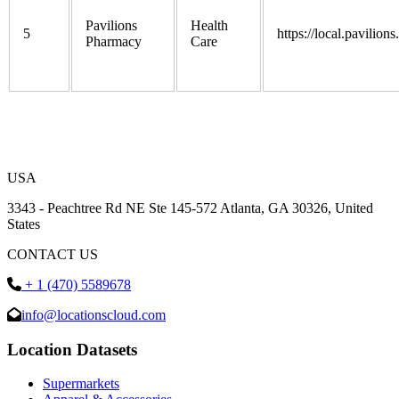
Pavilions
Health
5
https://local.pavilion
Pharmacy
Care
USA
3343 - Peachtree Rd NE Ste 145-572 Atlanta, GA 30326, United
States
CONTACT US
+ 1 (470) 5589678
info@locationscloud.com
Location Datasets
Supermarkets