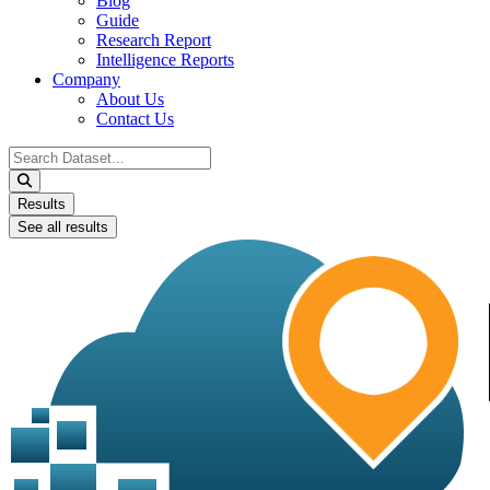
Blog
Guide
Research Report
Intelligence Reports
Company
About Us
Contact Us
Search
...
Results
See all results