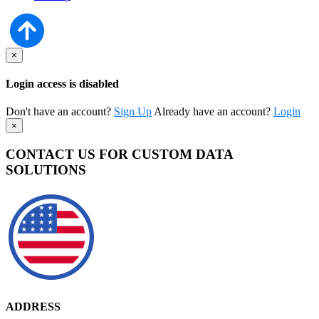
×
Login access is disabled
Don't have an account?
Sign Up
Already have an account?
Login
×
CONTACT US FOR CUSTOM DATA
SOLUTIONS
ADDRESS