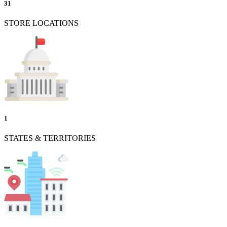
31
STORE LOCATIONS
1
STATES & TERRITORIES