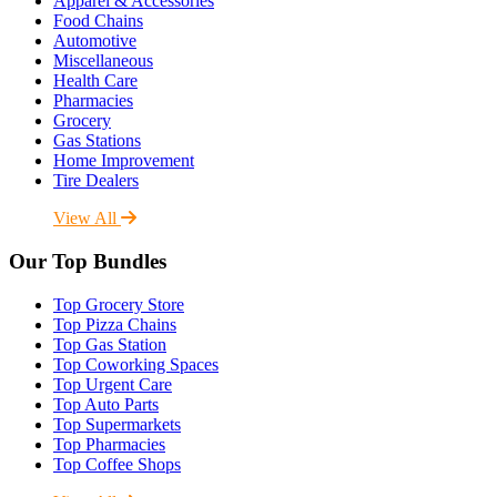
Apparel & Accessories
Food Chains
Automotive
Miscellaneous
Health Care
Pharmacies
Grocery
Gas Stations
Home Improvement
Tire Dealers
View All
Our Top Bundles
Top Grocery Store
Top Pizza Chains
Top Gas Station
Top Coworking Spaces
Top Urgent Care
Top Auto Parts
Top Supermarkets
Top Pharmacies
Top Coffee Shops