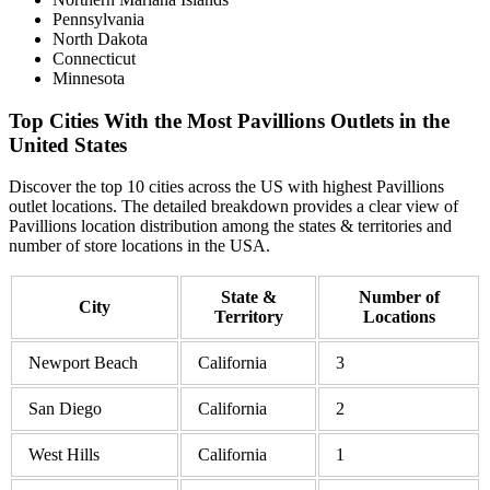
Pennsylvania
North Dakota
Connecticut
Minnesota
Top Cities With the Most Pavillions Outlets in the
United States
Discover the top 10 cities across the US with highest Pavillions
outlet locations. The detailed breakdown provides a clear view of
Pavillions location distribution among the states & territories and
number of store locations in the USA.
State &
Number of
City
Territory
Locations
Newport Beach
California
3
San Diego
California
2
West Hills
California
1