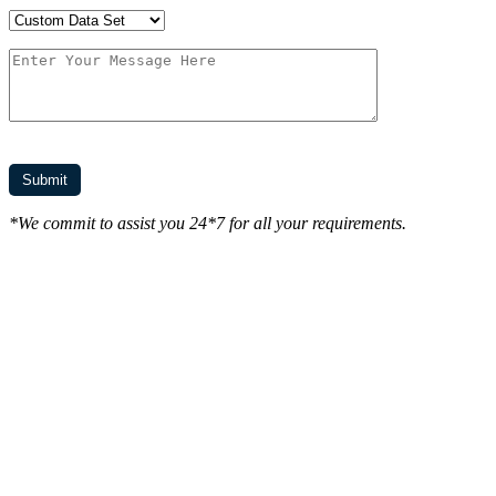
*We commit to assist you 24*7 for all your requirements.