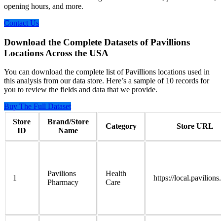
opening hours, and more.
Contact Us
Download the Complete Datasets of Pavillions
Locations Across the USA
You can download the complete list of Pavillions locations used in
this analysis from our data store. Here’s a sample of 10 records for
you to review the fields and data that we provide.
Buy The Full Dataset
Store
Brand/Store
Category
Store URL
ID
Name
Pavilions
Health
1
https://local.pavilion
Pharmacy
Care