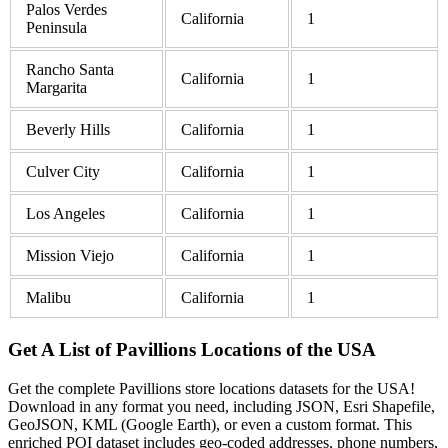
Palos Verdes
California
1
Peninsula
Rancho Santa
California
1
Margarita
Beverly Hills
California
1
Culver City
California
1
Los Angeles
California
1
Mission Viejo
California
1
Malibu
California
1
Get A List of Pavillions Locations of the USA
Get the complete Pavillions store locations datasets for the USA!
Download in any format you need, including JSON, Esri Shapefile,
GeoJSON, KML (Google Earth), or even a custom format. This
enriched POI dataset includes geo-coded addresses, phone numbers,