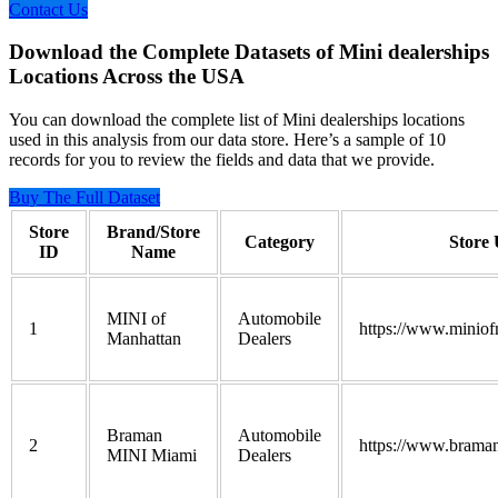
Contact Us
Download the Complete Datasets of Mini dealerships
Locations Across the USA
You can download the complete list of Mini dealerships locations
used in this analysis from our data store. Here’s a sample of 10
records for you to review the fields and data that we provide.
Buy The Full Dataset
Store
Brand/Store
Category
Store
ID
Name
MINI of
Automobile
1
https://www.miniof
Manhattan
Dealers
Braman
Automobile
2
https://www.brama
MINI Miami
Dealers