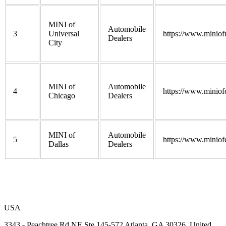
MINI of
Automobile
3
Universal
https://www.miniofu
Dealers
City
MINI of
Automobile
4
https://www.miniof
Chicago
Dealers
MINI of
Automobile
5
https://www.miniof
Dallas
Dealers
USA
3343 - Peachtree Rd NE Ste 145-572 Atlanta, GA 30326, United