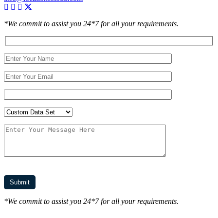
*We commit to assist you 24*7 for all your requirements.
*We commit to assist you 24*7 for all your requirements.