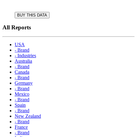
BUY THIS DATA
All Reports
USA
- Brand
- Industries
Australia
- Brand
Canada
- Brand
Germany
- Brand
Mexico
- Brand
Spain
- Brand
New Zealand
- Brand
France
- Brand