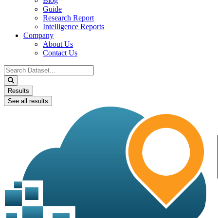
Blog
Guide
Research Report
Intelligence Reports
Company
About Us
Contact Us
Search
...
Results
See all results