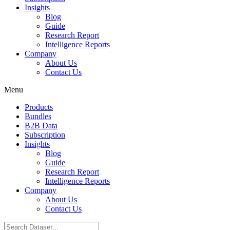
Insights
Blog
Guide
Research Report
Intelligence Reports
Company
About Us
Contact Us
Menu
Products
Bundles
B2B Data
Subscription
Insights
Blog
Guide
Research Report
Intelligence Reports
Company
About Us
Contact Us
Search