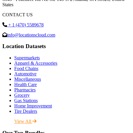
States
CONTACT US
+ 1 (470) 5589678
info@locationscloud.com
Location Datasets
Supermarkets
Apparel & Accessories
Food Chains
Automotive
Miscellaneous
Health Care
Pharmacies
Grocery
Gas Stations
Home Improvement
Tire Dealers
View All
Our Top Bundles