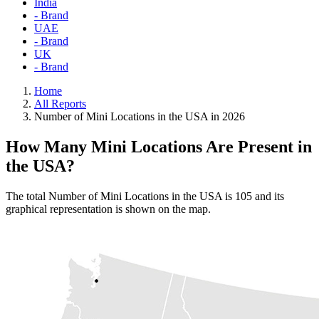
India
- Brand
UAE
- Brand
UK
- Brand
Home
All Reports
Number of Mini Locations in the USA in 2026
How Many Mini Locations Are Present in
the USA?
The total Number of Mini Locations in the USA is 105 and its
graphical representation is shown on the map.