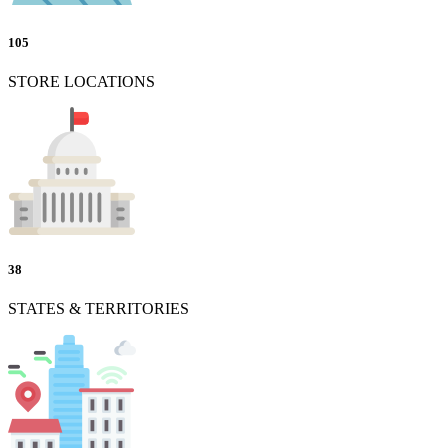
105
STORE LOCATIONS
38
STATES & TERRITORIES