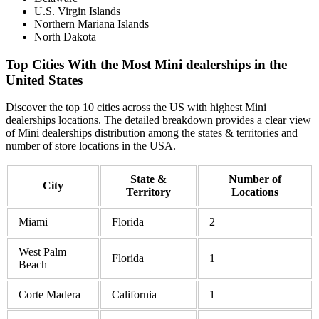
U.S. Virgin Islands
Northern Mariana Islands
North Dakota
Top Cities With the Most Mini dealerships in the
United States
Discover the top 10 cities across the US with highest Mini
dealerships locations. The detailed breakdown provides a clear view
of Mini dealerships distribution among the states & territories and
number of store locations in the USA.
State &
Number of
City
Territory
Locations
Miami
Florida
2
West Palm
Florida
1
Beach
Corte Madera
California
1