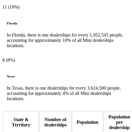
11 (10%)
Florida
In Florida, there is one dealerships for every 1,952,545 people,
accounting for approximately 10% of all Mini dealerships
locations.
8 (8%)
Texas
In Texas, there is one dealerships for every 3,624,500 people,
accounting for approximately 4% of all Mini dealerships
locations.
Population
State &
Number of
Population
per
Territory
dealerships
dealership