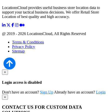
LocationsCloud provides useful business store location data to
support your tactical business decisions. We offer Retail Store
Location of best quality and high accuracy.
@ 2019 - 2026 LocationsCloud, All Rights Reserved
Terms & Conditions
Privacy Policy
Sitemap
×
Login access is disabled
Don't have an account?
Sign Up
Already have an account?
Login
×
CONTACT US FOR CUSTOM DATA