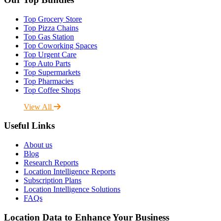
Top Grocery Store
Top Pizza Chains
Top Gas Station
Top Coworking Spaces
Top Urgent Care
Top Auto Parts
Top Supermarkets
Top Pharmacies
Top Coffee Shops
View All
Useful Links
About us
Blog
Research Reports
Location Intelligence Reports
Subscription Plans
Location Intelligence Solutions
FAQs
Location Data to Enhance Your Business