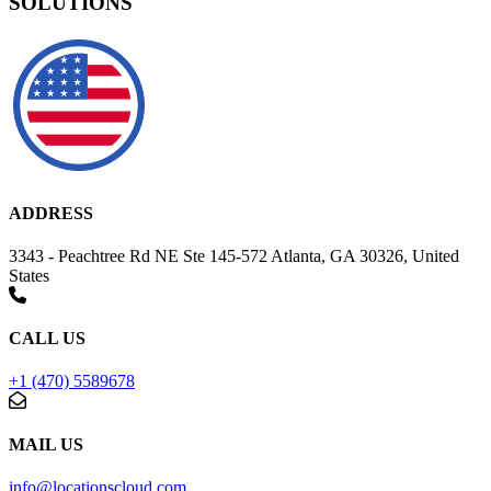
SOLUTIONS
ADDRESS
3343 - Peachtree Rd NE Ste 145-572 Atlanta, GA 30326, United
States
CALL US
+1 (470) 5589678
MAIL US
info@locationscloud.com