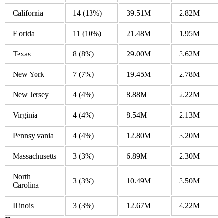
California
14
(13%)
39.51M
2.82M
Florida
11
(10%)
21.48M
1.95M
Texas
8
(8%)
29.00M
3.62M
New York
7
(7%)
19.45M
2.78M
New Jersey
4
(4%)
8.88M
2.22M
Virginia
4
(4%)
8.54M
2.13M
Pennsylvania
4
(4%)
12.80M
3.20M
Massachusetts
3
(3%)
6.89M
2.30M
North
3
(3%)
10.49M
3.50M
Carolina
Illinois
3
(3%)
12.67M
4.22M