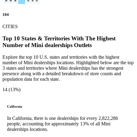
104
CITIES
Top 10 States & Territories With The Highest
Number of Mini dealerships Outlets
Explore the top 10 U.S. states and territories with the highest
number of Mini dealerships locations. Highlighted below are the top
3 states and territories where Mini dealerships has the strongest
presence along with a detailed breakdown of store counts and
population data for each state.
14 (13%)
California
In California, there is one dealerships for every 2,822,286
people, accounting for approximately 13% of all Mini
dealerships locations.