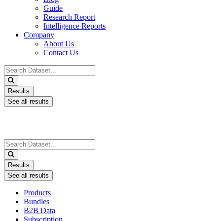
Guide
Research Report
Intelligence Reports
Company
About Us
Contact Us
Search
...
Results
See all results
Search
...
Results
See all results
Products
Bundles
B2B Data
Subscription