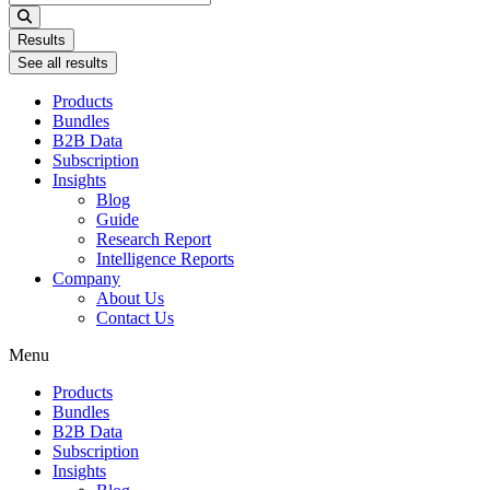
...
Results
See all results
Products
Bundles
B2B Data
Subscription
Insights
Blog
Guide
Research Report
Intelligence Reports
Company
About Us
Contact Us
Menu
Products
Bundles
B2B Data
Subscription
Insights