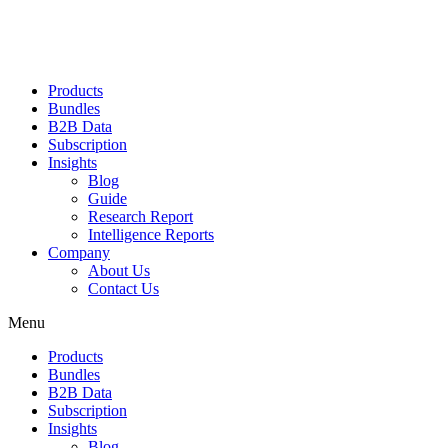
Products
Bundles
B2B Data
Subscription
Insights
Blog
Guide
Research Report
Intelligence Reports
Company
About Us
Contact Us
Menu
Products
Bundles
B2B Data
Subscription
Insights
Blog