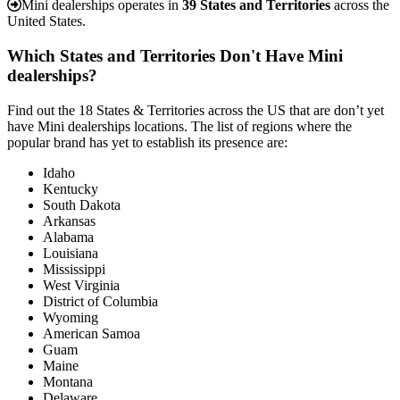
Mini dealerships operates in
39 States and Territories
across the
United States.
Which States and Territories Don't Have Mini
dealerships?
Find out the 18 States & Territories across the US that are don’t yet
have Mini dealerships locations. The list of regions where the
popular brand has yet to establish its presence are:
Idaho
Kentucky
South Dakota
Arkansas
Alabama
Louisiana
Mississippi
West Virginia
District of Columbia
Wyoming
American Samoa
Guam
Maine
Montana
Delaware