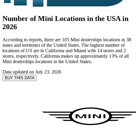
Number of Mini Locations in the USA in
2026
According to reports, there are 105 Mini dealerships locations in 38
states and territories of the United States. The highest number of
locations of US are in California and Miami with 14 stores and 2
stores, respectively. California makes up approximately 13% of all
Mini dealerships locations in the United States.
Data updated on
July 23, 2026
BUY THIS DATA