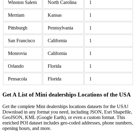
Winston Salem
North Carolina
1
Merriam
Kansas
1
Pittsburgh
Pennsylvania
1
San Francisco
California
1
Monrovia
California
1
Orlando
Florida
1
Pensacola
Florida
1
Get A List of Mini dealerships Locations of the USA
Get the complete Mini dealerships locations datasets for the USA!
Download in any format you need, including JSON, Esri Shapefile,
GeoJSON, KML (Google Earth), or even a custom format. This
enriched POI dataset includes geo-coded addresses, phone numbers,
opening hours, and more.