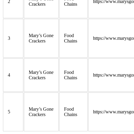
2
https://www.marysgo
Crackers
Chains
Mary’s Gone
Food
3
https://www.marysgo
Crackers
Chains
Mary’s Gone
Food
4
https://www.marysgo
Crackers
Chains
Mary’s Gone
Food
5
https://www.marysgo
Crackers
Chains