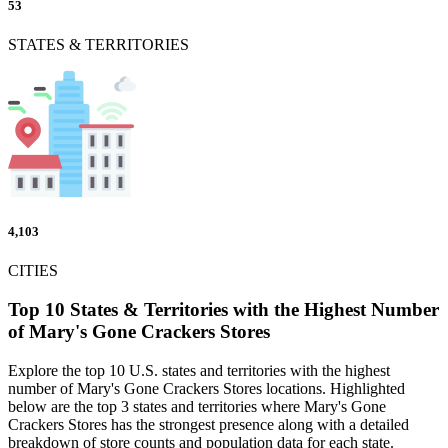
53
STATES & TERRITORIES
4,103
CITIES
Top 10 States & Territories with the Highest Number
of Mary's Gone Crackers Stores
Explore the top 10 U.S. states and territories with the highest
number of Mary's Gone Crackers Stores locations. Highlighted
below are the top 3 states and territories where Mary's Gone
Crackers Stores has the strongest presence along with a detailed
breakdown of store counts and population data for each state.