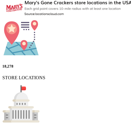
18,278
STORE LOCATIONS