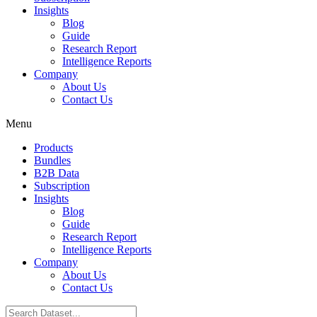
Insights
Blog
Guide
Research Report
Intelligence Reports
Company
About Us
Contact Us
Menu
Products
Bundles
B2B Data
Subscription
Insights
Blog
Guide
Research Report
Intelligence Reports
Company
About Us
Contact Us
Search