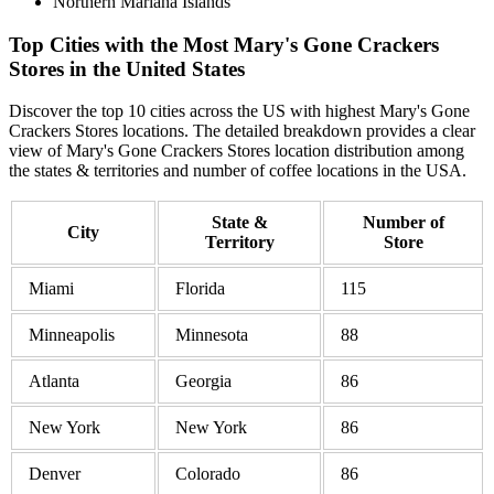
Northern Mariana Islands
Top Cities with the Most Mary's Gone Crackers
Stores in the United States
Discover the top 10 cities across the US with highest Mary's Gone
Crackers Stores locations. The detailed breakdown provides a clear
view of Mary's Gone Crackers Stores location distribution among
the states & territories and number of coffee locations in the USA.
State &
Number of
City
Territory
Store
Miami
Florida
115
Minneapolis
Minnesota
88
Atlanta
Georgia
86
New York
New York
86
Denver
Colorado
86