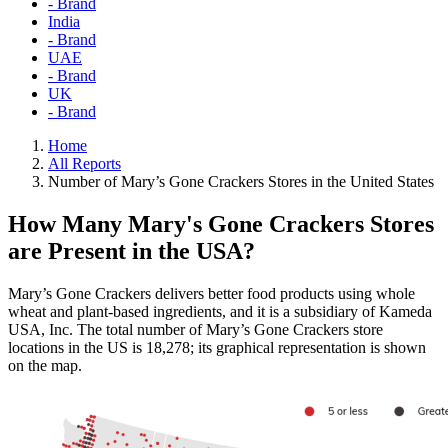
- Brand
India
- Brand
UAE
- Brand
UK
- Brand
Home
All Reports
Number of Mary’s Gone Crackers Stores in the United States
How Many Mary's Gone Crackers Stores
are Present in the USA?
Mary’s Gone Crackers delivers better food products using whole
wheat and plant-based ingredients, and it is a subsidiary of Kameda
USA, Inc. The total number of Mary’s Gone Crackers store
locations in the US is 18,278; its graphical representation is shown
on the map.