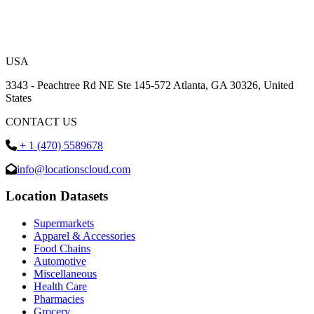
USA
3343 - Peachtree Rd NE Ste 145-572 Atlanta, GA 30326, United
States
CONTACT US
+ 1 (470) 5589678
info@locationscloud.com
Location Datasets
Supermarkets
Apparel & Accessories
Food Chains
Automotive
Miscellaneous
Health Care
Pharmacies
Grocery