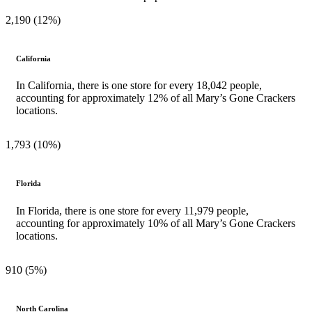
2,190 (12%)
California
In California, there is one store for every 18,042 people,
accounting for approximately 12% of all Mary’s Gone Crackers
locations.
1,793 (10%)
Florida
In Florida, there is one store for every 11,979 people,
accounting for approximately 10% of all Mary’s Gone Crackers
locations.
910 (5%)
North Carolina