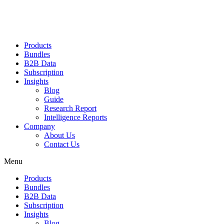
Products
Bundles
B2B Data
Subscription
Insights
Blog
Guide
Research Report
Intelligence Reports
Company
About Us
Contact Us
Menu
Products
Bundles
B2B Data
Subscription
Insights
Blog