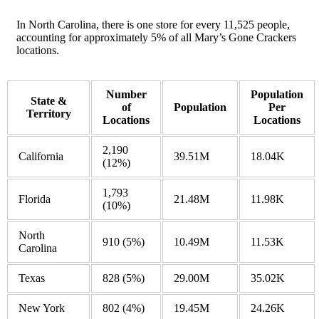
In North Carolina, there is one store for every 11,525 people,
accounting for approximately 5% of all Mary’s Gone Crackers
locations.
Number
Population
State &
of
Population
Per
Territory
Locations
Locations
2,190
California
39.51M
18.04K
(12%)
1,793
Florida
21.48M
11.98K
(10%)
North
910
(5%)
10.49M
11.53K
Carolina
Texas
828
(5%)
29.00M
35.02K
New York
802
(4%)
19.45M
24.26K