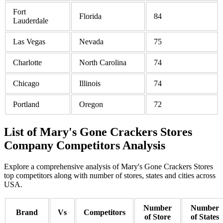
Fort
Florida
84
Lauderdale
Las Vegas
Nevada
75
Charlotte
North Carolina
74
Chicago
Illinois
74
Portland
Oregon
72
List of Mary's Gone Crackers Stores
Company Competitors Analysis
Explore a comprehensive analysis of Mary's Gone Crackers Stores
top competitors along with number of stores, states and cities across
USA.
Number
Number
Brand
Vs
Competitors
of Store
of States