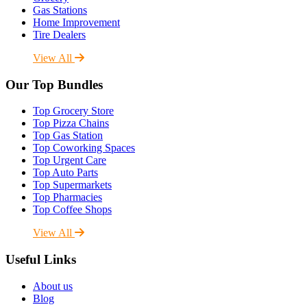
Gas Stations
Home Improvement
Tire Dealers
View All
Our Top Bundles
Top Grocery Store
Top Pizza Chains
Top Gas Station
Top Coworking Spaces
Top Urgent Care
Top Auto Parts
Top Supermarkets
Top Pharmacies
Top Coffee Shops
View All
Useful Links
About us
Blog