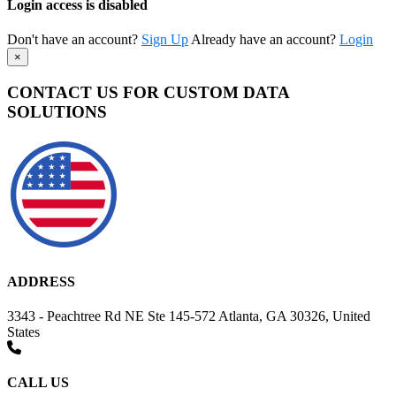
Login access is disabled
Don't have an account?
Sign Up
Already have an account?
Login
×
CONTACT US FOR CUSTOM DATA
SOLUTIONS
ADDRESS
3343 - Peachtree Rd NE Ste 145-572 Atlanta, GA 30326, United
States
CALL US