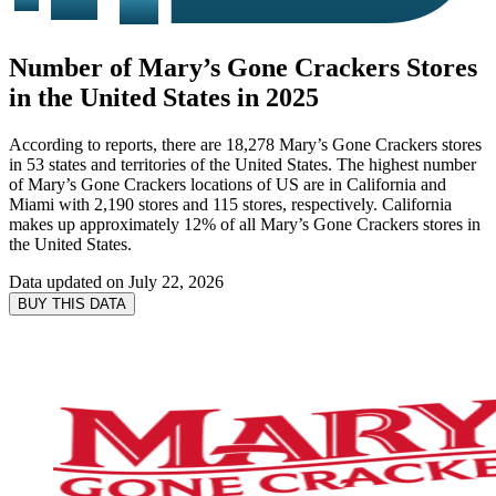
Number of Mary’s Gone Crackers Stores
in the United States in 2025
According to reports, there are 18,278 Mary’s Gone Crackers stores
in 53 states and territories of the United States. The highest number
of Mary’s Gone Crackers locations of US are in California and
Miami with 2,190 stores and 115 stores, respectively. California
makes up approximately 12% of all Mary’s Gone Crackers stores in
the United States.
Data updated on
July 22, 2026
BUY THIS DATA