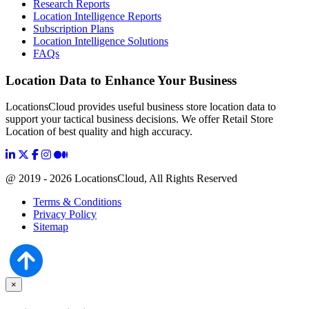
Research Reports
Location Intelligence Reports
Subscription Plans
Location Intelligence Solutions
FAQs
Location Data to Enhance Your Business
LocationsCloud provides useful business store location data to
support your tactical business decisions. We offer Retail Store
Location of best quality and high accuracy.
@ 2019 - 2026 LocationsCloud, All Rights Reserved
Terms & Conditions
Privacy Policy
Sitemap
×