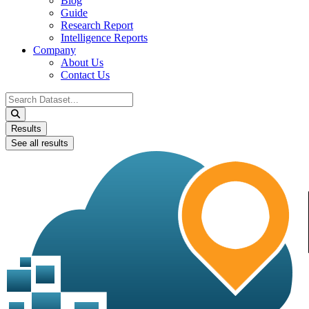
Blog
Guide
Research Report
Intelligence Reports
Company
About Us
Contact Us
Search
...
Results
See all results