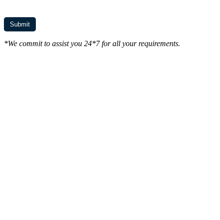
*We commit to assist you 24*7 for all your requirements.