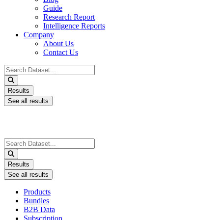
Guide
Research Report
Intelligence Reports
Company
About Us
Contact Us
Search
...
Results
See all results
Search
...
Results
See all results
Products
Bundles
B2B Data
Subscription