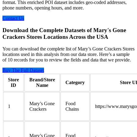
format. This enriched POI dataset includes geo-coded addresses,
phone numbers, opening hours, and more.
Contact Us
Download the Complete Datasets of Mary's Gone
Crackers Stores Locations Across the USA
You can download the complete list of Mary’s Gone Crackers Stores
locations used in this analysis from our data store. Here’s a sample
of 10 records for you to review the fields and data that we provide.
Buy The Full Dataset
Store
Brand/Store
Category
Store 
ID
Name
Mary’s Gone
Food
1
https://www.marysgo
Crackers
Chains
Mary’s Gone
Food