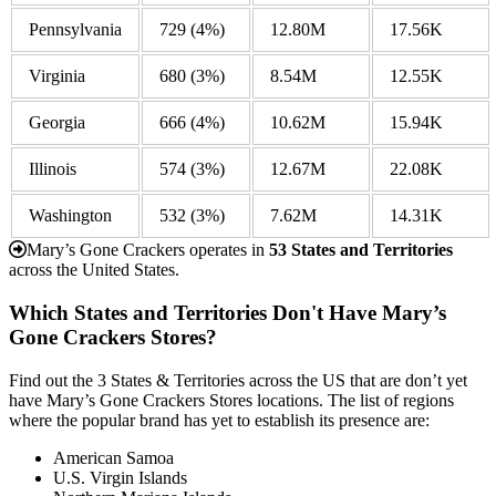
Pennsylvania
729
(4%)
12.80M
17.56K
Virginia
680
(3%)
8.54M
12.55K
Georgia
666
(4%)
10.62M
15.94K
Illinois
574
(3%)
12.67M
22.08K
Washington
532
(3%)
7.62M
14.31K
Mary’s Gone Crackers operates in
53 States and Territories
across the United States.
Which States and Territories Don't Have Mary’s
Gone Crackers Stores?
Find out the 3 States & Territories across the US that are don’t yet
have Mary’s Gone Crackers Stores locations. The list of regions
where the popular brand has yet to establish its presence are:
American Samoa
U.S. Virgin Islands