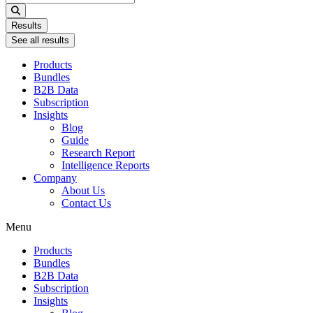
...
Results
See all results
Products
Bundles
B2B Data
Subscription
Insights
Blog
Guide
Research Report
Intelligence Reports
Company
About Us
Contact Us
Menu
Products
Bundles
B2B Data
Subscription
Insights