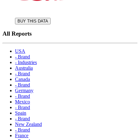
BUY THIS DATA
All Reports
USA
- Brand
- Industries
Australia
- Brand
Canada
- Brand
Germany
- Brand
Mexico
- Brand
Spain
- Brand
New Zealand
- Brand
France