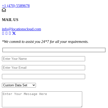
+1 (470) 5589678
MAIL US
info@locationscloud.com
*We commit to assist you 24*7 for all your requirements.