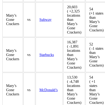
20,603
54
( +2,325
(+1 states
Mary’s
locations
than
Gone
vs
Subway
than
Mary’s
Crackers
Mary’s
Gone
Gone
Crackers)
Crackers)
16,387
52
( -1,891
( -1 states
Mary’s
locations
than
Gone
vs
Starbucks
than
Mary’s
Crackers
Mary’s
Gone
Gone
Crackers)
Crackers)
13,530
54
( -4,748
( +1
Mary’s
locations
states
Gone
vs
McDonald’s
than
than
Crackers
Mary’s
Mary’s
Gone
Gone
Crackers)
Crackers)