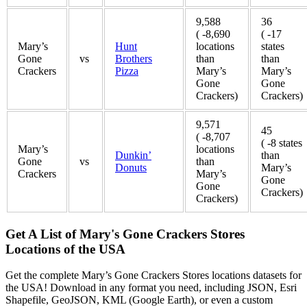
9,588
36
( -8,690
( -17
Mary’s
Hunt
locations
states
Gone
vs
Brothers
than
than
Crackers
Pizza
Mary’s
Mary’s
Gone
Gone
Crackers)
Crackers)
9,571
45
( -8,707
( -8 states
Mary’s
locations
Dunkin’
than
Gone
vs
than
Donuts
Mary’s
Crackers
Mary’s
Gone
Gone
Crackers)
Crackers)
Get A List of Mary's Gone Crackers Stores
Locations of the USA
Get the complete Mary’s Gone Crackers Stores locations datasets for
the USA! Download in any format you need, including JSON, Esri
Shapefile, GeoJSON, KML (Google Earth), or even a custom