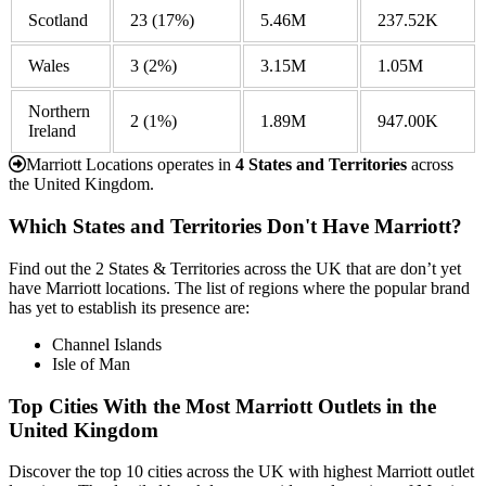
Scotland
23
(17%)
5.46M
237.52K
Wales
3
(2%)
3.15M
1.05M
Northern
2
(1%)
1.89M
947.00K
Ireland
Marriott Locations operates in
4 States and Territories
across
the United Kingdom.
Which States and Territories Don't Have Marriott?
Find out the 2 States & Territories across the UK that are don’t yet
have Marriott locations. The list of regions where the popular brand
has yet to establish its presence are:
Channel Islands
Isle of Man
Top Cities With the Most Marriott Outlets in the
United Kingdom
Discover the top 10 cities across the UK with highest Marriott outlet