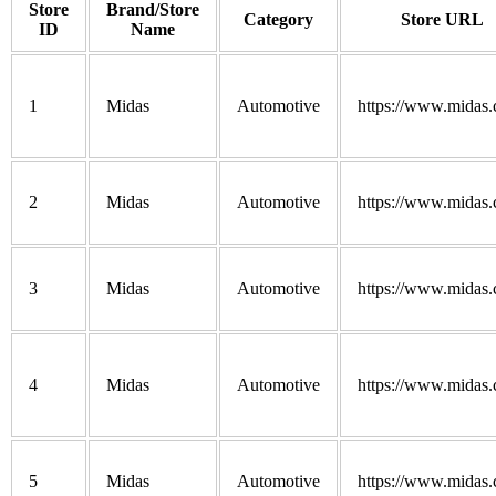
Store
Brand/Store
Category
Store URL
ID
Name
1
Midas
Automotive
https://www.midas
2
Midas
Automotive
https://www.midas
3
Midas
Automotive
https://www.midas
4
Midas
Automotive
https://www.midas
5
Midas
Automotive
https://www.midas