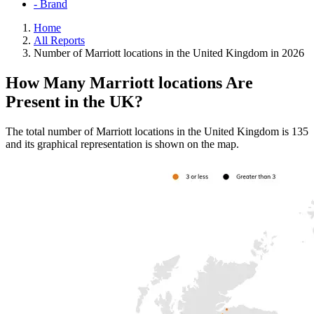
- Brand
Home
All Reports
Number of Marriott locations in the United Kingdom in 2026
How Many Marriott locations Are
Present in the UK?
The total number of Marriott locations in the United Kingdom is 135
and its graphical representation is shown on the map.