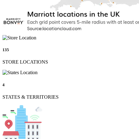
135
STORE LOCATIONS
4
STATES & TERRITORIES