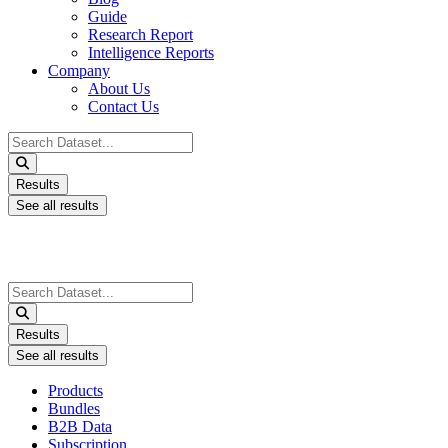
Guide
Research Report
Intelligence Reports
Company
About Us
Contact Us
Search
...
Results
See all results
Search
...
Results
See all results
Products
Bundles
B2B Data
Subscription