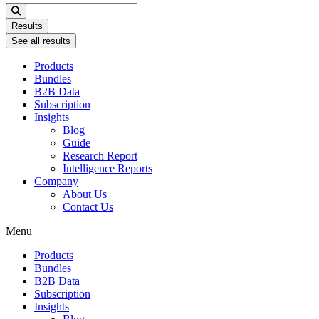
...
Results
See all results
Products
Bundles
B2B Data
Subscription
Insights
Blog
Guide
Research Report
Intelligence Reports
Company
About Us
Contact Us
Menu
Products
Bundles
B2B Data
Subscription
Insights