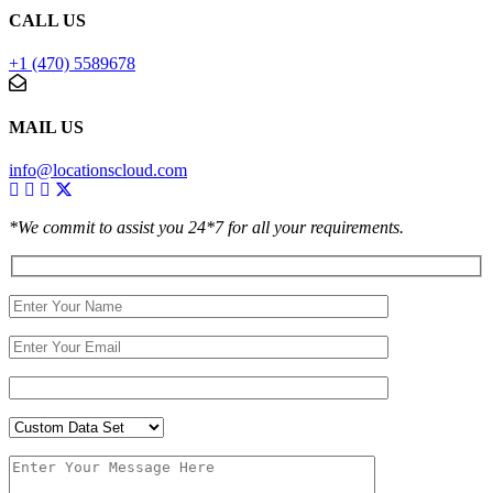
CALL US
+1 (470) 5589678
MAIL US
info@locationscloud.com
*We commit to assist you 24*7 for all your requirements.