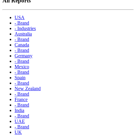
All Reports
USA
- Brand
- Industries
Australia
- Brand
Canada
- Brand
Germany
- Brand
Mexico
- Brand
Spain
- Brand
New Zealand
- Brand
France
- Brand
India
- Brand
UAE
- Brand
UK