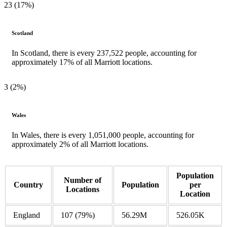
23 (17%)
Scotland
In Scotland, there is every 237,522 people, accounting for
approximately 17% of all Marriott locations.
3 (2%)
Wales
In Wales, there is every 1,051,000 people, accounting for
approximately 2% of all Marriott locations.
Population
Number of
Country
Population
per
Locations
Location
England
107
(79%)
56.29M
526.05K