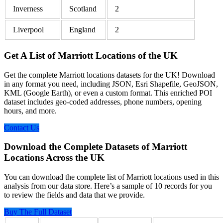
Inverness
Scotland
2
Liverpool
England
2
Get A List of Marriott Locations of the UK
Get the complete Marriott locations datasets for the UK! Download
in any format you need, including JSON, Esri Shapefile, GeoJSON,
KML (Google Earth), or even a custom format. This enriched POI
dataset includes geo-coded addresses, phone numbers, opening
hours, and more.
Contact Us
Download the Complete Datasets of Marriott
Locations Across the UK
You can download the complete list of Marriott locations used in this
analysis from our data store. Here’s a sample of 10 records for you
to review the fields and data that we provide.
Buy The Full Dataset