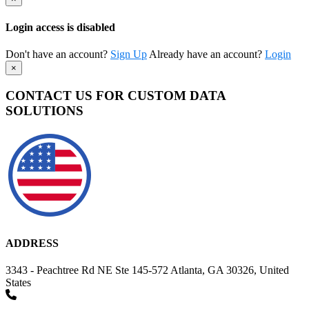
Login access is disabled
Don't have an account?
Sign Up
Already have an account?
Login
×
CONTACT US FOR CUSTOM DATA
SOLUTIONS
ADDRESS
3343 - Peachtree Rd NE Ste 145-572 Atlanta, GA 30326, United
States