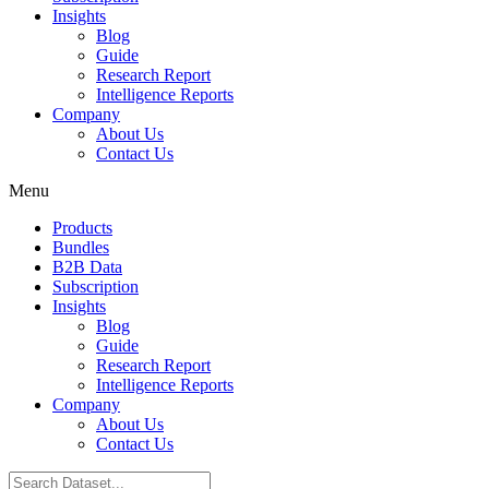
Insights
Blog
Guide
Research Report
Intelligence Reports
Company
About Us
Contact Us
Menu
Products
Bundles
B2B Data
Subscription
Insights
Blog
Guide
Research Report
Intelligence Reports
Company
About Us
Contact Us
Search