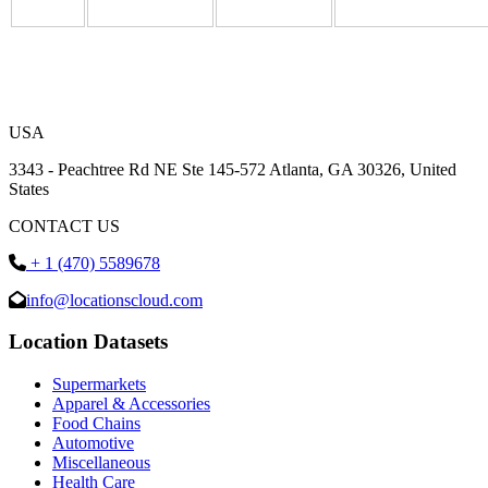
USA
3343 - Peachtree Rd NE Ste 145-572 Atlanta, GA 30326, United
States
CONTACT US
+ 1 (470) 5589678
info@locationscloud.com
Location Datasets
Supermarkets
Apparel & Accessories
Food Chains
Automotive
Miscellaneous
Health Care