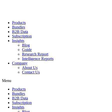
Products
Bundles
B2B Data
Subscription
Insights
Blog
Guide
Research Report
Intelligence Reports
Company
About Us
Contact Us
Menu
Products
Bundles
B2B Data
Subscription
Insights
Blog