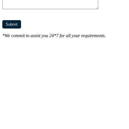
*We commit to assist you 24*7 for all your requirements.