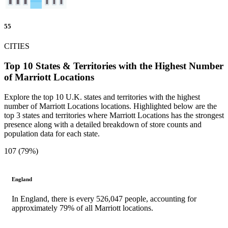
55
CITIES
Top 10 States & Territories with the Highest Number
of Marriott Locations
Explore the top 10 U.K. states and territories with the highest
number of Marriott Locations locations. Highlighted below are the
top 3 states and territories where Marriott Locations has the strongest
presence along with a detailed breakdown of store counts and
population data for each state.
107 (79%)
England
In England, there is every 526,047 people, accounting for
approximately 79% of all Marriott locations.