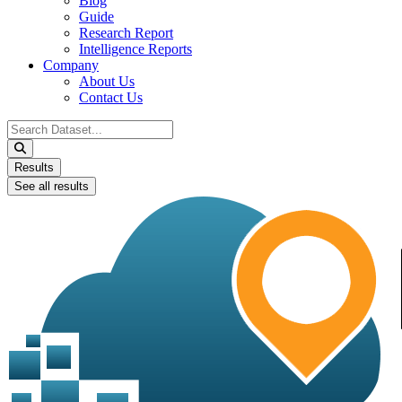
Blog
Guide
Research Report
Intelligence Reports
Company
About Us
Contact Us
Search
...
Results
See all results