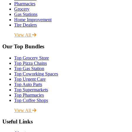
Pharmacies
Grocery
Gas Stations
Home Improvement
Tire Dealers
View All
Our Top Bundles
Top Grocery Store
Top Pizza Chains
Top Gas Station
Top Coworking Spaces
Top Urgent Care
Top Auto Parts
Top Supermarkets
Top Pharmacies
Top Coffee Shops
View All
Useful Links