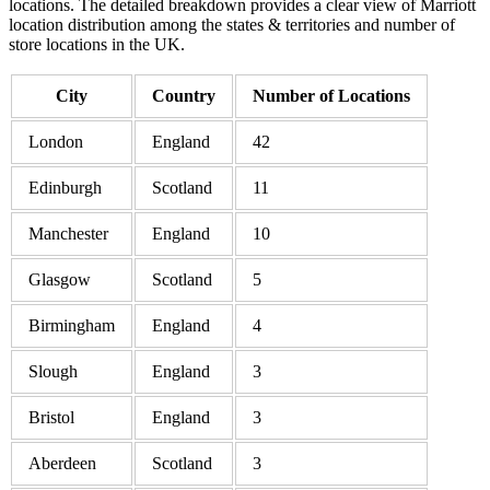
locations. The detailed breakdown provides a clear view of Marriott
location distribution among the states & territories and number of
store locations in the UK.
City
Country
Number of Locations
London
England
42
Edinburgh
Scotland
11
Manchester
England
10
Glasgow
Scotland
5
Birmingham
England
4
Slough
England
3
Bristol
England
3
Aberdeen
Scotland
3