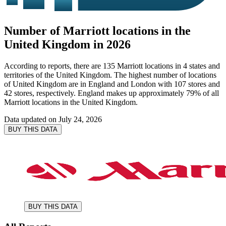
Number of Marriott locations in the
United Kingdom in 2026
According to reports, there are 135 Marriott locations in 4 states and
territories of the United Kingdom. The highest number of locations
of United Kingdom are in England and London with 107 stores and
42 stores, respectively. England makes up approximately 79% of all
Marriott locations in the United Kingdom.
Data updated on
July 24, 2026
BUY THIS DATA
BUY THIS DATA