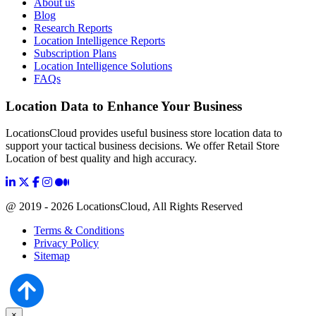
About us
Blog
Research Reports
Location Intelligence Reports
Subscription Plans
Location Intelligence Solutions
FAQs
Location Data to Enhance Your Business
LocationsCloud provides useful business store location data to
support your tactical business decisions. We offer Retail Store
Location of best quality and high accuracy.
@ 2019 - 2026 LocationsCloud, All Rights Reserved
Terms & Conditions
Privacy Policy
Sitemap
×