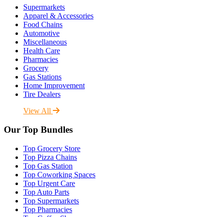
Supermarkets
Apparel & Accessories
Food Chains
Automotive
Miscellaneous
Health Care
Pharmacies
Grocery
Gas Stations
Home Improvement
Tire Dealers
View All
Our Top Bundles
Top Grocery Store
Top Pizza Chains
Top Gas Station
Top Coworking Spaces
Top Urgent Care
Top Auto Parts
Top Supermarkets
Top Pharmacies