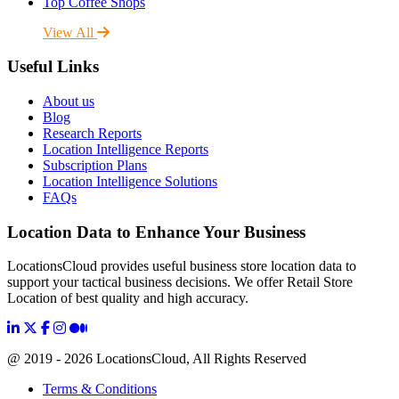
Top Coffee Shops
View All
Useful Links
About us
Blog
Research Reports
Location Intelligence Reports
Subscription Plans
Location Intelligence Solutions
FAQs
Location Data to Enhance Your Business
LocationsCloud provides useful business store location data to
support your tactical business decisions. We offer Retail Store
Location of best quality and high accuracy.
@ 2019 - 2026 LocationsCloud, All Rights Reserved
Terms & Conditions