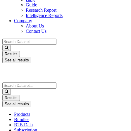
Guide
Research Report
Intelligence Reports
Company
About Us
Contact Us
Search
...
Results
See all results
Search
...
Results
See all results
Products
Bundles
B2B Data
Subscription