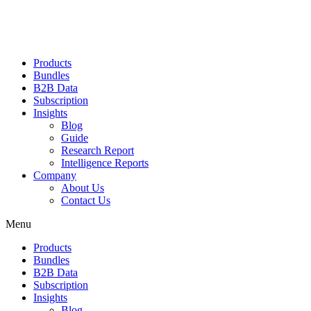
Products
Bundles
B2B Data
Subscription
Insights
Blog
Guide
Research Report
Intelligence Reports
Company
About Us
Contact Us
Menu
Products
Bundles
B2B Data
Subscription
Insights
Blog