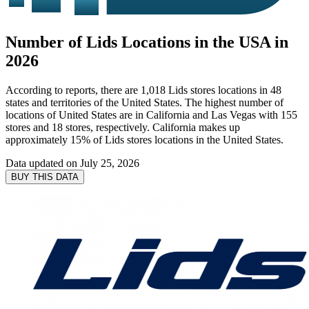
Number of Lids Locations in the USA in
2026
According to reports, there are 1,018 Lids stores locations in 48
states and territories of the United States. The highest number of
locations of United States are in California and Las Vegas with 155
stores and 18 stores, respectively. California makes up
approximately 15% of Lids stores locations in the United States.
Data updated on
July 25, 2026
BUY THIS DATA