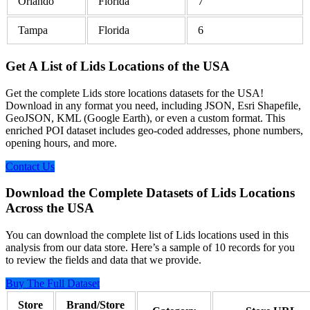
Orlando
Florida
7
Tampa
Florida
6
Get A List of Lids Locations of the USA
Get the complete Lids store locations datasets for the USA!
Download in any format you need, including JSON, Esri Shapefile,
GeoJSON, KML (Google Earth), or even a custom format. This
enriched POI dataset includes geo-coded addresses, phone numbers,
opening hours, and more.
Contact Us
Download the Complete Datasets of Lids Locations
Across the USA
You can download the complete list of Lids locations used in this
analysis from our data store. Here’s a sample of 10 records for you
to review the fields and data that we provide.
Buy The Full Dataset
Store
Brand/Store