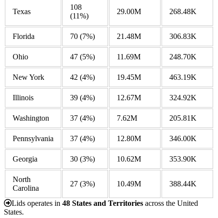
108
Texas
29.00M
268.48K
(11%)
Florida
70
(7%)
21.48M
306.83K
Ohio
47
(5%)
11.69M
248.70K
New York
42
(4%)
19.45M
463.19K
Illinois
39
(4%)
12.67M
324.92K
Washington
37
(4%)
7.62M
205.81K
Pennsylvania
37
(4%)
12.80M
346.00K
Georgia
30
(3%)
10.62M
353.90K
North
27
(3%)
10.49M
388.44K
Carolina
Lids operates in
48 States and Territories
across the United
States.