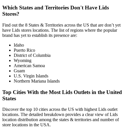
Which States and Territories Don't Have Lids
Stores?
Find out the 8 States & Territories across the US that are don’t yet
have Lids stores locations. The list of regions where the popular
brand has yet to establish its presence are:
Idaho
Puerto Rico
District of Columbia
Wyoming
American Samoa
Guam
U.S. Virgin Islands
Northern Mariana Islands
Top Cities With the Most Lids Outlets in the United
States
Discover the top 10 cities across the US with highest Lids outlet
locations. The detailed breakdown provides a clear view of Lids
location distribution among the states & territories and number of
store locations in the USA.