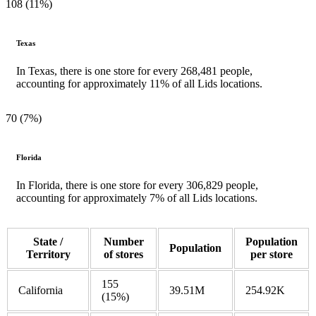
108 (11%)
Texas
In Texas, there is one store for every 268,481 people,
accounting for approximately 11% of all Lids locations.
70 (7%)
Florida
In Florida, there is one store for every 306,829 people,
accounting for approximately 7% of all Lids locations.
State /
Number
Population
Population
Territory
of stores
per store
155
California
39.51M
254.92K
(15%)