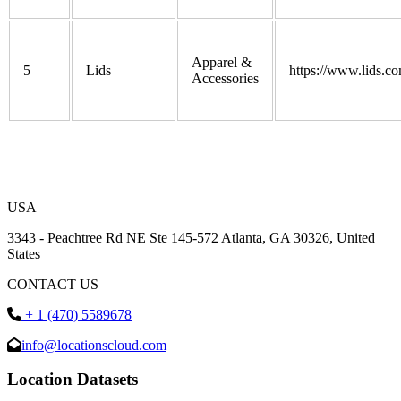
Apparel &
5
Lids
https://www.lids.co
Accessories
USA
3343 - Peachtree Rd NE Ste 145-572 Atlanta, GA 30326, United
States
CONTACT US
+ 1 (470) 5589678
info@locationscloud.com
Location Datasets