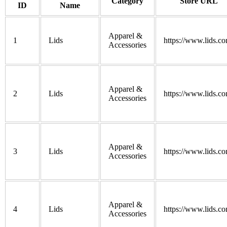
Category
Store URL
ID
Name
Apparel &
1
Lids
https://www.lids.co
Accessories
Apparel &
2
Lids
https://www.lids.co
Accessories
Apparel &
3
Lids
https://www.lids.co
Accessories
Apparel &
4
Lids
https://www.lids.co
Accessories