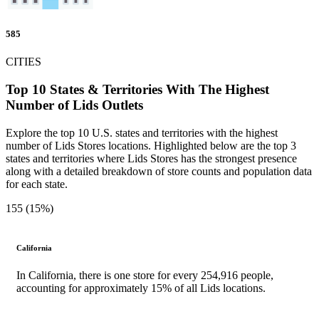
585
CITIES
Top 10 States & Territories With The Highest
Number of Lids Outlets
Explore the top 10 U.S. states and territories with the highest
number of Lids Stores locations. Highlighted below are the top 3
states and territories where Lids Stores has the strongest presence
along with a detailed breakdown of store counts and population data
for each state.
155 (15%)
California
In California, there is one store for every 254,916 people,
accounting for approximately 15% of all Lids locations.