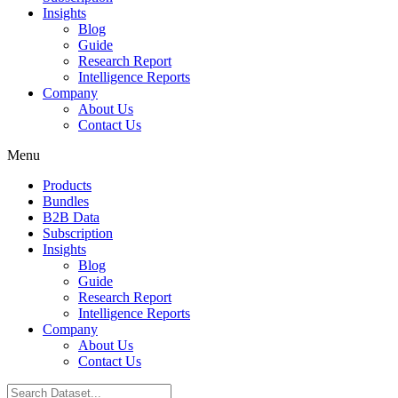
Insights
Blog
Guide
Research Report
Intelligence Reports
Company
About Us
Contact Us
Menu
Products
Bundles
B2B Data
Subscription
Insights
Blog
Guide
Research Report
Intelligence Reports
Company
About Us
Contact Us
Search