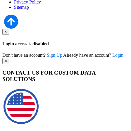
Privacy Policy
Sitemap
×
Login access is disabled
Don't have an account?
Sign Up
Already have an account?
Login
×
CONTACT US FOR CUSTOM DATA
SOLUTIONS