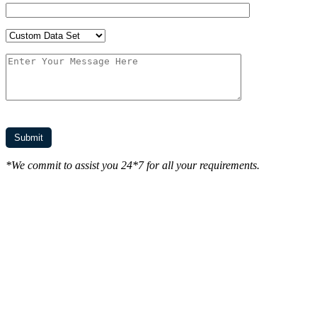
*We commit to assist you 24*7 for all your requirements.