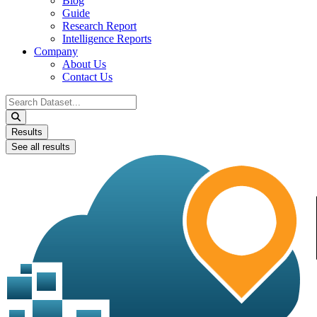
Blog
Guide
Research Report
Intelligence Reports
Company
About Us
Contact Us
Search
...
Results
See all results