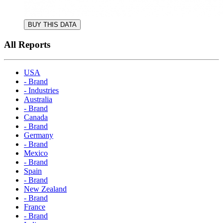
BUY THIS DATA
All Reports
USA
- Brand
- Industries
Australia
- Brand
Canada
- Brand
Germany
- Brand
Mexico
- Brand
Spain
- Brand
New Zealand
- Brand
France
- Brand