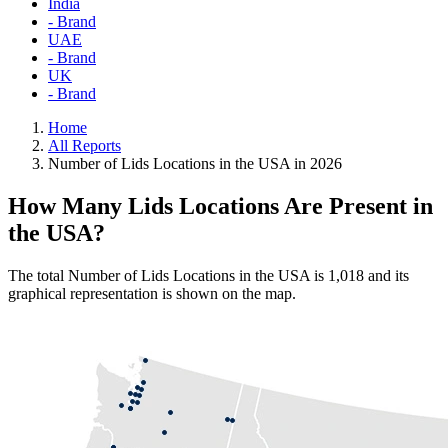
India
- Brand
UAE
- Brand
UK
- Brand
Home
All Reports
Number of Lids Locations in the USA in 2026
How Many Lids Locations Are Present in
the USA?
The total Number of Lids Locations in the USA is 1,018 and its
graphical representation is shown on the map.