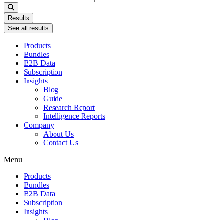
...
Results
See all results
Products
Bundles
B2B Data
Subscription
Insights
Blog
Guide
Research Report
Intelligence Reports
Company
About Us
Contact Us
Menu
Products
Bundles
B2B Data
Subscription
Insights