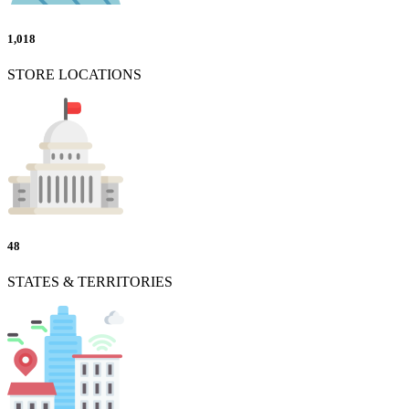
1,018
STORE LOCATIONS
48
STATES & TERRITORIES