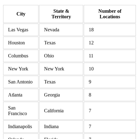
State &
Number of
City
Territory
Locations
Las Vegas
Nevada
18
Houston
Texas
12
Columbus
Ohio
11
New York
New York
10
San Antonio
Texas
9
Atlanta
Georgia
8
San
California
7
Francisco
Indianapolis
Indiana
7