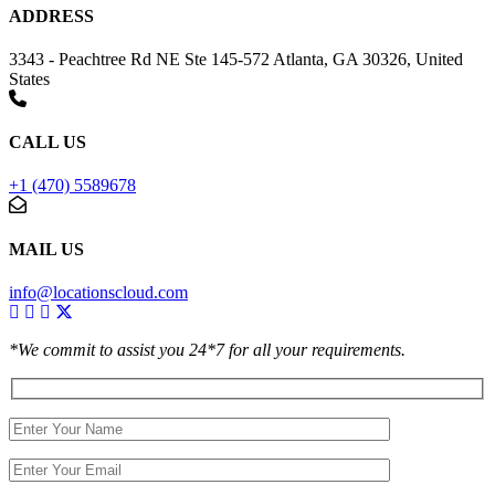
ADDRESS
3343 - Peachtree Rd NE Ste 145-572 Atlanta, GA 30326, United
States
CALL US
+1 (470) 5589678
MAIL US
info@locationscloud.com
*We commit to assist you 24*7 for all your requirements.