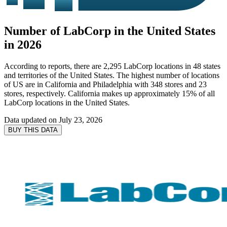
Number of LabCorp in the United States
in 2026
According to reports, there are 2,295 LabCorp locations in 48 states
and territories of the United States. The highest number of locations
of US are in California and Philadelphia with 348 stores and 23
stores, respectively. California makes up approximately 15% of all
LabCorp locations in the United States.
Data updated on
July 23, 2026
BUY THIS DATA