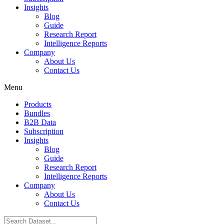
Insights
Blog
Guide
Research Report
Intelligence Reports
Company
About Us
Contact Us
Menu
Products
Bundles
B2B Data
Subscription
Insights
Blog
Guide
Research Report
Intelligence Reports
Company
About Us
Contact Us
Search