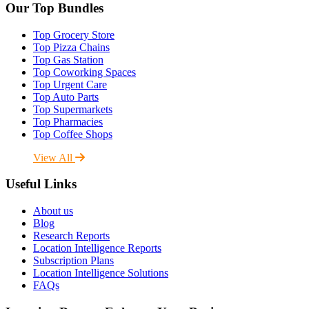
Our Top Bundles
Top Grocery Store
Top Pizza Chains
Top Gas Station
Top Coworking Spaces
Top Urgent Care
Top Auto Parts
Top Supermarkets
Top Pharmacies
Top Coffee Shops
View All
Useful Links
About us
Blog
Research Reports
Location Intelligence Reports
Subscription Plans
Location Intelligence Solutions
FAQs