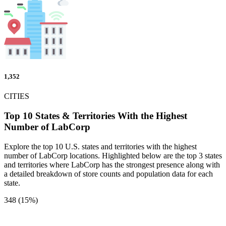
1,352
CITIES
Top 10 States & Territories With the Highest
Number of LabCorp
Explore the top 10 U.S. states and territories with the highest
number of LabCorp locations. Highlighted below are the top 3 states
and territories where LabCorp has the strongest presence along with
a detailed breakdown of store counts and population data for each
state.
348 (15%)