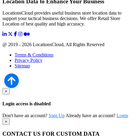
Location Data to Enhance Your Business
LocationsCloud provides useful business store location data to
support your tactical business decisions. We offer Retail Store
Location of best quality and high accuracy.
@ 2019 - 2026 LocationsCloud, All Rights Reserved
Terms & Conditions
Privacy Policy
Sitemap
×
Login access is disabled
Don't have an account?
Sign Up
Already have an account?
Login
×
CONTACT US FOR CUSTOM DATA