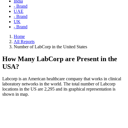
India
- Brand
UAE
- Brand
UK
- Brand
Home
All Reports
Number of LabCorp in the United States
How Many LabCorp are Present in the
USA?
Labcorp is an American healthcare company that works in clinical
laboratory networks in the world. The total number of Labcorp
locations in the US are 2,295 and its graphical representation is
shown in map.