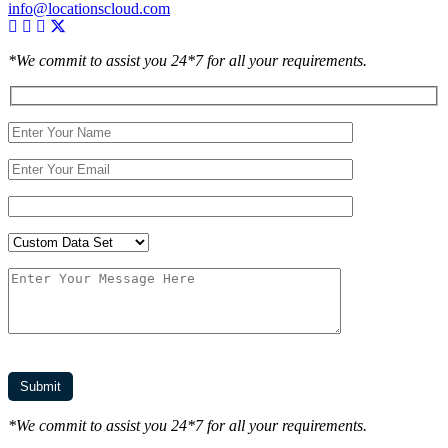
info@locationscloud.com
*We commit to assist you 24*7 for all your requirements.
*We commit to assist you 24*7 for all your requirements.