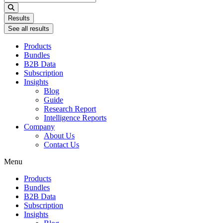
...
Results
See all results
Products
Bundles
B2B Data
Subscription
Insights
Blog
Guide
Research Report
Intelligence Reports
Company
About Us
Contact Us
Menu
Products
Bundles
B2B Data
Subscription
Insights