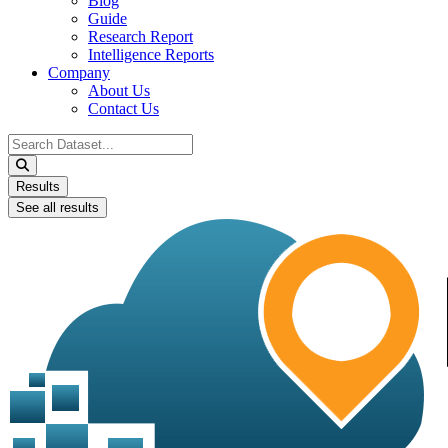
Blog
Guide
Research Report
Intelligence Reports
Company
About Us
Contact Us
Search
...
Results
See all results