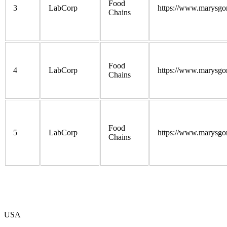
Food
3
LabCorp
https://www.marysgo
Chains
Food
4
LabCorp
https://www.marysgo
Chains
Food
5
LabCorp
https://www.marysgo
Chains
USA