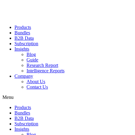
Products
Bundles
B2B Data
Subscription
Insights
Blog
Guide
Research Report
Intelligence Reports
Company
About Us
Contact Us
Menu
Products
Bundles
B2B Data
Subscription
Insights
Blog