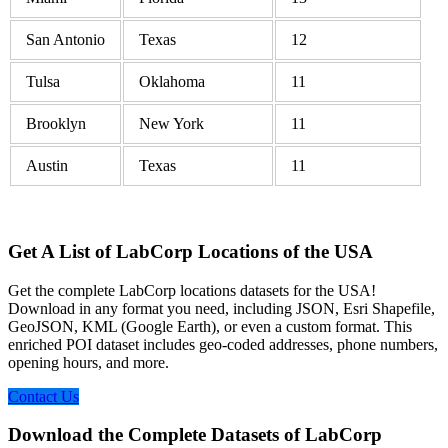
San Antonio
Texas
12
Tulsa
Oklahoma
11
Brooklyn
New York
11
Austin
Texas
11
Get A List of LabCorp Locations of the USA
Get the complete LabCorp locations datasets for the USA!
Download in any format you need, including JSON, Esri Shapefile,
GeoJSON, KML (Google Earth), or even a custom format. This
enriched POI dataset includes geo-coded addresses, phone numbers,
opening hours, and more.
Contact Us
Download the Complete Datasets of LabCorp