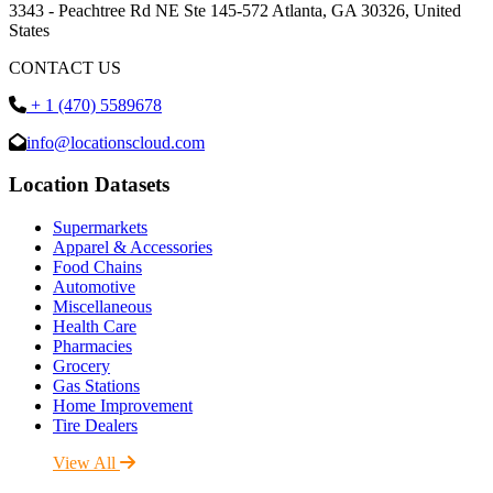
3343 - Peachtree Rd NE Ste 145-572 Atlanta, GA 30326, United
States
CONTACT US
+ 1 (470) 5589678
info@locationscloud.com
Location Datasets
Supermarkets
Apparel & Accessories
Food Chains
Automotive
Miscellaneous
Health Care
Pharmacies
Grocery
Gas Stations
Home Improvement
Tire Dealers
View All