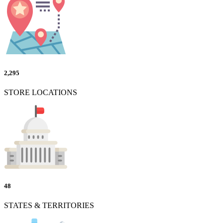
2,295
STORE LOCATIONS
48
STATES & TERRITORIES