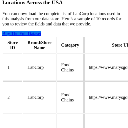
Locations Across the USA
You can download the complete list of LabCorp locations used in
this analysis from our data store. Here’s a sample of 10 records for
you to review the fields and data that we provide.
Buy The Full Dataset
Store
Brand/Store
Category
Store 
ID
Name
Food
1
LabCorp
https://www.marysgo
Chains
Food
2
LabCorp
https://www.marysgo
Chains