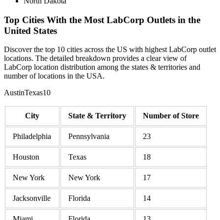
North Dakota
Top Cities With the Most LabCorp Outlets in the
United States
Discover the top 10 cities across the US with highest LabCorp outlet
locations. The detailed breakdown provides a clear view of
LabCorp location distribution among the states & territories and
number of locations in the USA.
AustinTexas10
City
State & Territory
Number of Store
Philadelphia
Pennsylvania
23
Houston
Texas
18
New York
New York
17
Jacksonville
Florida
14
Miami
Florida
13