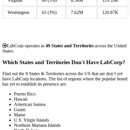
Virginia
66
(3%)
8.54M
129.33K
Washington
63
(3%)
7.62M
120.87K
LabCorp operates in
49 States and Territories
across the United
States.
Which States and Territories Don't Have LabCorp?
Find out the 8 States & Territories across the US that are don’t yet
have LabCorp locations. The list of regions where the popular brand
has yet to establish its presence are:
Puerto Rico
Hawaii
American Samoa
Guam
Maine
U.S. Virgin Islands
Northern Mariana Islands