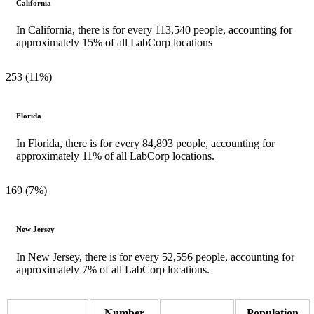
California
In California, there is for every 113,540 people, accounting for
approximately 15% of all LabCorp locations
253 (11%)
Florida
In Florida, there is for every 84,893 people, accounting for
approximately 11% of all LabCorp locations.
169 (7%)
New Jersey
In New Jersey, there is for every 52,556 people, accounting for
approximately 7% of all LabCorp locations.
Number
Population