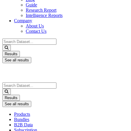
Guide
Research Report
Intelligence Reports
Company
About Us
Contact Us
Search
...
Results
See all results
Search
...
Results
See all results
Products
Bundles
B2B Data
Subscription