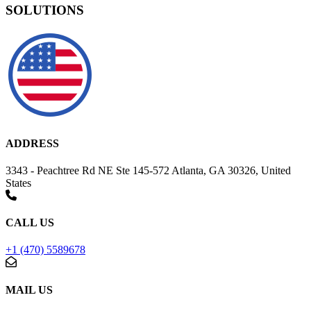
SOLUTIONS
ADDRESS
3343 - Peachtree Rd NE Ste 145-572 Atlanta, GA 30326, United
States
CALL US
+1 (470) 5589678
MAIL US