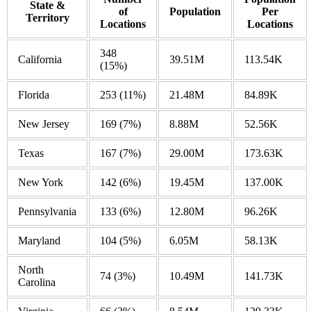
State &
of
Population
Per
Territory
Locations
Locations
348
California
39.51M
113.54K
(15%)
Florida
253
(11%)
21.48M
84.89K
New Jersey
169
(7%)
8.88M
52.56K
Texas
167
(7%)
29.00M
173.63K
New York
142
(6%)
19.45M
137.00K
Pennsylvania
133
(6%)
12.80M
96.26K
Maryland
104
(5%)
6.05M
58.13K
North
74
(3%)
10.49M
141.73K
Carolina