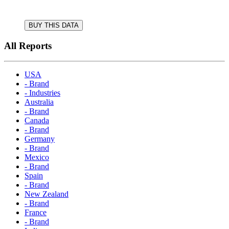
BUY THIS DATA
All Reports
USA
- Brand
- Industries
Australia
- Brand
Canada
- Brand
Germany
- Brand
Mexico
- Brand
Spain
- Brand
New Zealand
- Brand
France
- Brand