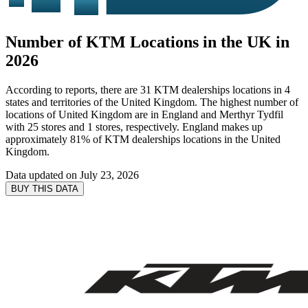
Number of KTM Locations in the UK in
2026
According to reports, there are 31 KTM dealerships locations in 4
states and territories of the United Kingdom. The highest number of
locations of United Kingdom are in England and Merthyr Tydfil
with 25 stores and 1 stores, respectively. England makes up
approximately 81% of KTM dealerships locations in the United
Kingdom.
Data updated on
July 23, 2026
BUY THIS DATA