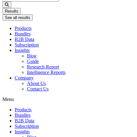
...
Results
See all results
Products
Bundles
B2B Data
Subscription
Insights
Blog
Guide
Research Report
Intelligence Reports
Company
About Us
Contact Us
Menu
Products
Bundles
B2B Data
Subscription
Insights