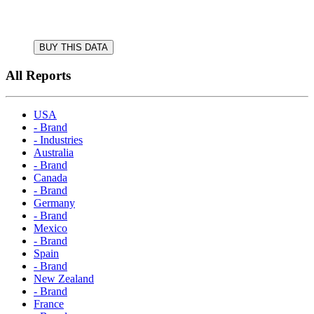
BUY THIS DATA
All Reports
USA
- Brand
- Industries
Australia
- Brand
Canada
- Brand
Germany
- Brand
Mexico
- Brand
Spain
- Brand
New Zealand
- Brand
France