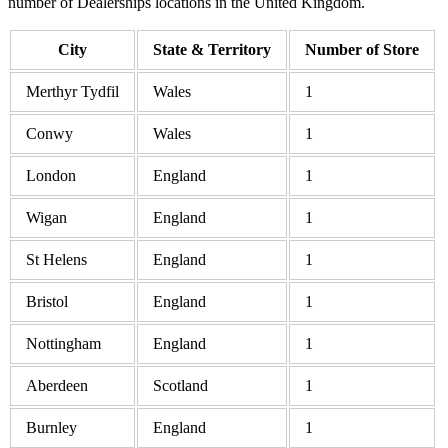
number of Dealerships locations in the United Kingdom.
City
State & Territory
Number of Store
Merthyr Tydfil
Wales
1
Conwy
Wales
1
London
England
1
Wigan
England
1
St Helens
England
1
Bristol
England
1
Nottingham
England
1
Aberdeen
Scotland
1
Burnley
England
1