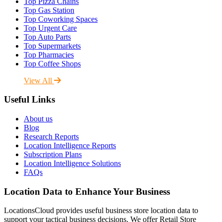
Top Pizza Chains
Top Gas Station
Top Coworking Spaces
Top Urgent Care
Top Auto Parts
Top Supermarkets
Top Pharmacies
Top Coffee Shops
View All
Useful Links
About us
Blog
Research Reports
Location Intelligence Reports
Subscription Plans
Location Intelligence Solutions
FAQs
Location Data to Enhance Your Business
LocationsCloud provides useful business store location data to
support your tactical business decisions. We offer Retail Store