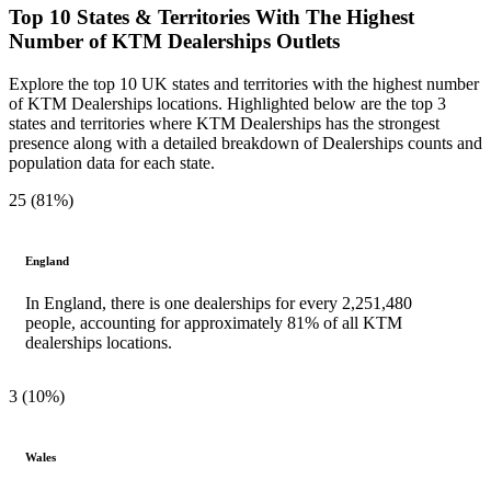
Top 10 States & Territories With The Highest
Number of KTM Dealerships Outlets
Explore the top 10 UK states and territories with the highest number
of KTM Dealerships locations. Highlighted below are the top 3
states and territories where KTM Dealerships has the strongest
presence along with a detailed breakdown of Dealerships counts and
population data for each state.
25 (81%)
England
In England, there is one dealerships for every 2,251,480
people, accounting for approximately 81% of all KTM
dealerships locations.
3 (10%)
Wales