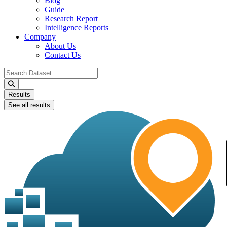
Blog
Guide
Research Report
Intelligence Reports
Company
About Us
Contact Us
Search
...
Results
See all results