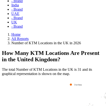
- Brand
India
- Brand
UAE
- Brand
UK
- Brand
Home
All Reports
Number of KTM Locations in the UK in 2026
How Many KTM Locations Are Present
in the United Kingdom?
The total Number of KTM Locations in the UK is 31 and its
graphical representation is shown on the map.