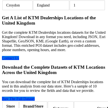
Croydon
England
1
Get A List of KTM Dealerships Locations of the
United Kingdom
Get the complete KTM Dealerships locations datasets for the United
Kingdom! Download in any format you need, including JSON, Esri
Shapefile, GeoJSON, KML (Google Earth), or even a custom
format. This enriched POI dataset includes geo-coded addresses,
phone numbers, opening hours, and more.
Contact Us
Download the Complete Datasets of KTM Locations
Across the United Kingdom
You can download the complete list of KTM Dealerships locations
used in this analysis from our data store. Here’s a sample of 10
records for you to review the fields and data that we provide.
Buy The Full Dataset
Store
Brand/Store