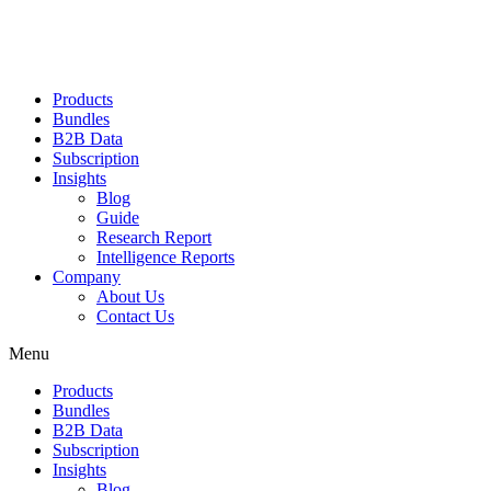
Products
Bundles
B2B Data
Subscription
Insights
Blog
Guide
Research Report
Intelligence Reports
Company
About Us
Contact Us
Menu
Products
Bundles
B2B Data
Subscription
Insights
Blog