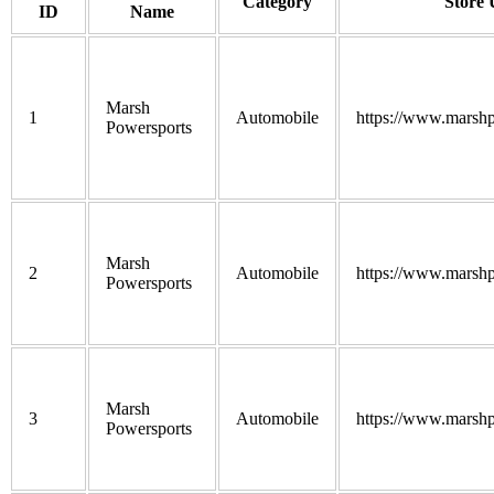
Category
Store
ID
Name
Marsh
1
Automobile
https://www.marshp
Powersports
Marsh
2
Automobile
https://www.marshp
Powersports
Marsh
3
Automobile
https://www.marshp
Powersports