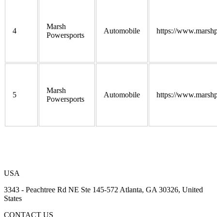
Marsh
4
Automobile
https://www.marshp
Powersports
Marsh
5
Automobile
https://www.marshp
Powersports
USA
3343 - Peachtree Rd NE Ste 145-572 Atlanta, GA 30326, United
States
CONTACT US