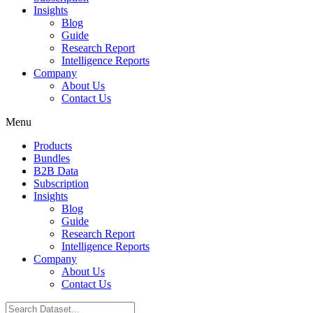
Insights
Blog
Guide
Research Report
Intelligence Reports
Company
About Us
Contact Us
Menu
Products
Bundles
B2B Data
Subscription
Insights
Blog
Guide
Research Report
Intelligence Reports
Company
About Us
Contact Us
Search