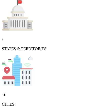
4
STATES & TERRITORIES
31
CITIES