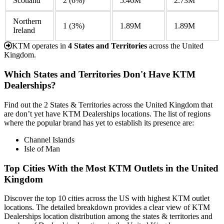
Scotland
2
(6%)
5.46M
2.73M
Northern
1
(3%)
1.89M
1.89M
Ireland
KTM operates in
4 States and Territories
across the United
Kingdom.
Which States and Territories Don't Have KTM
Dealerships?
Find out the 2 States & Territories across the United Kingdom that
are don’t yet have KTM Dealerships locations. The list of regions
where the popular brand has yet to establish its presence are:
Channel Islands
Isle of Man
Top Cities With the Most KTM Outlets in the United
Kingdom
Discover the top 10 cities across the US with highest KTM outlet
locations. The detailed breakdown provides a clear view of KTM
Dealerships location distribution among the states & territories and