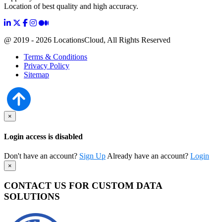
Location of best quality and high accuracy.
@ 2019 - 2026 LocationsCloud, All Rights Reserved
Terms & Conditions
Privacy Policy
Sitemap
×
Login access is disabled
Don't have an account?
Sign Up
Already have an account?
Login
×
CONTACT US FOR CUSTOM DATA
SOLUTIONS