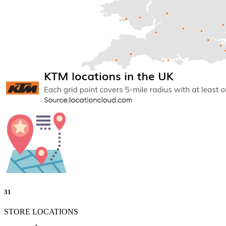
31
STORE LOCATIONS