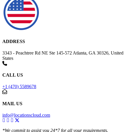
ADDRESS
3343 - Peachtree Rd NE Ste 145-572 Atlanta, GA 30326, United
States
CALL US
+1 (470) 5589678
MAIL US
info@locationscloud.com
*We commit to assist you 24*7 for all your requirements.