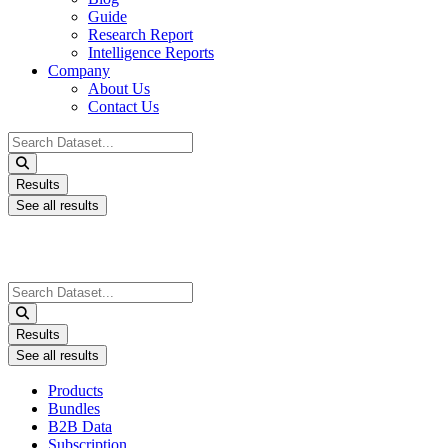
Guide
Research Report
Intelligence Reports
Company
About Us
Contact Us
Search
...
Results
See all results
Search
...
Results
See all results
Products
Bundles
B2B Data
Subscription