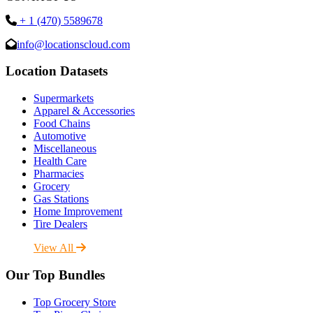
+ 1 (470) 5589678
info@locationscloud.com
Location Datasets
Supermarkets
Apparel & Accessories
Food Chains
Automotive
Miscellaneous
Health Care
Pharmacies
Grocery
Gas Stations
Home Improvement
Tire Dealers
View All
Our Top Bundles
Top Grocery Store