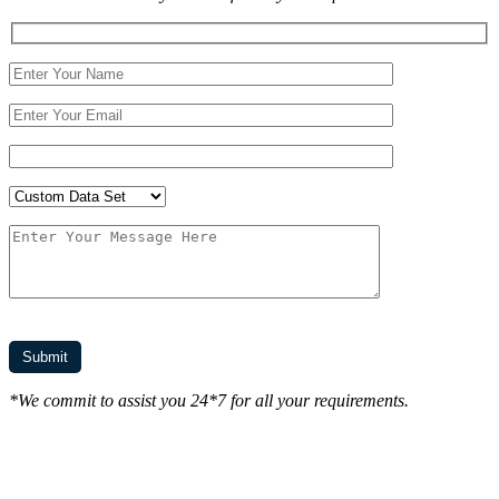
*We commit to assist you 24*7 for all your requirements.