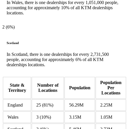
In Wales, there is one dealerships for every 1,051,000 people,
accounting for approximately 10% of all KTM dealerships
locations.
2 (6%)
Scotland
In Scotland, there is one dealerships for every 2,731,500
people, accounting for approximately 6% of all KTM
dealerships locations.
Population
State &
Number of
Population
Per
Territory
Locations
Locations
England
25
(81%)
56.29M
2.25M
Wales
3
(10%)
3.15M
1.05M