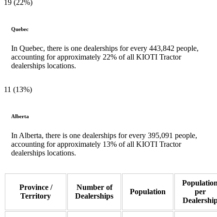
19 (22%)
Quebec
In Quebec, there is one dealerships for every 443,842 people,
accounting for approximately 22% of all KIOTI Tractor
dealerships locations.
11 (13%)
Alberta
In Alberta, there is one dealerships for every 395,091 people,
accounting for approximately 13% of all KIOTI Tractor
dealerships locations.
Populatio
Province /
Number of
Population
per
Territory
Dealerships
Dealershi