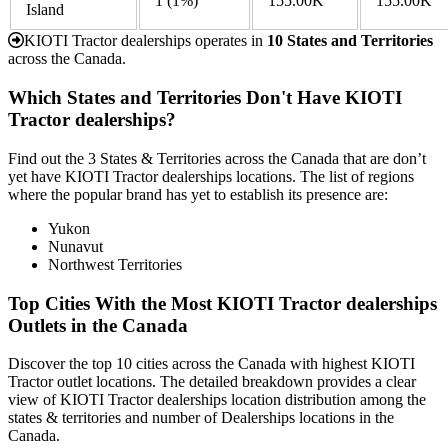
1
(1%)
155.00K
155.00K
Island
KIOTI Tractor dealerships operates in
10 States and Territories
across the Canada.
Which States and Territories Don't Have KIOTI
Tractor dealerships?
Find out the 3 States & Territories across the Canada that are don’t
yet have KIOTI Tractor dealerships locations. The list of regions
where the popular brand has yet to establish its presence are:
Yukon
Nunavut
Northwest Territories
Top Cities With the Most KIOTI Tractor dealerships
Outlets in the Canada
Discover the top 10 cities across the Canada with highest KIOTI
Tractor outlet locations. The detailed breakdown provides a clear
view of KIOTI Tractor dealerships location distribution among the
states & territories and number of Dealerships locations in the
Canada.