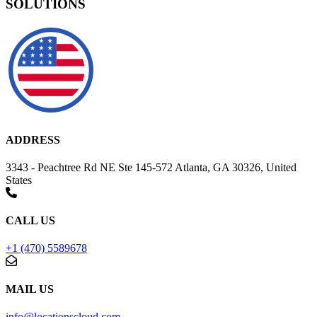
SOLUTIONS
ADDRESS
3343 - Peachtree Rd NE Ste 145-572 Atlanta, GA 30326, United
States
CALL US
+1 (470) 5589678
MAIL US
info@locationscloud.com