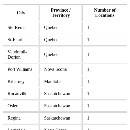
Province /
Number of
City
Territory
Locations
Ste-Remi
Quebec
1
St-Esprit
Quebec
1
Vaudreuil-
Quebec
1
Dorion
Port Williams
Nova Scotia
1
Killarney
Manitoba
1
Rocanville
Saskatchewan
1
Osler
Saskatchewan
1
Regina
Saskatchewan
1