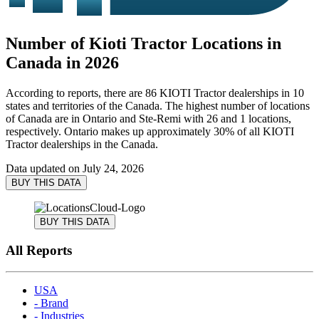
Number of Kioti Tractor Locations in
Canada in 2026
According to reports, there are 86 KIOTI Tractor dealerships in 10
states and territories of the Canada. The highest number of locations
of Canada are in Ontario and Ste-Remi with 26 and 1 locations,
respectively. Ontario makes up approximately 30% of all KIOTI
Tractor dealerships in the Canada.
Data updated on
July 24, 2026
BUY THIS DATA
BUY THIS DATA
All Reports
USA
- Brand
- Industries