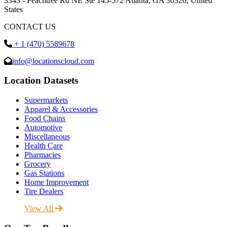
3343 - Peachtree Rd NE Ste 145-572 Atlanta, GA 30326, United
States
CONTACT US
+ 1 (470) 5589678
info@locationscloud.com
Location Datasets
Supermarkets
Apparel & Accessories
Food Chains
Automotive
Miscellaneous
Health Care
Pharmacies
Grocery
Gas Stations
Home Improvement
Tire Dealers
View All