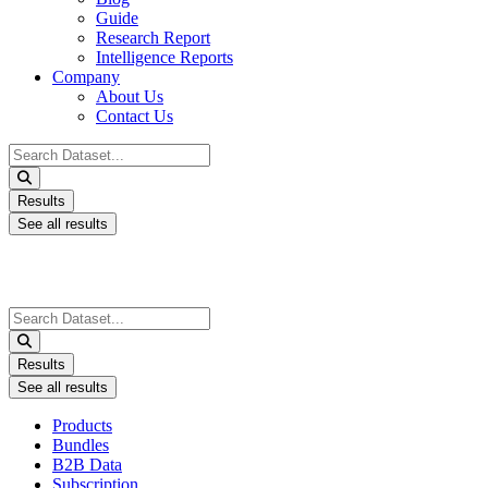
Guide
Research Report
Intelligence Reports
Company
About Us
Contact Us
Search
...
Results
See all results
Search
...
Results
See all results
Products
Bundles
B2B Data
Subscription