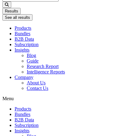
...
Results
See all results
Products
Bundles
B2B Data
Subscription
Insights
Blog
Guide
Research Report
Intelligence Reports
Company
About Us
Contact Us
Menu
Products
Bundles
B2B Data
Subscription
Insights