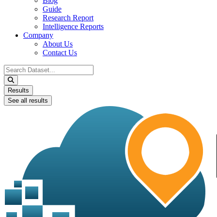
Blog
Guide
Research Report
Intelligence Reports
Company
About Us
Contact Us
Search
...
Results
See all results