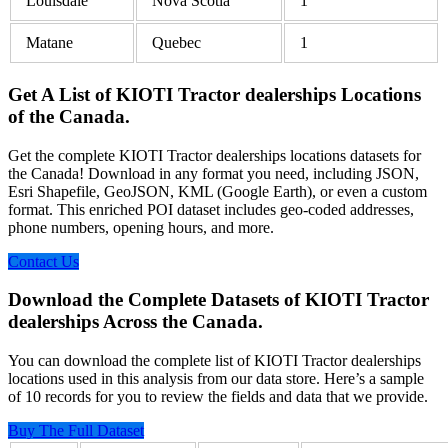
Louisdale
Nova Scotia
1
Matane
Quebec
1
Get A List of KIOTI Tractor dealerships Locations
of the Canada.
Get the complete KIOTI Tractor dealerships locations datasets for
the Canada! Download in any format you need, including JSON,
Esri Shapefile, GeoJSON, KML (Google Earth), or even a custom
format. This enriched POI dataset includes geo-coded addresses,
phone numbers, opening hours, and more.
Contact Us
Download the Complete Datasets of KIOTI Tractor
dealerships Across the Canada.
You can download the complete list of KIOTI Tractor dealerships
locations used in this analysis from our data store. Here’s a sample
of 10 records for you to review the fields and data that we provide.
Buy The Full Dataset