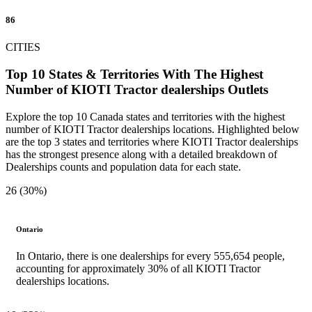
86
CITIES
Top 10 States & Territories With The Highest
Number of KIOTI Tractor dealerships Outlets
Explore the top 10 Canada states and territories with the highest
number of KIOTI Tractor dealerships locations. Highlighted below
are the top 3 states and territories where KIOTI Tractor dealerships
has the strongest presence along with a detailed breakdown of
Dealerships counts and population data for each state.
26 (30%)
Ontario
In Ontario, there is one dealerships for every 555,654 people,
accounting for approximately 30% of all KIOTI Tractor
dealerships locations.