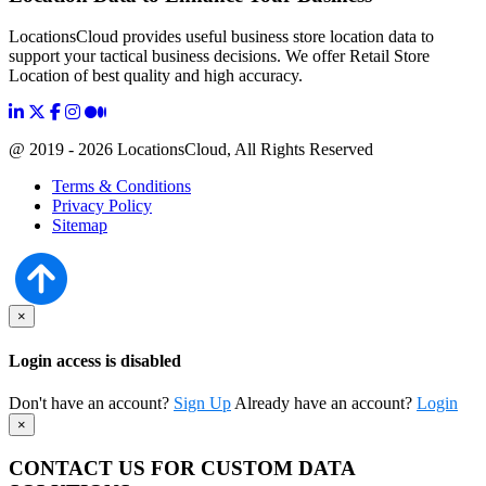
LocationsCloud provides useful business store location data to
support your tactical business decisions. We offer Retail Store
Location of best quality and high accuracy.
@ 2019 - 2026 LocationsCloud, All Rights Reserved
Terms & Conditions
Privacy Policy
Sitemap
×
Login access is disabled
Don't have an account?
Sign Up
Already have an account?
Login
×
CONTACT US FOR CUSTOM DATA