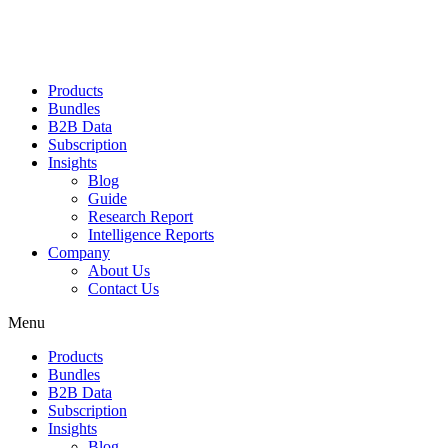
Products
Bundles
B2B Data
Subscription
Insights
Blog
Guide
Research Report
Intelligence Reports
Company
About Us
Contact Us
Menu
Products
Bundles
B2B Data
Subscription
Insights
Blog