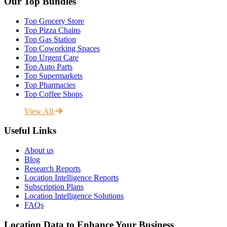
Our Top Bundles
Top Grocery Store
Top Pizza Chains
Top Gas Station
Top Coworking Spaces
Top Urgent Care
Top Auto Parts
Top Supermarkets
Top Pharmacies
Top Coffee Shops
View All
Useful Links
About us
Blog
Research Reports
Location Intelligence Reports
Subscription Plans
Location Intelligence Solutions
FAQs
Location Data to Enhance Your Business