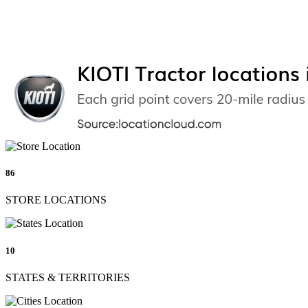
86
STORE LOCATIONS
10
STATES & TERRITORIES