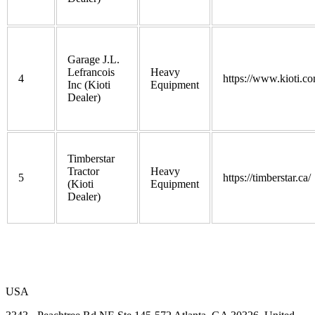
Garage J.L.
Lefrancois
Heavy
4
https://www.kioti.co
Inc (Kioti
Equipment
Dealer)
Timberstar
Tractor
Heavy
5
https://timberstar.ca/
(Kioti
Equipment
Dealer)
USA