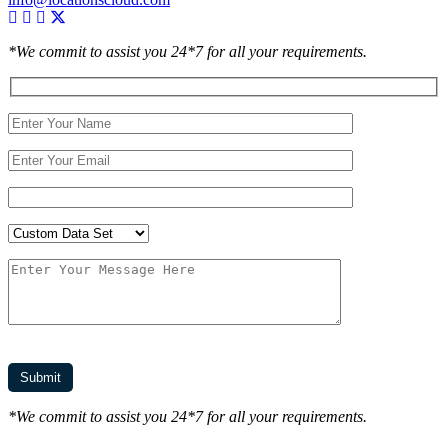
*We commit to assist you 24*7 for all your requirements.
*We commit to assist you 24*7 for all your requirements.