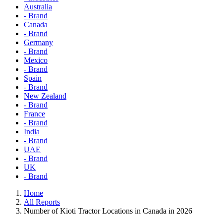
Australia
- Brand
Canada
- Brand
Germany
- Brand
Mexico
- Brand
Spain
- Brand
New Zealand
- Brand
France
- Brand
India
- Brand
UAE
- Brand
UK
- Brand
Home
All Reports
Number of Kioti Tractor Locations in Canada in 2026