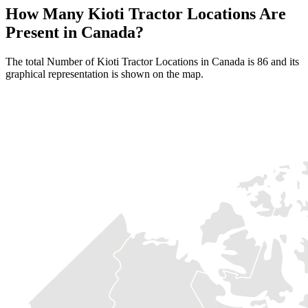
How Many Kioti Tractor Locations Are
Present in Canada?
The total Number of Kioti Tractor Locations in Canada is 86 and its
graphical representation is shown on the map.