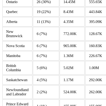
Ontario
26
(30%)
14.45M
555.65K
Quebec
19
(22%)
8.43M
443.84K
Alberta
11
(13%)
4.35M
395.09K
New
6
(7%)
772.00K
128.67K
Brunswick
Nova Scotia
6
(7%)
965.00K
160.83K
Manitoba
6
(7%)
1.36M
226.67K
British
5
(6%)
5.02M
1.00M
Columbia
Saskatchewan
4
(5%)
1.17M
292.00K
Newfoundland
2
(2%)
524.00K
262.00K
and Labrador
Prince Edward