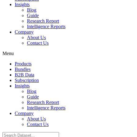
Insights
Blog
Guide
Research Report
Intelligence Reports
Company
About Us
Contact Us
Menu
Products
Bundles
B2B Data
Subscription
Insights
Blog
Guide
Research Report
Intelligence Reports
Company
About Us
Contact Us
Search