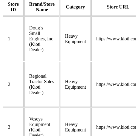
Store
Brand/Store
Category
Store URL
ID
Name
Doug’s
Small
Heavy
1
Engines, Inc
https://www.kioti.co
Equipment
(Kioti
Dealer)
Regional
Tractor Sales
Heavy
2
https://www.kioti.co
(Kioti
Equipment
Dealer)
Veseys
Equipment
Heavy
3
https://www.kioti.co
(Kioti
Equipment
Dealer)