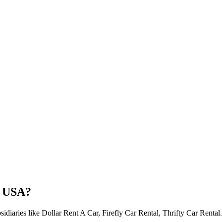
e USA?
idiaries like Dollar Rent A Car, Firefly Car Rental, Thrifty Car Rental.