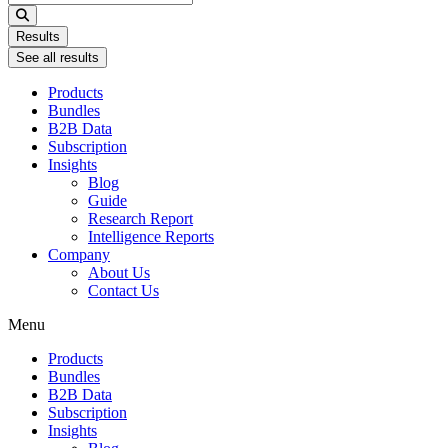
...
Results
See all results
Products
Bundles
B2B Data
Subscription
Insights
Blog
Guide
Research Report
Intelligence Reports
Company
About Us
Contact Us
Menu
Products
Bundles
B2B Data
Subscription
Insights