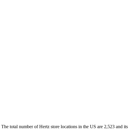
 The total number of Hertz store locations in the US are 2,523 and its