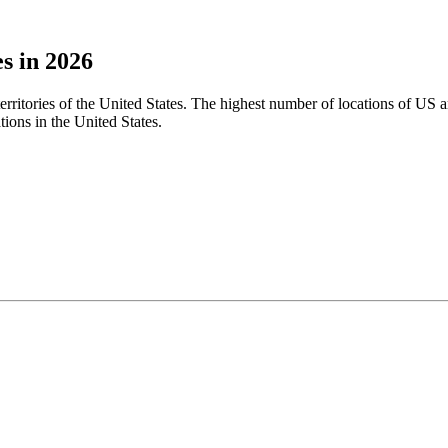
s in 2026
territories of the United States. The highest number of locations of US 
ions in the United States.