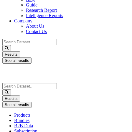
Guide
Research Report
Intelligence Reports
Company
About Us
Contact Us
Search
...
Results
See all results
Search
...
Results
See all results
Products
Bundles
B2B Data
Subscription