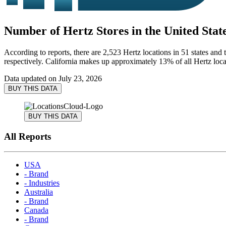
Number of Hertz Stores in the United State
According to reports, there are 2,523 Hertz locations in 51 states and 
respectively. California makes up approximately 13% of all Hertz locat
Data updated on
July 23, 2026
BUY THIS DATA
BUY THIS DATA
All Reports
USA
- Brand
- Industries
Australia
- Brand
Canada
- Brand