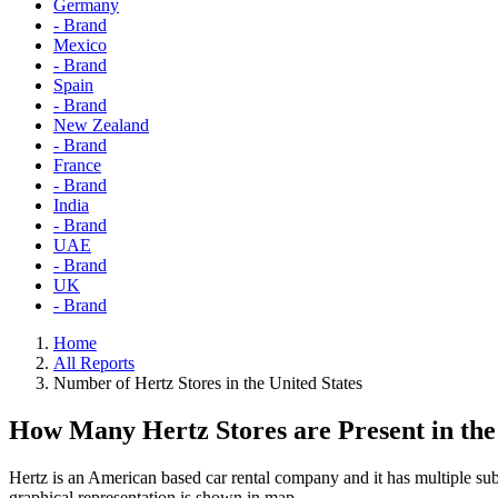
Germany
- Brand
Mexico
- Brand
Spain
- Brand
New Zealand
- Brand
France
- Brand
India
- Brand
UAE
- Brand
UK
- Brand
Home
All Reports
Number of Hertz Stores in the United States
How Many Hertz Stores are Present in th
Hertz is an American based car rental company and it has multiple subs
graphical representation is shown in map.