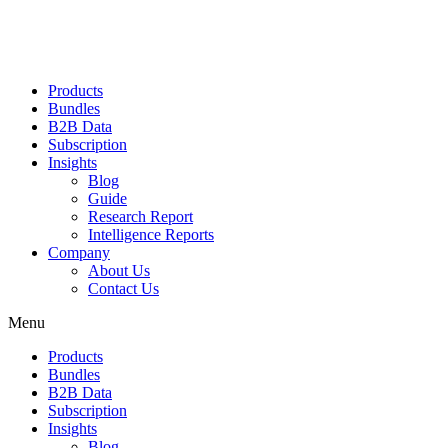
Products
Bundles
B2B Data
Subscription
Insights
Blog
Guide
Research Report
Intelligence Reports
Company
About Us
Contact Us
Menu
Products
Bundles
B2B Data
Subscription
Insights
Blog