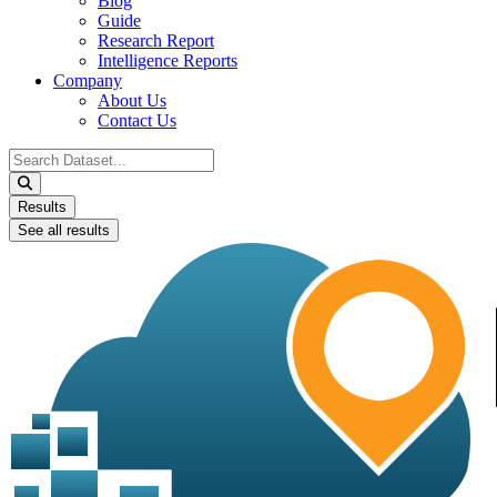
Blog
Guide
Research Report
Intelligence Reports
Company
About Us
Contact Us
Search
...
Results
See all results