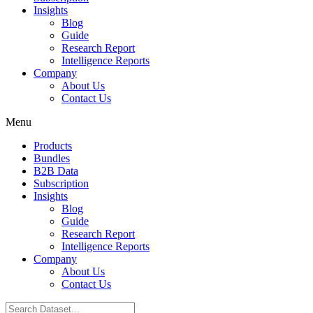
Insights
Blog
Guide
Research Report
Intelligence Reports
Company
About Us
Contact Us
Menu
Products
Bundles
B2B Data
Subscription
Insights
Blog
Guide
Research Report
Intelligence Reports
Company
About Us
Contact Us
Search