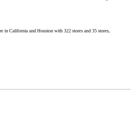
are in California and Houston with 322 stores and 35 stores,