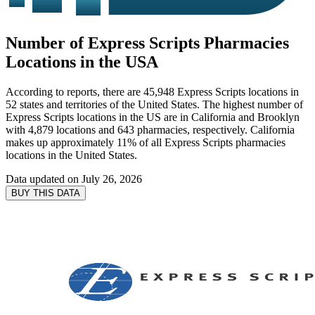
Number of Express Scripts Pharmacies
Locations in the USA
According to reports, there are 45,948 Express Scripts locations in
52 states and territories of the United States. The highest number of
Express Scripts locations in the US are in California and Brooklyn
with 4,879 locations and 643 pharmacies, respectively. California
makes up approximately 11% of all Express Scripts pharmacies
locations in the United States.
Data updated on
July 26, 2026
BUY THIS DATA