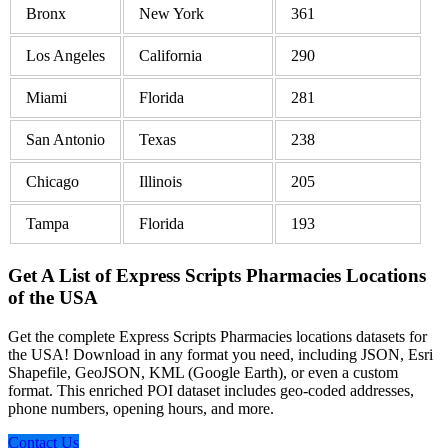
Bronx
New York
361
Los Angeles
California
290
Miami
Florida
281
San Antonio
Texas
238
Chicago
Illinois
205
Tampa
Florida
193
Get A List of Express Scripts Pharmacies Locations
of the USA
Get the complete Express Scripts Pharmacies locations datasets for
the USA! Download in any format you need, including JSON, Esri
Shapefile, GeoJSON, KML (Google Earth), or even a custom
format. This enriched POI dataset includes geo-coded addresses,
phone numbers, opening hours, and more.
Contact Us