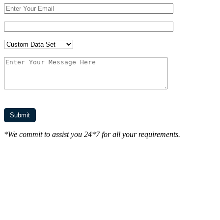
*We commit to assist you 24*7 for all your requirements.