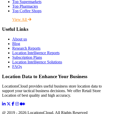
Top Supermarkets
Top Pharmacies
Top Coffee Shops
View All
Useful Links
About us
Blog
Research Reports
Location Intelligence Reports
Subscription Plans
Location Intelligence Solutions
FAQs
Location Data to Enhance Your Business
LocationsCloud provides useful business store location data to
support your tactical business decisions. We offer Retail Store
Location of best quality and high accuracy.
@ 2019 - 2026 LocationsCloud, All Rights Reserved