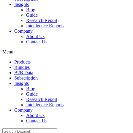
Insights
Blog
Guide
Research Report
Intelligence Reports
Company
About Us
Contact Us
Menu
Products
Bundles
B2B Data
Subscription
Insights
Blog
Guide
Research Report
Intelligence Reports
Company
About Us
Contact Us
Search