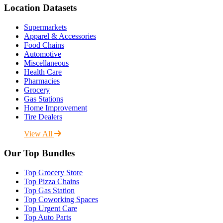
Location Datasets
Supermarkets
Apparel & Accessories
Food Chains
Automotive
Miscellaneous
Health Care
Pharmacies
Grocery
Gas Stations
Home Improvement
Tire Dealers
View All
Our Top Bundles
Top Grocery Store
Top Pizza Chains
Top Gas Station
Top Coworking Spaces
Top Urgent Care
Top Auto Parts