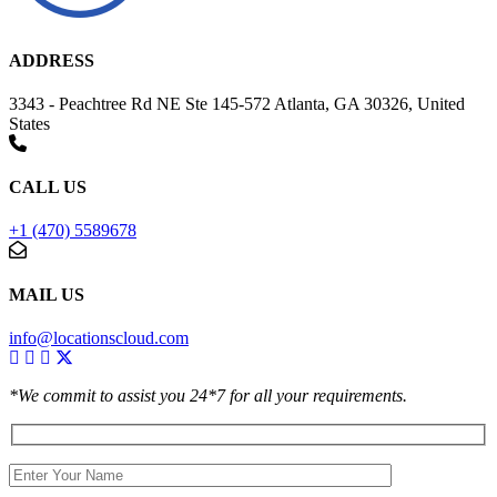
ADDRESS
3343 - Peachtree Rd NE Ste 145-572 Atlanta, GA 30326, United
States
CALL US
+1 (470) 5589678
MAIL US
info@locationscloud.com
*We commit to assist you 24*7 for all your requirements.