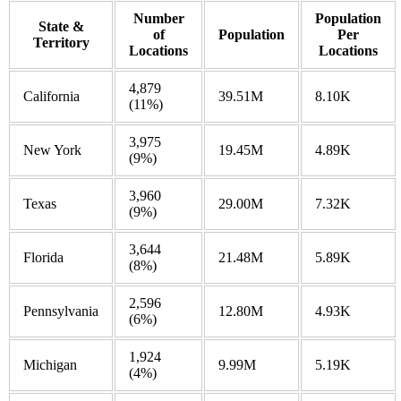
Number
Population
State &
of
Population
Per
Territory
Locations
Locations
4,879
California
39.51M
8.10K
(11%)
3,975
New York
19.45M
4.89K
(9%)
3,960
Texas
29.00M
7.32K
(9%)
3,644
Florida
21.48M
5.89K
(8%)
2,596
Pennsylvania
12.80M
4.93K
(6%)
1,924
Michigan
9.99M
5.19K
(4%)