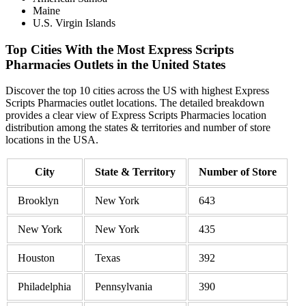
Maine
U.S. Virgin Islands
Top Cities With the Most Express Scripts
Pharmacies Outlets in the United States
Discover the top 10 cities across the US with highest Express
Scripts Pharmacies outlet locations. The detailed breakdown
provides a clear view of Express Scripts Pharmacies location
distribution among the states & territories and number of store
locations in the USA.
City
State & Territory
Number of Store
Brooklyn
New York
643
New York
New York
435
Houston
Texas
392
Philadelphia
Pennsylvania
390