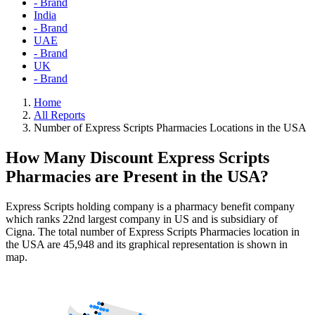
- Brand
India
- Brand
UAE
- Brand
UK
- Brand
Home
All Reports
Number of Express Scripts Pharmacies Locations in the USA
How Many Discount Express Scripts
Pharmacies are Present in the USA?
Express Scripts holding company is a pharmacy benefit company
which ranks 22nd largest company in US and is subsidiary of
Cigna. The total number of Express Scripts Pharmacies location in
the USA are 45,948 and its graphical representation is shown in
map.