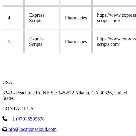
Express
https://www.express
4
Pharmacies
Scripts
scripts.com/
Express
https://www.express
5
Pharmacies
Scripts
scripts.com/
USA
3343 - Peachtree Rd NE Ste 145-572 Atlanta, GA 30326, United
States
CONTACT US
+ 1 (470) 5589678
info@locationscloud.com