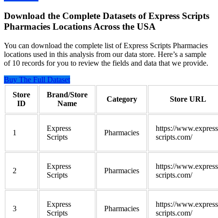
Download the Complete Datasets of Express Scripts
Pharmacies Locations Across the USA
You can download the complete list of Express Scripts Pharmacies
locations used in this analysis from our data store. Here’s a sample
of 10 records for you to review the fields and data that we provide.
Buy The Full Dataset
Store
Brand/Store
Category
Store URL
ID
Name
Express
https://www.express
1
Pharmacies
Scripts
scripts.com/
Express
https://www.express
2
Pharmacies
Scripts
scripts.com/
Express
https://www.express
3
Pharmacies
Scripts
scripts.com/