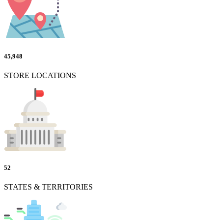
45,948
STORE LOCATIONS
52
STATES & TERRITORIES