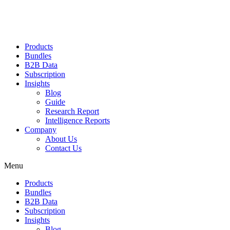
Products
Bundles
B2B Data
Subscription
Insights
Blog
Guide
Research Report
Intelligence Reports
Company
About Us
Contact Us
Menu
Products
Bundles
B2B Data
Subscription
Insights
Blog