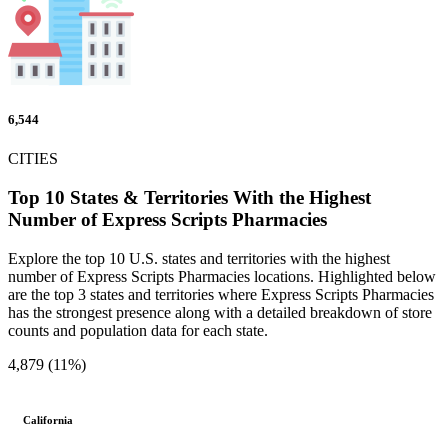
6,544
CITIES
Top 10 States & Territories With the Highest
Number of Express Scripts Pharmacies
Explore the top 10 U.S. states and territories with the highest
number of Express Scripts Pharmacies locations. Highlighted below
are the top 3 states and territories where Express Scripts Pharmacies
has the strongest presence along with a detailed breakdown of store
counts and population data for each state.
4,879 (11%)
California