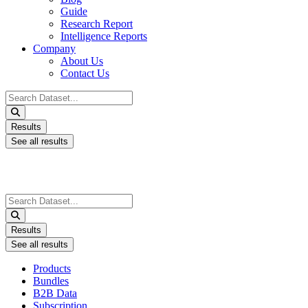
Guide
Research Report
Intelligence Reports
Company
About Us
Contact Us
Search
...
Results
See all results
Search
...
Results
See all results
Products
Bundles
B2B Data
Subscription