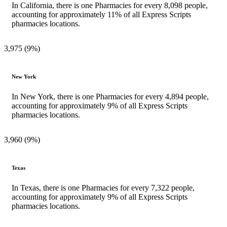
In California, there is one Pharmacies for every 8,098 people,
accounting for approximately 11% of all Express Scripts
pharmacies locations.
3,975 (9%)
New York
In New York, there is one Pharmacies for every 4,894 people,
accounting for approximately 9% of all Express Scripts
pharmacies locations.
3,960 (9%)
Texas
In Texas, there is one Pharmacies for every 7,322 people,
accounting for approximately 9% of all Express Scripts
pharmacies locations.