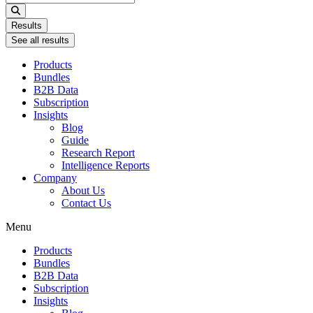
...
Results
See all results
Products
Bundles
B2B Data
Subscription
Insights
Blog
Guide
Research Report
Intelligence Reports
Company
About Us
Contact Us
Menu
Products
Bundles
B2B Data
Subscription
Insights