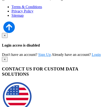
Terms & Conditions
Privacy Policy
Sitemap
×
Login access is disabled
Don't have an account?
Sign Up
Already have an account?
Login
×
CONTACT US FOR CUSTOM DATA
SOLUTIONS