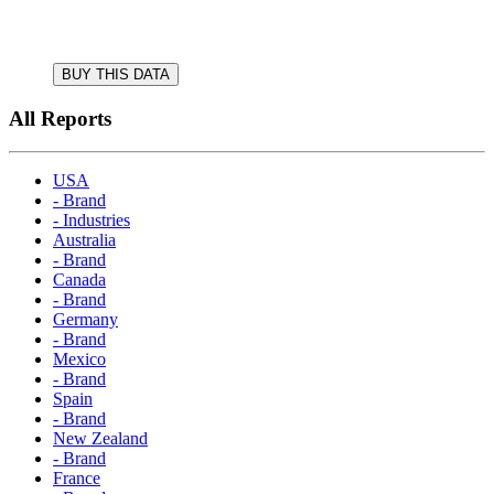
BUY THIS DATA
All Reports
USA
- Brand
- Industries
Australia
- Brand
Canada
- Brand
Germany
- Brand
Mexico
- Brand
Spain
- Brand
New Zealand
- Brand
France