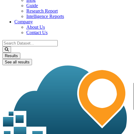
Blog
Guide
Research Report
Intelligence Reports
Company
About Us
Contact Us
Search
...
Results
See all results