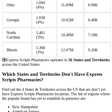
1,694
Ohio
11.69M
6.90K
(4%)
1,658
Georgia
10.62M
6.40K
(4%)
North
1,461
10.49M
7.18K
Carolina
(3%)
1,368
Illinois
12.67M
9.26K
(3%)
Express Scripts Pharmacies operates in
56 States and Territories
across the United States.
Which States and Territories Don't Have Express
Scripts Pharmacies?
Find out the 4 States & Territories across the US that are don’t yet
have Express Scripts Pharmacies locations. The list of regions where
the popular brand has yet to establish its presence are:
New Hampshire
American Samoa