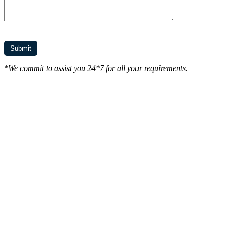
*We commit to assist you 24*7 for all your requirements.