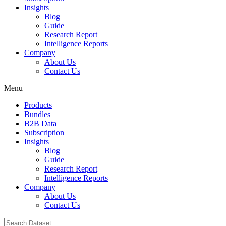
Insights
Blog
Guide
Research Report
Intelligence Reports
Company
About Us
Contact Us
Menu
Products
Bundles
B2B Data
Subscription
Insights
Blog
Guide
Research Report
Intelligence Reports
Company
About Us
Contact Us
Search