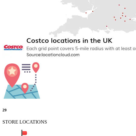
29
STORE LOCATIONS