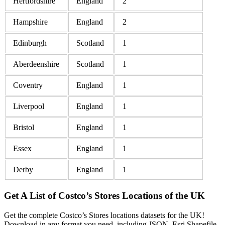
Hertfordshire
England
2
Hampshire
England
2
Edinburgh
Scotland
1
Aberdeenshire
Scotland
1
Coventry
England
1
Liverpool
England
1
Bristol
England
1
Essex
England
1
Derby
England
1
Get A List of Costco’s Stores Locations of the UK
Get the complete Costco’s Stores locations datasets for the UK!
Download in any format you need, including JSON, Esri Shapefile,