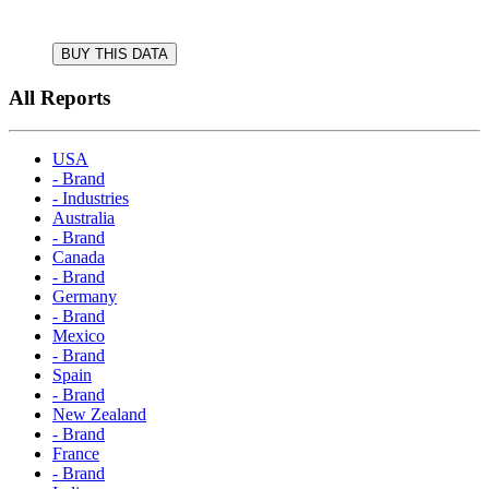
BUY THIS DATA
All Reports
USA
- Brand
- Industries
Australia
- Brand
Canada
- Brand
Germany
- Brand
Mexico
- Brand
Spain
- Brand
New Zealand
- Brand
France
- Brand