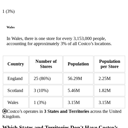
1 (3%)
Wales
In Wales, there is one store for every 3,153,000 people,
accounting for approximately 3% of all Costco’s locations.
Number of
Population
Country
Population
Stores
per Store
England
25
(86%)
56.29M
2.25M
Scotland
3
(10%)
5.46M
1.82M
Wales
1
(3%)
3.15M
3.15M
Costco’s operates in
3 States and Territories
across the United
Kingdom.
Which States and Territories Don't Have Costco’s