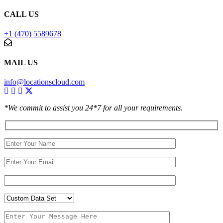
CALL US
+1 (470) 5589678
MAIL US
info@locationscloud.com
*We commit to assist you 24*7 for all your requirements.