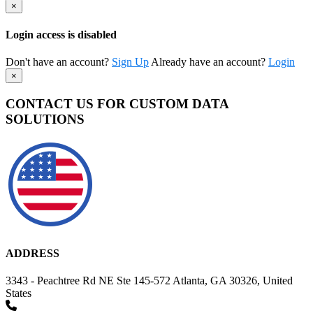
×
Login access is disabled
Don't have an account?
Sign Up
Already have an account?
Login
×
CONTACT US FOR CUSTOM DATA
SOLUTIONS
ADDRESS
3343 - Peachtree Rd NE Ste 145-572 Atlanta, GA 30326, United
States