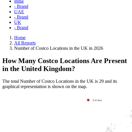
India
- Brand
UAE
- Brand
UK
- Brand
Home
All Reports
Number of Costco Locations in the UK in 2026
How Many Costco Locations Are Present
in the United Kingdom?
The total Number of Costco Locations in the UK is 29 and its
graphical representation is shown on the map.