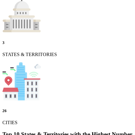
3
STATES & TERRITORIES
26
CITIES
Top 10 States & Territories with the Highest Number