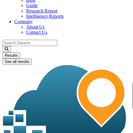
Blog
Guide
Research Report
Intelligence Reports
Company
About Us
Contact Us
Search
...
Results
See all results