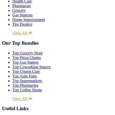
Health Care
Pharmacies
Grocery
Gas Stations
Home Improvement
Tire Dealers
View All
Our Top Bundles
Top Grocery Store
Top Pizza Chains
Top Gas Station
Top Coworking Spaces
Top Urgent Care
Top Auto Parts
Top Supermarkets
Top Pharmacies
Top Coffee Shops
View All
Useful Links