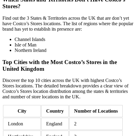
Stores?
Find out the 3 States & Territories across the UK that are don’t yet
have Costco’s Stores locations. The list of regions where the popular
brand has yet to establish its presence are:
Channel Islands
Isle of Man
Northern Ireland
Top Cities with the Most Costco’s Stores in the
United Kingdom
Discover the top 10 cities across the UK with highest Costco’s
Stores locations. The detailed breakdown provides a clear view of
Costco’s Stores location distribution among the states & territories
and number of store locations in the UK.
City
Country
Number of Locations
London
England
2