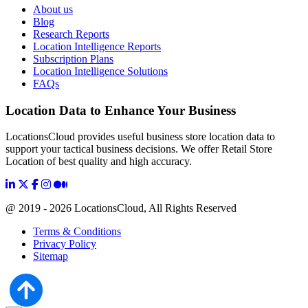
About us
Blog
Research Reports
Location Intelligence Reports
Subscription Plans
Location Intelligence Solutions
FAQs
Location Data to Enhance Your Business
LocationsCloud provides useful business store location data to
support your tactical business decisions. We offer Retail Store
Location of best quality and high accuracy.
@ 2019 - 2026 LocationsCloud, All Rights Reserved
Terms & Conditions
Privacy Policy
Sitemap