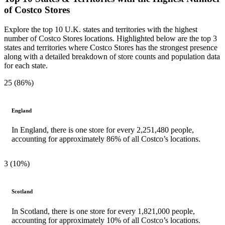
of Costco Stores
Explore the top 10 U.K. states and territories with the highest
number of Costco Stores locations. Highlighted below are the top 3
states and territories where Costco Stores has the strongest presence
along with a detailed breakdown of store counts and population data
for each state.
25 (86%)
England
In England, there is one store for every 2,251,480 people,
accounting for approximately 86% of all Costco’s locations.
3 (10%)
Scotland
In Scotland, there is one store for every 1,821,000 people,
accounting for approximately 10% of all Costco’s locations.