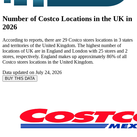
Number of Costco Locations in the UK in
2026
According to reports, there are 29 Costco stores locations in 3 states
and territories of the United Kingdom. The highest number of
locations of UK are in England and London with 25 stores and 2
stores, respectively. England makes up approximately 86% of all
Costco stores locations in the United Kingdom.
Data updated on
July 24, 2026
BUY THIS DATA