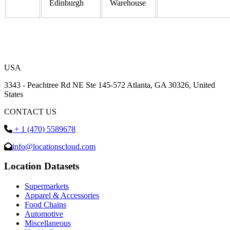
Edinburgh
Warehouse
USA
3343 - Peachtree Rd NE Ste 145-572 Atlanta, GA 30326, United
States
CONTACT US
+ 1 (470) 5589678
info@locationscloud.com
Location Datasets
Supermarkets
Apparel & Accessories
Food Chains
Automotive
Miscellaneous