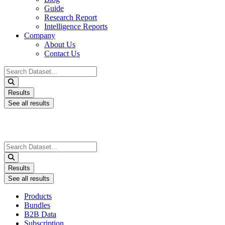
Guide
Research Report
Intelligence Reports
Company
About Us
Contact Us
Search
...
Results
See all results
Search
...
Results
See all results
Products
Bundles
B2B Data
Subscription