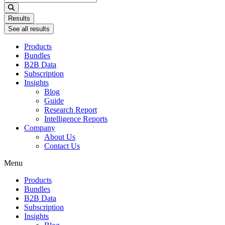
...
Results
See all results
Products
Bundles
B2B Data
Subscription
Insights
Blog
Guide
Research Report
Intelligence Reports
Company
About Us
Contact Us
Menu
Products
Bundles
B2B Data
Subscription
Insights