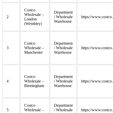
Costco
Department
Wholesale –
2
/ Wholesale
https://www.costco.
London
Warehouse
(Wembley)
Costco
Department
3
Wholesale –
/ Wholesale
https://www.costco.
Manchester
Warehouse
Costco
Department
4
Wholesale –
/ Wholesale
https://www.costco.
Birmingham
Warehouse
Costco
Department
5
Wholesale –
/ Wholesale
https://www.costco.