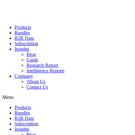
Products
Bundles
B2B Data
Subscription
Insights
Blog
Guide
Research Report
Intelligence Reports
Company
About Us
Contact Us
Menu
Products
Bundles
B2B Data
Subscription
Insights
Blog