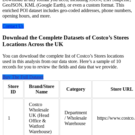
GeoJSON, KML (Google Earth), or even a custom format. This
enriched POI dataset includes geo-coded addresses, phone numbers,
opening hours, and more.
Contact Us
Download the Complete Datasets of Costco’s Stores
Locations Across the UK
You can download the complete list of Costco’s Stores locations
used in this analysis from our data store. Here’s a sample of 10
records for you to review the fields and data that we provide.
Buy The Full Dataset
Store
Brand/Store
Category
Store URL
ID
Name
Costco
Wholesale
Department
UK (Head
1
/ Wholesale
https://www.costco.
Office &
Warehouse
Watford
Warehouse)