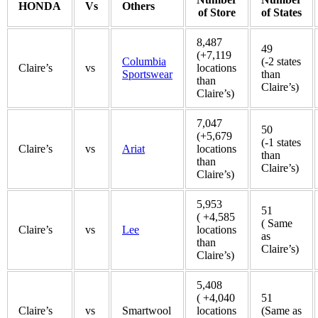
HONDA
Vs
Others
of Store
of States
8,487
49
(+7,119
Columbia
(-2 states
Claire’s
vs
locations
Sportswear
than
than
Claire’s)
Claire’s)
7,047
50
(+5,679
(-1 states
Claire’s
vs
Ariat
locations
than
than
Claire’s)
Claire’s)
5,953
51
( +4,585
( Same
Claire’s
vs
Lee
locations
as
than
Claire’s)
Claire’s)
5,408
( +4,040
51
Claire’s
vs
Smartwool
locations
(Same as