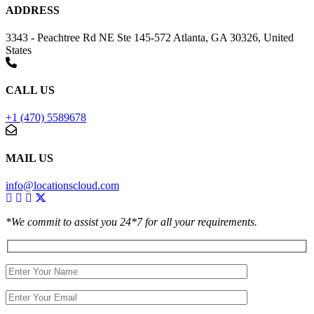
ADDRESS
3343 - Peachtree Rd NE Ste 145-572 Atlanta, GA 30326, United
States
CALL US
+1 (470) 5589678
MAIL US
info@locationscloud.com
*We commit to assist you 24*7 for all your requirements.