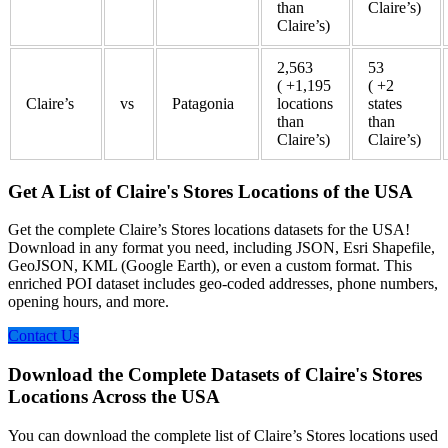
than
Claire’s)
Claire’s)
2,563
53
( +1,195
( +2
Claire’s
vs
Patagonia
locations
states
than
than
Claire’s)
Claire’s)
Get A List of Claire's Stores Locations of the USA
Get the complete Claire’s Stores locations datasets for the USA!
Download in any format you need, including JSON, Esri Shapefile,
GeoJSON, KML (Google Earth), or even a custom format. This
enriched POI dataset includes geo-coded addresses, phone numbers,
opening hours, and more.
Contact Us
Download the Complete Datasets of Claire's Stores
Locations Across the USA
You can download the complete list of Claire’s Stores locations used