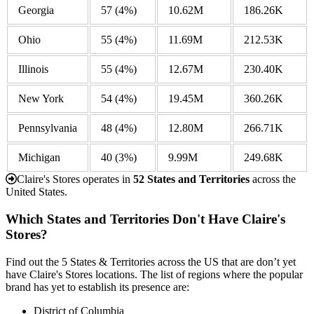
Georgia
57
(4%)
10.62M
186.26K
Ohio
55
(4%)
11.69M
212.53K
Illinois
55
(4%)
12.67M
230.40K
New York
54
(4%)
19.45M
360.26K
Pennsylvania
48
(4%)
12.80M
266.71K
Michigan
40
(3%)
9.99M
249.68K
Claire's Stores operates in
52 States and Territories
across the
United States.
Which States and Territories Don't Have Claire's
Stores?
Find out the 5 States & Territories across the US that are don’t yet
have Claire's Stores locations. The list of regions where the popular
brand has yet to establish its presence are:
District of Columbia