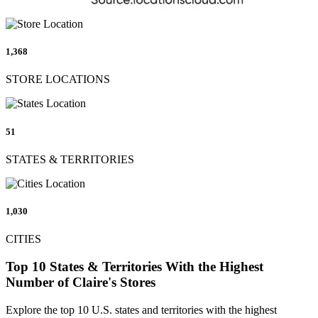
1,368
STORE LOCATIONS
51
STATES & TERRITORIES
1,030
CITIES
Top 10 States & Territories With the Highest
Number of Claire's Stores
Explore the top 10 U.S. states and territories with the highest