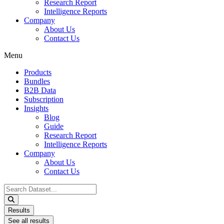
Research Report
Intelligence Reports
Company
About Us
Contact Us
Menu
Products
Bundles
B2B Data
Subscription
Insights
Blog
Guide
Research Report
Intelligence Reports
Company
About Us
Contact Us
Search
...
Results
See all results