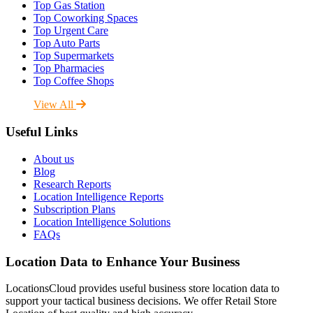
Top Gas Station
Top Coworking Spaces
Top Urgent Care
Top Auto Parts
Top Supermarkets
Top Pharmacies
Top Coffee Shops
View All
Useful Links
About us
Blog
Research Reports
Location Intelligence Reports
Subscription Plans
Location Intelligence Solutions
FAQs
Location Data to Enhance Your Business
LocationsCloud provides useful business store location data to
support your tactical business decisions. We offer Retail Store