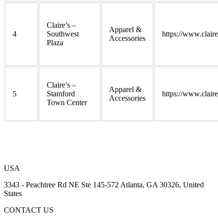
Claire’s –
Apparel &
4
Southwest
https://www.clair
Accessories
Plaza
Claire’s –
Apparel &
5
Stamford
https://www.clair
Accessories
Town Center
USA
3343 - Peachtree Rd NE Ste 145-572 Atlanta, GA 30326, United
States
CONTACT US