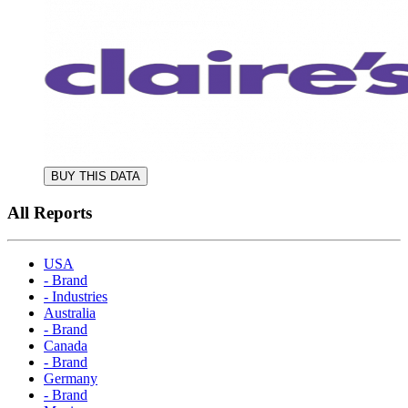
BUY THIS DATA
All Reports
USA
- Brand
- Industries
Australia
- Brand
Canada
- Brand
Germany
- Brand