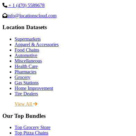
+ 1 (470) 5589678
info@locationscloud.com
Location Datasets
Supermarkets
Apparel & Accessories
Food Chains
Automotive
Miscellaneous
Health Care
Pharmacies
Grocery
Gas Stations
Home Improvement
Tire Dealers
View All
Our Top Bundles
Top Grocery Store
Top Pizza Chains