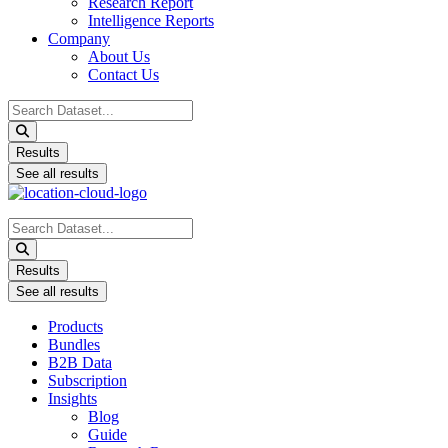
Research Report
Intelligence Reports
Company
About Us
Contact Us
Search
...
Results
See all results
Search
...
Results
See all results
Products
Bundles
B2B Data
Subscription
Insights
Blog
Guide