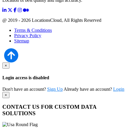
Location of best quality and high accuracy.
@ 2019 - 2026 LocationsCloud, All Rights Reserved
Terms & Conditions
Privacy Policy
Sitemap
×
Login access is disabled
Don't have an account?
Sign Up
Already have an account?
Login
×
CONTACT US FOR CUSTOM DATA
SOLUTIONS