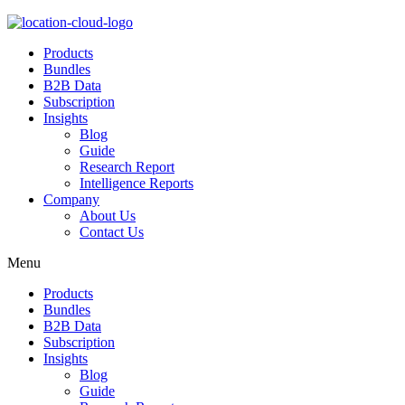
Products
Bundles
B2B Data
Subscription
Insights
Blog
Guide
Research Report
Intelligence Reports
Company
About Us
Contact Us
Menu
Products
Bundles
B2B Data
Subscription
Insights
Blog
Guide