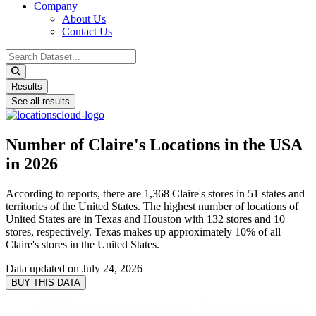
Company
About Us
Contact Us
Search
...
Results
See all results
Number of Claire's Locations in the USA
in 2026
According to reports, there are 1,368 Claire's stores in 51 states and
territories of the United States. The highest number of locations of
United States are in Texas and Houston with 132 stores and 10
stores, respectively. Texas makes up approximately 10% of all
Claire's stores in the United States.
Data updated on
July 24, 2026
BUY THIS DATA