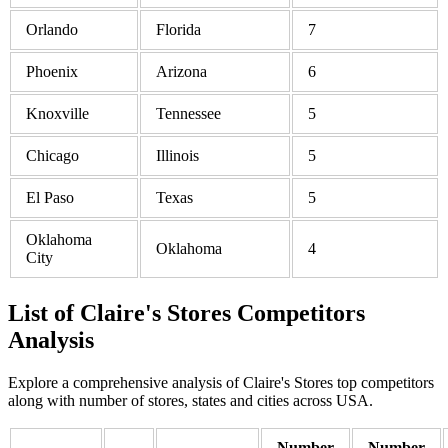
Orlando
Florida
7
Phoenix
Arizona
6
Knoxville
Tennessee
5
Chicago
Illinois
5
El Paso
Texas
5
Oklahoma
Oklahoma
4
City
List of Claire's Stores Competitors
Analysis
Explore a comprehensive analysis of Claire's Stores top competitors
along with number of stores, states and cities across USA.
Number
Number