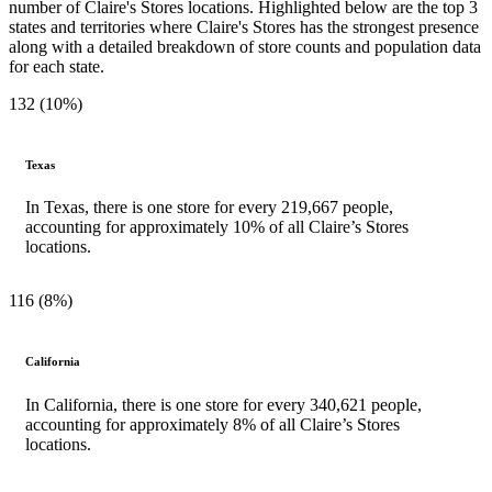
number of Claire's Stores locations. Highlighted below are the top 3
states and territories where Claire's Stores has the strongest presence
along with a detailed breakdown of store counts and population data
for each state.
132 (10%)
Texas
In Texas, there is one store for every 219,667 people,
accounting for approximately 10% of all Claire’s Stores
locations.
116 (8%)
California
In California, there is one store for every 340,621 people,
accounting for approximately 8% of all Claire’s Stores
locations.