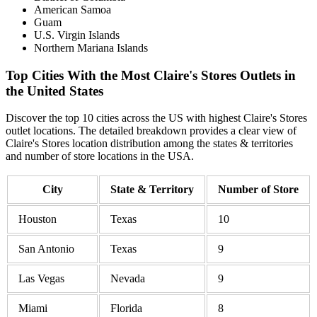
American Samoa
Guam
U.S. Virgin Islands
Northern Mariana Islands
Top Cities With the Most Claire's Stores Outlets in
the United States
Discover the top 10 cities across the US with highest Claire's Stores
outlet locations. The detailed breakdown provides a clear view of
Claire's Stores location distribution among the states & territories
and number of store locations in the USA.
City
State & Territory
Number of Store
Houston
Texas
10
San Antonio
Texas
9
Las Vegas
Nevada
9
Miami
Florida
8