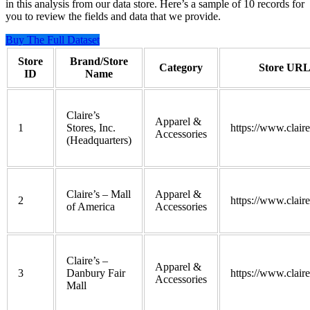
in this analysis from our data store. Here’s a sample of 10 records for
you to review the fields and data that we provide.
Buy The Full Dataset
Store
Brand/Store
Category
Store UR
ID
Name
Claire’s
Apparel &
1
Stores, Inc.
https://www.clair
Accessories
(Headquarters)
Claire’s – Mall
Apparel &
2
https://www.clair
of America
Accessories
Claire’s –
Apparel &
3
Danbury Fair
https://www.clair
Accessories
Mall