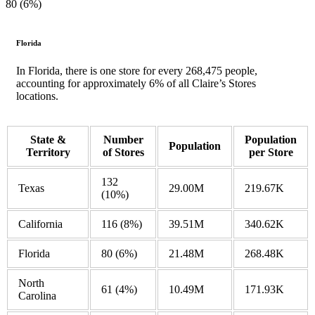
80 (6%)
Florida
In Florida, there is one store for every 268,475 people,
accounting for approximately 6% of all Claire’s Stores
locations.
State &
Number
Population
Population
Territory
of Stores
per Store
132
Texas
29.00M
219.67K
(10%)
California
116
(8%)
39.51M
340.62K
Florida
80
(6%)
21.48M
268.48K
North
61
(4%)
10.49M
171.93K
Carolina