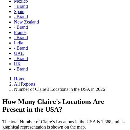
Mexico
- Brand
Spain
- Brand
New Zealand
- Brand
France
- Brand
India
- Brand
UAE
- Brand
UK
- Brand
Home
All Reports
Number of Claire’s Locations in the USA in 2026
How Many Claire's Locations Are
Present in the USA?
The total Number of Claire’s Locations in the USA is 1,368 and its
graphical representation is shown on the map.