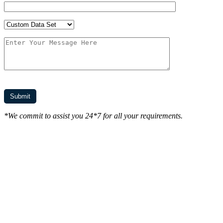
*We commit to assist you 24*7 for all your requirements.