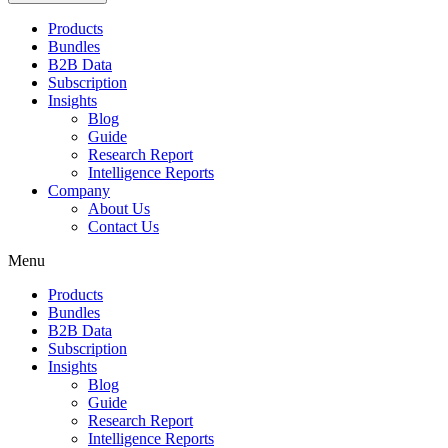
Products
Bundles
B2B Data
Subscription
Insights
Blog
Guide
Research Report
Intelligence Reports
Company
About Us
Contact Us
Menu
Products
Bundles
B2B Data
Subscription
Insights
Blog
Guide
Research Report
Intelligence Reports