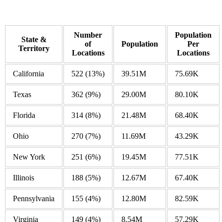
Number
Population
State &
of
Population
Per
Territory
Locations
Locations
California
522
(13%)
39.51M
75.69K
Texas
362
(9%)
29.00M
80.10K
Florida
314
(8%)
21.48M
68.40K
Ohio
270
(7%)
11.69M
43.29K
New York
251
(6%)
19.45M
77.51K
Illinois
188
(5%)
12.67M
67.40K
Pennsylvania
155
(4%)
12.80M
82.59K
Virginia
149
(4%)
8.54M
57.29K