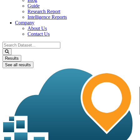
Blog
Guide
Research Report
Intelligence Reports
Company
About Us
Contact Us
Search
...
Results
See all results