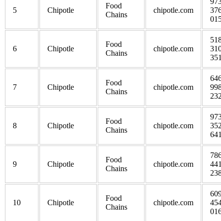
973
Food
5
Chipotle
chipotle.com
376
Chains
01
518
Food
6
Chipotle
chipotle.com
310
Chains
35
646
Food
7
Chipotle
chipotle.com
998
Chains
23
973
Food
8
Chipotle
chipotle.com
352
Chains
64
786
Food
9
Chipotle
chipotle.com
441
Chains
23
609
Food
10
Chipotle
chipotle.com
454
Chains
01