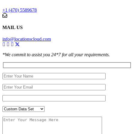
+1 (470) 5589678
MAIL US
info@locationscloud.com
*We commit to assist you 24*7 for all your requirements.