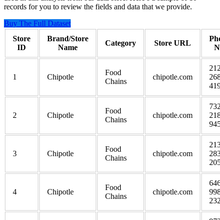
records for you to review the fields and data that we provide.
Buy The Full Dataset
Store
Brand/Store
Ph
Category
Store URL
ID
Name
N
212
Food
1
Chipotle
chipotle.com
268
Chains
41
732
Food
2
Chipotle
chipotle.com
218
Chains
94
213
Food
3
Chipotle
chipotle.com
283
Chains
20
646
Food
4
Chipotle
chipotle.com
998
Chains
23