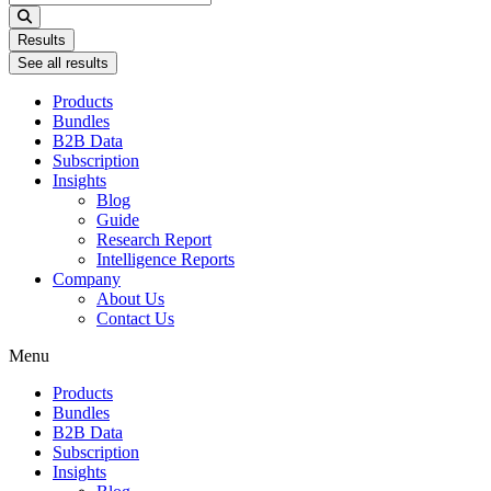
...
Results
See all results
Products
Bundles
B2B Data
Subscription
Insights
Blog
Guide
Research Report
Intelligence Reports
Company
About Us
Contact Us
Menu
Products
Bundles
B2B Data
Subscription
Insights