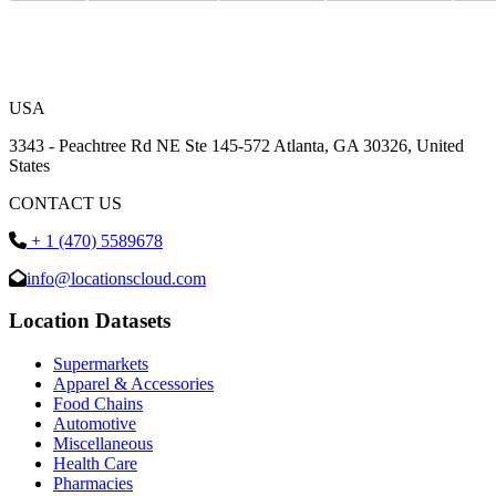
USA
3343 - Peachtree Rd NE Ste 145-572 Atlanta, GA 30326, United
States
CONTACT US
+ 1 (470) 5589678
info@locationscloud.com
Location Datasets
Supermarkets
Apparel & Accessories
Food Chains
Automotive
Miscellaneous
Health Care
Pharmacies