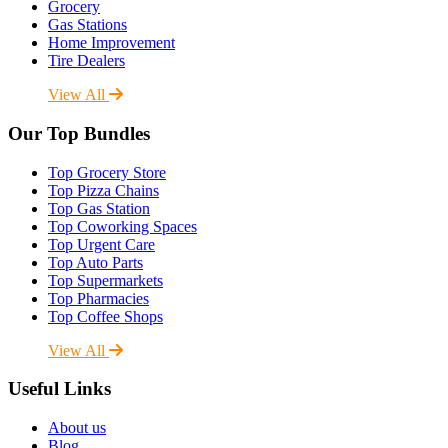
Grocery
Gas Stations
Home Improvement
Tire Dealers
View All
Our Top Bundles
Top Grocery Store
Top Pizza Chains
Top Gas Station
Top Coworking Spaces
Top Urgent Care
Top Auto Parts
Top Supermarkets
Top Pharmacies
Top Coffee Shops
View All
Useful Links
About us
Blog