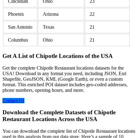
Cincinnati
Ohio
23
Phoenix
Arizona
22
San Antonio
Texas
21
Columbus
Ohio
21
Get A List of Chipotle Locations of the USA
Get the complete Chipotle Restaurant locations datasets for the
USA! Download in any format you need, including JSON, Esri
Shapefile, GeoJSON, KML (Google Earth), or even a custom
format. This enriched POI dataset includes geo-coded addresses,
phone numbers, opening hours, and more.
Contact Us
Download the Complete Datasets of Chipotle
Restaurant Locations Across the USA
You can download the complete list of Chipotle Restaurant locations
used in this analysis from our data store. Here’s a sample of 10