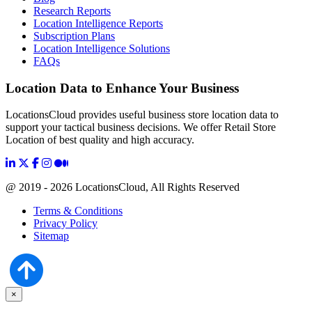
Research Reports
Location Intelligence Reports
Subscription Plans
Location Intelligence Solutions
FAQs
Location Data to Enhance Your Business
LocationsCloud provides useful business store location data to
support your tactical business decisions. We offer Retail Store
Location of best quality and high accuracy.
@ 2019 - 2026 LocationsCloud, All Rights Reserved
Terms & Conditions
Privacy Policy
Sitemap
×