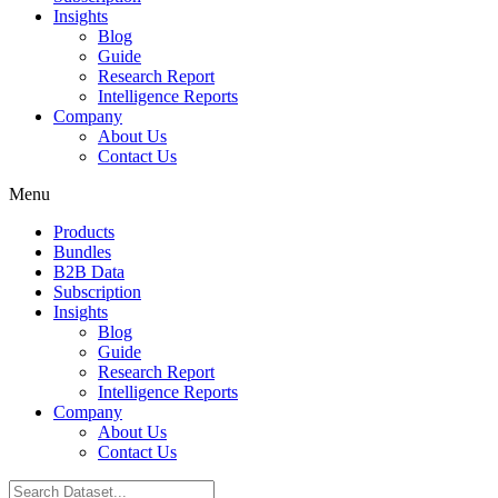
Insights
Blog
Guide
Research Report
Intelligence Reports
Company
About Us
Contact Us
Menu
Products
Bundles
B2B Data
Subscription
Insights
Blog
Guide
Research Report
Intelligence Reports
Company
About Us
Contact Us
Search