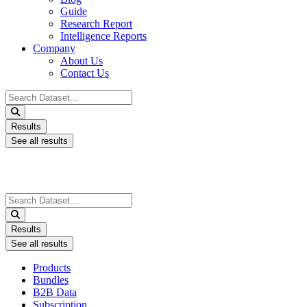
Guide
Research Report
Intelligence Reports
Company
About Us
Contact Us
Search
...
Results
See all results
Search
...
Results
See all results
Products
Bundles
B2B Data
Subscription