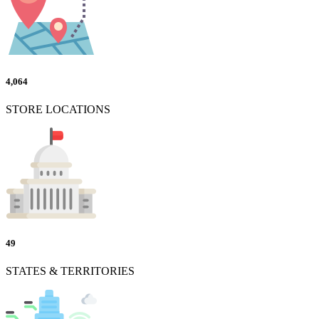
4,064
STORE LOCATIONS
49
STATES & TERRITORIES