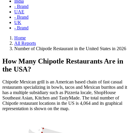
India
- Brand
UAE
- Brand
UK
- Brand
Home
All Reports
Number of Chipotle Restaurant in the United States in 2026
How Many Chipotle Restaurants Are in
the USA?
Chipotle Mexican grill is an American based chain of fast casual
restaurants specializing in bowls, tacos and Mexican burritos and it
has a multiple subsidiary such as Pizzeria locale, ShopHouse
Southeast Asian, Kitchen and TastyMade. The total number of
Chipotle restaurant locations in the US is 4,064 and its graphical
representation is shown on the map.