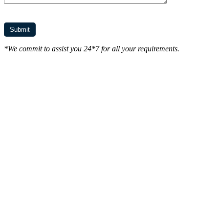
*We commit to assist you 24*7 for all your requirements.