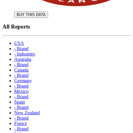
BUY THIS DATA
All Reports
USA
- Brand
- Industries
Australia
- Brand
Canada
- Brand
Germany
- Brand
Mexico
- Brand
Spain
- Brand
New Zealand
- Brand
France
- Brand