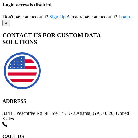
Login access is disabled
Don't have an account?
Sign Up
Already have an account?
Login
×
CONTACT US FOR CUSTOM DATA
SOLUTIONS
ADDRESS
3343 - Peachtree Rd NE Ste 145-572 Atlanta, GA 30326, United
States
CALL US