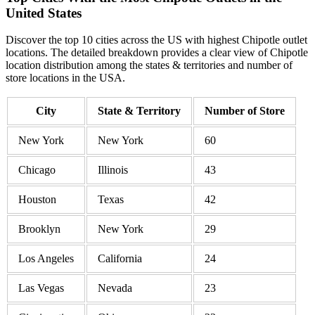
United States
Discover the top 10 cities across the US with highest Chipotle outlet
locations. The detailed breakdown provides a clear view of Chipotle
location distribution among the states & territories and number of
store locations in the USA.
City
State & Territory
Number of Store
New York
New York
60
Chicago
Illinois
43
Houston
Texas
42
Brooklyn
New York
29
Los Angeles
California
24
Las Vegas
Nevada
23