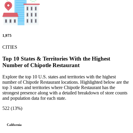
1,975
CITIES
Top 10 States & Territories With the Highest
Number of Chipotle Restaurant
Explore the top 10 U.S. states and territories with the highest
number of Chipotle Restaurant locations. Highlighted below are the
top 3 states and territories where Chipotle Restaurant has the
strongest presence along with a detailed breakdown of store counts
and population data for each state.
522 (13%)
California