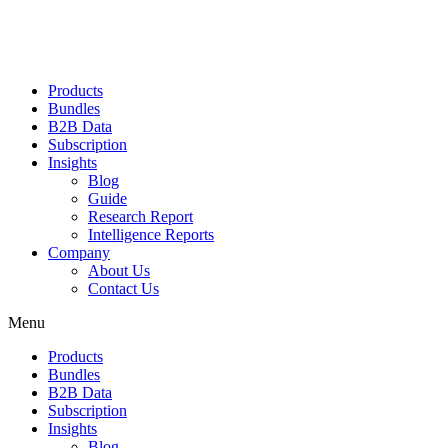
Products
Bundles
B2B Data
Subscription
Insights
Blog
Guide
Research Report
Intelligence Reports
Company
About Us
Contact Us
Menu
Products
Bundles
B2B Data
Subscription
Insights
Blog