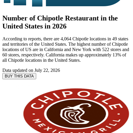
Number of Chipotle Restaurant in the
United States in 2026
According to reports, there are 4,064 Chipotle locations in 49 states
and territories of the United States. The highest number of Chipotle
locations of US are in California and New York with 522 stores and
60 stores, respectively. California makes up approximately 13% of
all Chipotle locations in the United States.
Data updated on
July 22, 2026
BUY THIS DATA