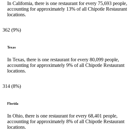
In California, there is one restaurant for every 75,693 people,
accounting for approximately 13% of all Chipotle Restaurant
locations.
362 (9%)
Texas
In Texas, there is one restaurant for every 80,099 people,
accounting for approximately 9% of all Chipotle Restaurant
locations.
314 (8%)
Florida
In Ohio, there is one restaurant for every 68,401 people,
accounting for approximately 8% of all Chipotle Restaurant
locations.