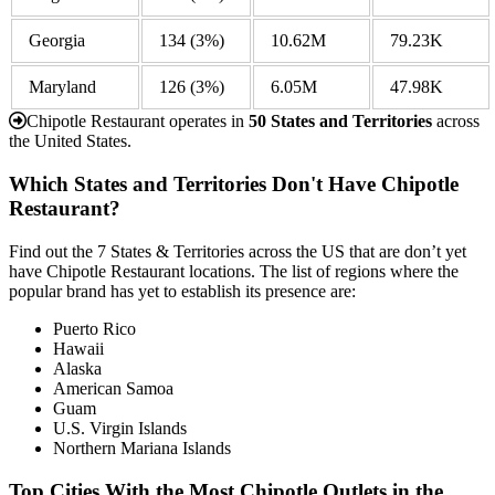
Georgia
134
(3%)
10.62M
79.23K
Maryland
126
(3%)
6.05M
47.98K
Chipotle Restaurant operates in
50 States and Territories
across
the United States.
Which States and Territories Don't Have Chipotle
Restaurant?
Find out the 7 States & Territories across the US that are don’t yet
have Chipotle Restaurant locations. The list of regions where the
popular brand has yet to establish its presence are:
Puerto Rico
Hawaii
Alaska
American Samoa
Guam
U.S. Virgin Islands
Northern Mariana Islands
Top Cities With the Most Chipotle Outlets in the