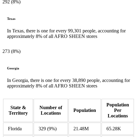
292 (8%)
Texas
In Texas, there is one for every 99,301 people, accounting for
approximately 8% of all AFRO SHEEN stores
273 (8%)
Georgia
In Georgia, there is one for every 38,890 people, accounting for
approximately 8% of all AFRO SHEEN stores
Population
State &
Number of
Population
Per
Territory
Locations
Locations
Florida
329
(9%)
21.48M
65.28K