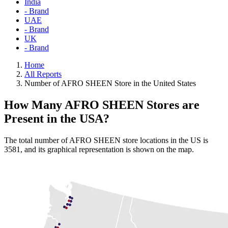
India
- Brand
UAE
- Brand
UK
- Brand
Home
All Reports
Number of AFRO SHEEN Store in the United States
How Many AFRO SHEEN Stores are
Present in the USA?
The total number of AFRO SHEEN store locations in the US is
3581, and its graphical representation is shown on the map.