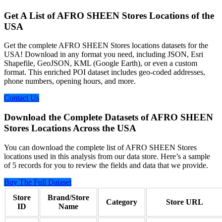
Get A List of AFRO SHEEN Stores Locations of the
USA
Get the complete AFRO SHEEN Stores locations datasets for the
USA! Download in any format you need, including JSON, Esri
Shapefile, GeoJSON, KML (Google Earth), or even a custom
format. This enriched POI dataset includes geo-coded addresses,
phone numbers, opening hours, and more.
Contact Us
Download the Complete Datasets of AFRO SHEEN
Stores Locations Across the USA
You can download the complete list of AFRO SHEEN Stores
locations used in this analysis from our data store. Here’s a sample
of 5 records for you to review the fields and data that we provide.
Buy The Full Dataset
Store
Brand/Store
Category
Store URL
ID
Name