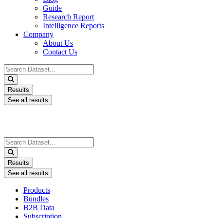
Guide
Research Report
Intelligence Reports
Company
About Us
Contact Us
Search
...
Results
See all results
Search
...
Results
See all results
Products
Bundles
B2B Data
Subscription