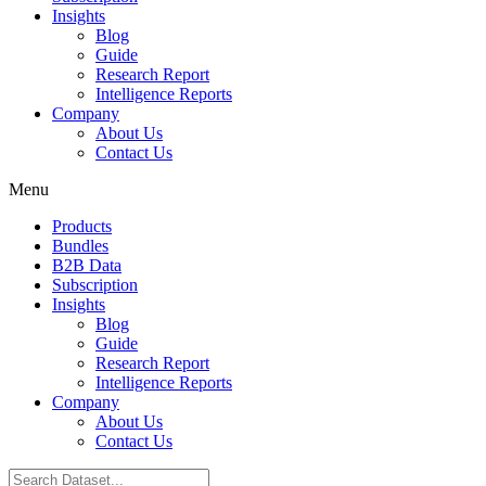
Insights
Blog
Guide
Research Report
Intelligence Reports
Company
About Us
Contact Us
Menu
Products
Bundles
B2B Data
Subscription
Insights
Blog
Guide
Research Report
Intelligence Reports
Company
About Us
Contact Us
Search