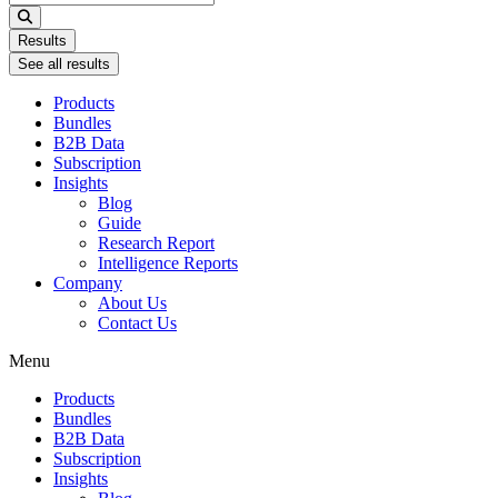
...
Results
See all results
Products
Bundles
B2B Data
Subscription
Insights
Blog
Guide
Research Report
Intelligence Reports
Company
About Us
Contact Us
Menu
Products
Bundles
B2B Data
Subscription
Insights