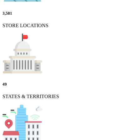
3,581
STORE LOCATIONS
49
STATES & TERRITORIES