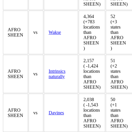
SHEEN)
SHEEN)
4,364
52
(+783
(+3
locations
states
AFRO
vs
Wakse
than
than
SHEEN
AFRO
AFRO
SHEEN
SHEEN
)
)
2,157
51
( -1,424
(+2
AFRO
Intrinsics
locations
states
vs
SHEEN
naturally
than
than
AFRO
AFRO
SHEEN)
SHEEN)
2,038
50
( -1,543
(+1
AFRO
locations
states
vs
Davines
SHEEN
than
than
AFRO
AFRO
SHEEN)
SHEEN)