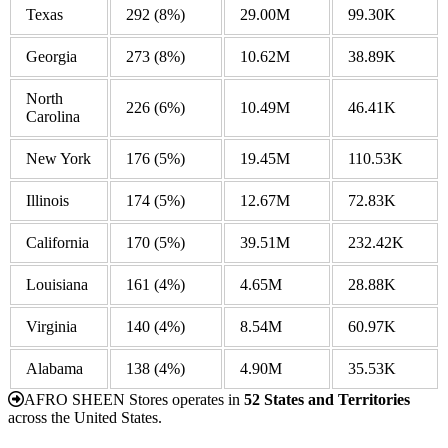
Texas
292
(8%)
29.00M
99.30K
Georgia
273
(8%)
10.62M
38.89K
North
226
(6%)
10.49M
46.41K
Carolina
New York
176
(5%)
19.45M
110.53K
Illinois
174
(5%)
12.67M
72.83K
California
170
(5%)
39.51M
232.42K
Louisiana
161
(4%)
4.65M
28.88K
Virginia
140
(4%)
8.54M
60.97K
Alabama
138
(4%)
4.90M
35.53K
AFRO SHEEN Stores operates in
52 States and Territories
across the United States.