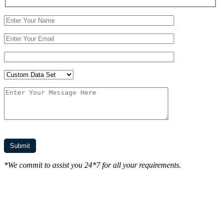
*We commit to assist you 24*7 for all your requirements.