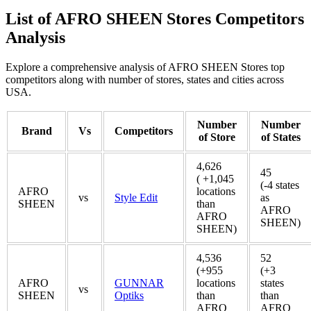
List of AFRO SHEEN Stores Competitors
Analysis
Explore a comprehensive analysis of AFRO SHEEN Stores top
competitors along with number of stores, states and cities across
USA.
Number
Number
Brand
Vs
Competitors
of Store
of States
4,626
45
( +1,045
(-4 states
AFRO
locations
vs
Style Edit
as
SHEEN
than
AFRO
AFRO
SHEEN)
SHEEN)
4,536
52
(+955
(+3
AFRO
GUNNAR
locations
states
vs
SHEEN
Optiks
than
than
AFRO
AFRO