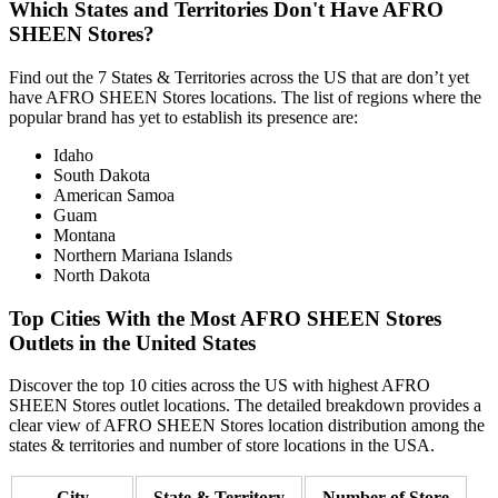
Which States and Territories Don't Have AFRO
SHEEN Stores?
Find out the 7 States & Territories across the US that are don’t yet
have AFRO SHEEN Stores locations. The list of regions where the
popular brand has yet to establish its presence are:
Idaho
South Dakota
American Samoa
Guam
Montana
Northern Mariana Islands
North Dakota
Top Cities With the Most AFRO SHEEN Stores
Outlets in the United States
Discover the top 10 cities across the US with highest AFRO
SHEEN Stores outlet locations. The detailed breakdown provides a
clear view of AFRO SHEEN Stores location distribution among the
states & territories and number of store locations in the USA.
City
State & Territory
Number of Store