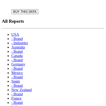
BUY THIS DATA
All Reports
USA
- Brand
- Industries
Australia
- Brand
Canada
- Brand
Germany
- Brand
Mexico
- Brand
Spain
- Brand
New Zealand
- Brand
France
- Brand