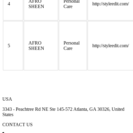
AFRO
Personal
4
http://styleedit.com/
SHEEN
Care
AFRO
Personal
5
http://styleedit.com/
SHEEN
Care
USA
3343 - Peachtree Rd NE Ste 145-572 Atlanta, GA 30326, United
States
CONTACT US