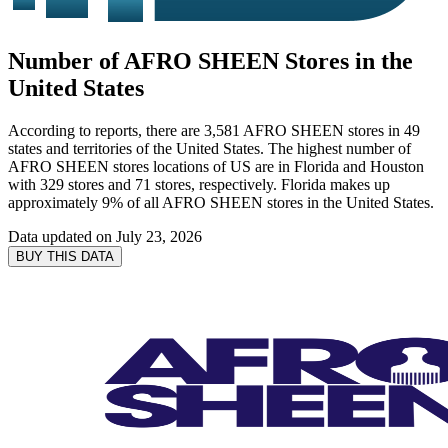
Number of AFRO SHEEN Stores in the
United States
According to reports, there are 3,581 AFRO SHEEN stores in 49
states and territories of the United States. The highest number of
AFRO SHEEN stores locations of US are in Florida and Houston
with 329 stores and 71 stores, respectively. Florida makes up
approximately 9% of all AFRO SHEEN stores in the United States.
Data updated on
July 23, 2026
BUY THIS DATA