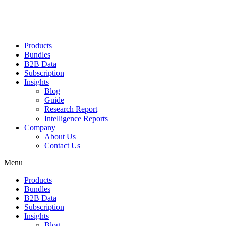
Products
Bundles
B2B Data
Subscription
Insights
Blog
Guide
Research Report
Intelligence Reports
Company
About Us
Contact Us
Menu
Products
Bundles
B2B Data
Subscription
Insights
Blog