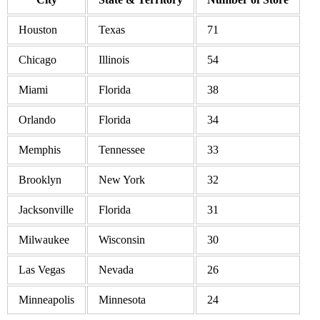
Houston
Texas
71
Chicago
Illinois
54
Miami
Florida
38
Orlando
Florida
34
Memphis
Tennessee
33
Brooklyn
New York
32
Jacksonville
Florida
31
Milwaukee
Wisconsin
30
Las Vegas
Nevada
26
Minneapolis
Minnesota
24