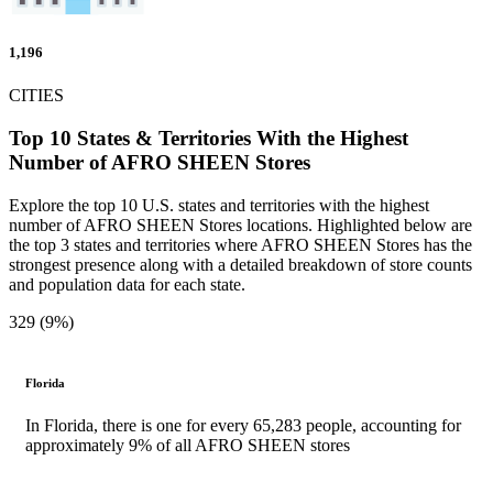
1,196
CITIES
Top 10 States & Territories With the Highest
Number of AFRO SHEEN Stores
Explore the top 10 U.S. states and territories with the highest
number of AFRO SHEEN Stores locations. Highlighted below are
the top 3 states and territories where AFRO SHEEN Stores has the
strongest presence along with a detailed breakdown of store counts
and population data for each state.
329 (9%)
Florida
In Florida, there is one for every 65,283 people, accounting for
approximately 9% of all AFRO SHEEN stores