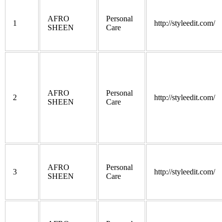
AFRO
Personal
1
http://styleedit.com/
SHEEN
Care
AFRO
Personal
2
http://styleedit.com/
SHEEN
Care
AFRO
Personal
3
http://styleedit.com/
SHEEN
Care