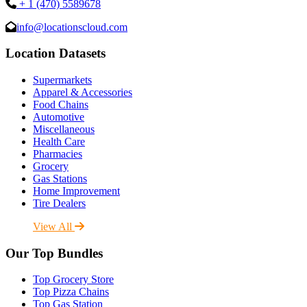
+ 1 (470) 5589678
info@locationscloud.com
Location Datasets
Supermarkets
Apparel & Accessories
Food Chains
Automotive
Miscellaneous
Health Care
Pharmacies
Grocery
Gas Stations
Home Improvement
Tire Dealers
View All
Our Top Bundles
Top Grocery Store
Top Pizza Chains
Top Gas Station