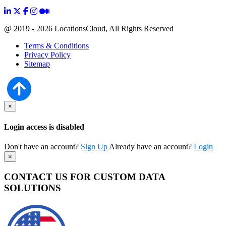
@ 2019 - 2026 LocationsCloud, All Rights Reserved
Terms & Conditions
Privacy Policy
Sitemap
×
Login access is disabled
Don't have an account?
Sign Up
Already have an account?
Login
×
CONTACT US FOR CUSTOM DATA
SOLUTIONS