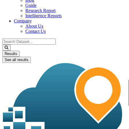
Blog
Guide
Research Report
Intelligence Reports
Company
About Us
Contact Us
Search
...
Results
See all results