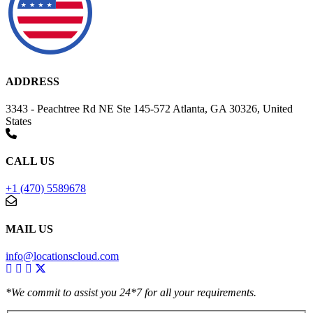
ADDRESS
3343 - Peachtree Rd NE Ste 145-572 Atlanta, GA 30326, United
States
CALL US
+1 (470) 5589678
MAIL US
info@locationscloud.com
*We commit to assist you 24*7 for all your requirements.