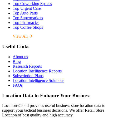
Top Coworking Spaces
Top Urgent Care
Top Auto Parts
Top Supermarkets
Top Pharmacies
Top Coffee Shops
View All
Useful Links
About us
Blog
Research Reports
Location Intelligence Reports
Subscription Plans
Location Intelligence Solutions
FAQs
Location Data to Enhance Your Business
LocationsCloud provides useful business store location data to
support your tactical business decisions. We offer Retail Store
Location of best quality and high accuracy.