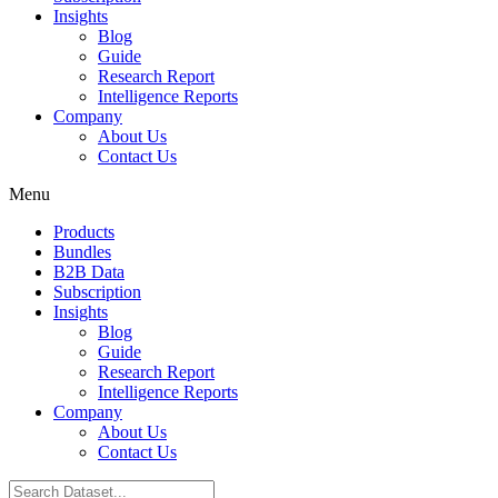
Insights
Blog
Guide
Research Report
Intelligence Reports
Company
About Us
Contact Us
Menu
Products
Bundles
B2B Data
Subscription
Insights
Blog
Guide
Research Report
Intelligence Reports
Company
About Us
Contact Us
Search