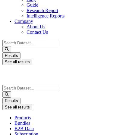
Guide
Research Report
Intelligence Reports
Company
About Us
Contact Us
Search
...
Results
See all results
Search
...
Results
See all results
Products
Bundles
B2B Data
Subscription