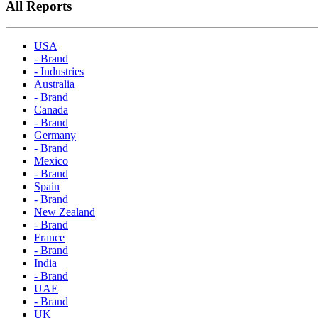
All Reports
USA
- Brand
- Industries
Australia
- Brand
Canada
- Brand
Germany
- Brand
Mexico
- Brand
Spain
- Brand
New Zealand
- Brand
France
- Brand
India
- Brand
UAE
- Brand
UK