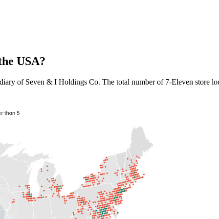
 the USA?
iary of Seven & I Holdings Co. The total number of 7-Eleven store loca