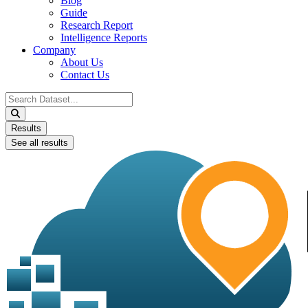
Blog
Guide
Research Report
Intelligence Reports
Company
About Us
Contact Us
Search
...
Results
See all results