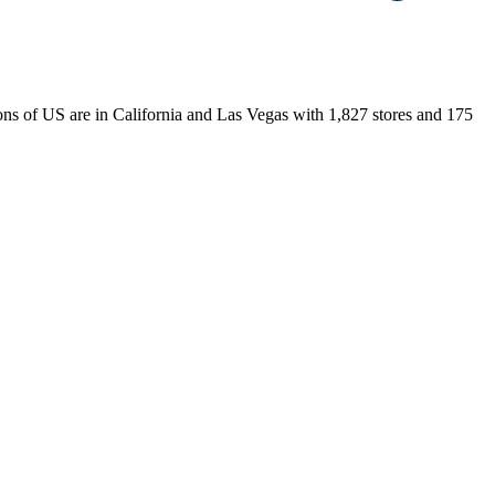
tions of US are in California and Las Vegas with 1,827 stores and 175