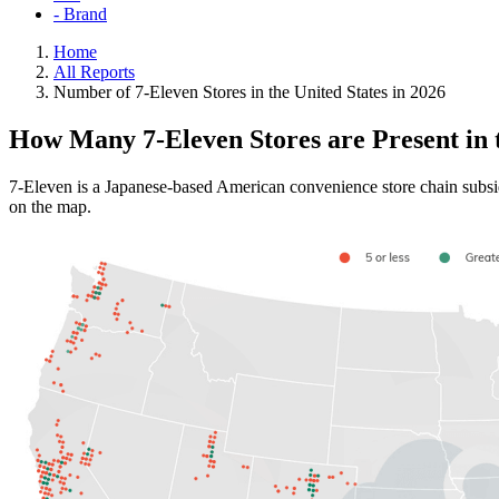
- Brand
Home
All Reports
Number of 7-Eleven Stores in the United States in 2026
How Many 7-Eleven Stores are Present in
7-Eleven is a Japanese-based American convenience store chain subsid
on the map.