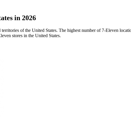
ates in 2026
d territories of the United States. The highest number of 7-Eleven loca
leven stores in the United States.