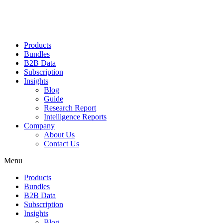
Products
Bundles
B2B Data
Subscription
Insights
Blog
Guide
Research Report
Intelligence Reports
Company
About Us
Contact Us
Menu
Products
Bundles
B2B Data
Subscription
Insights
Blog