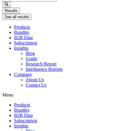
...
Results
See all results
Products
Bundles
B2B Data
Subscription
Insights
Blog
Guide
Research Report
Intelligence Reports
Company
About Us
Contact Us
Menu
Products
Bundles
B2B Data
Subscription
Insights