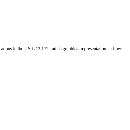
tions in the US is 12,172 and its graphical representation is shown