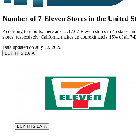
Number of 7-Eleven Stores in the United St
According to reports, there are 12,172 7-Eleven stores in 45 states an
stores, respectively. California makes up approximately 15% of all 7-E
Data updated on
July 22, 2026
BUY THIS DATA
BUY THIS DATA