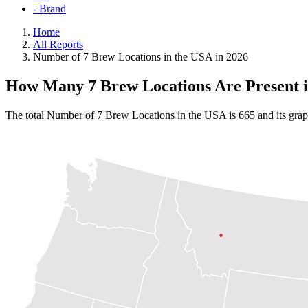
- Brand
Home
All Reports
Number of 7 Brew Locations in the USA in 2026
How Many 7 Brew Locations Are Present 
The total Number of 7 Brew Locations in the USA is 665 and its grap