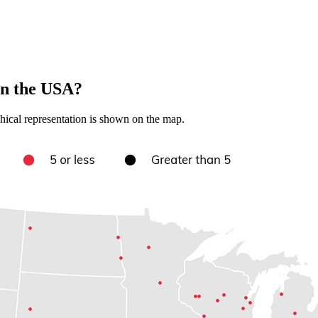
in the USA?
hical representation is shown on the map.