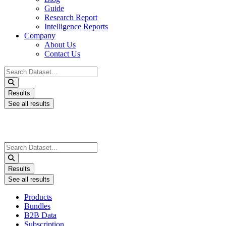
Guide
Research Report
Intelligence Reports
Company
About Us
Contact Us
Search
...
Results
See all results
Search
...
Results
See all results
Products
Bundles
B2B Data
Subscription