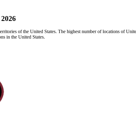
 2026
erritories of the United States. The highest number of locations of Unite
ns in the United States.