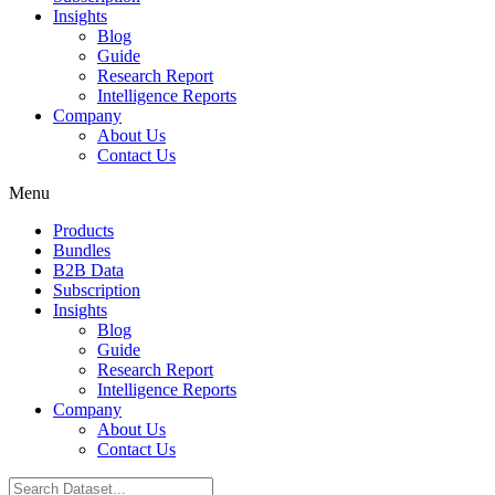
Insights
Blog
Guide
Research Report
Intelligence Reports
Company
About Us
Contact Us
Menu
Products
Bundles
B2B Data
Subscription
Insights
Blog
Guide
Research Report
Intelligence Reports
Company
About Us
Contact Us
Search