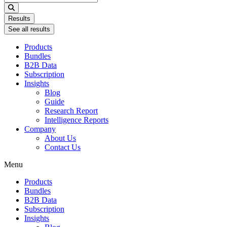
...
Results
See all results
Products
Bundles
B2B Data
Subscription
Insights
Blog
Guide
Research Report
Intelligence Reports
Company
About Us
Contact Us
Menu
Products
Bundles
B2B Data
Subscription
Insights