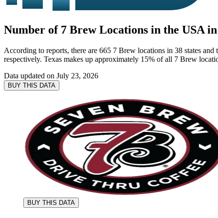
Number of 7 Brew Locations in the USA in
According to reports, there are 665 7 Brew locations in 38 states and t
respectively. Texas makes up approximately 15% of all 7 Brew locatio
Data updated on
July 23, 2026
BUY THIS DATA
BUY THIS DATA