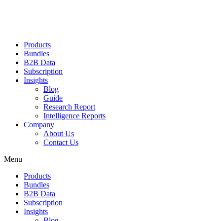
Products
Bundles
B2B Data
Subscription
Insights
Blog
Guide
Research Report
Intelligence Reports
Company
About Us
Contact Us
Menu
Products
Bundles
B2B Data
Subscription
Insights
Blog