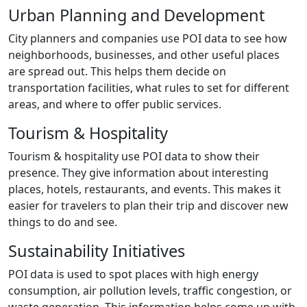
Urban Planning and Development
City planners and companies use POI data to see how
neighborhoods, businesses, and other useful places
are spread out. This helps them decide on
transportation facilities, what rules to set for different
areas, and where to offer public services.
Tourism & Hospitality
Tourism & hospitality use POI data to show their
presence. They give information about interesting
places, hotels, restaurants, and events. This makes it
easier for travelers to plan their trip and discover new
things to do and see.
Sustainability Initiatives
POI data is used to spot places with high energy
consumption, air pollution levels, traffic congestion, or
waste generation. This information helps come up with