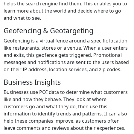
helps the search engine find them. This enables you to
learn more about the world and decide where to go
and what to see.
Geofencing & Geotargeting
Geofencing is a virtual fence around a specific location
like restaurants, stores or a venue. When a user enters
and exits, this geofence gets triggered. Promotional
messages and notifications are sent to the users based
on their IP address, location services, and zip codes.
Business Insights
Businesses use POI data to determine what customers
like and how they behave. They look at where
customers go and what they do, then use this
information to identify trends and patterns. It can also
help these companies improve, as customers often
leave comments and reviews about their experiences.