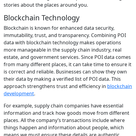
stories about the places around you.
Blockchain Technology
Blockchain is known for enhanced data security,
immutability, trust, and transparency. Combining POI
data with blockchain technology makes operations
more manageable in the supply chain industry, real
estate, and government services. Since POI data comes
from many different places, it can take time to ensure it
is correct and reliable. Businesses can show they own
their data by making a verified list of POI data. This
approach strengthens trust and efficiency in
blockchain
development
.
For example, supply chain companies have essential
information and track how goods move from different
places. All the company’s transactions include where
things happen and information about people, which
means we must ensure these details are authentic.