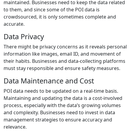
maintained. Businesses need to keep the data related
to them, and since some of the POI data is
crowdsourced, it is only sometimes complete and
accurate.
Data Privacy
There might be privacy concerns as it reveals personal
information like images, email ID, and movement of
their habits. Businesses and data-collecting platforms
must stay responsible and ensure safety measures.
Data Maintenance and Cost
POI data needs to be updated on a real-time basis.
Maintaining and updating the data is a cost-involved
process, especially with the data’s growing volumes
and complexity. Businesses need to invest in data
management strategies to ensure accuracy and
relevance.