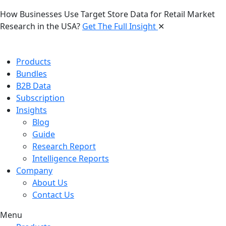
How Businesses Use Target Store Data for Retail Market
Research in the USA?
Get The Full Insight
✕
Products
Bundles
B2B Data
Subscription
Insights
Blog
Guide
Research Report
Intelligence Reports
Company
About Us
Contact Us
Menu