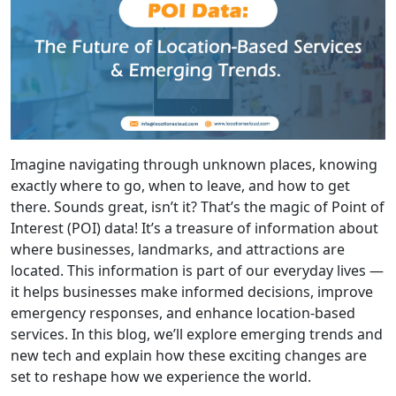
Imagine navigating through unknown places, knowing
exactly where to go, when to leave, and how to get
there. Sounds great, isn’t it? That’s the magic of Point of
Interest (POI) data! It’s a treasure of information about
where businesses, landmarks, and attractions are
located. This information is part of our everyday lives —
it helps businesses make informed decisions, improve
emergency responses, and enhance location-based
services. In this blog, we’ll explore emerging trends and
new tech and explain how these exciting changes are
set to reshape how we experience the world.