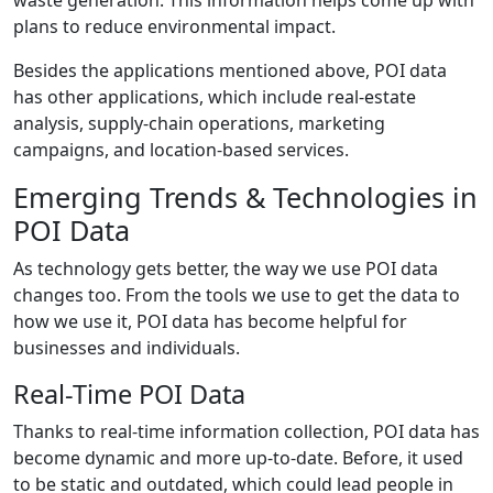
plans to reduce environmental impact.
Besides the applications mentioned above, POI data
has other applications, which include real-estate
analysis, supply-chain operations, marketing
campaigns, and location-based services.
Emerging Trends & Technologies in
POI Data
As technology gets better, the way we use POI data
changes too. From the tools we use to get the data to
how we use it, POI data has become helpful for
businesses and individuals.
Real-Time POI Data
Thanks to real-time information collection, POI data has
become dynamic and more up-to-date. Before, it used
to be static and outdated, which could lead people in