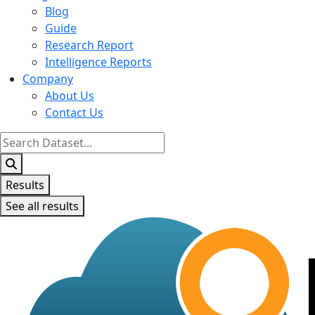
Blog
Guide
Research Report
Intelligence Reports
Company
About Us
Contact Us
Search
...
Results
See all results