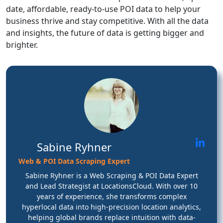
date, affordable, ready-to-use POI data to help your
business thrive and stay competitive. With all the data
and insights, the future of data is getting bigger and
brighter.
Sabine Ryhner
Web & POI Data Scraping Expert
Sabine Ryhner is a Web Scraping & POI Data Expert
and Lead Strategist at LocationsCloud. With over 10
years of experience, she transforms complex
hyperlocal data into high-precision location analytics,
helping global brands replace intuition with data-