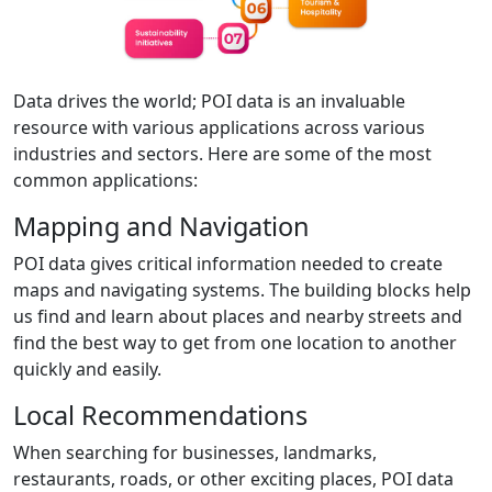
Data drives the world; POI data is an invaluable
resource with various applications across various
industries and sectors. Here are some of the most
common applications:
Mapping and Navigation
POI data gives critical information needed to create
maps and navigating systems. The building blocks help
us find and learn about places and nearby streets and
find the best way to get from one location to another
quickly and easily.
Local Recommendations
When searching for businesses, landmarks,
restaurants, roads, or other exciting places, POI data