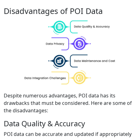
Disadvantages of POI Data
Despite numerous advantages, POI data has its
drawbacks that must be considered. Here are some of
the disadvantages:
Data Quality & Accuracy
POI data can be accurate and updated if appropriately