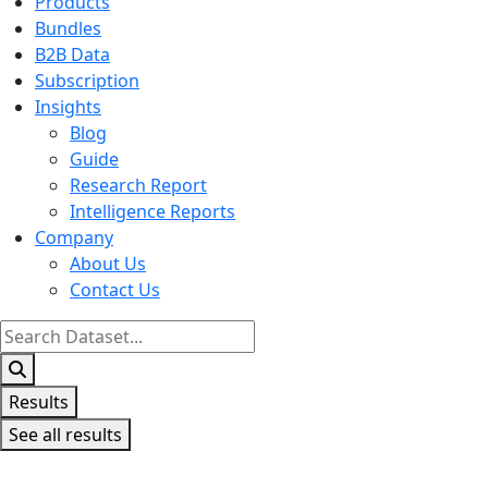
Products
Bundles
B2B Data
Subscription
Insights
Blog
Guide
Research Report
Intelligence Reports
Company
About Us
Contact Us
Search
...
Results
See all results