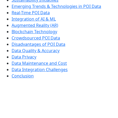
Emerging Trends & Technologies in POI Data
Real-Time POI Data
Integration of AI & ML
Augmented Reality (AR)
Blockchain Technology
Crowdsourced POI Data
Disadvantages of POI Data
Data Quality & Accuracy
Data Privacy
Data Maintenance and Cost
Data Integration Challenges
Conclusion