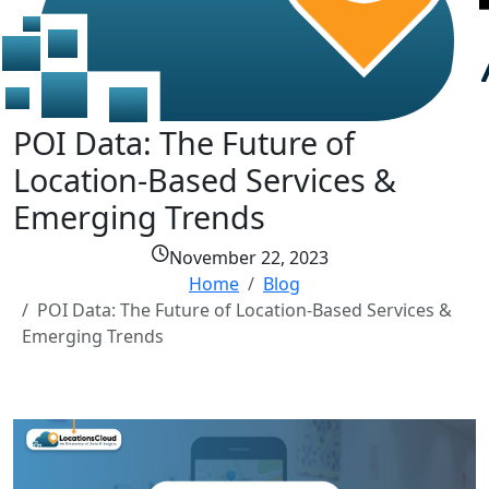
POI Data: The Future of
Location-Based Services &
Emerging Trends
November 22, 2023
Home
Blog
POI Data: The Future of Location-Based Services &
Emerging Trends