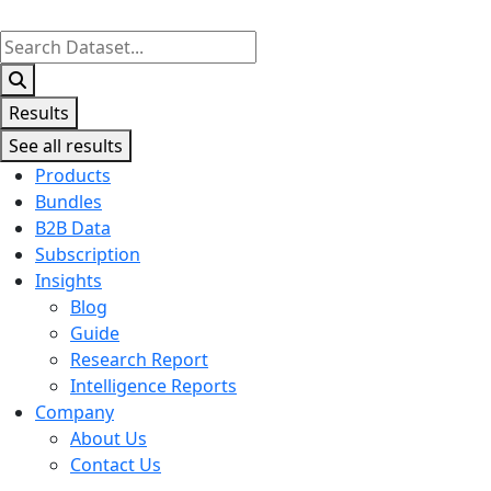
Search
...
Results
See all results
Products
Bundles
B2B Data
Subscription
Insights
Blog
Guide
Research Report
Intelligence Reports
Company
About Us
Contact Us