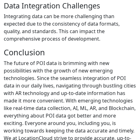
Data Integration Challenges
Integrating data can be more challenging than
expected due to the consistency of data formats,
quality, and standards. This can impact the
comprehensive process of development.
Conclusion
The future of POI data is brimming with new
possibilities with the growth of new emerging
technologies. Since the seamless integration of POI
data in our daily lives, navigating through bustling cities
with AR technology and up-to-date information has
made it more convenient. With emerging technologies
like real-time data collection, AI, ML, AR, and Blockchain,
everything about POI data got better and more
exciting. Everyone around you, including you, is
working towards keeping the data accurate and timely.
We at LocationCloud strive to provide accurate, up-to-