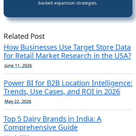
backed expansion strategies.
Related Post
How Businesses Use Target Store Data
for Retail Market Research in the USA?
June 11, 2026
Power BI for B2B Location Intelligence:
Trends, Use Cases, and ROI in 2026
May 22, 2026
Top 5 Dairy Brands in India: A
Comprehensive Guide