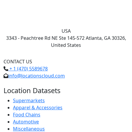
USA
3343 - Peachtree Rd NE Ste 145-572 Atlanta, GA 30326,
United States
CONTACT US
+ 1 (470) 5589678
info@locationscloud.com
Location Datasets
Supermarkets
Apparel & Accessories
Food Chains
Automotive
Miscellaneous