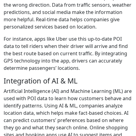
the wrong direction. Data from traffic sensors, weather
predictions, and social media make the information
more helpful. Real-time data helps companies give
personalized services based on location.
For instance, apps like Uber use this up-to-date POI
data to tell riders when their driver will arrive and find
the best route based on current traffic. By integrating
GPS technology into the app, drivers can accurately
determine passengers’ locations.
Integration of AI & ML
Artificial Intelligence (AI) and Machine Learning (ML) are
used with POI data to learn how customers behave and
identify patterns. Using AI & ML, companies analyze
location data, which helps make fact-based choices. AI
can predict customers’ preferences based on where
they go and what they search online. Online shopping
sites and booking apps use AI to suggest items and