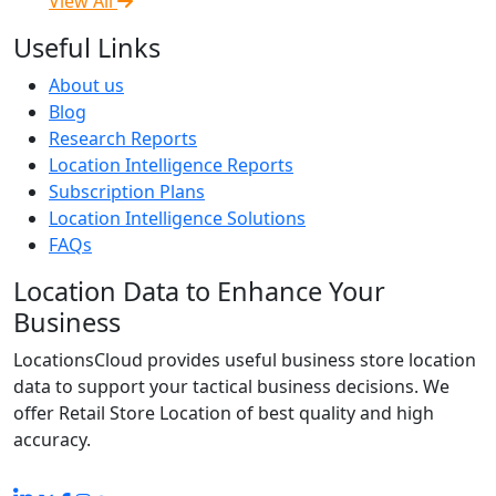
View All
Useful Links
About us
Blog
Research Reports
Location Intelligence Reports
Subscription Plans
Location Intelligence Solutions
FAQs
Location Data to Enhance Your
Business
LocationsCloud provides useful business store location
data to support your tactical business decisions. We
offer Retail Store Location of best quality and high
accuracy.