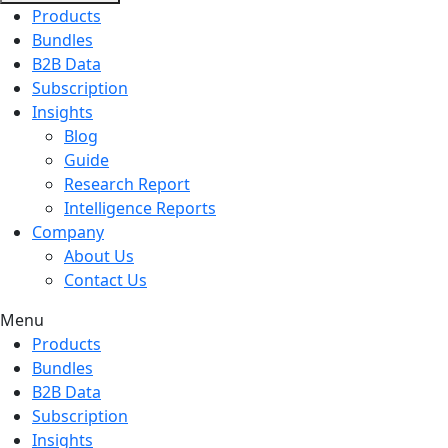
Products
Bundles
B2B Data
Subscription
Insights
Blog
Guide
Research Report
Intelligence Reports
Company
About Us
Contact Us
Menu
Products
Bundles
B2B Data
Subscription
Insights