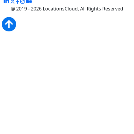
@ 2019 - 2026 LocationsCloud, All Rights Reserved