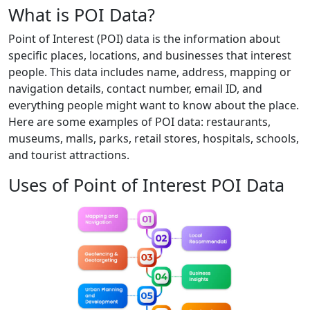
What is POI Data?
Point of Interest (POI) data is the information about
specific places, locations, and businesses that interest
people. This data includes name, address, mapping or
navigation details, contact number, email ID, and
everything people might want to know about the place.
Here are some examples of POI data: restaurants,
museums, malls, parks, retail stores, hospitals, schools,
and tourist attractions.
Uses of Point of Interest POI Data