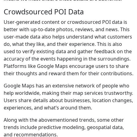
Crowdsourced POI Data
User-generated content or crowdsourced POI data is
better with up-to-date photos, reviews, and news. This
user-made data also helps understand what customers
do, what they like, and their experience. This is also
used to verify existing data and gather feedback on the
accuracy of the events happening in the surroundings.
Platforms like Google Maps encourage users to share
their thoughts and reward them for their contributions.
Google Maps has an extensive network of people who
help worldwide, making their map services trustworthy.
Users share details about businesses, location changes,
experiences, and what’s around them.
Along with the abovementioned trends, some other
trends include predictive modeling, geospatial data,
and recommendations.