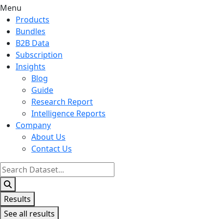
Menu
Products
Bundles
B2B Data
Subscription
Insights
Blog
Guide
Research Report
Intelligence Reports
Company
About Us
Contact Us
Search
...
Results
See all results