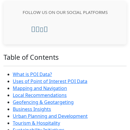
FOLLOW US ON OUR SOCIAL PLATFORMS
Table of Contents
What is POI Data?
Uses of Point of Interest POI Data
Mapping and Navigation
Local Recommendations
Geofencing & Geotargeting
Business Insights
Urban Planning and Development
Tourism & Hospitality
Sustainability Initiatives