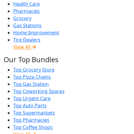
Health Care
Pharmacies
Grocery
Gas Stations
Home Improvement
Tire Dealers
View All
Our Top Bundles
Top Grocery Store
Top Pizza Chains
Top Gas Station
Top Coworking Spaces
Top Urgent Care
Top Auto Parts
Top Supermarkets
Top Pharmacies
Top Coffee Shops