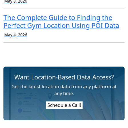
May 8, 2026
The Complete Guide to Finding the
Perfect Gym Location Using POI Data
May 4, 2026
Want Location-Based Data Access?
Get the latest location data from any platform at
any time.
Schedule a Call!