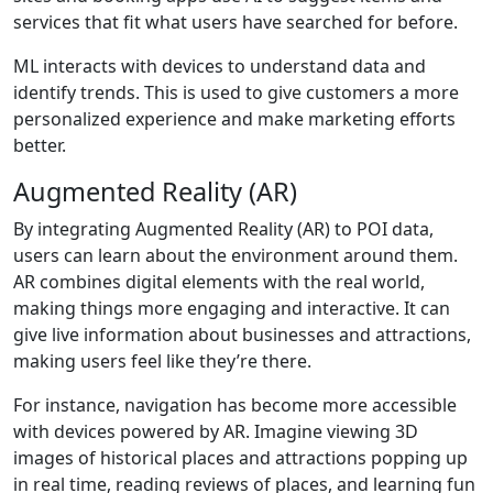
services that fit what users have searched for before.
ML interacts with devices to understand data and
identify trends. This is used to give customers a more
personalized experience and make marketing efforts
better.
Augmented Reality (AR)
By integrating Augmented Reality (AR) to POI data,
users can learn about the environment around them.
AR combines digital elements with the real world,
making things more engaging and interactive. It can
give live information about businesses and attractions,
making users feel like they’re there.
For instance, navigation has become more accessible
with devices powered by AR. Imagine viewing 3D
images of historical places and attractions popping up
in real time, reading reviews of places, and learning fun