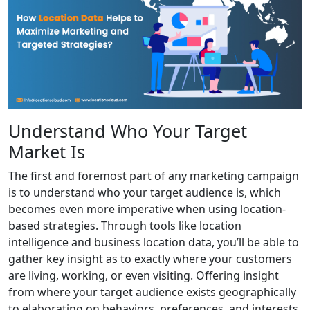
Understand Who Your Target
Market Is
The first and foremost part of any marketing campaign
is to understand who your target audience is, which
becomes even more imperative when using location-
based strategies. Through tools like location
intelligence and business location data, you’ll be able to
gather key insight as to exactly where your customers
are living, working, or even visiting. Offering insight
from where your target audience exists geographically
to elaborating on behaviors, preferences, and interests