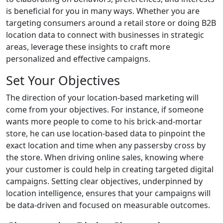
is beneficial for you in many ways. Whether you are
targeting consumers around a retail store or doing B2B
location data to connect with businesses in strategic
areas, leverage these insights to craft more
personalized and effective campaigns.
Set Your Objectives
The direction of your location-based marketing will
come from your objectives. For instance, if someone
wants more people to come to his brick-and-mortar
store, he can use location-based data to pinpoint the
exact location and time when any passersby cross by
the store. When driving online sales, knowing where
your customer is could help in creating targeted digital
campaigns. Setting clear objectives, underpinned by
location intelligence, ensures that your campaigns will
be data-driven and focused on measurable outcomes.