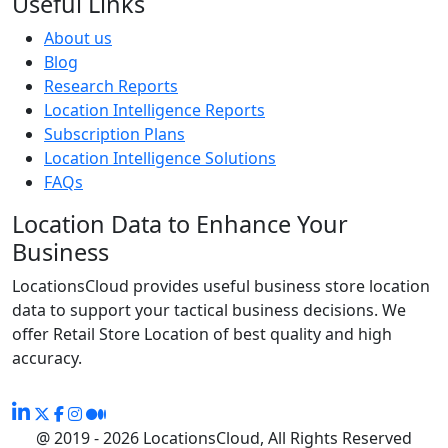
Useful Links
About us
Blog
Research Reports
Location Intelligence Reports
Subscription Plans
Location Intelligence Solutions
FAQs
Location Data to Enhance Your
Business
LocationsCloud provides useful business store location
data to support your tactical business decisions. We
offer Retail Store Location of best quality and high
accuracy.
@ 2019 - 2026 LocationsCloud, All Rights Reserved