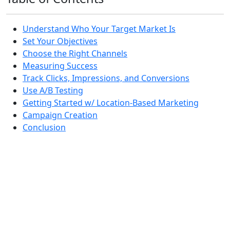
Understand Who Your Target Market Is
Set Your Objectives
Choose the Right Channels
Measuring Success
Track Clicks, Impressions, and Conversions
Use A/B Testing
Getting Started w/ Location-Based Marketing
Campaign Creation
Conclusion