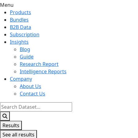
Menu
Products
Bundles
B2B Data
Subscription
Insights
Blog
Guide
Research Report
Intelligence Reports
Company
About Us
Contact Us
Search
...
Results
See all results