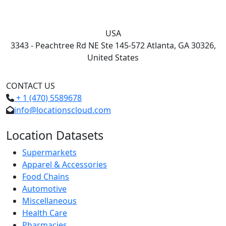
USA
3343 - Peachtree Rd NE Ste 145-572 Atlanta, GA 30326,
United States
CONTACT US
+ 1 (470) 5589678
info@locationscloud.com
Location Datasets
Supermarkets
Apparel & Accessories
Food Chains
Automotive
Miscellaneous
Health Care
Pharmacies