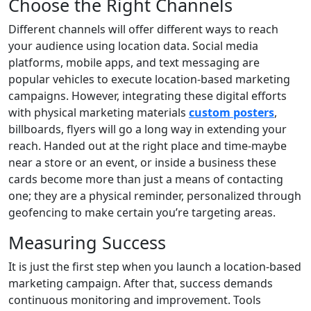
Choose the Right Channels
Different channels will offer different ways to reach
your audience using location data. Social media
platforms, mobile apps, and text messaging are
popular vehicles to execute location-based marketing
campaigns. However, integrating these digital efforts
with physical marketing materials
custom posters
,
billboards, flyers will go a long way in extending your
reach. Handed out at the right place and time-maybe
near a store or an event, or inside a business these
cards become more than just a means of contacting
one; they are a physical reminder, personalized through
geofencing to make certain you’re targeting areas.
Measuring Success
It is just the first step when you launch a location-based
marketing campaign. After that, success demands
continuous monitoring and improvement. Tools