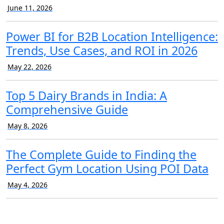
June 11, 2026
Power BI for B2B Location Intelligence:
Trends, Use Cases, and ROI in 2026
May 22, 2026
Top 5 Dairy Brands in India: A
Comprehensive Guide
May 8, 2026
The Complete Guide to Finding the
Perfect Gym Location Using POI Data
May 4, 2026