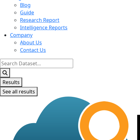
Blog
Guide
Research Report
Intelligence Reports
Company
About Us
Contact Us
Search
...
Results
See all results