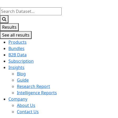
Search
...
Results
See all results
Products
Bundles
B2B Data
Subscription
Insights
Blog
Guide
Research Report
Intelligence Reports
Company
About Us
Contact Us