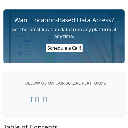
Want Location-Based Data Access?
Get the latest location data from any platform at
any time.
Schedule a Call!
FOLLOW US ON OUR SOCIAL PLATFORMS
Table of Contents