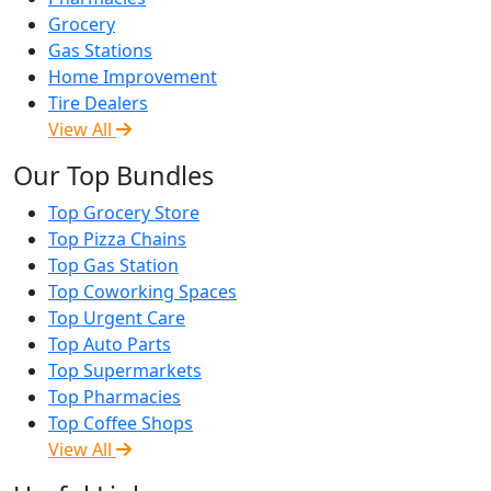
Grocery
Gas Stations
Home Improvement
Tire Dealers
View All
Our Top Bundles
Top Grocery Store
Top Pizza Chains
Top Gas Station
Top Coworking Spaces
Top Urgent Care
Top Auto Parts
Top Supermarkets
Top Pharmacies
Top Coffee Shops
View All