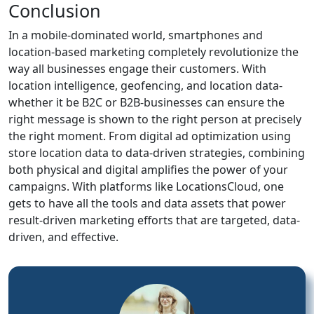
Conclusion
In a mobile-dominated world, smartphones and
location-based marketing completely revolutionize the
way all businesses engage their customers. With
location intelligence, geofencing, and location data-
whether it be B2C or B2B-businesses can ensure the
right message is shown to the right person at precisely
the right moment. From digital ad optimization using
store location data to data-driven strategies, combining
both physical and digital amplifies the power of your
campaigns. With platforms like LocationsCloud, one
gets to have all the tools and data assets that power
result-driven marketing efforts that are targeted, data-
driven, and effective.