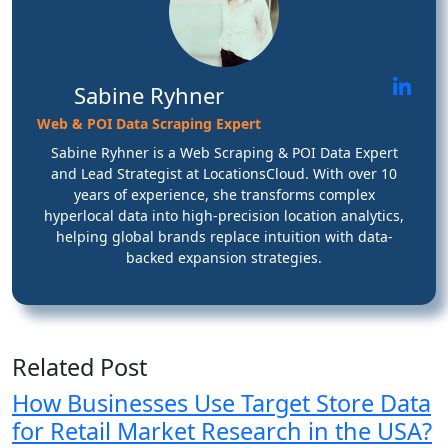
Sabine Ryhner
Web & POI Data Scraping Expert
Sabine Ryhner is a Web Scraping & POI Data Expert
and Lead Strategist at LocationsCloud. With over 10
years of experience, she transforms complex
hyperlocal data into high-precision location analytics,
helping global brands replace intuition with data-
backed expansion strategies.
Related Post
How Businesses Use Target Store Data
for Retail Market Research in the USA?