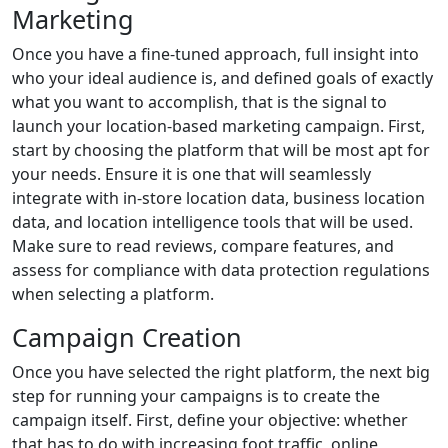
Marketing
Once you have a fine-tuned approach, full insight into
who your ideal audience is, and defined goals of exactly
what you want to accomplish, that is the signal to
launch your location-based marketing campaign. First,
start by choosing the platform that will be most apt for
your needs. Ensure it is one that will seamlessly
integrate with in-store location data, business location
data, and location intelligence tools that will be used.
Make sure to read reviews, compare features, and
assess for compliance with data protection regulations
when selecting a platform.
Campaign Creation
Once you have selected the right platform, the next big
step for running your campaigns is to create the
campaign itself. First, define your objective: whether
that has to do with increasing foot traffic, online