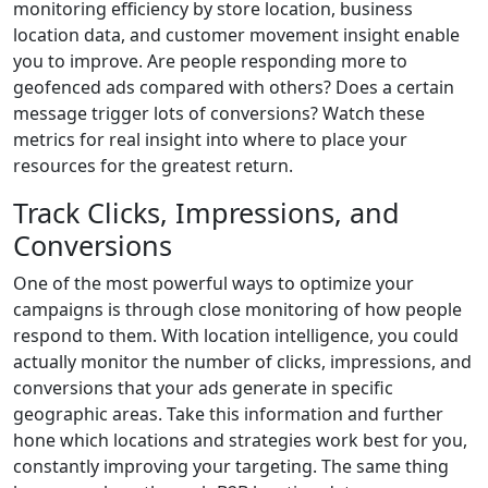
monitoring efficiency by store location, business
location data, and customer movement insight enable
you to improve. Are people responding more to
geofenced ads compared with others? Does a certain
message trigger lots of conversions? Watch these
metrics for real insight into where to place your
resources for the greatest return.
Track Clicks, Impressions, and
Conversions
One of the most powerful ways to optimize your
campaigns is through close monitoring of how people
respond to them. With location intelligence, you could
actually monitor the number of clicks, impressions, and
conversions that your ads generate in specific
geographic areas. Take this information and further
hone which locations and strategies work best for you,
constantly improving your targeting. The same thing