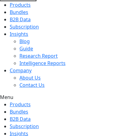
Products
Bundles
B2B Data
Subscription
Insights
Blog
Guide
Research Report
Intelligence Reports
Company
About Us
Contact Us
Menu
Products
Bundles
B2B Data
Subscription
Insights