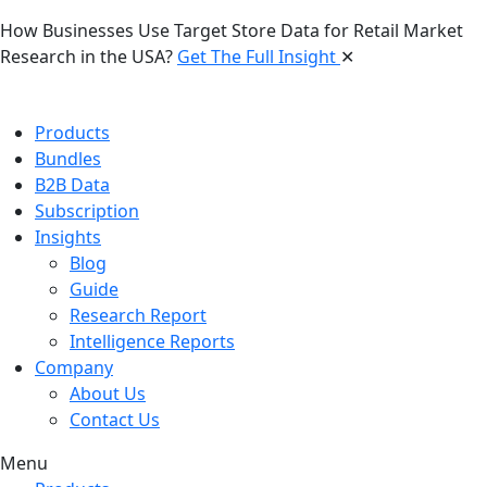
How Businesses Use Target Store Data for Retail Market
Research in the USA?
Get The Full Insight
✕
Products
Bundles
B2B Data
Subscription
Insights
Blog
Guide
Research Report
Intelligence Reports
Company
About Us
Contact Us
Menu