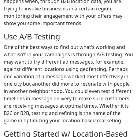
happens when, through B2B location data, you are
trying to involve businesses in a certain region;
monitoring their engagement with your offers may
show you some important trends.
Use A/B Testing
One of the best ways to find out what’s working and
what isn’t in your campaigns is through A/B testing. You
may want to try different ad messages, for example,
against different locations using geofencing. Perhaps
one variation of a message worked most effectively in
one city but another did more to resonate with people
in another neighborhood. You could even test different
timelines in message delivery to make sure customers
are receiving messages at optimal times. Whether it is
B2C or B2B, testing and refining is the name of the
game in optimizing your location-based marketing.
Getting Started w/ Location-Based