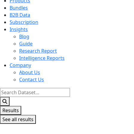
Products
Bundles
B2B Data
Subscription
Insights
Blog
Guide
Research Report
Intelligence Reports
Company
About Us
Contact Us
Search
...
Results
See all results