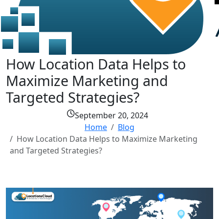
How Location Data Helps to
Maximize Marketing and
Targeted Strategies?
September 20, 2024
Home
Blog
How Location Data Helps to Maximize Marketing
and Targeted Strategies?