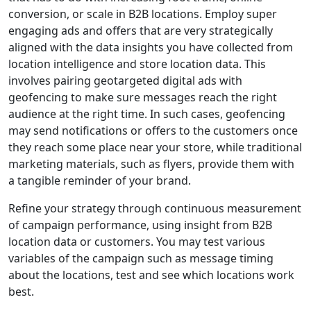
conversion, or scale in B2B locations. Employ super
engaging ads and offers that are very strategically
aligned with the data insights you have collected from
location intelligence and store location data. This
involves pairing geotargeted digital ads with
geofencing to make sure messages reach the right
audience at the right time. In such cases, geofencing
may send notifications or offers to the customers once
they reach some place near your store, while traditional
marketing materials, such as flyers, provide them with
a tangible reminder of your brand.
Refine your strategy through continuous measurement
of campaign performance, using insight from B2B
location data or customers. You may test various
variables of the campaign such as message timing
about the locations, test and see which locations work
best.