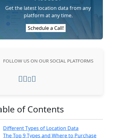
Get the latest location data from any
platform at any time.
Schedule a Call!
FOLLOW US ON OUR SOCIAL PLATFORMS
able of Contents
Different Types of Location Data
The Top 9 Types and Where to Purchase