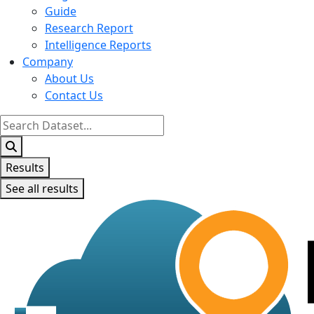
Guide
Research Report
Intelligence Reports
Company
About Us
Contact Us
Search
...
Results
See all results