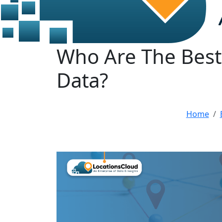
Who Are The Best 
Data?
Home