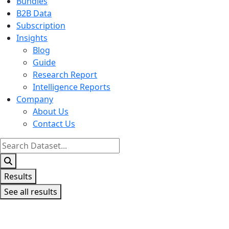
Bundles
B2B Data
Subscription
Insights
Blog
Guide
Research Report
Intelligence Reports
Company
About Us
Contact Us
Search
...
Results
See all results