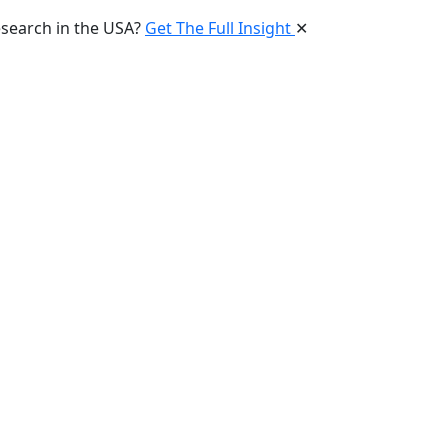
esearch in the USA?
Get The Full Insight
✕