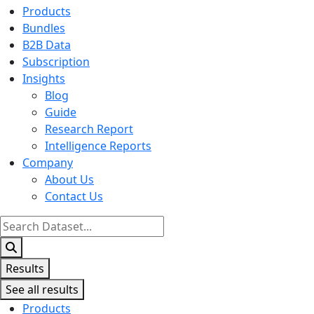
Products
Bundles
B2B Data
Subscription
Insights
Blog
Guide
Research Report
Intelligence Reports
Company
About Us
Contact Us
Search
...
Results
See all results
Products