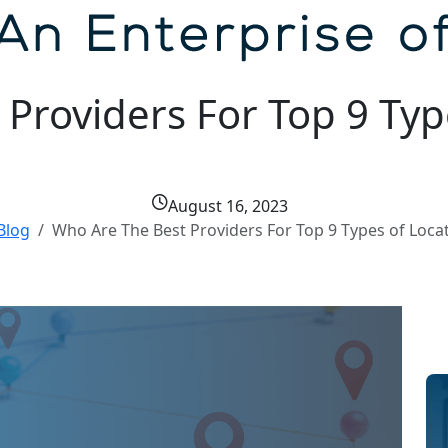
Providers For Top 9 Typ
August 16, 2023
Blog
Who Are The Best Providers For Top 9 Types of Loca