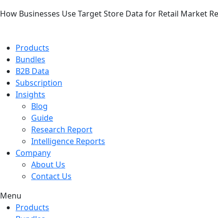
How Businesses Use Target Store Data for Retail Market R
Products
Bundles
B2B Data
Subscription
Insights
Blog
Guide
Research Report
Intelligence Reports
Company
About Us
Contact Us
Menu
Products