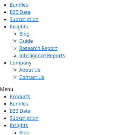
Bundles
B2B Data
Subscription
Insights
Blog
Guide
Research Report
Intelligence Reports
Company
About Us
Contact Us
Menu
Products
Bundles
B2B Data
Subscription
Insights
Blog