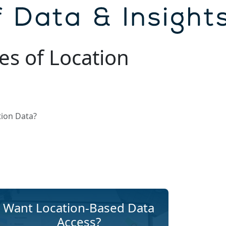
es of Location
tion Data?
Want Location-Based Data
Access?