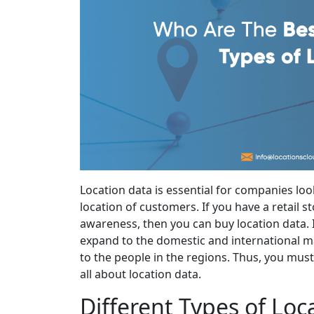
Location data is essential for companies lo
location of customers. If you have a retail 
awareness, then you can buy location data. I
expand to the domestic and international m
to the people in the regions. Thus, you mus
all about location data.
Different Types of Loc