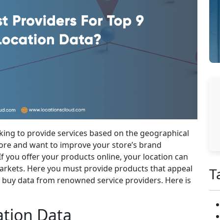
oking to provide services based on the geographical
store and want to improve your store’s brand
f you offer your products online, your location can
arkets. Here you must provide products that appeal
T
t buy data from renowned service providers. Here is
ation Data