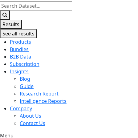
Search
...
Results
See all results
Products
Bundles
B2B Data
Subscription
Insights
Blog
Guide
Research Report
Intelligence Reports
Company
About Us
Contact Us
Menu