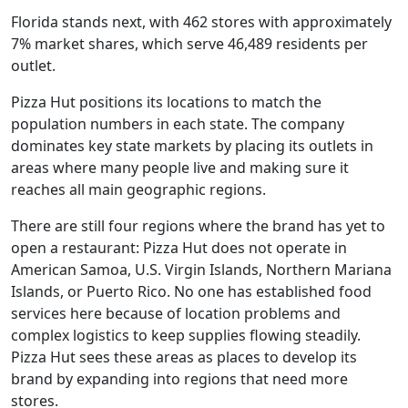
Florida stands next, with 462 stores with approximately
7% market shares, which serve 46,489 residents per
outlet.
Pizza Hut positions its locations to match the
population numbers in each state. The company
dominates key state markets by placing its outlets in
areas where many people live and making sure it
reaches all main geographic regions.
There are still four regions where the brand has yet to
open a restaurant: Pizza Hut does not operate in
American Samoa, U.S. Virgin Islands, Northern Mariana
Islands, or Puerto Rico. No one has established food
services here because of location problems and
complex logistics to keep supplies flowing steadily.
Pizza Hut sees these areas as places to develop its
brand by expanding into regions that need more
stores.