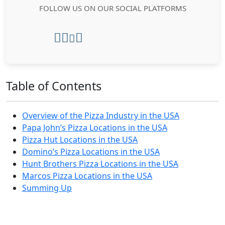
FOLLOW US ON OUR SOCIAL PLATFORMS
Table of Contents
Overview of the Pizza Industry in the USA
Papa John’s Pizza Locations in the USA
Pizza Hut Locations in the USA
Domino’s Pizza Locations in the USA
Hunt Brothers Pizza Locations in the USA
Marcos Pizza Locations in the USA
Summing Up