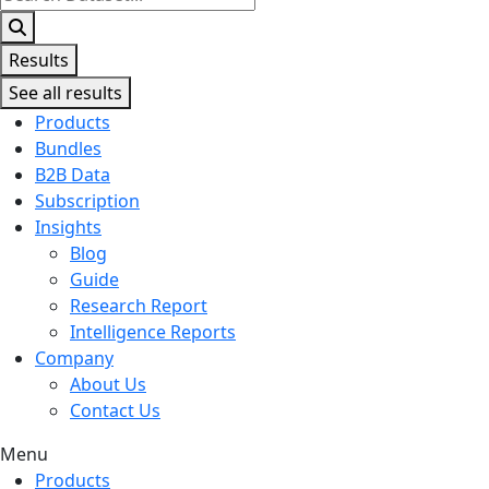
...
Results
See all results
Products
Bundles
B2B Data
Subscription
Insights
Blog
Guide
Research Report
Intelligence Reports
Company
About Us
Contact Us
Menu
Products