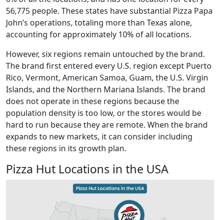
56,775 people. These states have substantial Pizza Papa
John’s operations, totaling more than Texas alone,
accounting for approximately 10% of all locations.
However, six regions remain untouched by the brand.
The brand first entered every U.S. region except Puerto
Rico, Vermont, American Samoa, Guam, the U.S. Virgin
Islands, and the Northern Mariana Islands. The brand
does not operate in these regions because the
population density is too low, or the stores would be
hard to run because they are remote. When the brand
expands to new markets, it can consider including
these regions in its growth plan.
Pizza Hut Locations in the USA