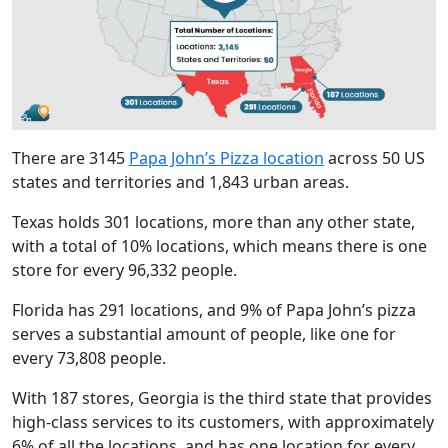
There are 3145
Papa John’s Pizza location
across 50 US
states and territories and 1,843 urban areas.
Texas holds 301 locations, more than any other state,
with a total of 10% locations, which means there is one
store for every 96,332 people.
Florida has 291 locations, and 9% of Papa John’s pizza
serves a substantial amount of people, like one for
every 73,808 people.
With 187 stores, Georgia is the third state that provides
high-class services to its customers, with approximately
6% of all the locations, and has one location for every