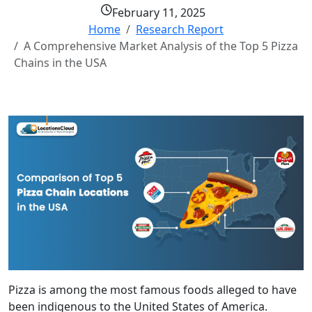
February 11, 2025
Home
Research Report
A Comprehensive Market Analysis of the Top 5 Pizza
Chains in the USA
Pizza is among the most famous foods alleged to have
been indigenous to the United States of America.