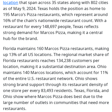
location
that span across 35 states along with 802 cities
as of May 9, 2024. Texas holds the position as home to
195 Marco’s Pizza restaurants, which represent around
16% of the chain’s nationwide restaurant count. With a
restaurant for every 148,697 people, Texas reflects
strong demand for Marcos Pizza, making it a central
hub for the brand.
Florida maintains 160 Marcos Pizza restaurants, making
up 13% of all US locations. The regional market share of
Florida restaurants reaches 134,238 customers per
location, making it a substantial destination area. Ohio
maintains 140 Marcos locations, which account for 11%
of the entire U.S. restaurant network. Ohio shows
strong brand support through its restaurant density of
one store per every 83,493 residents. Texas, Florida, and
Ohio show where Marcos Pizza does best due to the
large number of outlets in communities that need more
restaurants.