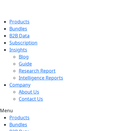
Products
Bundles
B2B Data
Subscription
Insights
Blog
Guide
Research Report
Intelligence Reports
Company
About Us
Contact Us
Menu
Products
Bundles