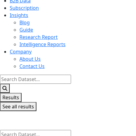
B2B Data
Subscription
Insights
Blog
Guide
Research Report
Intelligence Reports
Company
About Us
Contact Us
Search
...
Results
See all results
Search