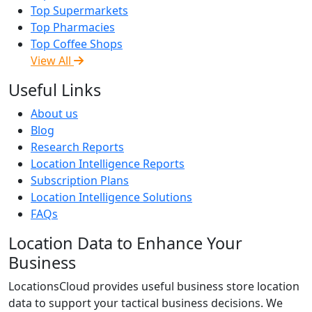
Top Supermarkets
Top Pharmacies
Top Coffee Shops
View All
Useful Links
About us
Blog
Research Reports
Location Intelligence Reports
Subscription Plans
Location Intelligence Solutions
FAQs
Location Data to Enhance Your
Business
LocationsCloud provides useful business store location
data to support your tactical business decisions. We