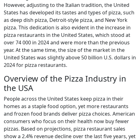
However, adjusting to the Italian tradition, the United
States has developed its tastes and types of pizza, such
as deep dish pizza, Detroit-style pizza, and New York
pizza. This dedication is also evident in the increase in
pizza restaurants in the United States, which stood at
over 74 000 in 2024 and were more than the previous
year. At the same time, the size of the market in the
United States was slightly above 50 billion U.S. dollars in
2024 for pizza restaurants.
Overview of the Pizza Industry in
the USA
People across the United States keep pizza in their
homes as a staple food option, yet more restaurants
and frozen food brands deliver pizza choices. American
consumers who focus on their health now buy fewer
pizzas. Based on projections, pizza restaurant sales
show a 2.4% revenue decline over the last five years, yet