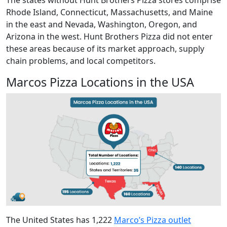
Rhode Island, Connecticut, Massachusetts, and Maine
in the east and Nevada, Washington, Oregon, and
Arizona in the west. Hunt Brothers Pizza did not enter
these areas because of its market approach, supply
chain problems, and local competitors.
Marcos Pizza Locations in the USA
The United States has 1,222
Marco’s Pizza outlet