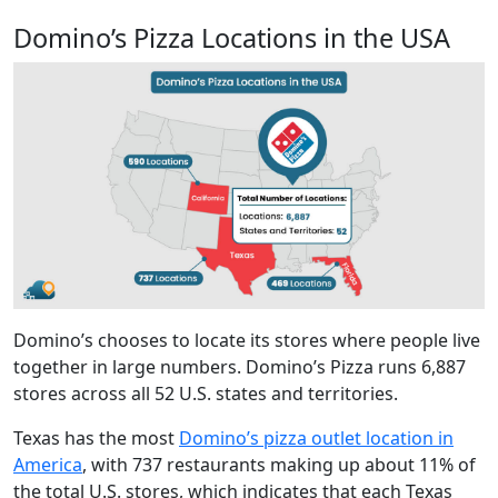
Domino’s Pizza Locations in the USA
Domino’s chooses to locate its stores where people live
together in large numbers. Domino’s Pizza runs 6,887
stores across all 52 U.S. states and territories.
Texas has the most
Domino’s pizza outlet location in
America
, with 737 restaurants making up about 11% of
the total U.S. stores, which indicates that each Texas