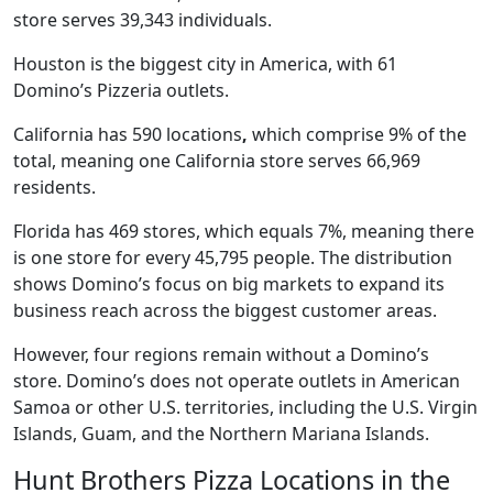
store serves 39,343 individuals.
Houston is the biggest city in America, with 61
Domino’s Pizzeria outlets.
California has 590 locations
,
which comprise 9% of the
total, meaning one California store serves 66,969
residents.
Florida has 469 stores, which equals 7%, meaning there
is one store for every 45,795 people. The distribution
shows Domino’s focus on big markets to expand its
business reach across the biggest customer areas.
However, four regions remain without a Domino’s
store. Domino’s does not operate outlets in American
Samoa or other U.S. territories, including the U.S. Virgin
Islands, Guam, and the Northern Mariana Islands.
Hunt Brothers Pizza Locations in the