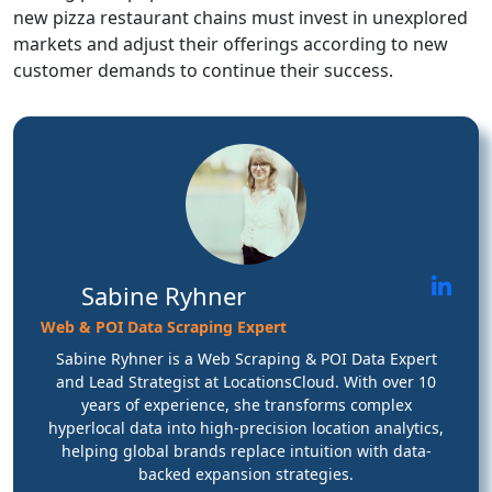
new pizza restaurant chains must invest in unexplored
markets and adjust their offerings according to new
customer demands to continue their success.
Sabine Ryhner
Web & POI Data Scraping Expert
Sabine Ryhner is a Web Scraping & POI Data Expert
and Lead Strategist at LocationsCloud. With over 10
years of experience, she transforms complex
hyperlocal data into high-precision location analytics,
helping global brands replace intuition with data-
backed expansion strategies.