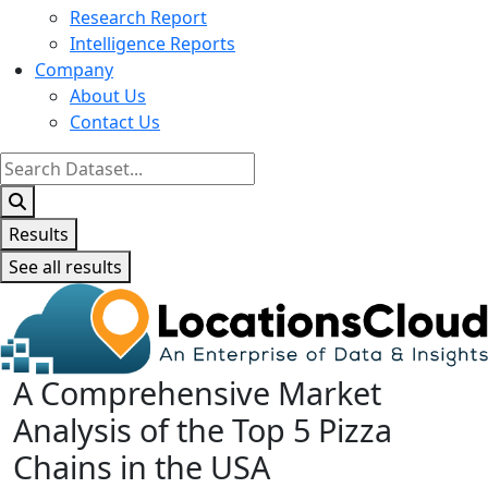
Research Report
Intelligence Reports
Company
About Us
Contact Us
Search
...
Results
See all results
A Comprehensive Market
Analysis of the Top 5 Pizza
Chains in the USA