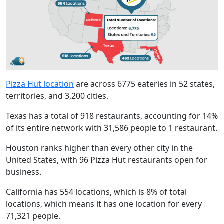
Pizza Hut location
are across 6775 eateries in 52 states,
territories, and 3,200 cities.
Texas has a total of 918 restaurants, accounting for 14%
of its entire network with 31,586 people to 1 restaurant.
Houston ranks higher than every other city in the
United States, with 96 Pizza Hut restaurants open for
business.
California has 554 locations, which is 8% of total
locations, which means it has one location for every
71,321 people.