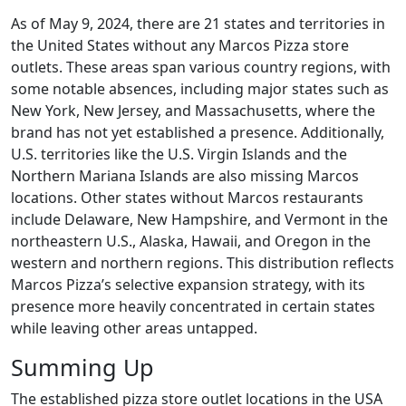
As of May 9, 2024, there are 21 states and territories in
the United States without any Marcos Pizza store
outlets. These areas span various country regions, with
some notable absences, including major states such as
New York, New Jersey, and Massachusetts, where the
brand has not yet established a presence. Additionally,
U.S. territories like the U.S. Virgin Islands and the
Northern Mariana Islands are also missing Marcos
locations. Other states without Marcos restaurants
include Delaware, New Hampshire, and Vermont in the
northeastern U.S., Alaska, Hawaii, and Oregon in the
western and northern regions. This distribution reflects
Marcos Pizza’s selective expansion strategy, with its
presence more heavily concentrated in certain states
while leaving other areas untapped.
Summing Up
The established pizza store outlet locations in the USA