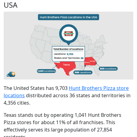
USA
The United States has
9,703
Hunt Brothers Pizza store
locations
distributed across 36 states and territories in
4,356 cities.
Texas stands out by operating 1,041 Hunt Brothers
Pizza stores for about 11% of all franchises. This
effectively serves its large population of 27,854
residents.