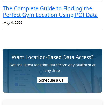
The Complete Guide to Finding the
Perfect Gym Location Using POI Data
May 4, 2026
Want Location-Based Data Access?
Get the latest location data from any platform at
any time.
Schedule a Call!