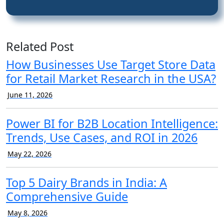
Related Post
How Businesses Use Target Store Data
for Retail Market Research in the USA?
June 11, 2026
Power BI for B2B Location Intelligence:
Trends, Use Cases, and ROI in 2026
May 22, 2026
Top 5 Dairy Brands in India: A
Comprehensive Guide
May 8, 2026