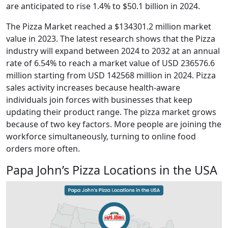
are anticipated to rise 1.4% to $50.1 billion in 2024.
The Pizza Market reached a $134301.2 million market
value in 2023. The latest research shows that the Pizza
industry will expand between 2024 to 2032 at an annual
rate of 6.54% to reach a market value of USD 236576.6
million starting from USD 142568 million in 2024. Pizza
sales activity increases because health-aware
individuals join forces with businesses that keep
updating their product range. The pizza market grows
because of two key factors. More people are joining the
workforce simultaneously, turning to online food
orders more often.
Papa John’s Pizza Locations in the USA