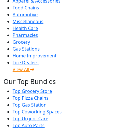
Apparel & Accessories
Food Chains
Automotive
Miscellaneous
Health Care
Pharmacies
Grocery
Gas Stations
Home Improvement
Tire Dealers
View All
Our Top Bundles
Top Grocery Store
Top Pizza Chains
Top Gas Station
Top Coworking Spaces
Top Urgent Care
Top Auto Parts