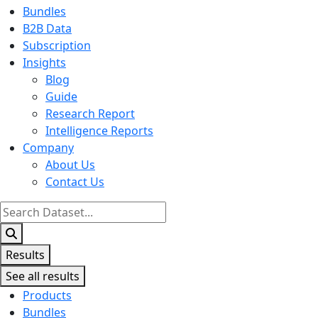
Bundles
B2B Data
Subscription
Insights
Blog
Guide
Research Report
Intelligence Reports
Company
About Us
Contact Us
Search
...
Results
See all results
Products
Bundles