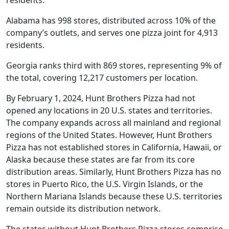
Alabama has 998 stores, distributed across 10% of the
company’s outlets, and serves one pizza joint for 4,913
residents.
Georgia ranks third with 869 stores, representing 9% of
the total, covering 12,217 customers per location.
By February 1, 2024, Hunt Brothers Pizza had not
opened any locations in 20 U.S. states and territories.
The company expands across all mainland and regional
regions of the United States. However, Hunt Brothers
Pizza has not established stores in California, Hawaii, or
Alaska because these states are far from its core
distribution areas. Similarly, Hunt Brothers Pizza has no
stores in Puerto Rico, the U.S. Virgin Islands, or the
Northern Mariana Islands because these U.S. territories
remain outside its distribution network.
The states without Hunt Brothers Pizza stores comprise