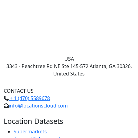
USA
3343 - Peachtree Rd NE Ste 145-572 Atlanta, GA 30326,
United States
CONTACT US
+ 1 (470) 5589678
info@locationscloud.com
Location Datasets
Supermarkets