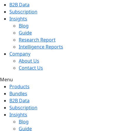
B2B Data
Subscription
Insights
Blog
Guide
Research Report
Intelligence Reports
Company
About Us
Contact Us
Menu
Products
Bundles
B2B Data
Subscription
Insights
Blog
Guide