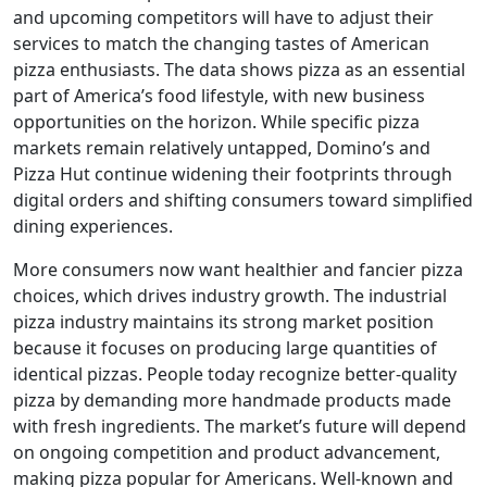
and upcoming competitors will have to adjust their
services to match the changing tastes of American
pizza enthusiasts. The data shows pizza as an essential
part of America’s food lifestyle, with new business
opportunities on the horizon. While specific pizza
markets remain relatively untapped, Domino’s and
Pizza Hut continue widening their footprints through
digital orders and shifting consumers toward simplified
dining experiences.
More consumers now want healthier and fancier pizza
choices, which drives industry growth. The industrial
pizza industry maintains its strong market position
because it focuses on producing large quantities of
identical pizzas. People today recognize better-quality
pizza by demanding more handmade products made
with fresh ingredients. The market’s future will depend
on ongoing competition and product advancement,
making pizza popular for Americans. Well-known and