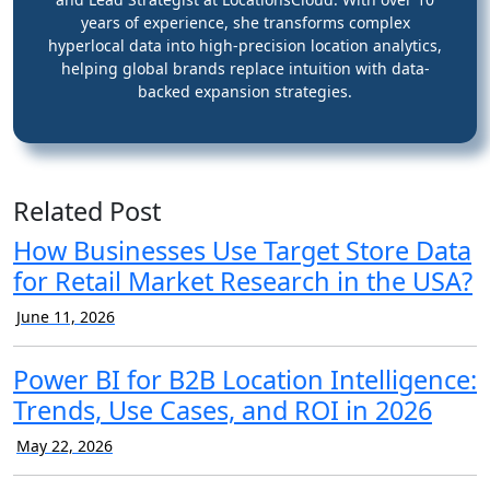
years of experience, she transforms complex
hyperlocal data into high-precision location analytics,
helping global brands replace intuition with data-
backed expansion strategies.
Related Post
How Businesses Use Target Store Data
for Retail Market Research in the USA?
June 11, 2026
Power BI for B2B Location Intelligence:
Trends, Use Cases, and ROI in 2026
May 22, 2026