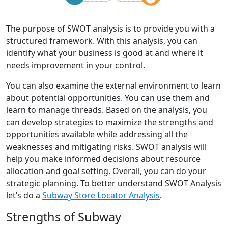
The purpose of SWOT analysis is to provide you with a
structured framework. With this analysis, you can
identify what your business is good at and where it
needs improvement in your control.
You can also examine the external environment to learn
about potential opportunities. You can use them and
learn to manage threads. Based on the analysis, you
can develop strategies to maximize the strengths and
opportunities available while addressing all the
weaknesses and mitigating risks. SWOT analysis will
help you make informed decisions about resource
allocation and goal setting. Overall, you can do your
strategic planning. To better understand SWOT Analysis
let’s do a
Subway Store Locator Analysis
.
Strengths of Subway