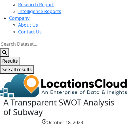
Research Report
Intelligence Reports
Company
About Us
Contact Us
Search
...
Results
See all results
A Transparent SWOT Analysis
of Subway
October 18, 2023