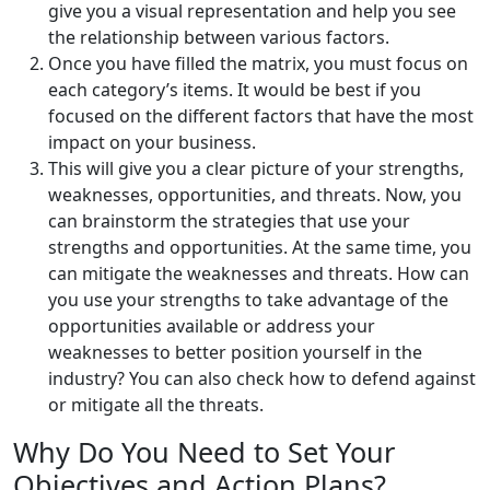
give you a visual representation and help you see
the relationship between various factors.
Once you have filled the matrix, you must focus on
each category’s items. It would be best if you
focused on the different factors that have the most
impact on your business.
This will give you a clear picture of your strengths,
weaknesses, opportunities, and threats. Now, you
can brainstorm the strategies that use your
strengths and opportunities. At the same time, you
can mitigate the weaknesses and threats. How can
you use your strengths to take advantage of the
opportunities available or address your
weaknesses to better position yourself in the
industry? You can also check how to defend against
or mitigate all the threats.
Why Do You Need to Set Your
Objectives and Action Plans?