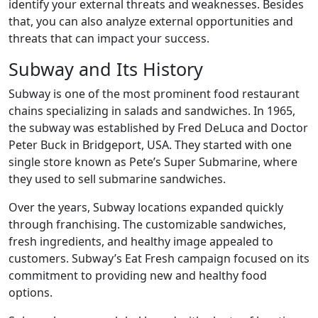
identify your external threats and weaknesses. Besides
that, you can also analyze external opportunities and
threats that can impact your success.
Subway and Its History
Subway is one of the most prominent food restaurant
chains specializing in salads and sandwiches. In 1965,
the subway was established by Fred DeLuca and Doctor
Peter Buck in Bridgeport, USA. They started with one
single store known as Pete’s Super Submarine, where
they used to sell submarine sandwiches.
Over the years, Subway locations expanded quickly
through franchising. The customizable sandwiches,
fresh ingredients, and healthy image appealed to
customers. Subway’s Eat Fresh campaign focused on its
commitment to providing new and healthy food
options.