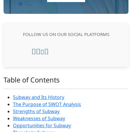
FOLLOW US ON OUR SOCIAL PLATFORMS
Table of Contents
Subway and Its History
The Purpose of SWOT Analysis
Strengths of Subway
Weaknesses of Subway
Opportunities for Subway