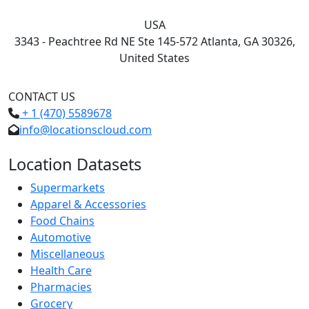
USA
3343 - Peachtree Rd NE Ste 145-572 Atlanta, GA 30326,
United States
CONTACT US
+ 1 (470) 5589678
info@locationscloud.com
Location Datasets
Supermarkets
Apparel & Accessories
Food Chains
Automotive
Miscellaneous
Health Care
Pharmacies
Grocery