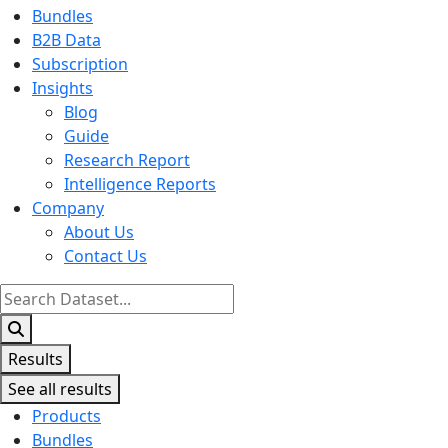
Bundles
B2B Data
Subscription
Insights
Blog
Guide
Research Report
Intelligence Reports
Company
About Us
Contact Us
Search
...
Results
See all results
Products
Bundles