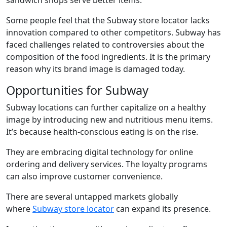
sandwich shops serve better items.
Some people feel that the Subway store locator lacks
innovation compared to other competitors. Subway has
faced challenges related to controversies about the
composition of the food ingredients. It is the primary
reason why its brand image is damaged today.
Opportunities for Subway
Subway locations
can further capitalize on a healthy
image by introducing new and nutritious menu items.
It’s because health-conscious eating is on the rise.
They are embracing digital technology for online
ordering and delivery services. The loyalty programs
can also improve customer convenience.
There are several untapped markets globally
where
S
ubway store locator
can expand its presence.