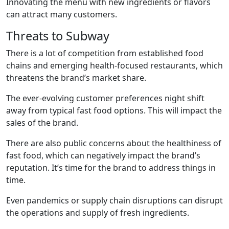
Innovating the menu with new ingredients or flavors
can attract many customers.
Threats to Subway
There is a lot of competition from established food
chains and emerging health-focused restaurants, which
threatens the brand’s market share.
The ever-evolving customer preferences night shift
away from typical fast food options. This will impact the
sales of the brand.
There are also public concerns about the healthiness of
fast food, which can negatively impact the brand’s
reputation. It’s time for the brand to address things in
time.
Even pandemics or supply chain disruptions can disrupt
the operations and supply of fresh ingredients.