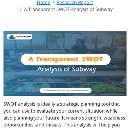
Home
Research Report
A Transparent SWOT Analysis of Subway
SWOT analysis is ideally a strategic planning tool that
you can use to evaluate your current situation while
also planning your future. It means strength, weakness,
opportunities, and threats. This analysis will help you