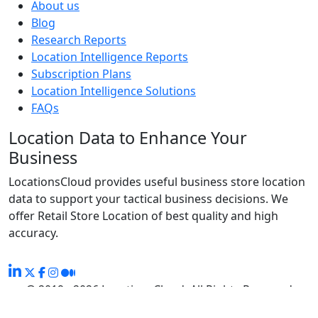
About us
Blog
Research Reports
Location Intelligence Reports
Subscription Plans
Location Intelligence Solutions
FAQs
Location Data to Enhance Your
Business
LocationsCloud provides useful business store location
data to support your tactical business decisions. We
offer Retail Store Location of best quality and high
accuracy.
@ 2019 - 2026 LocationsCloud, All Rights Reserved