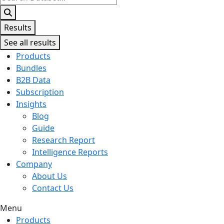
...
Results
See all results
Products
Bundles
B2B Data
Subscription
Insights
Blog
Guide
Research Report
Intelligence Reports
Company
About Us
Contact Us
Menu
Products