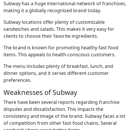
Subway has a huge international network of franchises,
making it a globally recognized brand today.
Subway locations offer plenty of customizable
sandwiches and salads. This makes it very easy for
clients to choose their favorite ingredients.
The brand is known for promoting healthy fast food
items. This appeals to health-conscious customers.
The menu includes plenty of breakfast, lunch, and
dinner options, and it serves different customer
preferences.
Weaknesses of Subway
There have been several reports regarding franchise
disputes and dissatisfaction. This impacts the
consistency and image of the brand. Subway faces a lot
of competition from other fast-food chains. Several