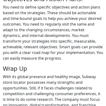
You need to define specific objectives and action plans
based on the strategies. These should be actionable
and time-bound goals to help you achieve your desired
outcomes. You need to regularly visit the same and
adapt to the changing circumstances, market
dynamics, and internal developments. You must
transform your strategies into specific, measurable,
achievable, relevant objectives. Smart goals can provide
you with a clear road map for your implementation. You
can easily measure the progress.
Wrap Up
With its global presence and healthy image, Subway
store locator possesses many strengths and
opportunities. Still, if it faces challenges related to
competition and challenging consumer preferences, it
is time to do some research. The company must focus
on innovation, digital transformation, and franchise