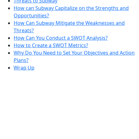
Threats to Subway
How can Subway Capitalize on the Strengths and
Opportunities?
How Can Subway Mitigate the Weaknesses and
Threats?
How Can You Conduct a SWOT Analysis?
How to Create a SWOT Metrics?
Why Do You Need to Set Your Objectives and Action
Plans?
Wrap Up