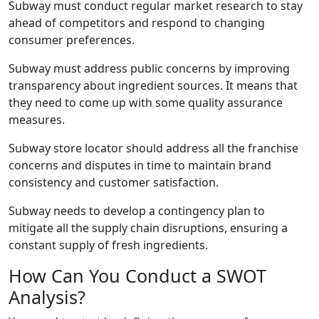
Subway must conduct regular market research to stay
ahead of competitors and respond to changing
consumer preferences.
Subway must address public concerns by improving
transparency about ingredient sources. It means that
they need to come up with some quality assurance
measures.
Subway store locator should address all the franchise
concerns and disputes in time to maintain brand
consistency and customer satisfaction.
Subway needs to develop a contingency plan to
mitigate all the supply chain disruptions, ensuring a
constant supply of fresh ingredients.
How Can You Conduct a SWOT
Analysis?