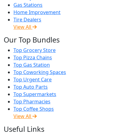
Gas Stations
Home Improvement
Tire Dealers
View All
Our Top Bundles
Top Grocery Store
Top Pizza Chains
Top Gas Station
Top Coworking Spaces
Top Urgent Care
Top Auto Parts
Top Supermarkets
Top Pharmacies
Top Coffee Shops
View All
Useful Links