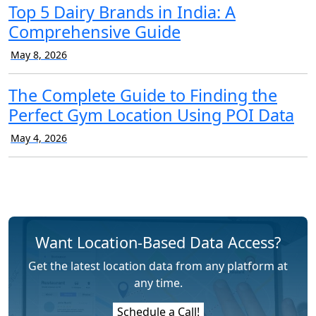
Top 5 Dairy Brands in India: A
Comprehensive Guide
May 8, 2026
The Complete Guide to Finding the
Perfect Gym Location Using POI Data
May 4, 2026
Want Location-Based Data Access?
Get the latest location data from any platform at
any time.
Schedule a Call!