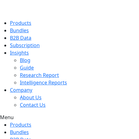
Products
Bundles
B2B Data
Subscription
Insights
Blog
Guide
Research Report
Intelligence Reports
Company
About Us
Contact Us
Menu
Products
Bundles