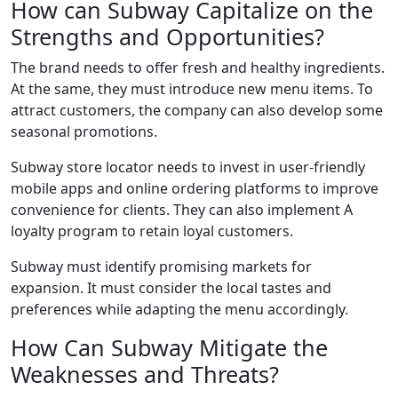
How can Subway Capitalize on the
Strengths and Opportunities?
The brand needs to offer fresh and healthy ingredients.
At the same, they must introduce new menu items. To
attract customers, the company can also develop some
seasonal promotions.
Subway store locator
needs to invest in user-friendly
mobile apps and online ordering platforms to improve
convenience for clients. They can also implement A
loyalty program to retain loyal customers.
Subway must identify promising markets for
expansion. It must consider the local tastes and
preferences while adapting the menu accordingly.
How Can Subway Mitigate the
Weaknesses and Threats?