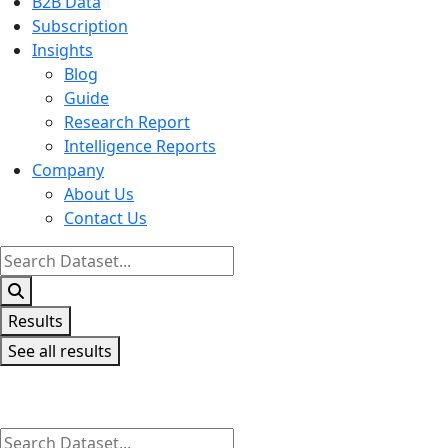
B2B Data
Subscription
Insights
Blog
Guide
Research Report
Intelligence Reports
Company
About Us
Contact Us
Search
...
Results
See all results
Search