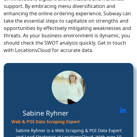
support. By embracing menu diversification and
enhancing the online ordering experience, Subway can
take the essential steps to capitalize on strengths and
opportunities by effectively mitigating weaknesses and
threats. As your business environment is dynamic, you
should check the SWOT analysis quickly. Get in touch
with LocationsCloud for accurate data.
Sabine Ryhner
Web & POI Data Scraping Expert
Sabine Ryhner is a Web Scraping & POI Data Expert
and Lead Strategist at LocationsCloud. With over 10