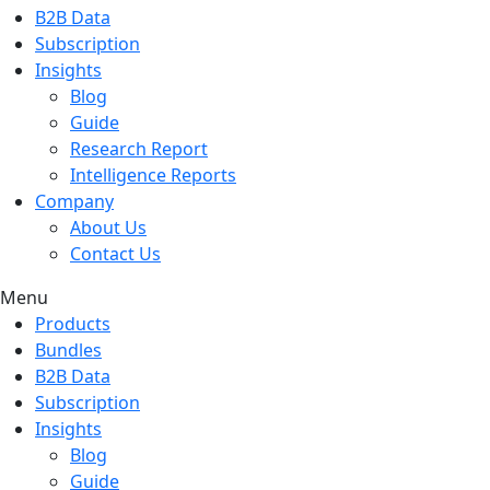
B2B Data
Subscription
Insights
Blog
Guide
Research Report
Intelligence Reports
Company
About Us
Contact Us
Menu
Products
Bundles
B2B Data
Subscription
Insights
Blog
Guide