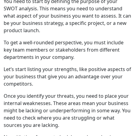
You need to start by defining the purpose of your
SWOT analysis. This means you need to understand
what aspect of your business you want to assess. It can
be your business strategy, a specific project, or a new
product launch.
To get a well-rounded perspective, you must include
key team members or stakeholders from different
departments in your company.
Let’s start listing your strengths, like positive aspects of
your business that give you an advantage over your
competitors.
Once you identify your threats, you need to place your
internal weaknesses. These areas mean your business
might be lacking or underperforming in some way. You
need to check where you are struggling or what
sources you are lacking.