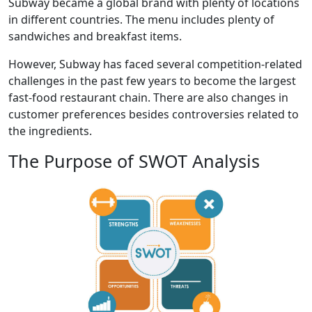
Subway became a global brand with plenty of locations
in different countries. The menu includes plenty of
sandwiches and breakfast items.
However, Subway has faced several competition-related
challenges in the past few years to become the largest
fast-food restaurant chain. There are also changes in
customer preferences besides controversies related to
the ingredients.
The Purpose of SWOT Analysis