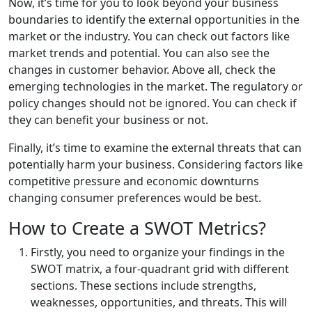
Now, it’s time for you to look beyond your business
boundaries to identify the external opportunities in the
market or the industry. You can check out factors like
market trends and potential. You can also see the
changes in customer behavior. Above all, check the
emerging technologies in the market. The regulatory or
policy changes should not be ignored. You can check if
they can benefit your business or not.
Finally, it’s time to examine the external threats that can
potentially harm your business. Considering factors like
competitive pressure and economic downturns
changing consumer preferences would be best.
How to Create a SWOT Metrics?
Firstly, you need to organize your findings in the
SWOT matrix, a four-quadrant grid with different
sections. These sections include strengths,
weaknesses, opportunities, and threats. This will