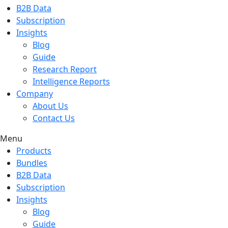
B2B Data
Subscription
Insights
Blog
Guide
Research Report
Intelligence Reports
Company
About Us
Contact Us
Menu
Products
Bundles
B2B Data
Subscription
Insights
Blog
Guide