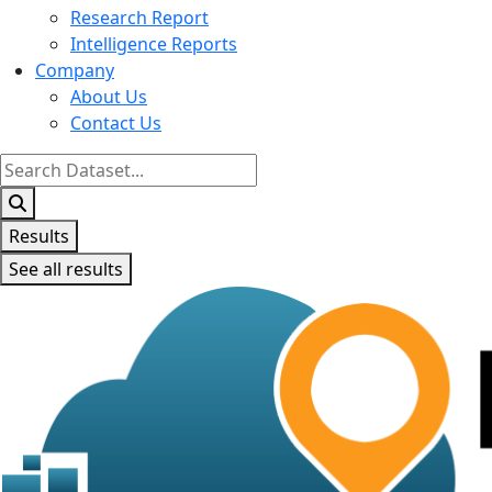
Research Report
Intelligence Reports
Company
About Us
Contact Us
Search
...
Results
See all results