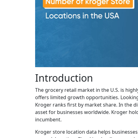
Introduction
The grocery retail market in the U.S. is hig
offers limited growth opportunities. Lookin
Kroger ranks first by market share. In the dig
asset for businesses worldwide. Kroger hol
incumbent.
Kroger store location data helps businesses