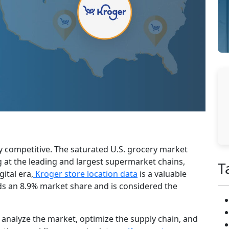
hly competitive. The saturated U.S. grocery market
g at the leading and largest supermarket chains,
T
ital era,
Kroger store location data
is a valuable
ds an 8.9% market share and is considered the
 analyze the market, optimize the supply chain, and