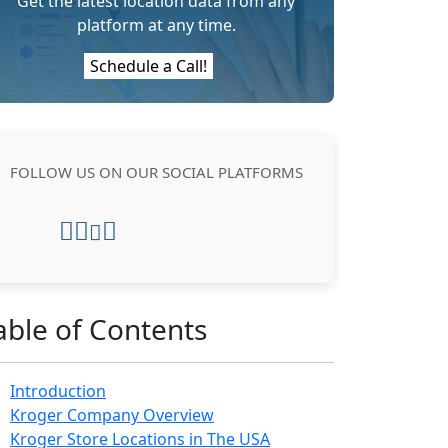
Get the latest location data from any
platform at any time.
Schedule a Call!
FOLLOW US ON OUR SOCIAL PLATFORMS
able of Contents
Introduction
Kroger Company Overview
Kroger Store Locations in The USA