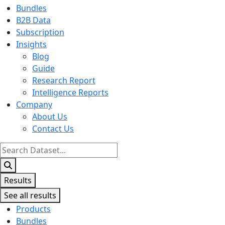
Bundles
B2B Data
Subscription
Insights
Blog
Guide
Research Report
Intelligence Reports
Company
About Us
Contact Us
Search
...
Results
See all results
Products
Bundles