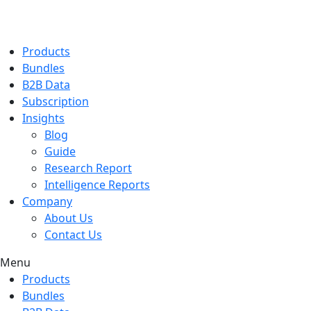
Products
Bundles
B2B Data
Subscription
Insights
Blog
Guide
Research Report
Intelligence Reports
Company
About Us
Contact Us
Menu
Products
Bundles