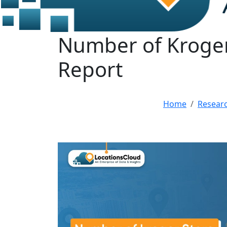
Number of Kroger 
Report
Home
Resear