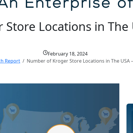
Store Locations in The 
February 18, 2024
ch Report
Number of Kroger Store Locations in The USA –