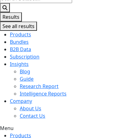
...
Results
See all results
Products
Bundles
B2B Data
Subscription
Insights
Blog
Guide
Research Report
Intelligence Reports
Company
About Us
Contact Us
Menu
Products