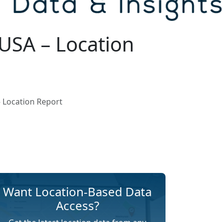
USA – Location
 Location Report
Want Location-Based Data
Access?