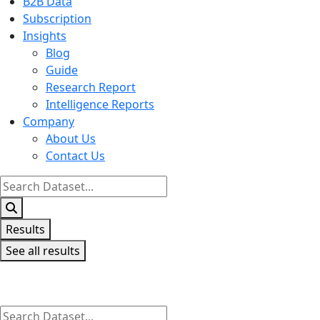
B2B Data
Subscription
Insights
Blog
Guide
Research Report
Intelligence Reports
Company
About Us
Contact Us
Search
...
Results
See all results
Search