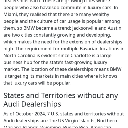
dealerships each. These are growing cities where
people who also havalsoo commute in luxury cars. In
Miami, they realised that there are many wealthy
people and the culture of car usage is popular among
them, so BMW became a trend; Jacksonville and Austin
are two cities constantly growing and developing,
which makes the need for the extension of dealerships
high. The requirement for multiple Bavarian locations in
North Carolina is evident since Charlotte is a large
business hub for the state’s fast-growing luxury
market. The location of these dealerships means BMW
is targeting its markets in main cities where it knows
that luxury cars will be popular.
States and Territories without any
Audi Dealerships
As of October 2024, 7 U.S. states and territories without
Audi dealerships are The US Virgin Islands, Northern
Mariana Islands, Wyoming, Puerto Rico, American