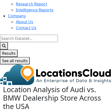
Research Report
Intelligence Reports
Company
About Us
Contact Us
Search
...
Results
See all results
Location Analysis of Audi vs.
BMW Dealership Store Across
the USA