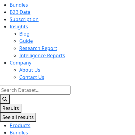
Bundles
B2B Data
Subscription
Insights
Blog
Guide
Research Report
Intelligence Reports
Company
About Us
Contact Us
Search
...
Results
See all results
Products
Bundles