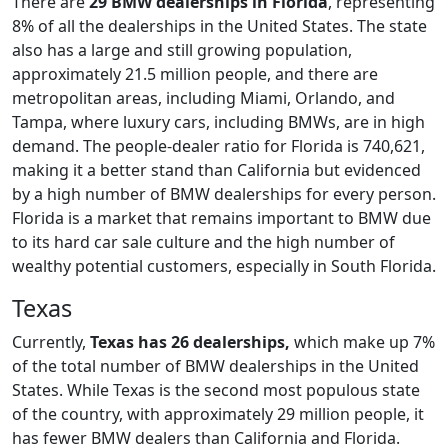
There are
29 BMW dealerships in Florida
, representing
8% of all the dealerships in the United States. The state
also has a large and still growing population,
approximately 21.5 million people, and there are
metropolitan areas, including Miami, Orlando, and
Tampa, where luxury cars, including BMWs, are in high
demand. The people-dealer ratio for Florida is 740,621,
making it a better stand than California but evidenced
by a high number of BMW dealerships for every person.
Florida is a market that remains important to BMW due
to its hard car sale culture and the high number of
wealthy potential customers, especially in South Florida.
Texas
Currently,
Texas has
26 dealerships,
which make up 7%
of the total number of BMW dealerships in the United
States. While Texas is the second most populous state
of the country, with approximately 29 million people, it
has fewer BMW dealers than California and Florida.