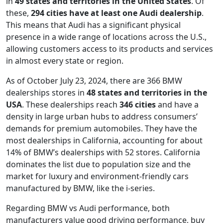
in
49 states and territories in the United States
. Of
these,
294 cities have at least one Audi dealership
.
This means that Audi has a significant physical
presence in a wide range of locations across the U.S.,
allowing customers access to its products and services
in almost every state or region.
As of October July 23, 2024, there are 366 BMW
dealerships stores in
48 states and territories in the
USA
. These dealerships reach
346 cities
and have a
density in large urban hubs to address consumers’
demands for premium automobiles. They have the
most dealerships in California, accounting for about
14% of BMW’s dealerships with 52 stores. California
dominates the list due to population size and the
market for luxury and environment-friendly cars
manufactured by BMW, like the i-series.
Regarding BMW vs Audi performance, both
manufacturers value good driving performance, buy