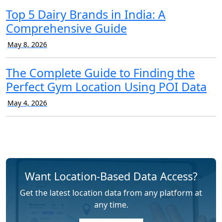
Top 5 Dairy Brands in India: A
Comprehensive Guide
May 8, 2026
The Complete Guide to Finding the
Perfect Gym Location Using POI Data
May 4, 2026
Want Location-Based Data Access?
Get the latest location data from any platform at
any time.