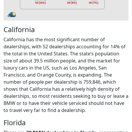
California
California has the most significant number of
dealerships, with 52 dealerships accounting for 14% of
the total in the United States. The state’s population
size of about 39.5 million people, and the market for
luxury cars in the US, such as Los Angeles, San
Francisco, and Orange County, is expanding. The
number of people per dealership is 759,846, which
shows that California has a relatively high density of
dealerships, so most residents seeking to buy or lease a
BMW or to have their vehicle serviced should not have
to travel very far to find a dealership.
Florida