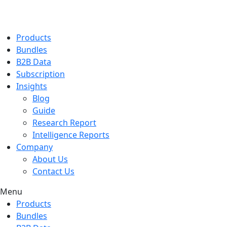
Products
Bundles
B2B Data
Subscription
Insights
Blog
Guide
Research Report
Intelligence Reports
Company
About Us
Contact Us
Menu
Products
Bundles