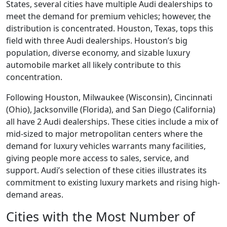
States, several cities have multiple Audi dealerships to
meet the demand for premium vehicles; however, the
distribution is concentrated. Houston, Texas, tops this
field with three Audi dealerships. Houston’s big
population, diverse economy, and sizable luxury
automobile market all likely contribute to this
concentration.
Following Houston, Milwaukee (Wisconsin), Cincinnati
(Ohio), Jacksonville (Florida), and San Diego (California)
all have 2 Audi dealerships. These cities include a mix of
mid-sized to major metropolitan centers where the
demand for luxury vehicles warrants many facilities,
giving people more access to sales, service, and
support. Audi’s selection of these cities illustrates its
commitment to existing luxury markets and rising high-
demand areas.
Cities with the Most Number of