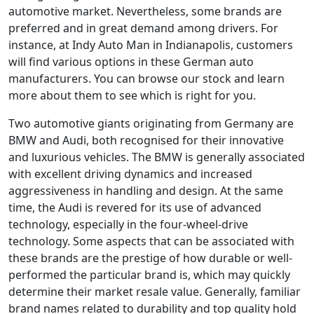
automotive market. Nevertheless, some brands are
preferred and in great demand among drivers. For
instance, at Indy Auto Man in Indianapolis, customers
will find various options in these German auto
manufacturers. You can browse our stock and learn
more about them to see which is right for you.
Two automotive giants originating from Germany are
BMW and Audi, both recognised for their innovative
and luxurious vehicles. The BMW is generally associated
with excellent driving dynamics and increased
aggressiveness in handling and design. At the same
time, the Audi is revered for its use of advanced
technology, especially in the four-wheel-drive
technology. Some aspects that can be associated with
these brands are the prestige of how durable or well-
performed the particular brand is, which may quickly
determine their market resale value. Generally, familiar
brand names related to durability and top quality hold