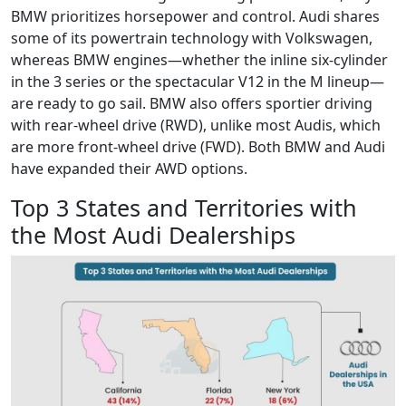
BMW prioritizes horsepower and control. Audi shares
some of its powertrain technology with Volkswagen,
whereas BMW engines—whether the inline six-cylinder
in the 3 series or the spectacular V12 in the M lineup—
are ready to go sail. BMW also offers sportier driving
with rear-wheel drive (RWD), unlike most Audis, which
are more front-wheel drive (FWD). Both BMW and Audi
have expanded their AWD options.
Top 3 States and Territories with
the Most Audi Dealerships