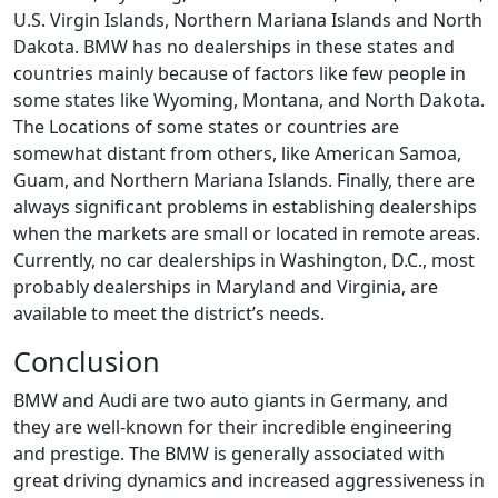
U.S. Virgin Islands, Northern Mariana Islands and North
Dakota. BMW has no dealerships in these states and
countries mainly because of factors like few people in
some states like Wyoming, Montana, and North Dakota.
The Locations of some states or countries are
somewhat distant from others, like American Samoa,
Guam, and Northern Mariana Islands. Finally, there are
always significant problems in establishing dealerships
when the markets are small or located in remote areas.
Currently, no car dealerships in Washington, D.C., most
probably dealerships in Maryland and Virginia, are
available to meet the district’s needs.
Conclusion
BMW and Audi are two auto giants in Germany, and
they are well-known for their incredible engineering
and prestige. The BMW is generally associated with
great driving dynamics and increased aggressiveness in