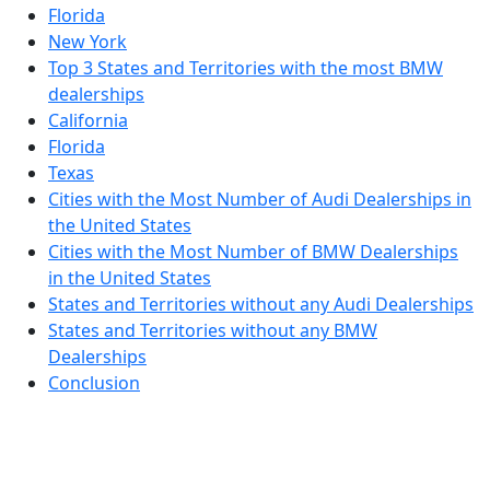
Florida
New York
Top 3 States and Territories with the most BMW
dealerships
California
Florida
Texas
Cities with the Most Number of Audi Dealerships in
the United States
Cities with the Most Number of BMW Dealerships
in the United States
States and Territories without any Audi Dealerships
States and Territories without any BMW
Dealerships
Conclusion