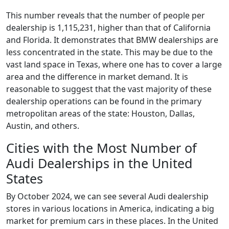
This number reveals that the number of people per
dealership is 1,115,231, higher than that of California
and Florida. It demonstrates that BMW dealerships are
less concentrated in the state. This may be due to the
vast land space in Texas, where one has to cover a large
area and the difference in market demand. It is
reasonable to suggest that the vast majority of these
dealership operations can be found in the primary
metropolitan areas of the state: Houston, Dallas,
Austin, and others.
Cities with the Most Number of
Audi Dealerships in the United
States
By October 2024, we can see several Audi dealership
stores in various locations in America, indicating a big
market for premium cars in these places. In the United