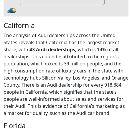
California
The analysis of Audi dealerships across the United
States reveals that California has the largest market
share, with
43 Audi dealerships,
which is 14% of all
dealerships. This could be attributed to the region’s
population, which exceeds 39 million people, and the
high consumption rate of luxury cars in the state with
technology hubs Silicon Valley, Los Angeles, and Orange
County. There is an Audi dealership for every 918,884
people in California, which signifies that the state’s
people are well-informed about sales and services for
their Audi. This is evidence of California’s marketing as
a market for quality, such as the Audi car brand.
Florida