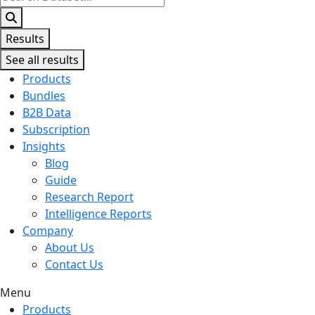
...
Results
See all results
Products
Bundles
B2B Data
Subscription
Insights
Blog
Guide
Research Report
Intelligence Reports
Company
About Us
Contact Us
Menu
Products