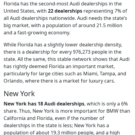
Florida has the second-most Audi dealerships in the
United States, with
22 dealerships
representing 7% of
all Audi dealerships nationwide. Audi needs the state’s
big market, with a population of around 21.5 million
and a fast-growing economy.
While Florida has a slightly lower dealership density,
there is a dealership for every 976,273 people in the
state. All the same, this stable network shows that Audi
has rightly deemed Florida an important market,
particularly for large cities such as Miami, Tampa, and
Orlando, where there is a market for luxury cars.
New York
New York has 18 Audi dealerships
, which is only a 6%
share. Thus, New York is more important for BMW than
California and Florida, even if the number of
dealerships in the state is less; New York has a
population of about 19.3 million people, and a high