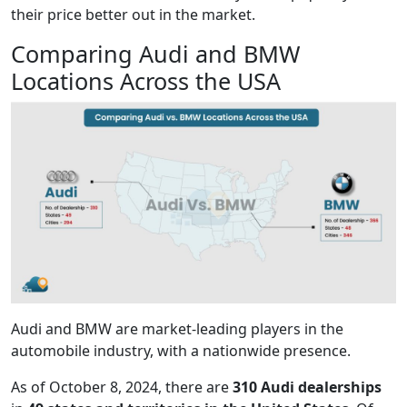
their price better out in the market.
Comparing Audi and BMW
Locations Across the USA
Audi and BMW are market-leading players in the
automobile industry, with a nationwide presence.
As of October 8, 2024, there are
310 Audi dealerships