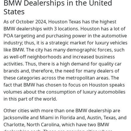
BMW Dealerships in the United
States
As of October 2024, Houston Texas has the highest
BMW dealerships with 3 locations. Houston has a lot of
POA targeting and purchasing power in the automotive
industry; thus, it is a strategic market for luxury vehicles
like BMW. The city has many demographic forces, such
as well-off neighborhoods and increased business
activities. Thus, there is a high demand for quality car
brands and, therefore, the need for many dealers of
these categories across the metropolitan areas. The
fact that BMW has chosen to focus on Houston speaks
volumes about the consumption of luxury automobiles
in this part of the world.
Other cities with more than one BMW dealership are
Jacksonville and Miami in Florida and, Austin, Texas, and
Charlotte, North Carolina, which have two BMW