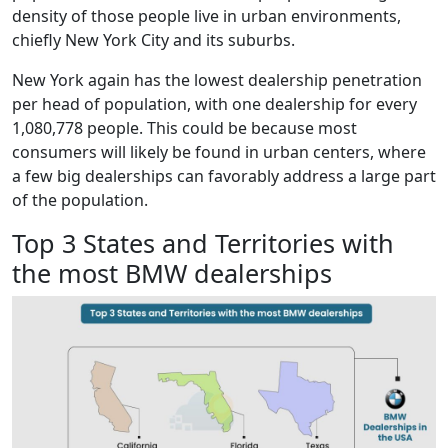
density of those people live in urban environments,
chiefly New York City and its suburbs.
New York again has the lowest dealership penetration
per head of population, with one dealership for every
1,080,778 people. This could be because most
consumers will likely be found in urban centers, where
a few big dealerships can favorably address a large part
of the population.
Top 3 States and Territories with
the most BMW dealerships