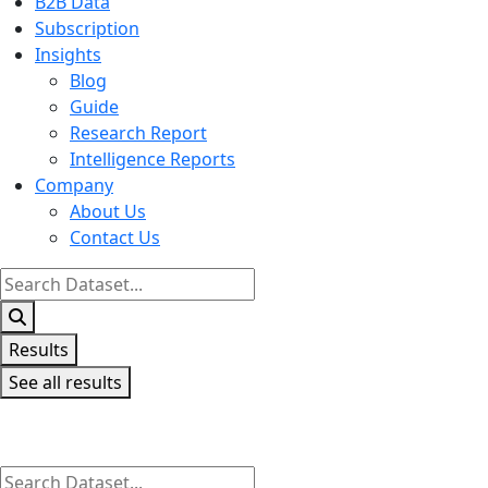
B2B Data
Subscription
Insights
Blog
Guide
Research Report
Intelligence Reports
Company
About Us
Contact Us
Search
...
Results
See all results
Search