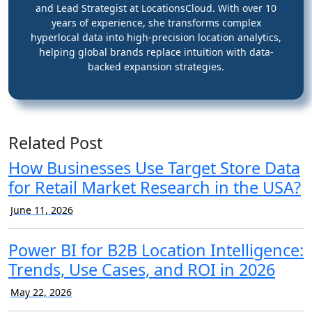
and Lead Strategist at LocationsCloud. With over 10
years of experience, she transforms complex
hyperlocal data into high-precision location analytics,
helping global brands replace intuition with data-
backed expansion strategies.
Related Post
How Businesses Use Target Store Data
for Retail Market Research in the USA?
June 11, 2026
Power BI for B2B Location Intelligence:
Trends, Use Cases, and ROI in 2026
May 22, 2026