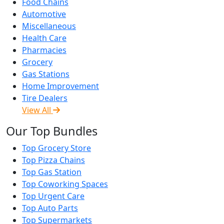
Food Chains
Automotive
Miscellaneous
Health Care
Pharmacies
Grocery
Gas Stations
Home Improvement
Tire Dealers
View All
Our Top Bundles
Top Grocery Store
Top Pizza Chains
Top Gas Station
Top Coworking Spaces
Top Urgent Care
Top Auto Parts
Top Supermarkets