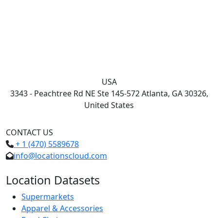
USA
3343 - Peachtree Rd NE Ste 145-572 Atlanta, GA 30326,
United States
CONTACT US
+ 1 (470) 5589678
info@locationscloud.com
Location Datasets
Supermarkets
Apparel & Accessories