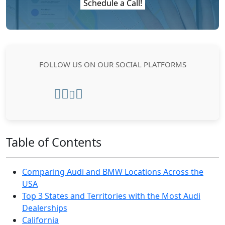
Schedule a Call!
FOLLOW US ON OUR SOCIAL PLATFORMS
Table of Contents
Comparing Audi and BMW Locations Across the
USA
Top 3 States and Territories with the Most Audi
Dealerships
California