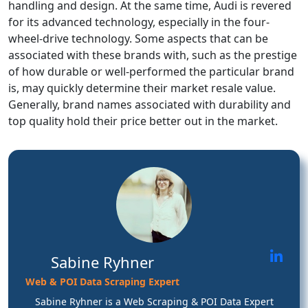
handling and design. At the same time, Audi is revered
for its advanced technology, especially in the four-
wheel-drive technology. Some aspects that can be
associated with these brands with, such as the prestige
of how durable or well-performed the particular brand
is, may quickly determine their market resale value.
Generally, brand names associated with durability and
top quality hold their price better out in the market.
Sabine Ryhner
Web & POI Data Scraping Expert
Sabine Ryhner is a Web Scraping & POI Data Expert