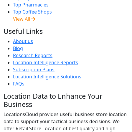
Top Pharmacies
Top Coffee Shops
View All
Useful Links
About us
Blog
Research Reports
Location Intelligence Reports
Subscription Plans
Location Intelligence Solutions
FAQs
Location Data to Enhance Your
Business
LocationsCloud provides useful business store location
data to support your tactical business decisions. We
offer Retail Store Location of best quality and high