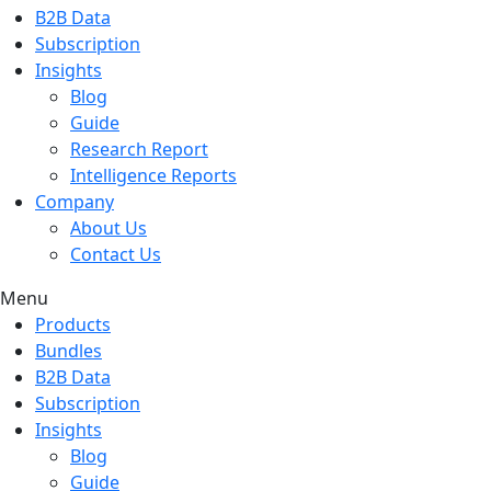
B2B Data
Subscription
Insights
Blog
Guide
Research Report
Intelligence Reports
Company
About Us
Contact Us
Menu
Products
Bundles
B2B Data
Subscription
Insights
Blog
Guide