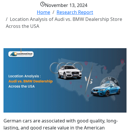
November 13, 2024
Home
Research Report
Location Analysis of Audi vs. BMW Dealership Store
Across the USA
German cars are associated with good quality, long-
lasting, and good resale value in the American