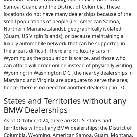
Samoa, Guam, and the District of Columbia. These
locations do not have many dealerships because of the
small populations of people (i.e., American Samoa,
Northern Mariana Islands), geographically isolated
(Guam, US Virgin Islands), or because maintaining a
luxury automobile network that can be supported in
the area is difficult. There are no luxury cars in
Wyoming as the population is scarce, and those who
can afford will order online instead of physically visiting
Wyoming; in Washington D.C., the nearby dealerships in
Maryland and Virginia are adequate to serve the area;
hence, there is no need for another dealership in D.C.
States and Territories without any
BMW Dealerships
As of October 2024, there are 8 U.S. states and
territories without any BMW dealerships: the District of
Columbia, Wyoming, American Samoa, Guam, Montana,