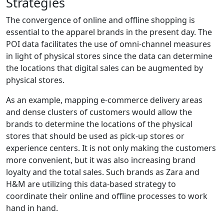
Strategies
The convergence of online and offline shopping is
essential to the apparel brands in the present day. The
POI data facilitates the use of omni-channel measures
in light of physical stores since the data can determine
the locations that digital sales can be augmented by
physical stores.
As an example, mapping e-commerce delivery areas
and dense clusters of customers would allow the
brands to determine the locations of the physical
stores that should be used as pick-up stores or
experience centers. It is not only making the customers
more convenient, but it was also increasing brand
loyalty and the total sales. Such brands as Zara and
H&M are utilizing this data-based strategy to
coordinate their online and offline processes to work
hand in hand.