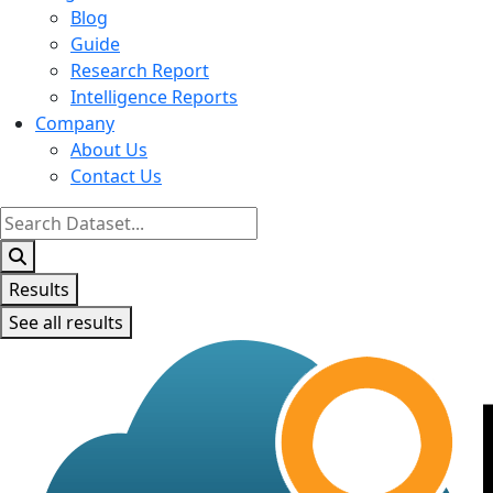
Blog
Guide
Research Report
Intelligence Reports
Company
About Us
Contact Us
Search
...
Results
See all results