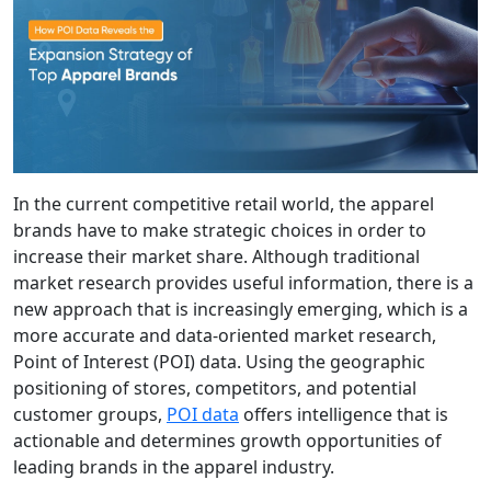
In the current competitive retail world, the apparel
brands have to make strategic choices in order to
increase their market share. Although traditional
market research provides useful information, there is a
new approach that is increasingly emerging, which is a
more accurate and data-oriented market research,
Point of Interest (POI) data. Using the geographic
positioning of stores, competitors, and potential
customer groups,
POI data
offers intelligence that is
actionable and determines growth opportunities of
leading brands in the apparel industry.