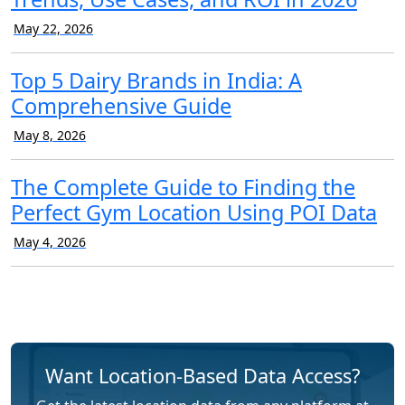
May 22, 2026
Top 5 Dairy Brands in India: A
Comprehensive Guide
May 8, 2026
The Complete Guide to Finding the
Perfect Gym Location Using POI Data
May 4, 2026
Want Location-Based Data Access?