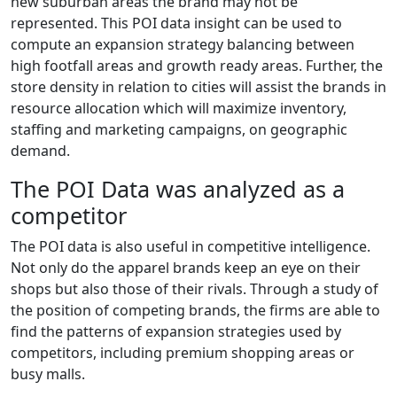
new suburban areas the brand may not be
represented. This POI data insight can be used to
compute an expansion strategy balancing between
high footfall areas and growth ready areas. Further, the
store density in relation to cities will assist the brands in
resource allocation which will maximize inventory,
staffing and marketing campaigns, on geographic
demand.
The POI Data was analyzed as a
competitor
The POI data is also useful in competitive intelligence.
Not only do the apparel brands keep an eye on their
shops but also those of their rivals. Through a study of
the position of competing brands, the firms are able to
find the patterns of expansion strategies used by
competitors, including premium shopping areas or
busy malls.