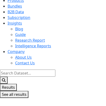
Products
Bundles
B2B Data
Subscription
Insights
Blog
Guide
Research Report
Intelligence Reports
Company
About Us
Contact Us
Search
...
Results
See all results