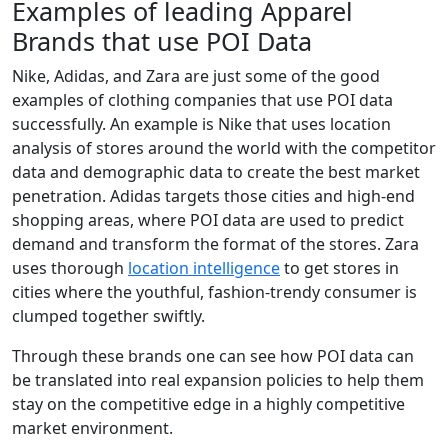
Examples of leading Apparel
Brands that use POI Data
Nike, Adidas, and Zara are just some of the good
examples of clothing companies that use POI data
successfully. An example is Nike that uses location
analysis of stores around the world with the competitor
data and demographic data to create the best market
penetration. Adidas targets those cities and high-end
shopping areas, where POI data are used to predict
demand and transform the format of the stores. Zara
uses thorough
location intelligence
to get stores in
cities where the youthful, fashion-trendy consumer is
clumped together swiftly.
Through these brands one can see how POI data can
be translated into real expansion policies to help them
stay on the competitive edge in a highly competitive
market environment.