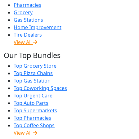
Pharmacies
Grocery
Gas Stations
Home Improvement
Tire Dealers
View All
Our Top Bundles
Top Grocery Store
Top Pizza Chains
Top Gas Station
Top Coworking Spaces
Top Urgent Care
Top Auto Parts
Top Supermarkets
Top Pharmacies
Top Coffee Shops
View All