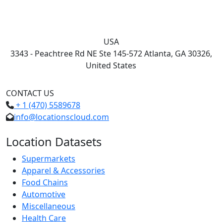
USA
3343 - Peachtree Rd NE Ste 145-572 Atlanta, GA 30326,
United States
CONTACT US
+ 1 (470) 5589678
info@locationscloud.com
Location Datasets
Supermarkets
Apparel & Accessories
Food Chains
Automotive
Miscellaneous
Health Care