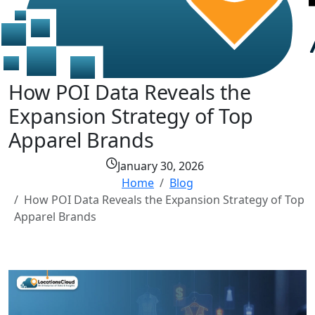
How POI Data Reveals the
Expansion Strategy of Top
Apparel Brands
January 30, 2026
Home
Blog
How POI Data Reveals the Expansion Strategy of Top
Apparel Brands