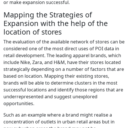
or make expansion successful.
Mapping the Strategies of
Expansion with the help of the
location of stores
The evaluation of the available network of stores can be
considered one of the most direct uses of POI data in
retail development. The leading apparel brands, which
include Nike, Zara, and H&M, have their stores located
strategically depending on a number of factors that are
based on location. Mapping their existing stores,
brands will be able to determine clusters in the most
successful locations and identify those regions that are
underrepresented and suggest unexplored
opportunities.
Such as an example where a brand might realise a
concentration of outlets in urban retail areas but in