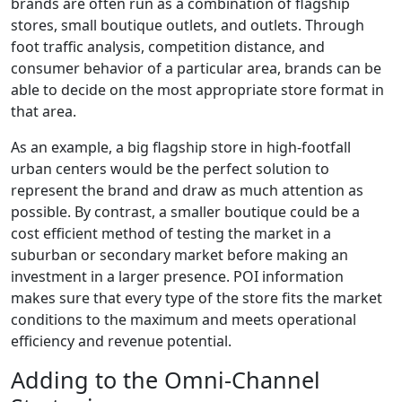
brands are often run as a combination of flagship
stores, small boutique outlets, and outlets. Through
foot traffic analysis, competition distance, and
consumer behavior of a particular area, brands can be
able to decide on the most appropriate store format in
that area.
As an example, a big flagship store in high-footfall
urban centers would be the perfect solution to
represent the brand and draw as much attention as
possible. By contrast, a smaller boutique could be a
cost efficient method of testing the market in a
suburban or secondary market before making an
investment in a larger presence. POI information
makes sure that every type of the store fits the market
conditions to the maximum and meets operational
efficiency and revenue potential.
Adding to the Omni-Channel