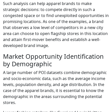
Such analysis can help apparel brands to make
strategic decisions: to compete directly in such a
congested space or to find unexploited opportunities in
promising locations. As one of the examples, a brand
that observes a low level of competitors in a new city
area can choose to open flagship stores in this location
and attain first-mover benefits and establish a well-
developed brand image.
Market Opportunity Identification
by Demographic
A large number of POI datasets combine demographic
and socio-economic data, such as the average income
levels, population density, and age distribution. In the
case of the apparel brands, it is essential to know the
demographic in the areas surrounding the potential
stores.