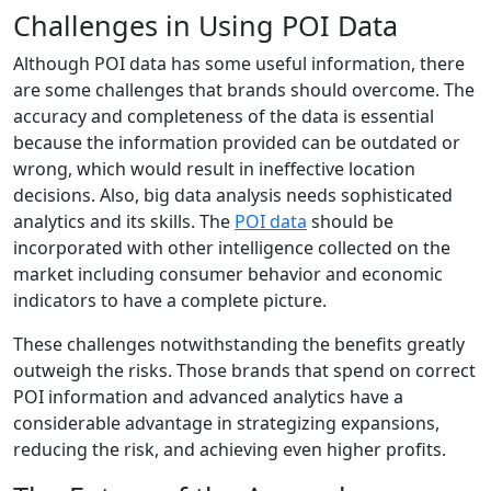
Challenges in Using POI Data
Although POI data has some useful information, there
are some challenges that brands should overcome. The
accuracy and completeness of the data is essential
because the information provided can be outdated or
wrong, which would result in ineffective location
decisions. Also, big data analysis needs sophisticated
analytics and its skills. The
POI data
should be
incorporated with other intelligence collected on the
market including consumer behavior and economic
indicators to have a complete picture.
These challenges notwithstanding the benefits greatly
outweigh the risks. Those brands that spend on correct
POI information and advanced analytics have a
considerable advantage in strategizing expansions,
reducing the risk, and achieving even higher profits.