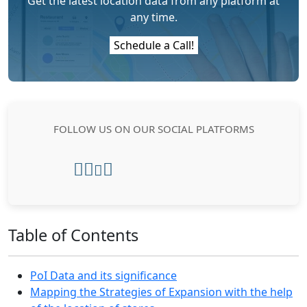
Get the latest location data from any platform at
any time.
Schedule a Call!
FOLLOW US ON OUR SOCIAL PLATFORMS
Table of Contents
PoI Data and its significance
Mapping the Strategies of Expansion with the help