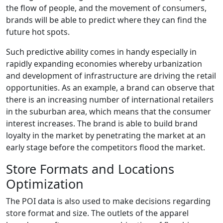
the flow of people, and the movement of consumers,
brands will be able to predict where they can find the
future hot spots.
Such predictive ability comes in handy especially in
rapidly expanding economies whereby urbanization
and development of infrastructure are driving the retail
opportunities. As an example, a brand can observe that
there is an increasing number of international retailers
in the suburban area, which means that the consumer
interest increases. The brand is able to build brand
loyalty in the market by penetrating the market at an
early stage before the competitors flood the market.
Store Formats and Locations
Optimization
The POI data is also used to make decisions regarding
store format and size. The outlets of the apparel