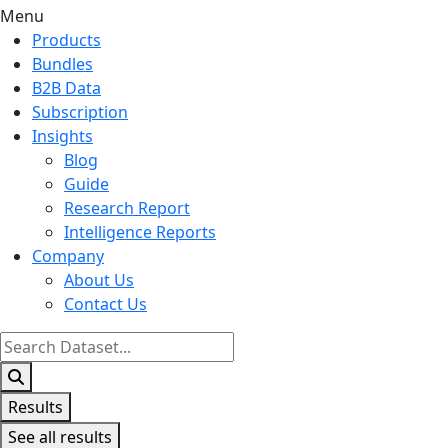
Menu
Products
Bundles
B2B Data
Subscription
Insights
Blog
Guide
Research Report
Intelligence Reports
Company
About Us
Contact Us
Search
...
Results
See all results