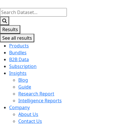
Search
...
Results
See all results
Products
Bundles
B2B Data
Subscription
Insights
Blog
Guide
Research Report
Intelligence Reports
Company
About Us
Contact Us