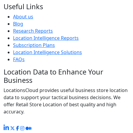
Useful Links
About us
Blog
Research Reports
Location Intelligence Reports
Subscription Plans
Location Intelligence Solutions
FAQs
Location Data to Enhance Your
Business
LocationsCloud provides useful business store location
data to support your tactical business decisions. We
offer Retail Store Location of best quality and high
accuracy.