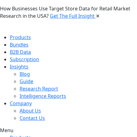
How Businesses Use Target Store Data for Retail Market
Research in the USA?
Get The Full Insight
✕
Products
Bundles
B2B Data
Subscription
Insights
Blog
Guide
Research Report
Intelligence Reports
Company
About Us
Contact Us
Menu