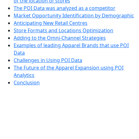
of the location of stores
The POI Data was analyzed as a competitor
Market Opportunity Identification by Demographic
Anticipating New Retail Centres
Store Formats and Locations Optimization
Adding to the Omni-Channel Strategies
Examples of leading Apparel Brands that use POI
Data
Challenges in Using POI Data
The Future of the Apparel Expansion using POI
Analytics
Conclusion