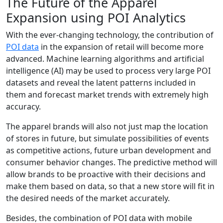
The Future of the Apparel
Expansion using POI Analytics
With the ever-changing technology, the contribution of
POI data
in the expansion of retail will become more
advanced. Machine learning algorithms and artificial
intelligence (AI) may be used to process very large POI
datasets and reveal the latent patterns included in
them and forecast market trends with extremely high
accuracy.
The apparel brands will also not just map the location
of stores in future, but simulate possibilities of events
as competitive actions, future urban development and
consumer behavior changes. The predictive method will
allow brands to be proactive with their decisions and
make them based on data, so that a new store will fit in
the desired needs of the market accurately.
Besides, the combination of POI data with mobile