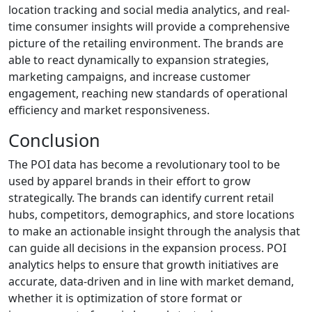
location tracking and social media analytics, and real-
time consumer insights will provide a comprehensive
picture of the retailing environment. The brands are
able to react dynamically to expansion strategies,
marketing campaigns, and increase customer
engagement, reaching new standards of operational
efficiency and market responsiveness.
Conclusion
The POI data has become a revolutionary tool to be
used by apparel brands in their effort to grow
strategically. The brands can identify current retail
hubs, competitors, demographics, and store locations
to make an actionable insight through the analysis that
can guide all decisions in the expansion process. POI
analytics helps to ensure that growth initiatives are
accurate, data-driven and in line with market demand,
whether it is optimization of store format or