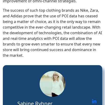
improvement of omni-channel strategies.
The success of such top clothing brands as Nike, Zara,
and Adidas prove that the use of POI data has ceased
being a matter of choice, as it is the only way to remain
competitive in the ever-changing retail landscape. With
the development of technologies, the combination of AI
and real-time analytics with POI data will allow the
brands to grow even smarter to ensure that every new
store will bring continued success and dominance in
the market.
Sabine Ryhner