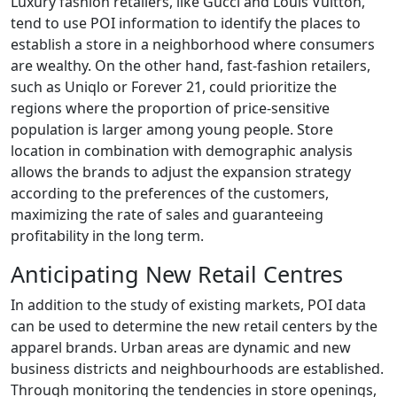
Luxury fashion retailers, like Gucci and Louis Vuitton,
tend to use POI information to identify the places to
establish a store in a neighborhood where consumers
are wealthy. On the other hand, fast-fashion retailers,
such as Uniqlo or Forever 21, could prioritize the
regions where the proportion of price-sensitive
population is larger among young people. Store
location in combination with demographic analysis
allows the brands to adjust the expansion strategy
according to the preferences of the customers,
maximizing the rate of sales and guaranteeing
profitability in the long term.
Anticipating New Retail Centres
In addition to the study of existing markets, POI data
can be used to determine the new retail centers by the
apparel brands. Urban areas are dynamic and new
business districts and neighbourhoods are established.
Through monitoring the tendencies in store openings,