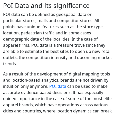
PoI Data and its significance
POI data can be defined as geospatial data on
particular stores, malls and competitor stores. All
points have unique features such as the store type,
location, pedestrian traffic and in some cases
demographic data of the localities. In the case of
apparel firms, POI data is a treasure trove since they
are able to estimate the best sites to open up new retail
outlets, the competition intensity and upcoming market
trends.
As a result of the development of digital mapping tools
and location-based analytics, brands are not driven by
intuition only anymore.
POI data
can be used to make
accurate evidence-based decisions. It has especially
gained importance in the case of some of the most elite
apparel brands, which have operations across various
cities and countries, where location dynamics can break