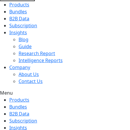
Products
Bundles
B2B Data
Subscription
Insights
Blog
Guide
Research Report
Intelligence Reports
Company
About Us
Contact Us
Menu
Products
Bundles
B2B Data
Subscription
Insights