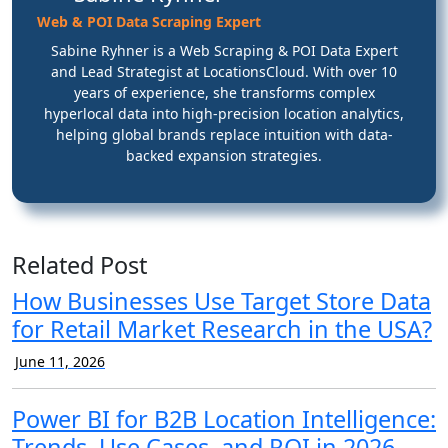
Web & POI Data Scraping Expert
Sabine Ryhner is a Web Scraping & POI Data Expert
and Lead Strategist at LocationsCloud. With over 10
years of experience, she transforms complex
hyperlocal data into high-precision location analytics,
helping global brands replace intuition with data-
backed expansion strategies.
Related Post
How Businesses Use Target Store Data
for Retail Market Research in the USA?
June 11, 2026
Power BI for B2B Location Intelligence:
Trends, Use Cases, and ROI in 2026