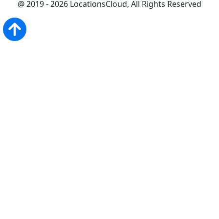
@ 2019 - 2026 LocationsCloud, All Rights Reserved