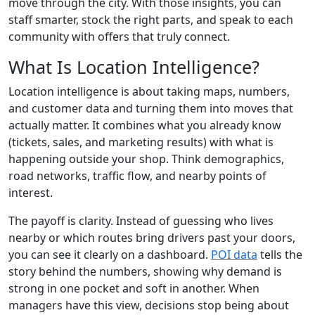
move through the city. With those insights, you can
staff smarter, stock the right parts, and speak to each
community with offers that truly connect.
What Is Location Intelligence?
Location intelligence is about taking maps, numbers,
and customer data and turning them into moves that
actually matter. It combines what you already know
(tickets, sales, and marketing results) with what is
happening outside your shop. Think demographics,
road networks, traffic flow, and nearby points of
interest.
The payoff is clarity. Instead of guessing who lives
nearby or which routes bring drivers past your doors,
you can see it clearly on a dashboard.
POI data
tells the
story behind the numbers, showing why demand is
strong in one pocket and soft in another. When
managers have this view, decisions stop being about