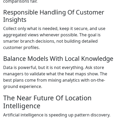
comparisons fair.
Responsible Handling Of Customer
Insights
Collect only what is needed, keep it secure, and use
aggregated views whenever possible. The goal is
smarter branch decisions, not building detailed
customer profiles.
Balance Models With Local Knowledge
Data is powerful, but it is not everything. Ask store
managers to validate what the heat maps show. The
best plans come from mixing analytics with on-the-
ground experience.
The Near Future Of Location
Intelligence
Artificial intelligence is speeding up pattern discovery.