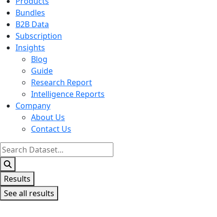
Products
Bundles
B2B Data
Subscription
Insights
Blog
Guide
Research Report
Intelligence Reports
Company
About Us
Contact Us
Search
...
Results
See all results