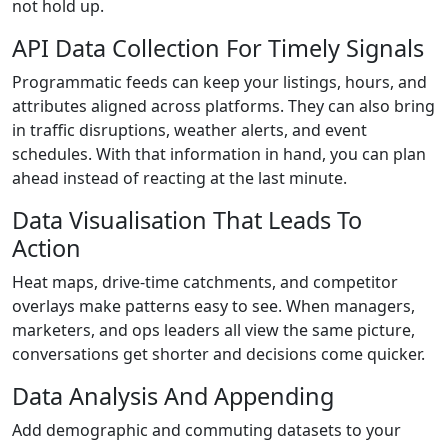
not hold up.
API Data Collection For Timely Signals
Programmatic feeds can keep your listings, hours, and
attributes aligned across platforms. They can also bring
in traffic disruptions, weather alerts, and event
schedules. With that information in hand, you can plan
ahead instead of reacting at the last minute.
Data Visualisation That Leads To
Action
Heat maps, drive-time catchments, and competitor
overlays make patterns easy to see. When managers,
marketers, and ops leaders all view the same picture,
conversations get shorter and decisions come quicker.
Data Analysis And Appending
Add demographic and commuting datasets to your