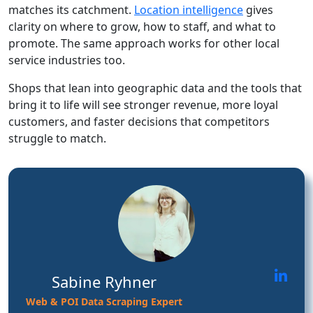
matches its catchment.
Location intelligence
gives
clarity on where to grow, how to staff, and what to
promote. The same approach works for other local
service industries too.
Shops that lean into geographic data and the tools that
bring it to life will see stronger revenue, more loyal
customers, and faster decisions that competitors
struggle to match.
Sabine Ryhner
Web & POI Data Scraping Expert