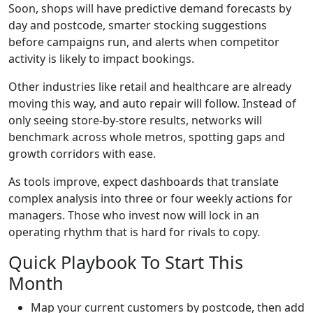
Soon, shops will have predictive demand forecasts by
day and postcode, smarter stocking suggestions
before campaigns run, and alerts when competitor
activity is likely to impact bookings.
Other industries like retail and healthcare are already
moving this way, and auto repair will follow. Instead of
only seeing store-by-store results, networks will
benchmark across whole metros, spotting gaps and
growth corridors with ease.
As tools improve, expect dashboards that translate
complex analysis into three or four weekly actions for
managers. Those who invest now will lock in an
operating rhythm that is hard for rivals to copy.
Quick Playbook To Start This
Month
Map your current customers by postcode, then add