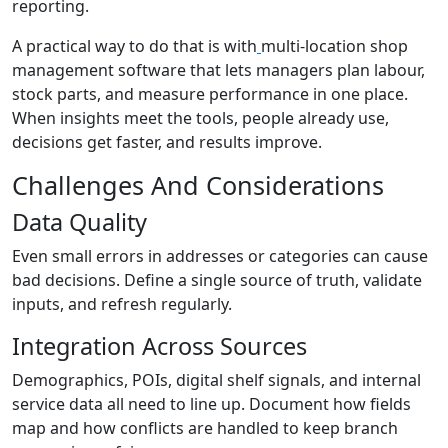
reporting.
A practical way to do that is with
multi-location shop
management software that lets managers plan labour,
stock parts, and measure performance in one place.
When insights meet the tools, people already use,
decisions get faster, and results improve.
Challenges And Considerations
Data Quality
Even small errors in addresses or categories can cause
bad decisions. Define a single source of truth, validate
inputs, and refresh regularly.
Integration Across Sources
Demographics, POIs, digital shelf signals, and internal
service data all need to line up. Document how fields
map and how conflicts are handled to keep branch