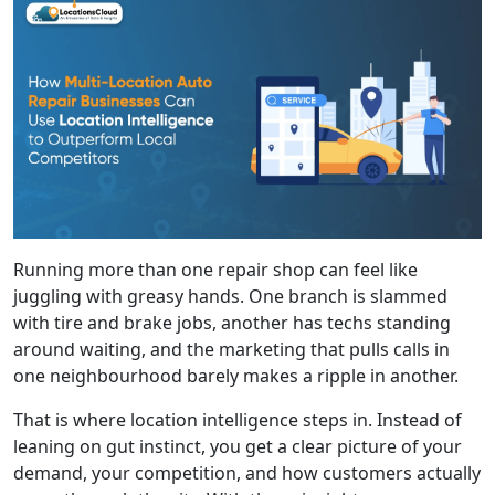
Running more than one repair shop can feel like
juggling with greasy hands. One branch is slammed
with tire and brake jobs, another has techs standing
around waiting, and the marketing that pulls calls in
one neighbourhood barely makes a ripple in another.
That is where location intelligence steps in. Instead of
leaning on gut instinct, you get a clear picture of your
demand, your competition, and how customers actually