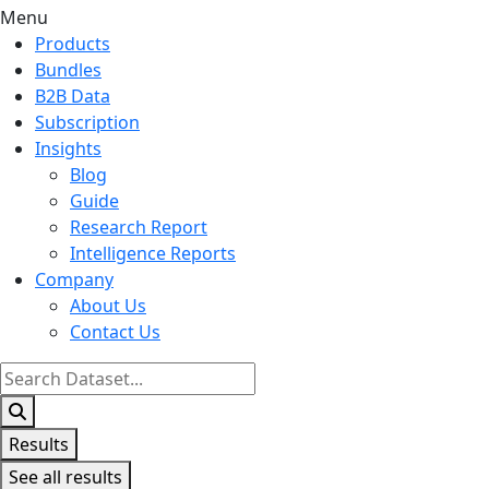
Menu
Products
Bundles
B2B Data
Subscription
Insights
Blog
Guide
Research Report
Intelligence Reports
Company
About Us
Contact Us
Search
...
Results
See all results