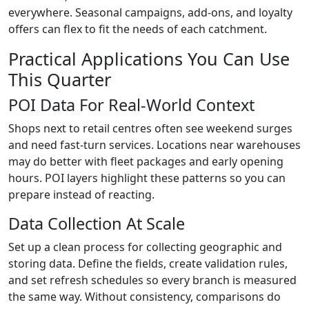
everywhere. Seasonal campaigns, add-ons, and loyalty
offers can flex to fit the needs of each catchment.
Practical Applications You Can Use
This Quarter
POI Data For Real-World Context
Shops next to retail centres often see weekend surges
and need fast-turn services. Locations near warehouses
may do better with fleet packages and early opening
hours. POI layers highlight these patterns so you can
prepare instead of reacting.
Data Collection At Scale
Set up a clean process for collecting geographic and
storing data. Define the fields, create validation rules,
and set refresh schedules so every branch is measured
the same way. Without consistency, comparisons do