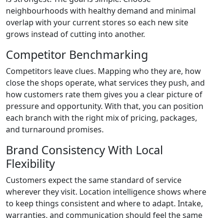
neighbourhoods with healthy demand and minimal
overlap with your current stores so each new site
grows instead of cutting into another.
Competitor Benchmarking
Competitors leave clues. Mapping who they are, how
close the shops operate, what services they push, and
how customers rate them gives you a clear picture of
pressure and opportunity. With that, you can position
each branch with the right mix of pricing, packages,
and turnaround promises.
Brand Consistency With Local
Flexibility
Customers expect the same standard of service
wherever they visit. Location intelligence shows where
to keep things consistent and where to adapt. Intake,
warranties, and communication should feel the same