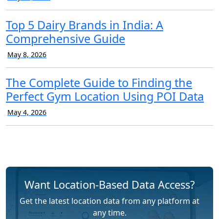
Top 5 Dairy Brands in India: A
Comprehensive Guide
May 8, 2026
The Complete Guide to Finding the
Perfect Gym Location Using POI Data
May 4, 2026
Want Location-Based Data Access?
Get the latest location data from any platform at
any time.