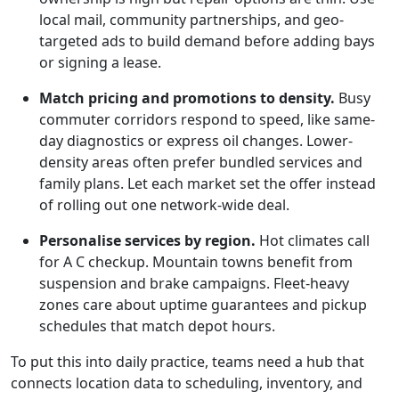
local mail, community partnerships, and geo-
targeted ads to build demand before adding bays
or signing a lease.
Match pricing and promotions to density.
Busy
commuter corridors respond to speed, like same-
day diagnostics or express oil changes. Lower-
density areas often prefer bundled services and
family plans. Let each market set the offer instead
of rolling out one network-wide deal.
Personalise services by region.
Hot climates call
for A C checkup. Mountain towns benefit from
suspension and brake campaigns. Fleet-heavy
zones care about uptime guarantees and pickup
schedules that match depot hours.
To put this into daily practice, teams need a hub that
connects location data to scheduling, inventory, and