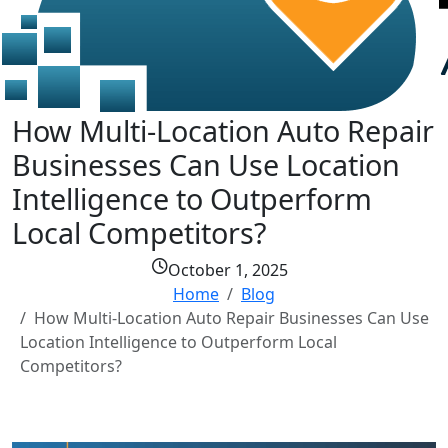
How Multi-Location Auto Repair
Businesses Can Use Location
Intelligence to Outperform
Local Competitors?
October 1, 2025
Home
Blog
How Multi-Location Auto Repair Businesses Can Use
Location Intelligence to Outperform Local
Competitors?