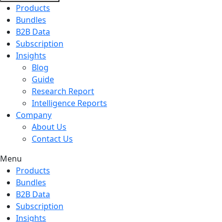
Products
Bundles
B2B Data
Subscription
Insights
Blog
Guide
Research Report
Intelligence Reports
Company
About Us
Contact Us
Menu
Products
Bundles
B2B Data
Subscription
Insights