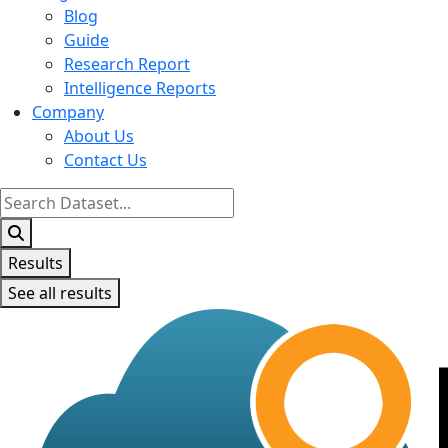
Blog
Guide
Research Report
Intelligence Reports
Company
About Us
Contact Us
Search
...
Results
See all results