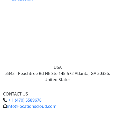
USA
3343 - Peachtree Rd NE Ste 145-572 Atlanta, GA 30326,
United States
CONTACT US
+ 1 (470) 5589678
info@locationscloud.com