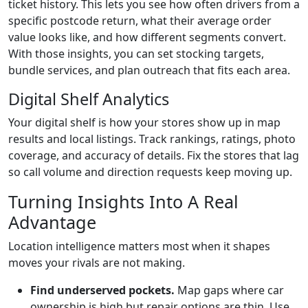
ticket history. This lets you see how often drivers from a
specific postcode return, what their average order
value looks like, and how different segments convert.
With those insights, you can set stocking targets,
bundle services, and plan outreach that fits each area.
Digital Shelf Analytics
Your digital shelf is how your stores show up in map
results and local listings. Track rankings, ratings, photo
coverage, and accuracy of details. Fix the stores that lag
so call volume and direction requests keep moving up.
Turning Insights Into A Real
Advantage
Location intelligence matters most when it shapes
moves your rivals are not making.
Find underserved pockets.
Map gaps where car
ownership is high but repair options are thin. Use