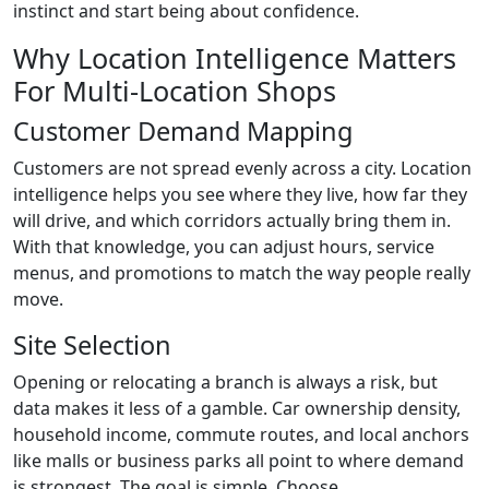
instinct and start being about confidence.
Why Location Intelligence Matters
For Multi-Location Shops
Customer Demand Mapping
Customers are not spread evenly across a city. Location
intelligence helps you see where they live, how far they
will drive, and which corridors actually bring them in.
With that knowledge, you can adjust hours, service
menus, and promotions to match the way people really
move.
Site Selection
Opening or relocating a branch is always a risk, but
data makes it less of a gamble. Car ownership density,
household income, commute routes, and local anchors
like malls or business parks all point to where demand
is strongest. The goal is simple. Choose