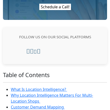
Schedule a Call!
FOLLOW US ON OUR SOCIAL PLATFORMS
Table of Contents
What Is Location Intelligence?
Why Location Intelligence Matters For Multi-
Location Shops
Customer Demand Mapping