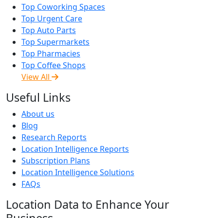
Top Coworking Spaces
Top Urgent Care
Top Auto Parts
Top Supermarkets
Top Pharmacies
Top Coffee Shops
View All
Useful Links
About us
Blog
Research Reports
Location Intelligence Reports
Subscription Plans
Location Intelligence Solutions
FAQs
Location Data to Enhance Your
Business