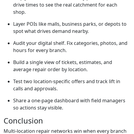
drive times to see the real catchment for each
shop.
Layer POIs like malls, business parks, or depots to
spot what drives demand nearby.
Audit your digital shelf. Fix categories, photos, and
hours for every branch.
Build a single view of tickets, estimates, and
average repair order by location.
Test two location-specific offers and track lift in
calls and approvals.
Share a one-page dashboard with field managers
so actions stay visible.
Conclusion
Multi-location repair networks win when every branch