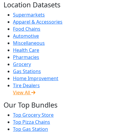
Location Datasets
Supermarkets
Apparel & Accessories
Food Chains
Automotive
Miscellaneous
Health Care
Pharmacies
Grocery
Gas Stations
Home Improvement
Tire Dealers
View All
Our Top Bundles
Top Grocery Store
Top Pizza Chains
Top Gas Station