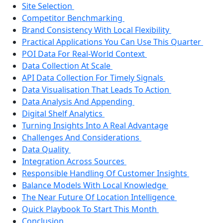
Site Selection
Competitor Benchmarking
Brand Consistency With Local Flexibility
Practical Applications You Can Use This Quarter
POI Data For Real-World Context
Data Collection At Scale
API Data Collection For Timely Signals
Data Visualisation That Leads To Action
Data Analysis And Appending
Digital Shelf Analytics
Turning Insights Into A Real Advantage
Challenges And Considerations
Data Quality
Integration Across Sources
Responsible Handling Of Customer Insights
Balance Models With Local Knowledge
The Near Future Of Location Intelligence
Quick Playbook To Start This Month
Conclusion