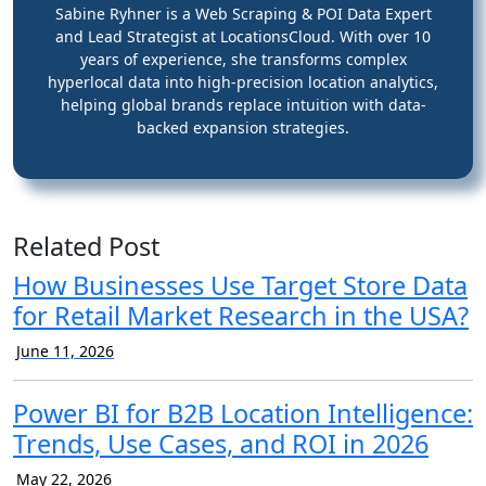
Sabine Ryhner is a Web Scraping & POI Data Expert
and Lead Strategist at LocationsCloud. With over 10
years of experience, she transforms complex
hyperlocal data into high-precision location analytics,
helping global brands replace intuition with data-
backed expansion strategies.
Related Post
How Businesses Use Target Store Data
for Retail Market Research in the USA?
June 11, 2026
Power BI for B2B Location Intelligence:
Trends, Use Cases, and ROI in 2026
May 22, 2026