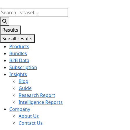
Search
...
Results
See all results
Products
Bundles
B2B Data
Subscription
Insights
Blog
Guide
Research Report
Intelligence Reports
Company
About Us
Contact Us