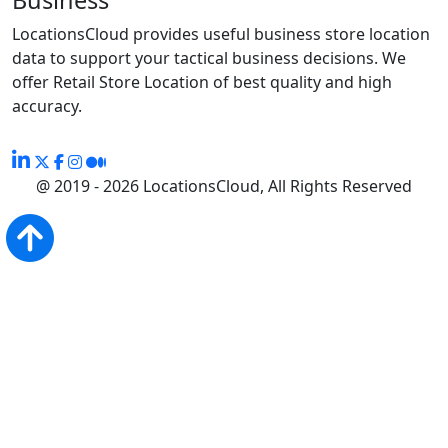
LocationsCloud provides useful business store location
data to support your tactical business decisions. We
offer Retail Store Location of best quality and high
accuracy.
@ 2019 - 2026 LocationsCloud, All Rights Reserved