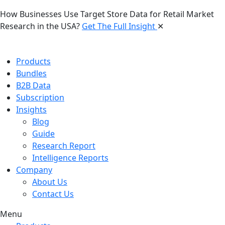
How Businesses Use Target Store Data for Retail Market
Research in the USA?
Get The Full Insight
✕
Products
Bundles
B2B Data
Subscription
Insights
Blog
Guide
Research Report
Intelligence Reports
Company
About Us
Contact Us
Menu