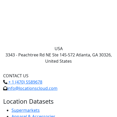
USA
3343 - Peachtree Rd NE Ste 145-572 Atlanta, GA 30326,
United States
CONTACT US
+ 1 (470) 5589678
info@locationscloud.com
Location Datasets
Supermarkets
Apparel & Accessories