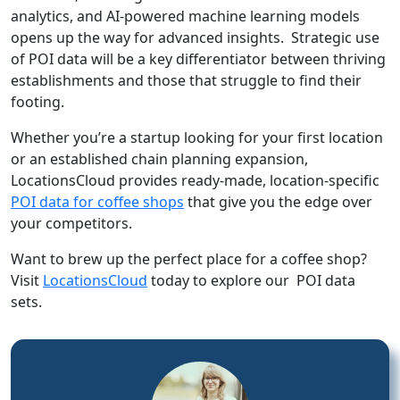
analytics, and AI-powered machine learning models
opens up the way for advanced insights. Strategic use
of POI data will be a key differentiator between thriving
establishments and those that struggle to find their
footing.
Whether you’re a startup looking for your first location
or an established chain planning expansion,
LocationsCloud provides ready-made, location-specific
POI data for coffee shops
that give you the edge over
your competitors.
Want to brew up the perfect place for a coffee shop?
Visit
LocationsCloud
today to explore our POI data
sets.