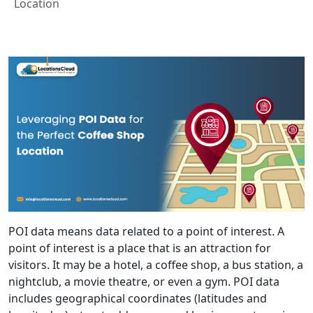
Location
POI data means data related to a point of interest. A
point of interest is a place that is an attraction for
visitors. It may be a hotel, a coffee shop, a bus station, a
nightclub, a movie theatre, or even a gym. POI data
includes geographical coordinates (latitudes and