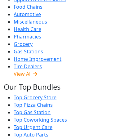
Food Chains
Automotive
Miscellaneous
Health Care
Pharmacies
Grocery
Gas Stations
Home Improvement
Tire Dealers
View All
Our Top Bundles
Top Grocery Store
Top Pizza Chains
Top Gas Station
Top Coworking Spaces
Top Urgent Care
Top Auto Parts