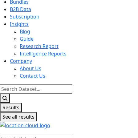
Bundles
B2B Data
Subscription
Insights
Blog
Guide
Research Report
Intelligence Reports
Company
About Us
Contact Us
Search
...
Results
See all results
Search