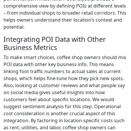
comprehensive view by defining POIs at different levels
– from individual shops to broader retail corridors. This
helps owners understand their location’s context and
potential.
Integrating POI Data with Other
Business Metrics
To make smart choices, coffee shop owners should mix
POI data with other key business info. This means
linking foot traffic numbers to actual sales at current
shops, which helps fine-tune how they pick new spots.
Also, looking at customer reviews and what people say
on social media gives useful insights into how
customers feel about specific locations. We would
suggest sentiment analysis for this step. Operational
cost consideration is another crucial aspect of this
integration. By factoring in location-specific costs such
as rent, utilities, and labor, coffee shop owners can