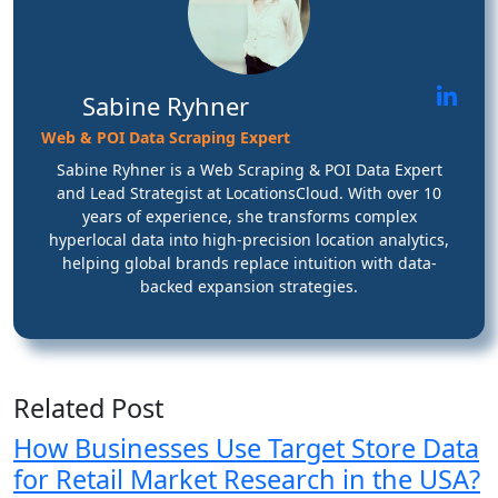
Sabine Ryhner
Web & POI Data Scraping Expert
Sabine Ryhner is a Web Scraping & POI Data Expert
and Lead Strategist at LocationsCloud. With over 10
years of experience, she transforms complex
hyperlocal data into high-precision location analytics,
helping global brands replace intuition with data-
backed expansion strategies.
Related Post
How Businesses Use Target Store Data
for Retail Market Research in the USA?