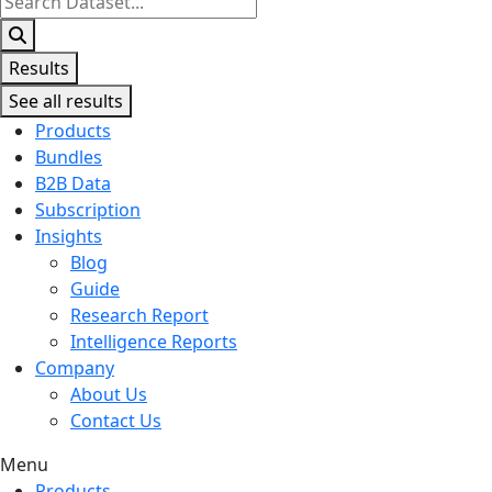
...
Results
See all results
Products
Bundles
B2B Data
Subscription
Insights
Blog
Guide
Research Report
Intelligence Reports
Company
About Us
Contact Us
Menu
Products