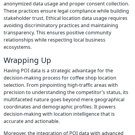
anonymized data usage and proper consent collection.
These practices ensure legal compliance while building
stakeholder trust. Ethical location data usage requires
avoiding discriminatory practices and maintaining
transparency. This ensures positive community
relationships while respecting local business
ecosystems.
Wrapping Up
Having POI data is a strategic advantage for the
decision-making process for coffee shop location
selection. From pinpointing high-traffic areas with
precision to understanding the competitor’s status, its
multifaceted nature goes beyond mere geographical
coordinates and demographic profiles. It powers
decision-making with location intelligence that is
accurate and actionable.
Moreover, the integration of POI data with advanced