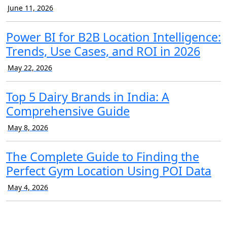
June 11, 2026
Power BI for B2B Location Intelligence:
Trends, Use Cases, and ROI in 2026
May 22, 2026
Top 5 Dairy Brands in India: A
Comprehensive Guide
May 8, 2026
The Complete Guide to Finding the
Perfect Gym Location Using POI Data
May 4, 2026