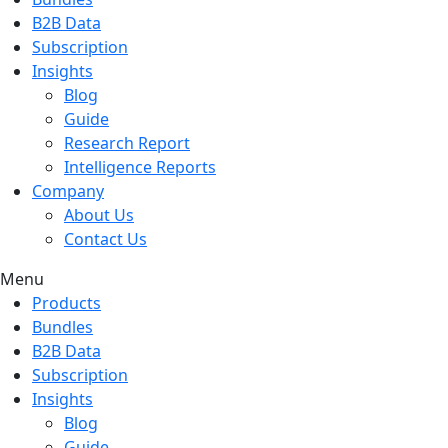
B2B Data
Subscription
Insights
Blog
Guide
Research Report
Intelligence Reports
Company
About Us
Contact Us
Menu
Products
Bundles
B2B Data
Subscription
Insights
Blog
Guide