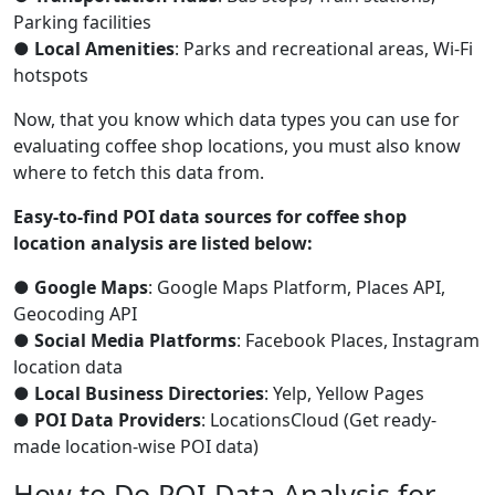
Parking facilities
●
Local Amenities
: Parks and recreational areas, Wi-Fi
hotspots
Now, that you know which data types you can use for
evaluating coffee shop locations, you must also know
where to fetch this data from.
Easy-to-find POI data sources for coffee shop
location analysis are listed below:
●
Google Maps
: Google Maps Platform, Places API,
Geocoding API
●
Social Media Platforms
: Facebook Places, Instagram
location data
●
Local Business Directories
: Yelp, Yellow Pages
●
POI Data Providers
: LocationsCloud (Get ready-
made location-wise POI data)
How to Do POI Data Analysis for