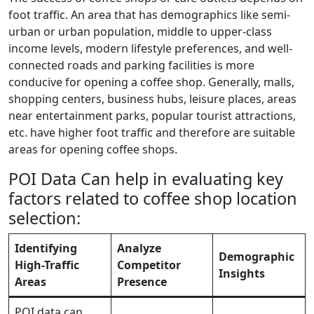
foot traffic. An area that has demographics like semi-
urban or urban population, middle to upper-class
income levels, modern lifestyle preferences, and well-
connected roads and parking facilities is more
conducive for opening a coffee shop. Generally, malls,
shopping centers, business hubs, leisure places, areas
near entertainment parks, popular tourist attractions,
etc. have higher foot traffic and therefore are suitable
areas for opening coffee shops.
POI Data Can help in evaluating key
factors related to coffee shop location
selection:
Identifying
Analyze
Demographic
High-Traffic
Competitor
Insights
Areas
Presence
POI data can