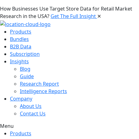
How Businesses Use Target Store Data for Retail Market
Research in the USA?
Get The Full Insight
✕
Products
Bundles
B2B Data
Subscription
Insights
Blog
Guide
Research Report
Intelligence Reports
Company
About Us
Contact Us
Menu
Products