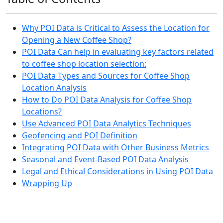
Why POI Data is Critical to Assess the Location for
Opening a New Coffee Shop?
POI Data Can help in evaluating key factors related
to coffee shop location selection:
POI Data Types and Sources for Coffee Shop
Location Analysis
How to Do POI Data Analysis for Coffee Shop
Locations?
Use Advanced POI Data Analytics Techniques
Geofencing and POI Definition
Integrating POI Data with Other Business Metrics
Seasonal and Event-Based POI Data Analysis
Legal and Ethical Considerations in Using POI Data
Wrapping Up