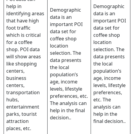
help in
Demographic
Demographic
identifying areas
data is an
data is an
that have high
important POI
important POI
foot traffic
data set for
data set for
which is critical
coffee shop
coffee shop
for a coffee
location
location
shop. POI data
selection. The
selection. The
will show areas
data presents
data presents
like shopping
the local
the local
centers,
population’s
population’s
business
age, income
age, income
centers,
levels, lifestyle
levels, lifestyle
transportation
preferences,
preferences, etc.
hubs,
etc. The
The analysis can
entertainment
analysis can
help in the final
parks, tourist
help in the
decision..
attraction
final decision..
places, etc.