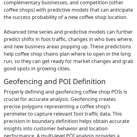
complementary businesses, and competition (other
coffee shops) with predictive models that can anticipate
the success probability of a new coffee shop location.
Advanced time series and predictive models can further
predict shifts in foot traffic, changes in who lives where,
and new business areas popping up. These predictions
help coffee shop chains plan where to open in the long
run, so they can get ready for market changes and grab
good spots in growing cities.
Geofencing and POI Definition
Properly defining and geofencing coffee shop POIs is
crucial for accurate analysis. Geofencing creates
precise polygons representing a coffee shop’s
perimeter to capture relevant foot traffic data. This
precision in boundary definition helps obtain accurate
insights into customer behavior and location
performance. A multi-level POI analysis provides a