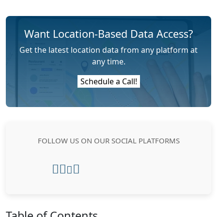
Want Location-Based Data Access?
Get the latest location data from any platform at
any time.
Schedule a Call!
FOLLOW US ON OUR SOCIAL PLATFORMS
Table of Contents