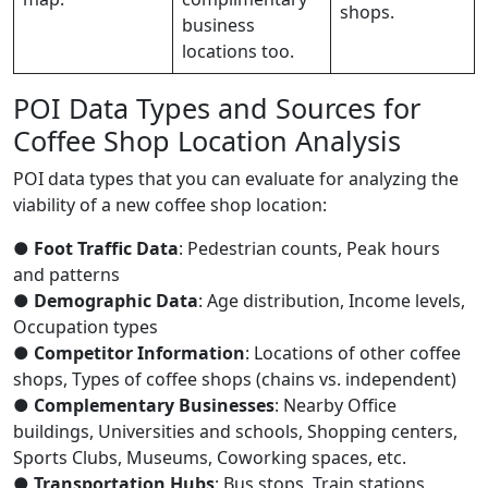
shops.
business
locations too.
POI Data Types and Sources for
Coffee Shop Location Analysis
POI data types that you can evaluate for analyzing the
viability of a new coffee shop location:
●
Foot Traffic Data
: Pedestrian counts, Peak hours
and patterns
●
Demographic Data
: Age distribution, Income levels,
Occupation types
●
Competitor Information
: Locations of other coffee
shops, Types of coffee shops (chains vs. independent)
●
Complementary Businesses
: Nearby Office
buildings, Universities and schools, Shopping centers,
Sports Clubs, Museums, Coworking spaces, etc.
●
Transportation Hubs
: Bus stops, Train stations,