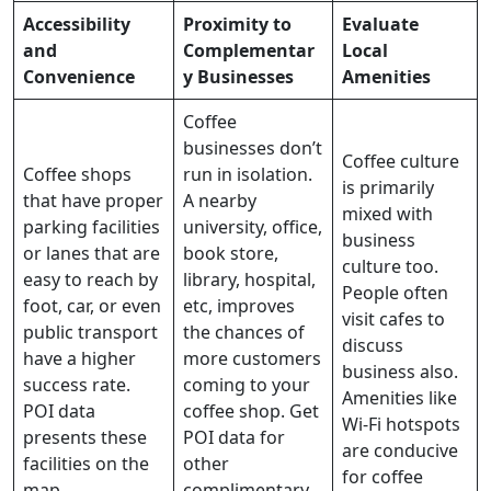
Accessibility
Proximity to
Evaluate
and
Complementar
Local
Convenience
y Businesses
Amenities
Coffee
businesses don’t
Coffee culture
Coffee shops
run in isolation.
is primarily
that have proper
A nearby
mixed with
parking facilities
university, office,
business
or lanes that are
book store,
culture too.
easy to reach by
library, hospital,
People often
foot, car, or even
etc, improves
visit cafes to
public transport
the chances of
discuss
have a higher
more customers
business also.
success rate.
coming to your
Amenities like
POI data
coffee shop. Get
Wi-Fi hotspots
presents these
POI data for
are conducive
facilities on the
other
for coffee
map.
complimentary