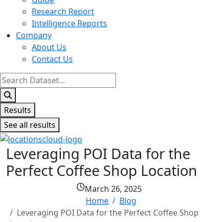
Research Report
Intelligence Reports
Company
About Us
Contact Us
Search
...
Results
See all results
Leveraging POI Data for the
Perfect Coffee Shop Location
March 26, 2025
Home
Blog
Leveraging POI Data for the Perfect Coffee Shop