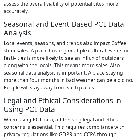
assess the overall viability of potential sites more
accurately.
Seasonal and Event-Based POI Data
Analysis
Local events, seasons, and trends also impact Coffee
shop sales. A place hosting multiple cultural events or
festivities is more likely to see an influx of outsiders
along with the locals. This means more sales. Also,
seasonal data analysis is important. A place staying
more than four months in bad weather can be a big no.
People will stay away from such places.
Legal and Ethical Considerations in
Using POI Data
When using POI data, addressing legal and ethical
concerns is essential. This requires compliance with
privacy regulations like GDPR and CCPA through