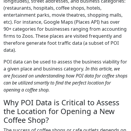
longitudes), street addresses, and business categories:
(restaurants, hospitals, coffee shops, hotels,
entertainment parks, movie theatres, shopping malls,
etc). For instance, Google Maps (Places API) has over
90+ categories for businesses ranging from accounting
firms to Zoos. These places are visited frequently and
therefore generate foot traffic data (a subset of POI
data).
POI data can be used to assess the business viability for
a given place and business category.
In this article, we
are focused on understanding how POI data for coffee shops
can be utilized smartly to find the perfect location for
opening a coffee shop.
Why POI Data is Critical to Assess
the Location for Opening a New
Coffee Shop?
The success of coffee shops or cafe outlets depends on