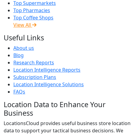
Top Supermarkets
Top Pharmacies
Top Coffee Shops
View All
Useful Links
About us
Blog
Research Reports
Location Intelligence Reports
Subscription Plans
Location Intelligence Solutions
FAQs
Location Data to Enhance Your
Business
LocationsCloud provides useful business store location
data to support your tactical business decisions. We