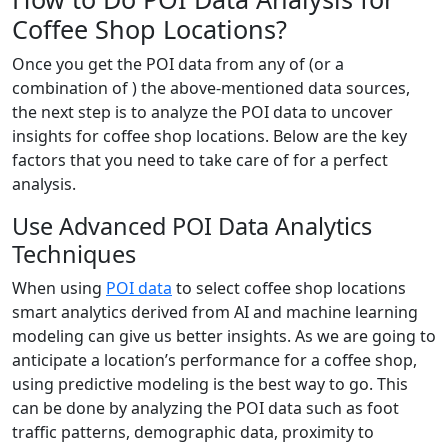
Coffee Shop Locations?
Once you get the POI data from any of (or a
combination of ) the above-mentioned data sources,
the next step is to analyze the POI data to uncover
insights for coffee shop locations. Below are the key
factors that you need to take care of for a perfect
analysis.
Use Advanced POI Data Analytics
Techniques
When using
POI data
to select coffee shop locations
smart analytics derived from AI and machine learning
modeling can give us better insights. As we are going to
anticipate a location’s performance for a coffee shop,
using predictive modeling is the best way to go. This
can be done by analyzing the POI data such as foot
traffic patterns, demographic data, proximity to