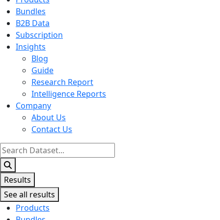
Bundles
B2B Data
Subscription
Insights
Blog
Guide
Research Report
Intelligence Reports
Company
About Us
Contact Us
Search
...
Results
See all results
Products
Bundles