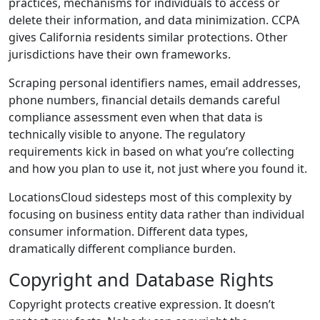
practices, mechanisms for individuals to access or
delete their information, and data minimization. CCPA
gives California residents similar protections. Other
jurisdictions have their own frameworks.
Scraping personal identifiers names, email addresses,
phone numbers, financial details demands careful
compliance assessment even when that data is
technically visible to anyone. The regulatory
requirements kick in based on what you’re collecting
and how you plan to use it, not just where you found it.
LocationsCloud sidesteps most of this complexity by
focusing on business entity data rather than individual
consumer information. Different data types,
dramatically different compliance burden.
Copyright and Database Rights
Copyright protects creative expression. It doesn’t