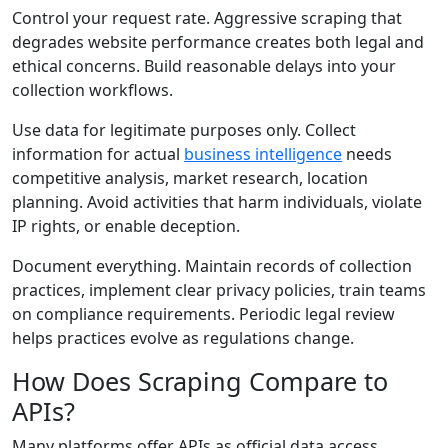
Control your request rate. Aggressive scraping that
degrades website performance creates both legal and
ethical concerns. Build reasonable delays into your
collection workflows.
Use data for legitimate purposes only. Collect
information for actual
business intelligence
needs
competitive analysis, market research, location
planning. Avoid activities that harm individuals, violate
IP rights, or enable deception.
Document everything. Maintain records of collection
practices, implement clear privacy policies, train teams
on compliance requirements. Periodic legal review
helps practices evolve as regulations change.
How Does Scraping Compare to
APIs?
Many platforms offer APIs as official data access