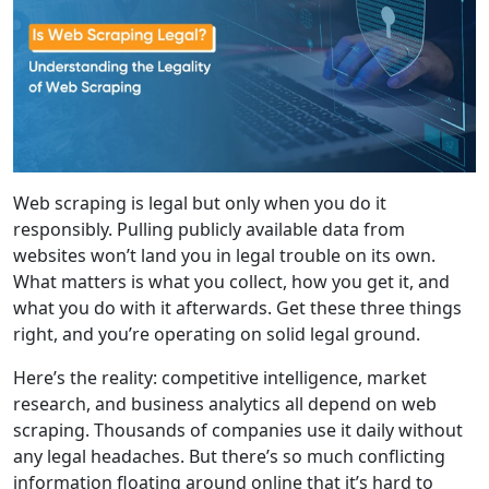
Web scraping is legal but only when you do it
responsibly. Pulling publicly available data from
websites won’t land you in legal trouble on its own.
What matters is what you collect, how you get it, and
what you do with it afterwards. Get these three things
right, and you’re operating on solid legal ground.
Here’s the reality: competitive intelligence, market
research, and business analytics all depend on web
scraping. Thousands of companies use it daily without
any legal headaches. But there’s so much conflicting
information floating around online that it’s hard to