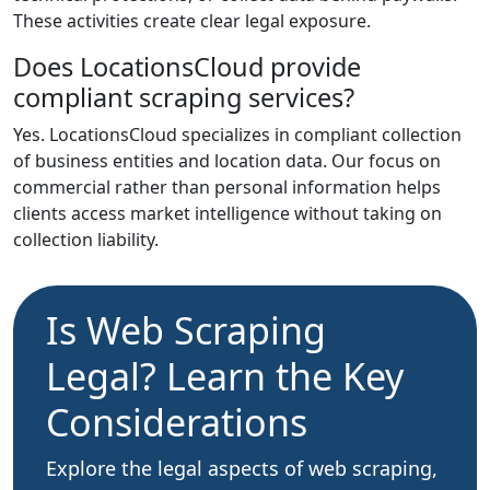
These activities create clear legal exposure.
Does LocationsCloud provide
compliant scraping services?
Yes. LocationsCloud specializes in compliant collection
of business entities and location data. Our focus on
commercial rather than personal information helps
clients access market intelligence without taking on
collection liability.
Is Web Scraping
Legal? Learn the Key
Considerations
Explore the legal aspects of web scraping,