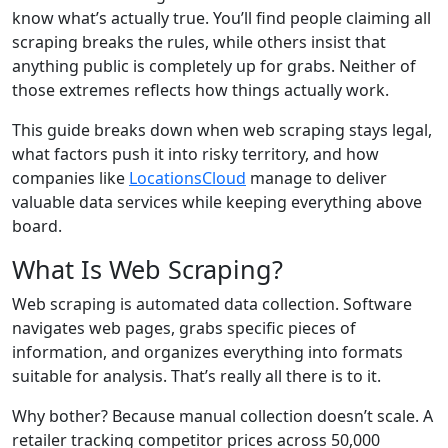
know what’s actually true. You’ll find people claiming all
scraping breaks the rules, while others insist that
anything public is completely up for grabs. Neither of
those extremes reflects how things actually work.
This guide breaks down when web scraping stays legal,
what factors push it into risky territory, and how
companies like
LocationsCloud
manage to deliver
valuable data services while keeping everything above
board.
What Is Web Scraping?
Web scraping is automated data collection. Software
navigates web pages, grabs specific pieces of
information, and organizes everything into formats
suitable for analysis. That’s really all there is to it.
Why bother? Because manual collection doesn’t scale. A
retailer tracking competitor prices across 50,000