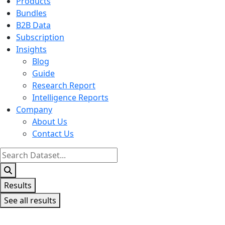
Products
Bundles
B2B Data
Subscription
Insights
Blog
Guide
Research Report
Intelligence Reports
Company
About Us
Contact Us
Search
...
Results
See all results