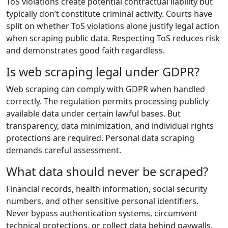
ToS violations create potential contractual liability but
typically don’t constitute criminal activity. Courts have
split on whether ToS violations alone justify legal action
when scraping public data. Respecting ToS reduces risk
and demonstrates good faith regardless.
Is web scraping legal under GDPR?
Web scraping can comply with GDPR when handled
correctly. The regulation permits processing publicly
available data under certain lawful bases. But
transparency, data minimization, and individual rights
protections are required. Personal data scraping
demands careful assessment.
What data should never be scraped?
Financial records, health information, social security
numbers, and other sensitive personal identifiers.
Never bypass authentication systems, circumvent
technical protections, or collect data behind paywalls.