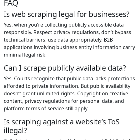
FAQ
Is web scraping legal for businesses?
Yes, when you’re collecting publicly accessible data
responsibly. Respect privacy regulations, don’t bypass
technical barriers, use data appropriately. B2B
applications involving business entity information carry
minimal legal risk.
Can I scrape publicly available data?
Yes. Courts recognize that public data lacks protections
afforded to private information. But public availability
doesn’t grant unlimited rights. Copyright on creative
content, privacy regulations for personal data, and
platform terms of service still apply.
Is scraping against a website’s ToS
illegal?