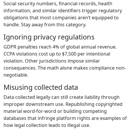
Social security numbers, financial records, health
information, and similar identifiers trigger regulatory
obligations that most companies aren’t equipped to
handle. Stay away from this category.
Ignoring privacy regulations
GDPR penalties reach 4% of global annual revenue.
CCPA violations cost up to $7,500 per intentional
violation. Other jurisdictions impose similar
consequences. The math alone makes compliance non-
negotiable.
Misusing collected data
Data collected legally can still create liability through
improper downstream use. Republishing copyrighted
material word-for-word or building competing
databases that infringe platform rights are examples of
how legal collection leads to illegal use.