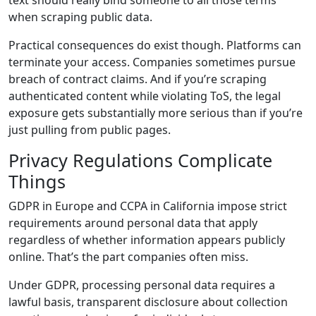
when scraping public data.
Practical consequences do exist though. Platforms can
terminate your access. Companies sometimes pursue
breach of contract claims. And if you’re scraping
authenticated content while violating ToS, the legal
exposure gets substantially more serious than if you’re
just pulling from public pages.
Privacy Regulations Complicate
Things
GDPR in Europe and CCPA in California impose strict
requirements around personal data that apply
regardless of whether information appears publicly
online. That’s the part companies often miss.
Under GDPR, processing personal data requires a
lawful basis, transparent disclosure about collection