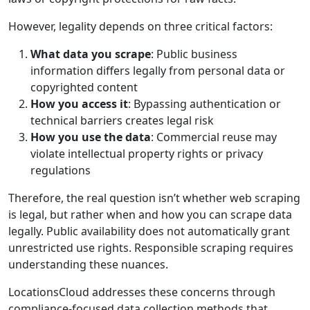
However, legality depends on three critical factors:
What data you scrape
: Public business
information differs legally from personal data or
copyrighted content
How you access it
: Bypassing authentication or
technical barriers creates legal risk
How you use the data
: Commercial reuse may
violate intellectual property rights or privacy
regulations
Therefore, the real question isn’t whether web scraping
is legal, but rather when and how you can scrape data
legally. Public availability does not automatically grant
unrestricted use rights. Responsible scraping requires
understanding these nuances.
LocationsCloud addresses these concerns through
compliance-focused data collection methods that