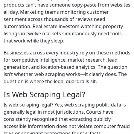
products can’t have someone copy-paste from websites
all day. Marketing teams monitoring customer
sentiment across thousands of reviews need
automation. Real estate investors watching property
listings in twelve markets simultaneously need tools
that work while they sleep.
Businesses across every industry rely on these methods
for competitive intelligence, market research, lead
generation, and location-based analytics. The question
isn’t whether web scraping works—it clearly does. The
question is where the legal guardrails sit.
Is Web Scraping Legal?
Is web scraping legal? Yes, web scraping public data is
generally legal in most jurisdictions. Courts have
consistently recognized that extracting publicly
accessible information does not violate computer fraud
laws or copyright protections for raw facts.