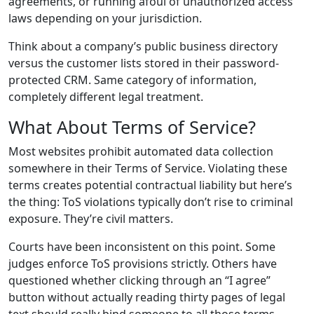
agreements, or running afoul of unauthorized access
laws depending on your jurisdiction.
Think about a company’s public business directory
versus the customer lists stored in their password-
protected CRM. Same category of information,
completely different legal treatment.
What About Terms of Service?
Most websites prohibit automated data collection
somewhere in their Terms of Service. Violating these
terms creates potential contractual liability but here’s
the thing: ToS violations typically don’t rise to criminal
exposure. They’re civil matters.
Courts have been inconsistent on this point. Some
judges enforce ToS provisions strictly. Others have
questioned whether clicking through an “I agree”
button without actually reading thirty pages of legal
text should really bind someone to all those terms