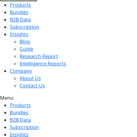
Products
Bundles
B2B Data
Subscription
Insights
Blog
Guide
Research Report
Intelligence Reports
Company
About Us
Contact Us
Menu
Products
Bundles
B2B Data
Subscription
Insights