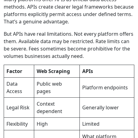
methods. APIs create clearer legal frameworks because
platforms explicitly permit access under defined terms.
That’s a genuine advantage.
But APIs have real limitations. Not every platform offers
them. Available data may be restricted. Rate limits can
be severe. Fees sometimes become prohibitive for the
volumes businesses actually need.
Factor
Web Scraping
APIs
Data
Public web
Platform endpoints
Access
pages
Context
Legal Risk
Generally lower
dependent
Flexibility
High
Limited
What platform