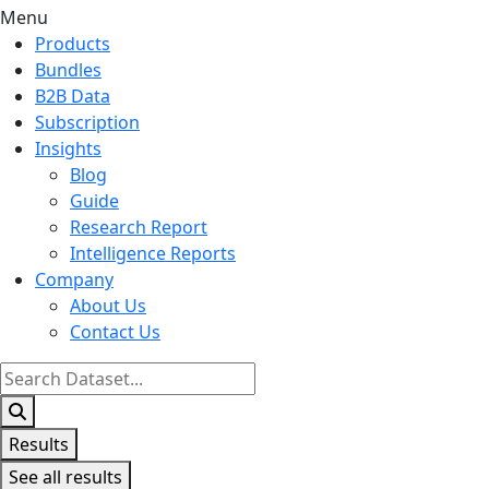
Menu
Products
Bundles
B2B Data
Subscription
Insights
Blog
Guide
Research Report
Intelligence Reports
Company
About Us
Contact Us
Search
...
Results
See all results