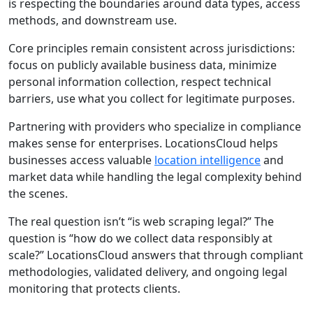
is respecting the boundaries around data types, access
methods, and downstream use.
Core principles remain consistent across jurisdictions:
focus on publicly available business data, minimize
personal information collection, respect technical
barriers, use what you collect for legitimate purposes.
Partnering with providers who specialize in compliance
makes sense for enterprises. LocationsCloud helps
businesses access valuable
location intelligence
and
market data while handling the legal complexity behind
the scenes.
The real question isn’t “is web scraping legal?” The
question is “how do we collect data responsibly at
scale?” LocationsCloud answers that through compliant
methodologies, validated delivery, and ongoing legal
monitoring that protects clients.