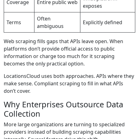
Coverage
Entire public web
exposes
Often
Terms
Explicitly defined
ambiguous
Web scraping fills gaps that APIs leave open. When
platforms don’t provide official access to public
information or charge too much for it scraping
becomes the only practical option.
LocationsCloud uses both approaches. APIs where they
make sense. Compliant scraping to fill in what APIs
don’t cover.
Why Enterprises Outsource Data
Collection
More large organizations are turning to specialized
providers instead of building scraping capabilities