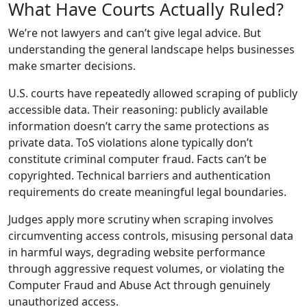
What Have Courts Actually Ruled?
We’re not lawyers and can’t give legal advice. But
understanding the general landscape helps businesses
make smarter decisions.
U.S. courts have repeatedly allowed scraping of publicly
accessible data. Their reasoning: publicly available
information doesn’t carry the same protections as
private data. ToS violations alone typically don’t
constitute criminal computer fraud. Facts can’t be
copyrighted. Technical barriers and authentication
requirements do create meaningful legal boundaries.
Judges apply more scrutiny when scraping involves
circumventing access controls, misusing personal data
in harmful ways, degrading website performance
through aggressive request volumes, or violating the
Computer Fraud and Abuse Act through genuinely
unauthorized access.