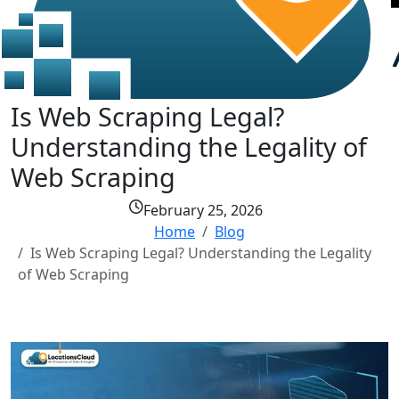
Is Web Scraping Legal?
Understanding the Legality of
Web Scraping
February 25, 2026
Home
Blog
Is Web Scraping Legal? Understanding the Legality
of Web Scraping