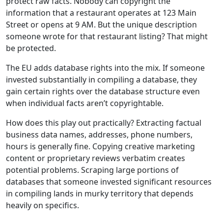
protect raw facts. Nobody can copyright the
information that a restaurant operates at 123 Main
Street or opens at 9 AM. But the unique description
someone wrote for that restaurant listing? That might
be protected.
The EU adds database rights into the mix. If someone
invested substantially in compiling a database, they
gain certain rights over the database structure even
when individual facts aren’t copyrightable.
How does this play out practically? Extracting factual
business data names, addresses, phone numbers,
hours is generally fine. Copying creative marketing
content or proprietary reviews verbatim creates
potential problems. Scraping large portions of
databases that someone invested significant resources
in compiling lands in murky territory that depends
heavily on specifics.