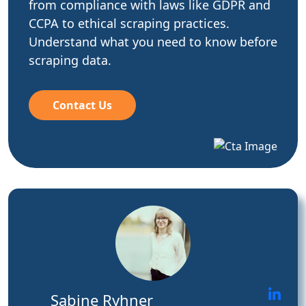
from compliance with laws like GDPR and
CCPA to ethical scraping practices.
Understand what you need to know before
scraping data.
Contact Us
Sabine Ryhner