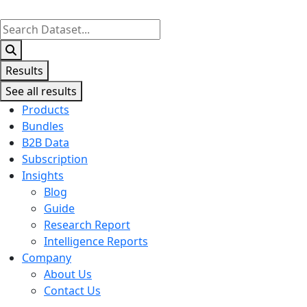
Search
...
Results
See all results
Products
Bundles
B2B Data
Subscription
Insights
Blog
Guide
Research Report
Intelligence Reports
Company
About Us
Contact Us