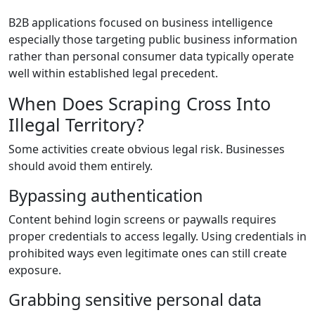
B2B applications focused on business intelligence
especially those targeting public business information
rather than personal consumer data typically operate
well within established legal precedent.
When Does Scraping Cross Into
Illegal Territory?
Some activities create obvious legal risk. Businesses
should avoid them entirely.
Bypassing authentication
Content behind login screens or paywalls requires
proper credentials to access legally. Using credentials in
prohibited ways even legitimate ones can still create
exposure.
Grabbing sensitive personal data