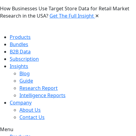
How Businesses Use Target Store Data for Retail Market
Research in the USA?
Get The Full Insight
✕
Products
Bundles
B2B Data
Subscription
Insights
Blog
Guide
Research Report
Intelligence Reports
Company
About Us
Contact Us
Menu