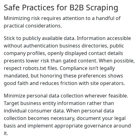
Safe Practices for B2B Scraping
Minimizing risk requires attention to a handful of
practical considerations.
Stick to publicly available data. Information accessible
without authentication business directories, public
company profiles, openly displayed contact details
presents lower risk than gated content. When possible,
respect robots.txt files. Compliance isn’t legally
mandated, but honoring these preferences shows
good faith and reduces friction with site operators.
Minimize personal data collection wherever feasible.
Target business entity information rather than
individual consumer data. When personal data
collection becomes necessary, document your legal
basis and implement appropriate governance around
it.