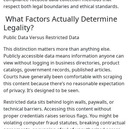
respect both legal boundaries and ethical standards.
What Factors Actually Determine
Legality?
Public Data Versus Restricted Data
This distinction matters more than anything else.
Publicly accessible data means information anyone can
view without logging in business directories, product
catalogs, government records, published articles.
Courts have generally been comfortable with scraping
this content because there’s no reasonable expectation
of privacy. It’s designed to be seen.
Restricted data sits behind login walls, paywalls, or
technical barriers. Accessing this content without
proper credentials raises serious flags. You might be
violating computer fraud statutes, breaking contractual