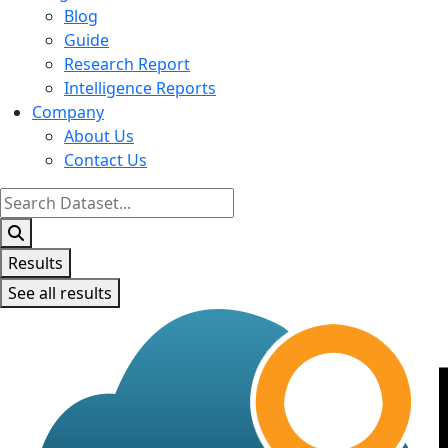
Blog
Guide
Research Report
Intelligence Reports
Company
About Us
Contact Us
Search
...
Results
See all results