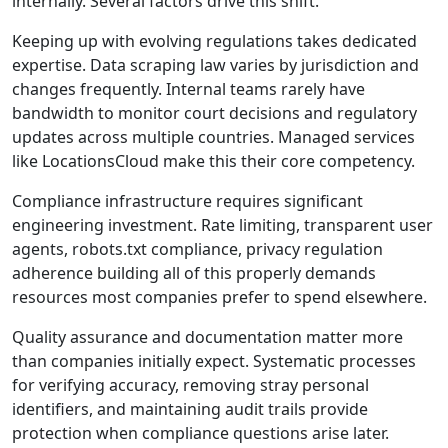
internally. Several factors drive this shift.
Keeping up with evolving regulations takes dedicated
expertise. Data scraping law varies by jurisdiction and
changes frequently. Internal teams rarely have
bandwidth to monitor court decisions and regulatory
updates across multiple countries. Managed services
like LocationsCloud make this their core competency.
Compliance infrastructure requires significant
engineering investment. Rate limiting, transparent user
agents, robots.txt compliance, privacy regulation
adherence building all of this properly demands
resources most companies prefer to spend elsewhere.
Quality assurance and documentation matter more
than companies initially expect. Systematic processes
for verifying accuracy, removing stray personal
identifiers, and maintaining audit trails provide
protection when compliance questions arise later.