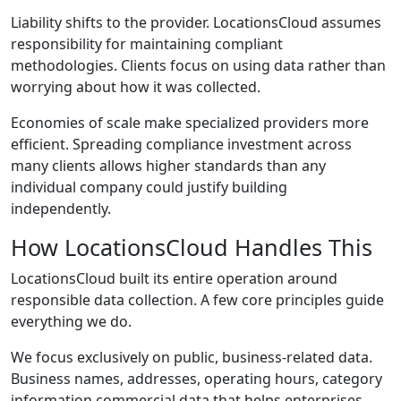
Liability shifts to the provider. LocationsCloud assumes
responsibility for maintaining compliant
methodologies. Clients focus on using data rather than
worrying about how it was collected.
Economies of scale make specialized providers more
efficient. Spreading compliance investment across
many clients allows higher standards than any
individual company could justify building
independently.
How LocationsCloud Handles This
LocationsCloud built its entire operation around
responsible data collection. A few core principles guide
everything we do.
We focus exclusively on public, business-related data.
Business names, addresses, operating hours, category
information commercial data that helps enterprises