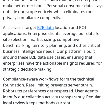
make better decisions. Personal consumer data stays
outside our scope entirely, which eliminates most
privacy compliance complexity.
All services target
B2B data
location and POI
applications. Enterprise clients leverage our data for
site selection, market sizing, competitive
benchmarking, territory planning, and other critical
business intelligence needs. Our platform is built
around these B2B data use cases, ensuring that
enterprises have the actionable insights required for
strategic decision-making.
Compliance-aware workflows form the technical
foundation. Rate limiting prevents server strain.
Robots.txt preferences get respected. User agents
identify our collection activity transparently. Regular
legal review keeps methods current.