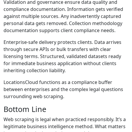
Validation and governance ensure data quality and
compliance documentation. Information gets verified
against multiple sources. Any inadvertently captured
personal data gets removed. Collection methodology
documentation supports client compliance needs.
Enterprise-safe delivery protects clients. Data arrives
through secure APIs or bulk transfers with clear
licensing terms. Structured, validated datasets ready
for immediate business application without clients
inheriting collection liability.
LocationsCloud functions as a compliance buffer
between enterprises and the complex legal questions
surrounding web scraping.
Bottom Line
Web scraping is legal when practiced responsibly. It’s a
legitimate business intelligence method. What matters