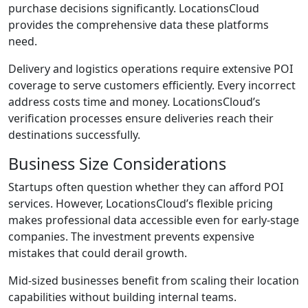
purchase decisions significantly. LocationsCloud
provides the comprehensive data these platforms
need.
Delivery and logistics operations require extensive POI
coverage to serve customers efficiently. Every incorrect
address costs time and money. LocationsCloud’s
verification processes ensure deliveries reach their
destinations successfully.
Business Size Considerations
Startups often question whether they can afford POI
services. However, LocationsCloud’s flexible pricing
makes professional data accessible even for early-stage
companies. The investment prevents expensive
mistakes that could derail growth.
Mid-sized businesses benefit from scaling their location
capabilities without building internal teams.