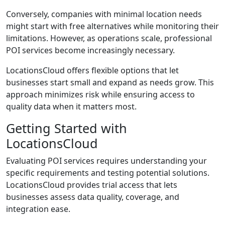
Conversely, companies with minimal location needs
might start with free alternatives while monitoring their
limitations. However, as operations scale, professional
POI services become increasingly necessary.
LocationsCloud offers flexible options that let
businesses start small and expand as needs grow. This
approach minimizes risk while ensuring access to
quality data when it matters most.
Getting Started with
LocationsCloud
Evaluating POI services requires understanding your
specific requirements and testing potential solutions.
LocationsCloud provides trial access that lets
businesses assess data quality, coverage, and
integration ease.