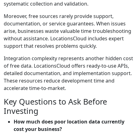
systematic collection and validation.
Moreover, free sources rarely provide support,
documentation, or service guarantees. When issues
arise, businesses waste valuable time troubleshooting
without assistance. LocationsCloud includes expert
support that resolves problems quickly.
Integration complexity represents another hidden cost
of free data. LocationsCloud offers ready-to-use APIs,
detailed documentation, and implementation support.
These resources reduce development time and
accelerate time-to-market.
Key Questions to Ask Before
Investing
How much does poor location data currently
cost your business?