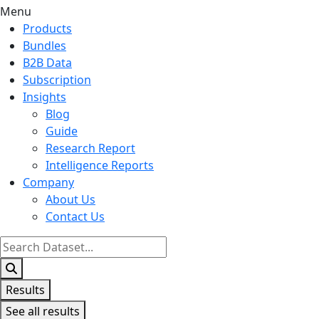
Menu
Products
Bundles
B2B Data
Subscription
Insights
Blog
Guide
Research Report
Intelligence Reports
Company
About Us
Contact Us
Search
...
Results
See all results