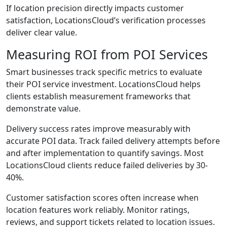
If location precision directly impacts customer
satisfaction, LocationsCloud’s verification processes
deliver clear value.
Measuring ROI from POI Services
Smart businesses track specific metrics to evaluate
their POI service investment. LocationsCloud helps
clients establish measurement frameworks that
demonstrate value.
Delivery success rates improve measurably with
accurate POI data. Track failed delivery attempts before
and after implementation to quantify savings. Most
LocationsCloud clients reduce failed deliveries by 30-
40%.
Customer satisfaction scores often increase when
location features work reliably. Monitor ratings,
reviews, and support tickets related to location issues.