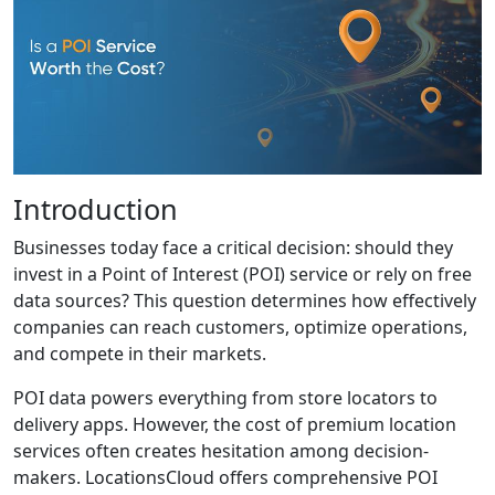
Introduction
Businesses today face a critical decision: should they
invest in a Point of Interest (POI) service or rely on free
data sources? This question determines how effectively
companies can reach customers, optimize operations,
and compete in their markets.
POI data powers everything from store locators to
delivery apps. However, the cost of premium location
services often creates hesitation among decision-
makers. LocationsCloud offers comprehensive POI