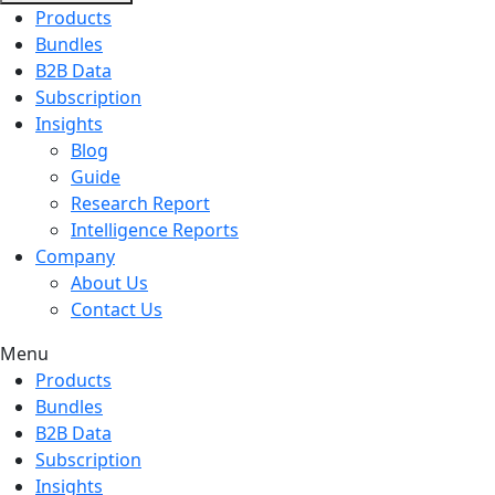
Products
Bundles
B2B Data
Subscription
Insights
Blog
Guide
Research Report
Intelligence Reports
Company
About Us
Contact Us
Menu
Products
Bundles
B2B Data
Subscription
Insights