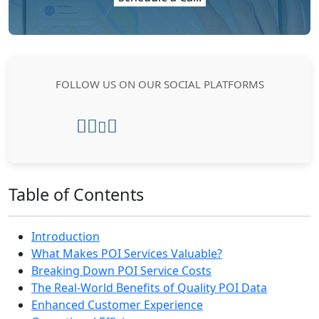
FOLLOW US ON OUR SOCIAL PLATFORMS
Table of Contents
Introduction
What Makes POI Services Valuable?
Breaking Down POI Service Costs
The Real-World Benefits of Quality POI Data
Enhanced Customer Experience