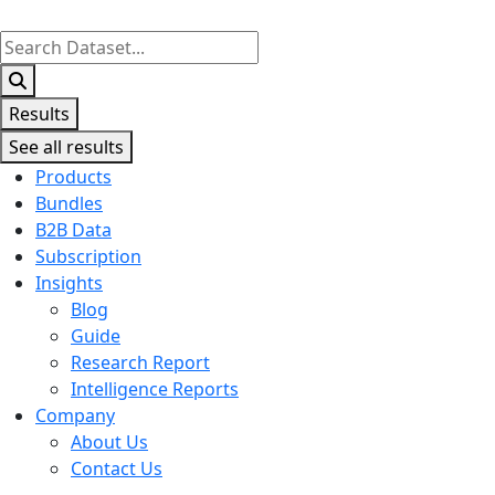
Search
...
Results
See all results
Products
Bundles
B2B Data
Subscription
Insights
Blog
Guide
Research Report
Intelligence Reports
Company
About Us
Contact Us