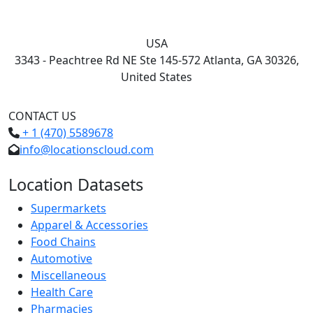
USA
3343 - Peachtree Rd NE Ste 145-572 Atlanta, GA 30326,
United States
CONTACT US
+ 1 (470) 5589678
info@locationscloud.com
Location Datasets
Supermarkets
Apparel & Accessories
Food Chains
Automotive
Miscellaneous
Health Care
Pharmacies