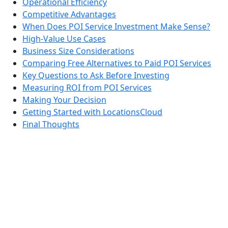
Operational Efficiency
Competitive Advantages
When Does POI Service Investment Make Sense?
High-Value Use Cases
Business Size Considerations
Comparing Free Alternatives to Paid POI Services
Key Questions to Ask Before Investing
Measuring ROI from POI Services
Making Your Decision
Getting Started with LocationsCloud
Final Thoughts