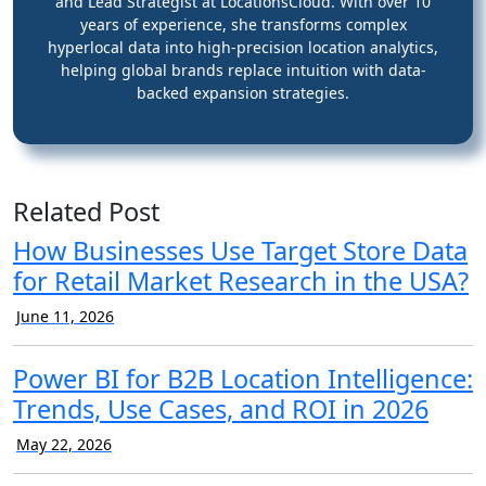
and Lead Strategist at LocationsCloud. With over 10
years of experience, she transforms complex
hyperlocal data into high-precision location analytics,
helping global brands replace intuition with data-
backed expansion strategies.
Related Post
How Businesses Use Target Store Data
for Retail Market Research in the USA?
June 11, 2026
Power BI for B2B Location Intelligence:
Trends, Use Cases, and ROI in 2026
May 22, 2026