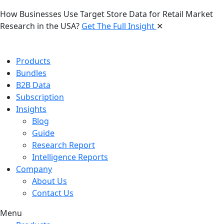
How Businesses Use Target Store Data for Retail Market
Research in the USA?
Get The Full Insight
✕
Products
Bundles
B2B Data
Subscription
Insights
Blog
Guide
Research Report
Intelligence Reports
Company
About Us
Contact Us
Menu