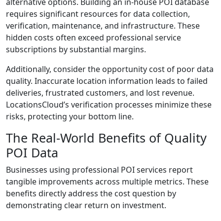
alternative options. Building an in-house POI database
requires significant resources for data collection,
verification, maintenance, and infrastructure. These
hidden costs often exceed professional service
subscriptions by substantial margins.
Additionally, consider the opportunity cost of poor data
quality. Inaccurate location information leads to failed
deliveries, frustrated customers, and lost revenue.
LocationsCloud’s verification processes minimize these
risks, protecting your bottom line.
The Real-World Benefits of Quality
POI Data
Businesses using professional POI services report
tangible improvements across multiple metrics. These
benefits directly address the cost question by
demonstrating clear return on investment.