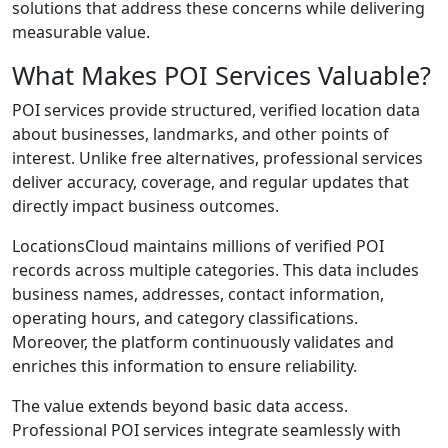
solutions that address these concerns while delivering
measurable value.
What Makes POI Services Valuable?
POI services provide structured, verified location data
about businesses, landmarks, and other points of
interest. Unlike free alternatives, professional services
deliver accuracy, coverage, and regular updates that
directly impact business outcomes.
LocationsCloud maintains millions of verified POI
records across multiple categories. This data includes
business names, addresses, contact information,
operating hours, and category classifications.
Moreover, the platform continuously validates and
enriches this information to ensure reliability.
The value extends beyond basic data access.
Professional POI services integrate seamlessly with