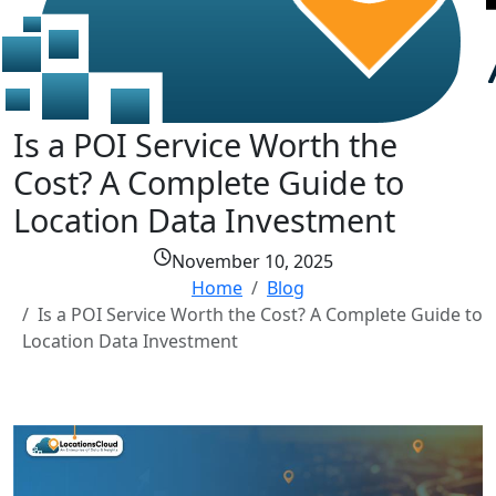
Is a POI Service Worth the
Cost? A Complete Guide to
Location Data Investment
November 10, 2025
Home
Blog
Is a POI Service Worth the Cost? A Complete Guide to
Location Data Investment