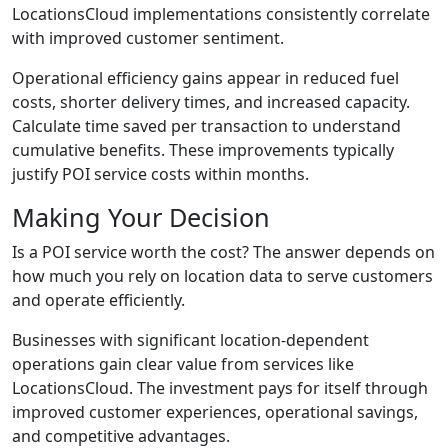
LocationsCloud implementations consistently correlate
with improved customer sentiment.
Operational efficiency gains appear in reduced fuel
costs, shorter delivery times, and increased capacity.
Calculate time saved per transaction to understand
cumulative benefits. These improvements typically
justify POI service costs within months.
Making Your Decision
Is a POI service worth the cost? The answer depends on
how much you rely on location data to serve customers
and operate efficiently.
Businesses with significant location-dependent
operations gain clear value from services like
LocationsCloud. The investment pays for itself through
improved customer experiences, operational savings,
and competitive advantages.