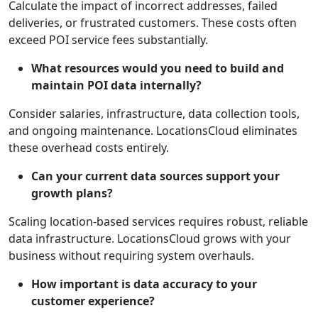
Calculate the impact of incorrect addresses, failed
deliveries, or frustrated customers. These costs often
exceed POI service fees substantially.
What resources would you need to build and
maintain POI data internally?
Consider salaries, infrastructure, data collection tools,
and ongoing maintenance. LocationsCloud eliminates
these overhead costs entirely.
Can your current data sources support your
growth plans?
Scaling location-based services requires robust, reliable
data infrastructure. LocationsCloud grows with your
business without requiring system overhauls.
How important is data accuracy to your
customer experience?