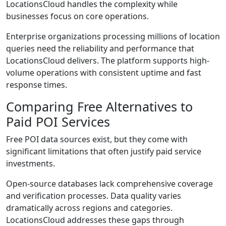
LocationsCloud handles the complexity while
businesses focus on core operations.
Enterprise organizations processing millions of location
queries need the reliability and performance that
LocationsCloud delivers. The platform supports high-
volume operations with consistent uptime and fast
response times.
Comparing Free Alternatives to
Paid POI Services
Free POI data sources exist, but they come with
significant limitations that often justify paid service
investments.
Open-source databases lack comprehensive coverage
and verification processes. Data quality varies
dramatically across regions and categories.
LocationsCloud addresses these gaps through