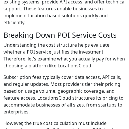
existing systems, provide API access, and offer technical
support. These features enable businesses to
implement location-based solutions quickly and
efficiently.
Breaking Down POI Service Costs
Understanding the cost structure helps evaluate
whether a POI service justifies the investment.
Therefore, let’s examine what you actually pay for when
choosing a platform like LocationsCloud.
Subscription fees typically cover data access, API calls,
and regular updates. Most providers tier their pricing
based on usage volume, geographic coverage, and
feature access. LocationsCloud structures its pricing to
accommodate businesses of all sizes, from startups to
enterprises.
However, the true cost calculation must include