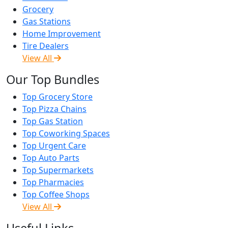
Grocery
Gas Stations
Home Improvement
Tire Dealers
View All
Our Top Bundles
Top Grocery Store
Top Pizza Chains
Top Gas Station
Top Coworking Spaces
Top Urgent Care
Top Auto Parts
Top Supermarkets
Top Pharmacies
Top Coffee Shops
View All
Useful Links