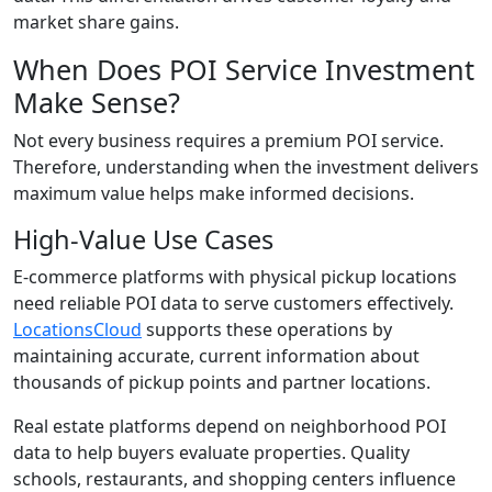
market share gains.
When Does POI Service Investment
Make Sense?
Not every business requires a premium POI service.
Therefore, understanding when the investment delivers
maximum value helps make informed decisions.
High-Value Use Cases
E-commerce platforms with physical pickup locations
need reliable POI data to serve customers effectively.
LocationsCloud
supports these operations by
maintaining accurate, current information about
thousands of pickup points and partner locations.
Real estate platforms depend on neighborhood POI
data to help buyers evaluate properties. Quality
schools, restaurants, and shopping centers influence