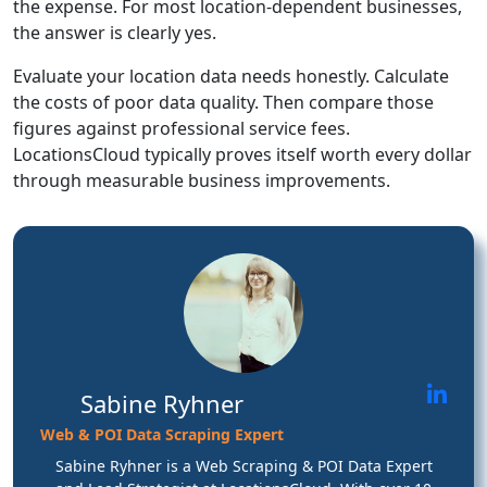
the expense. For most location-dependent businesses,
the answer is clearly yes.
Evaluate your location data needs honestly. Calculate
the costs of poor data quality. Then compare those
figures against professional service fees.
LocationsCloud typically proves itself worth every dollar
through measurable business improvements.
Sabine Ryhner
Web & POI Data Scraping Expert
Sabine Ryhner is a Web Scraping & POI Data Expert