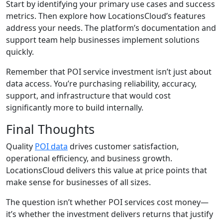
Start by identifying your primary use cases and success
metrics. Then explore how LocationsCloud’s features
address your needs. The platform’s documentation and
support team help businesses implement solutions
quickly.
Remember that POI service investment isn’t just about
data access. You’re purchasing reliability, accuracy,
support, and infrastructure that would cost
significantly more to build internally.
Final Thoughts
Quality
POI data
drives customer satisfaction,
operational efficiency, and business growth.
LocationsCloud delivers this value at price points that
make sense for businesses of all sizes.
The question isn’t whether POI services cost money—
it’s whether the investment delivers returns that justify