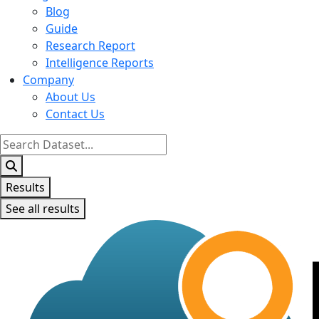
Blog
Guide
Research Report
Intelligence Reports
Company
About Us
Contact Us
Search
...
Results
See all results