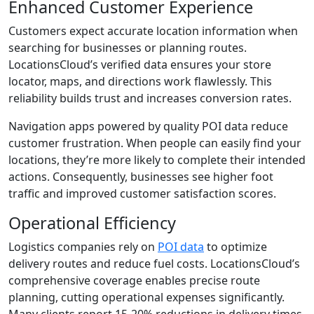
Enhanced Customer Experience
Customers expect accurate location information when
searching for businesses or planning routes.
LocationsCloud’s verified data ensures your store
locator, maps, and directions work flawlessly. This
reliability builds trust and increases conversion rates.
Navigation apps powered by quality POI data reduce
customer frustration. When people can easily find your
locations, they’re more likely to complete their intended
actions. Consequently, businesses see higher foot
traffic and improved customer satisfaction scores.
Operational Efficiency
Logistics companies rely on
POI data
to optimize
delivery routes and reduce fuel costs. LocationsCloud’s
comprehensive coverage enables precise route
planning, cutting operational expenses significantly.