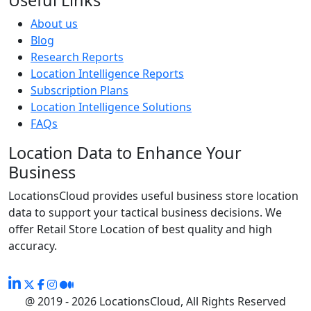
About us
Blog
Research Reports
Location Intelligence Reports
Subscription Plans
Location Intelligence Solutions
FAQs
Location Data to Enhance Your
Business
LocationsCloud provides useful business store location
data to support your tactical business decisions. We
offer Retail Store Location of best quality and high
accuracy.
@ 2019 - 2026 LocationsCloud, All Rights Reserved