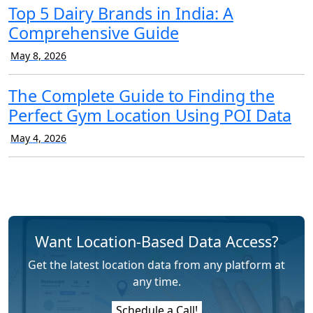
Top 5 Dairy Brands in India: A
Comprehensive Guide
May 8, 2026
The Complete Guide to Finding the
Perfect Gym Location Using POI Data
May 4, 2026
Want Location-Based Data Access?
Get the latest location data from any platform at
any time.
Schedule a Call!