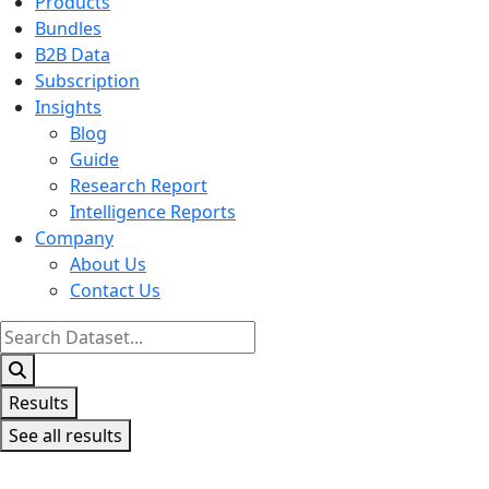
Products
Bundles
B2B Data
Subscription
Insights
Blog
Guide
Research Report
Intelligence Reports
Company
About Us
Contact Us
Search
...
Results
See all results