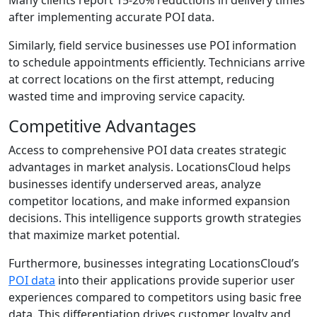
Many clients report 15-20% reductions in delivery times
after implementing accurate POI data.
Similarly, field service businesses use POI information
to schedule appointments efficiently. Technicians arrive
at correct locations on the first attempt, reducing
wasted time and improving service capacity.
Competitive Advantages
Access to comprehensive POI data creates strategic
advantages in market analysis. LocationsCloud helps
businesses identify underserved areas, analyze
competitor locations, and make informed expansion
decisions. This intelligence supports growth strategies
that maximize market potential.
Furthermore, businesses integrating LocationsCloud’s
POI data
into their applications provide superior user
experiences compared to competitors using basic free
data. This differentiation drives customer loyalty and