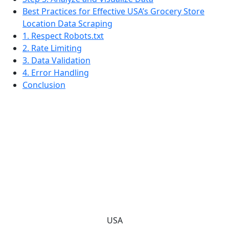
Best Practices for Effective USA’s Grocery Store
Location Data Scraping
1. Respect Robots.txt
2. Rate Limiting
3. Data Validation
4. Error Handling
Conclusion
USA