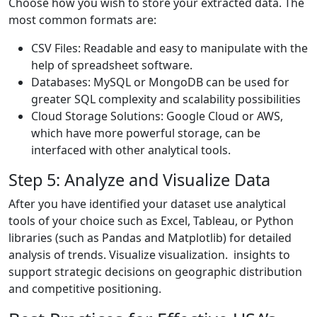
Choose how you wish to store your extracted data. The
most common formats are:
CSV Files: Readable and easy to manipulate with the
help of spreadsheet software.
Databases: MySQL or MongoDB can be used for
greater SQL complexity and scalability possibilities
Cloud Storage Solutions: Google Cloud or AWS,
which have more powerful storage, can be
interfaced with other analytical tools.
Step 5: Analyze and Visualize Data
After you have identified your dataset use analytical
tools of your choice such as Excel, Tableau, or Python
libraries (such as Pandas and Matplotlib) for detailed
analysis of trends. Visualize visualization. insights to
support strategic decisions on geographic distribution
and competitive positioning.