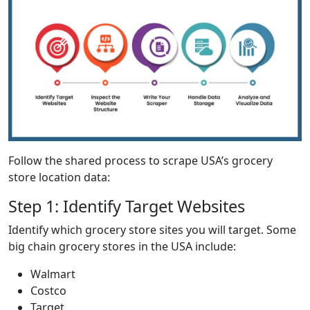
Follow the shared process to scrape USA’s grocery
store location data:
Step 1: Identify Target Websites
Identify which grocery store sites you will target. Some
big chain grocery stores in the USA include:
Walmart
Costco
Target