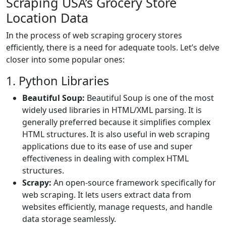
Scraping USA’s Grocery Store
Location Data
In the process of web scraping grocery stores
efficiently, there is a need for adequate tools. Let’s delve
closer into some popular ones:
1. Python Libraries
Beautiful Soup:
Beautiful Soup is one of the most
widely used libraries in HTML/XML parsing. It is
generally preferred because it simplifies complex
HTML structures. It is also useful in web scraping
applications due to its ease of use and super
effectiveness in dealing with complex HTML
structures.
Scrapy:
An open-source framework specifically for
web scraping. It lets users extract data from
websites efficiently, manage requests, and handle
data storage seamlessly.