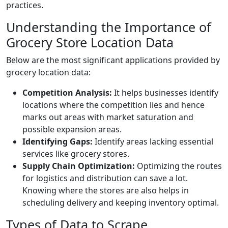
practices.
Understanding the Importance of
Grocery Store Location Data
Below are the most significant applications provided by
grocery location data:
Competition Analysis:
It helps businesses identify
locations where the competition lies and hence
marks out areas with market saturation and
possible expansion areas.
Identifying Gaps:
Identify areas lacking essential
services like grocery stores.
Supply Chain Optimization:
Optimizing the routes
for logistics and distribution can save a lot.
Knowing where the stores are also helps in
scheduling delivery and keeping inventory optimal.
Types of Data to Scrape