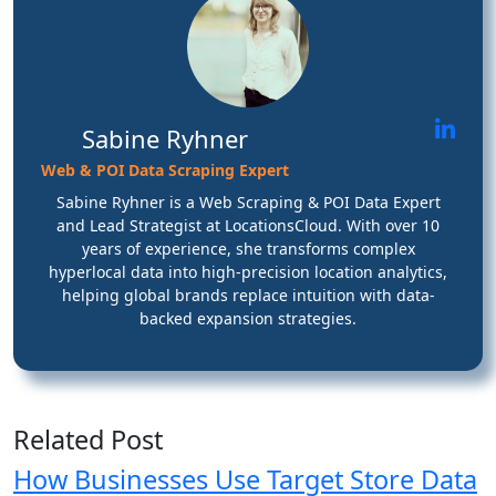
Sabine Ryhner
Web & POI Data Scraping Expert
Sabine Ryhner is a Web Scraping & POI Data Expert
and Lead Strategist at LocationsCloud. With over 10
years of experience, she transforms complex
hyperlocal data into high-precision location analytics,
helping global brands replace intuition with data-
backed expansion strategies.
Related Post
How Businesses Use Target Store Data