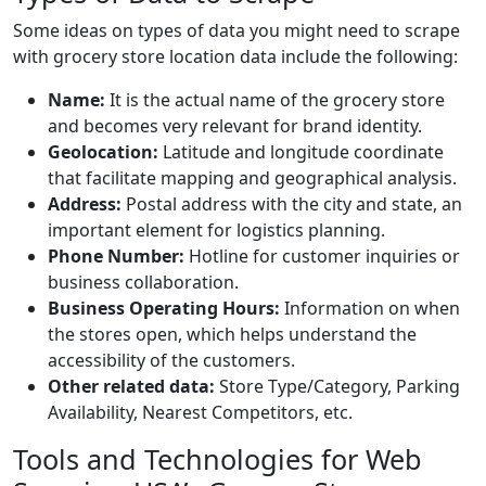
Some ideas on types of data you might need to scrape
with grocery store location data include the following:
Name:
It is the actual name of the grocery store
and becomes very relevant for brand identity.
Geolocation:
Latitude and longitude coordinate
that facilitate mapping and geographical analysis.
Address:
Postal address with the city and state, an
important element for logistics planning.
Phone Number:
Hotline for customer inquiries or
business collaboration.
Business Operating Hours:
Information on when
the stores open, which helps understand the
accessibility of the customers.
Other related data:
Store Type/Category, Parking
Availability, Nearest Competitors, etc.
Tools and Technologies for Web