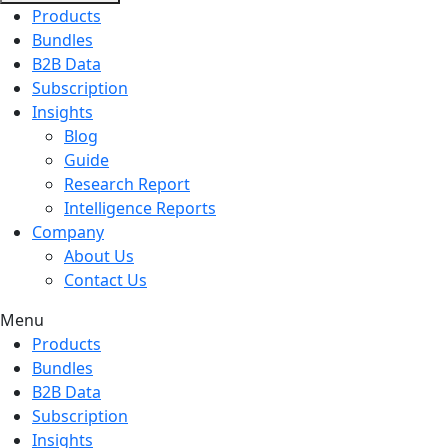
Products
Bundles
B2B Data
Subscription
Insights
Blog
Guide
Research Report
Intelligence Reports
Company
About Us
Contact Us
Menu
Products
Bundles
B2B Data
Subscription
Insights