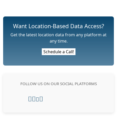
Want Location-Based Data Access?
Get the latest location data from any platform at
any time.
Schedule a Call!
FOLLOW US ON OUR SOCIAL PLATFORMS