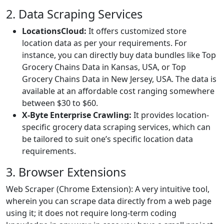
2. Data Scraping Services
LocationsCloud:
It offers customized store
location data as per your requirements. For
instance, you can directly buy data bundles like Top
Grocery Chains Data in Kansas, USA, or Top
Grocery Chains Data in New Jersey, USA. The data is
available at an affordable cost ranging somewhere
between $30 to $60.
X-Byte Enterprise Crawling:
It provides location-
specific grocery data scraping services, which can
be tailored to suit one’s specific location data
requirements.
3. Browser Extensions
Web Scraper (Chrome Extension): A very intuitive tool,
wherein you can scrape data directly from a web page
using it; it does not require long-term coding