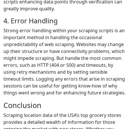
scripts enhancing data points through verification can
greatly improve quality.
4. Error Handling
Strong error handling within your scraping scripts is an
important method in handling the occasional
unpredictability of web scraping. Websites may change
up their structure or have connectivity problems, which
might impede scraping. But handle the most common
errors, such as HTTP (404 or 500) and timeouts, by
using retry mechanisms and by setting sensible
timeout limits. Logging any errors that arise in scraping
sessions can be useful for getting know-how of why
things went wrong and for enhancing future strategies.
Conclusion
Scraping location data of the USA’s top grocery stores
provides a detailed wealth of information for those
entering the market with new stores. Whether you