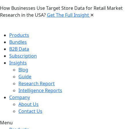
How Businesses Use Target Store Data for Retail Market
Research in the USA?
Get The Full Insight
✕
Products
Bundles
B2B Data
Subscription
Insights
Blog
Guide
Research Report
Intelligence Reports
Company
About Us
Contact Us
Menu