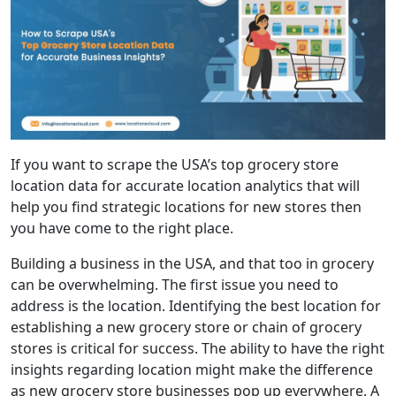
If you want to scrape the USA’s top grocery store
location data for accurate location analytics that will
help you find strategic locations for new stores then
you have come to the right place.
Building a business in the USA, and that too in grocery
can be overwhelming. The first issue you need to
address is the location. Identifying the best location for
establishing a new grocery store or chain of grocery
stores is critical for success. The ability to have the right
insights regarding location might make the difference
as new grocery store businesses pop up everywhere. A