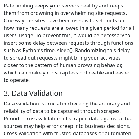
Rate limiting keeps your servers healthy and keeps
them from drowning in overwhelming site requests.
One way the sites have been used is to set limits on
how many requests are allowed in a given period for all
users’ usage. To prevent this, it would be necessary to
insert some delay between requests through functions
such as Python’s time. sleep(). Randomizing this delay
to spread out requests might bring your activities
closer to the pattern of human browsing behavior,
which can make your scrap less noticeable and easier
to operate.
3. Data Validation
Data validation is crucial in checking the accuracy and
reliability of data to be captured through scrapes.
Periodic cross-validation of scraped data against actual
sources may help error creep into business decisions.
Cross-validation with trusted databases or automated