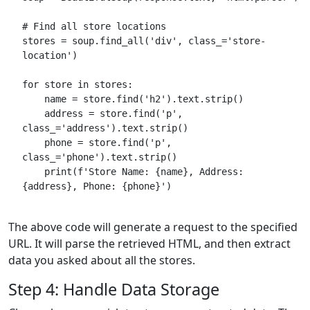
# Find all store locations
stores = soup.find_all('div', class_='store-
location')
for store in stores:
    name = store.find('h2').text.strip()
    address = store.find('p', 
class_='address').text.strip()
    phone = store.find('p', 
class_='phone').text.strip()
    print(f'Store Name: {name}, Address: 
{address}, Phone: {phone}')
The above code will generate a request to the specified
URL. It will parse the retrieved HTML, and then extract
data you asked about all the stores.
Step 4: Handle Data Storage