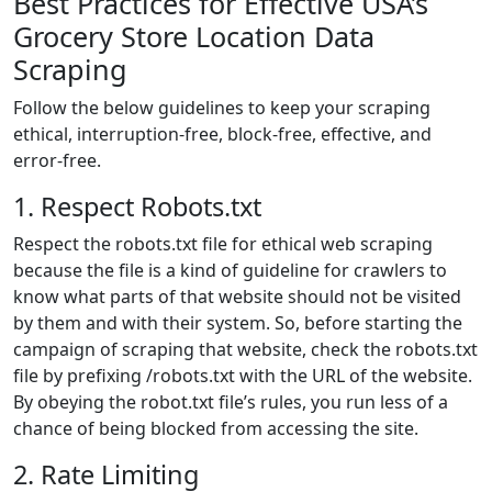
Best Practices for Effective USA’s
Grocery Store Location Data
Scraping
Follow the below guidelines to keep your scraping
ethical, interruption-free, block-free, effective, and
error-free.
1. Respect Robots.txt
Respect the robots.txt file for ethical web scraping
because the file is a kind of guideline for crawlers to
know what parts of that website should not be visited
by them and with their system. So, before starting the
campaign of scraping that website, check the robots.txt
file by prefixing /robots.txt with the URL of the website.
By obeying the robot.txt file’s rules, you run less of a
chance of being blocked from accessing the site.
2. Rate Limiting