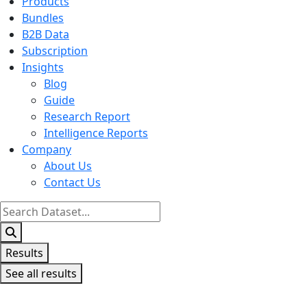
Products
Bundles
B2B Data
Subscription
Insights
Blog
Guide
Research Report
Intelligence Reports
Company
About Us
Contact Us
Search
...
Results
See all results