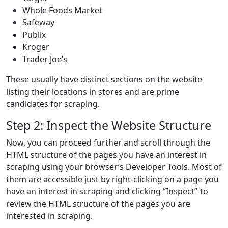
Whole Foods Market
Safeway
Publix
Kroger
Trader Joe’s
These usually have distinct sections on the website
listing their locations in stores and are prime
candidates for scraping.
Step 2: Inspect the Website Structure
Now, you can proceed further and scroll through the
HTML structure of the pages you have an interest in
scraping using your browser’s Developer Tools. Most of
them are accessible just by right-clicking on a page you
have an interest in scraping and clicking “Inspect”-to
review the HTML structure of the pages you are
interested in scraping.