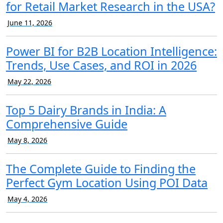
for Retail Market Research in the USA?
June 11, 2026
Power BI for B2B Location Intelligence:
Trends, Use Cases, and ROI in 2026
May 22, 2026
Top 5 Dairy Brands in India: A
Comprehensive Guide
May 8, 2026
The Complete Guide to Finding the
Perfect Gym Location Using POI Data
May 4, 2026