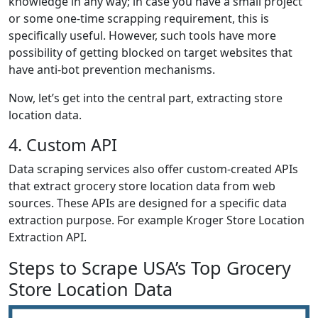
knowledge in any way; in case you have a small project
or some one-time scrapping requirement, this is
specifically useful. However, such tools have more
possibility of getting blocked on target websites that
have anti-bot prevention mechanisms.
Now, let’s get into the central part, extracting store
location data.
4. Custom API
Data scraping services also offer custom-created APIs
that extract grocery store location data from web
sources. These APIs are designed for a specific data
extraction purpose. For example Kroger Store Location
Extraction API.
Steps to Scrape USA’s Top Grocery
Store Location Data