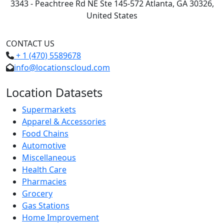
3343 - Peachtree Rd NE Ste 145-572 Atlanta, GA 30326,
United States
CONTACT US
+ 1 (470) 5589678
info@locationscloud.com
Location Datasets
Supermarkets
Apparel & Accessories
Food Chains
Automotive
Miscellaneous
Health Care
Pharmacies
Grocery
Gas Stations
Home Improvement