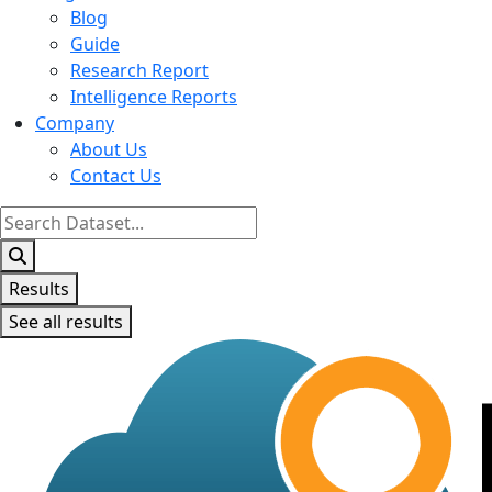
Blog
Guide
Research Report
Intelligence Reports
Company
About Us
Contact Us
Search
...
Results
See all results