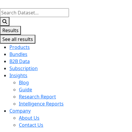
Search
...
Results
See all results
Products
Bundles
B2B Data
Subscription
Insights
Blog
Guide
Research Report
Intelligence Reports
Company
About Us
Contact Us