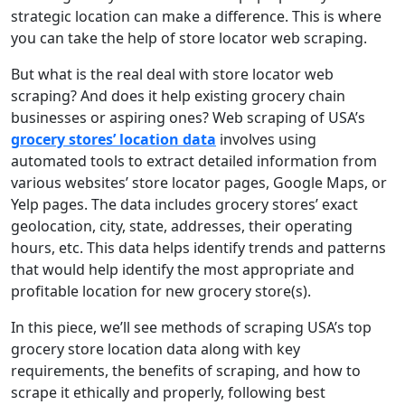
strategic location can make a difference. This is where
you can take the help of store locator web scraping.
But what is the real deal with store locator web
scraping? And does it help existing grocery chain
businesses or aspiring ones? Web scraping of USA’s
grocery stores’ location data
involves using
automated tools to extract detailed information from
various websites’ store locator pages, Google Maps, or
Yelp pages. The data includes grocery stores’ exact
geolocation, city, state, addresses, their operating
hours, etc. This data helps identify trends and patterns
that would help identify the most appropriate and
profitable location for new grocery store(s).
In this piece, we’ll see methods of scraping USA’s top
grocery store location data along with key
requirements, the benefits of scraping, and how to
scrape it ethically and properly, following best