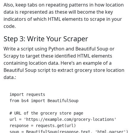
Also, keep tabs on repeating patterns in how location
data is represented as these will become the key
indicators of which HTML elements to scrape in your
code.
Step 3: Write Your Scraper
Write a script using Python and Beautiful Soup or
Scrapy to target these identified HTML elements
containing location data. Here’s an example of a
Beautiful Soup script to extract grocery store location
data.:
import requests
from bs4 import BeautifulSoup
# URL of the grocery store page
url = 'https://example.com/grocery-locations'
response = requests.get(url)
soup = BeautifulSoup(response.text, 'html.parser')