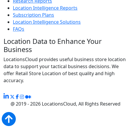
Research Reports
Location Intelligence Reports
Subscription Plans
Location Intelligence Solutions
FAQs
Location Data to Enhance Your
Business
LocationsCloud provides useful business store location
data to support your tactical business decisions. We
offer Retail Store Location of best quality and high
accuracy.
@ 2019 - 2026 LocationsCloud, All Rights Reserved