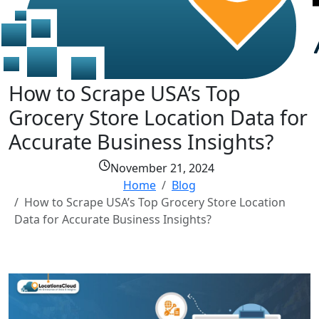
How to Scrape USA’s Top
Grocery Store Location Data for
Accurate Business Insights?
November 21, 2024
Home
Blog
How to Scrape USA’s Top Grocery Store Location
Data for Accurate Business Insights?