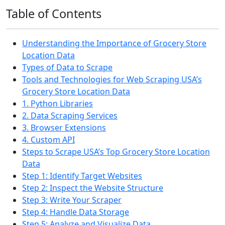
Table of Contents
Understanding the Importance of Grocery Store
Location Data
Types of Data to Scrape
Tools and Technologies for Web Scraping USA’s
Grocery Store Location Data
1. Python Libraries
2. Data Scraping Services
3. Browser Extensions
4. Custom API
Steps to Scrape USA’s Top Grocery Store Location
Data
Step 1: Identify Target Websites
Step 2: Inspect the Website Structure
Step 3: Write Your Scraper
Step 4: Handle Data Storage
Step 5: Analyze and Visualize Data