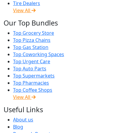
Tire Dealers
View All
Our Top Bundles
Top Grocery Store
Top Pizza Chains
Top Gas Station
Top Coworking Spaces
Top Urgent Care
Top Auto Parts
Top Supermarkets
Top Pharmacies
Top Coffee Shops
View All
Useful Links
About us
Blog