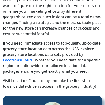
want to figure out the right location for your next store
or refine your marketing efforts by different
geographical regions, such insight can be a total game-
changer. Finding a strategic and the most suitable place
for the new store can increase chances of success and
ensure substantial footfall.
If you need immediate access to top-quality, up-to-date
grocery store location data across the USA. explore
grocery store locations data sets provided by
LocationsCloud
.
Whether you need data for a specific
region or nationwide, our tailored location data
packages ensure you get exactly what you need.
Visit LocationsCloud today and take the first step
towards data-driven success in the grocery industry!