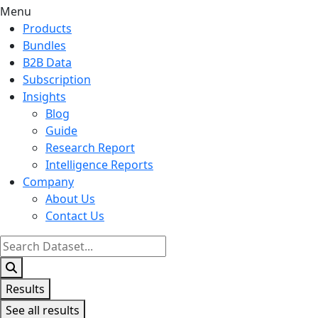
Menu
Products
Bundles
B2B Data
Subscription
Insights
Blog
Guide
Research Report
Intelligence Reports
Company
About Us
Contact Us
Search
...
Results
See all results