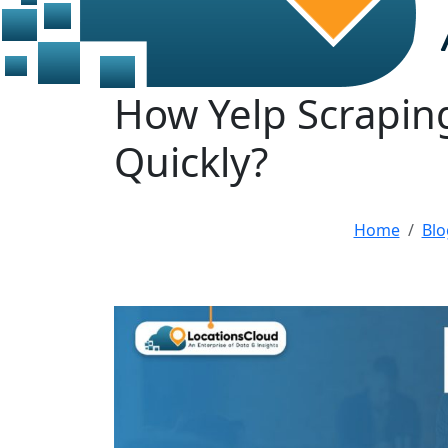
How Yelp Scrapin
Quickly?
Home
Blo