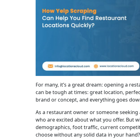
For many, it’s a great dream: opening a restau
can be tough at times: great location, perfe
brand or concept, and everything goes down t
As a restaurant owner or someone seeking a 
who are excited about what you offer. But wit
demographics, foot traffic, current compet
choose without any solid data in your hand?