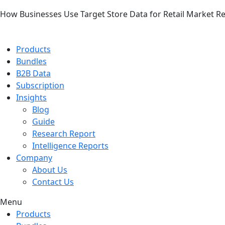
How Businesses Use Target Store Data for Retail Market R
Products
Bundles
B2B Data
Subscription
Insights
Blog
Guide
Research Report
Intelligence Reports
Company
About Us
Contact Us
Menu
Products