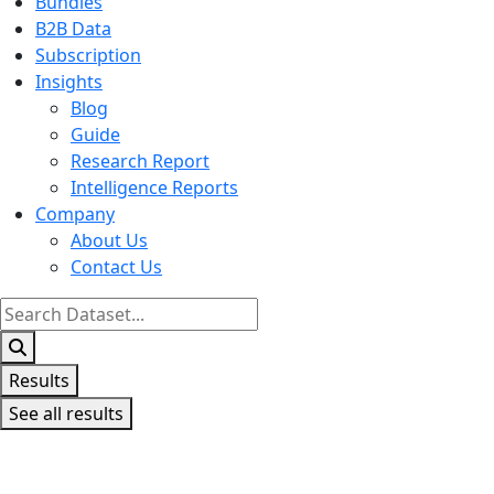
Bundles
B2B Data
Subscription
Insights
Blog
Guide
Research Report
Intelligence Reports
Company
About Us
Contact Us
Search
...
Results
See all results