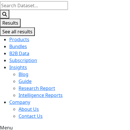
Search
...
Results
See all results
Products
Bundles
B2B Data
Subscription
Insights
Blog
Guide
Research Report
Intelligence Reports
Company
About Us
Contact Us
Menu