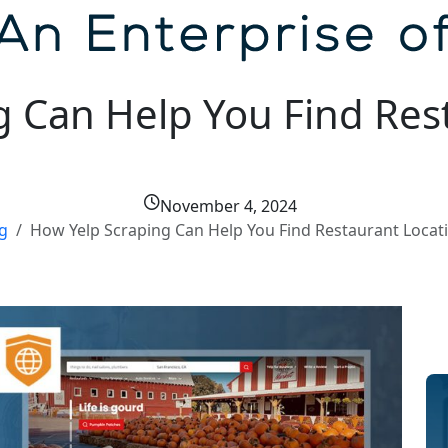
g Can Help You Find Res
November 4, 2024
g
How Yelp Scraping Can Help You Find Restaurant Locati