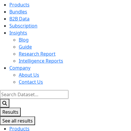
Products
Bundles
B2B Data
Subscription
Insights
Blog
Guide
Research Report
Intelligence Reports
Company
About Us
Contact Us
Search
...
Results
See all results
Products