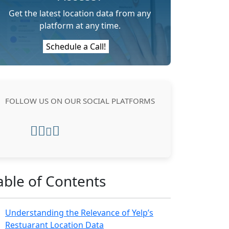
Get the latest location data from any
platform at any time.
Schedule a Call!
FOLLOW US ON OUR SOCIAL PLATFORMS
able of Contents
Understanding the Relevance of Yelp’s
Restuarant Location Data