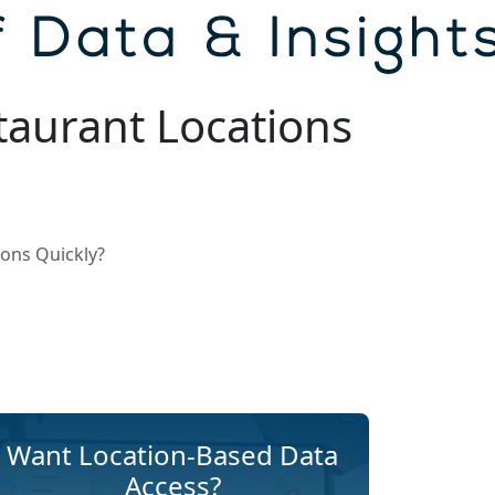
taurant Locations
ons Quickly?
Want Location-Based Data
Access?