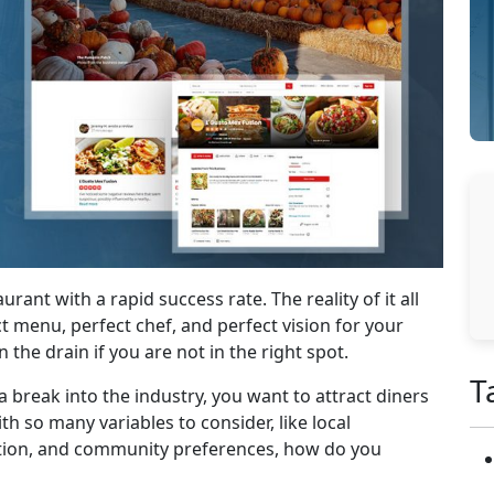
rant with a rapid success rate. The reality of it all
ct menu, perfect chef, and perfect vision for your
he drain if you are not in the right spot.
T
break into the industry, you want to attract diners
h so many variables to consider, like local
ition, and community preferences, how do you