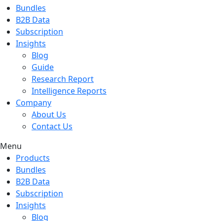
Bundles
B2B Data
Subscription
Insights
Blog
Guide
Research Report
Intelligence Reports
Company
About Us
Contact Us
Menu
Products
Bundles
B2B Data
Subscription
Insights
Blog