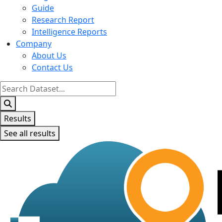
Guide
Research Report
Intelligence Reports
Company
About Us
Contact Us
Search
...
Results
See all results