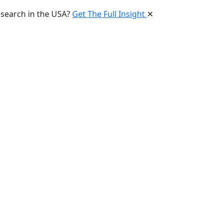
esearch in the USA?
Get The Full Insight
✕