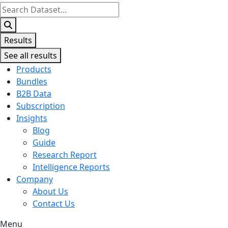
Search
...
Results
See all results
Products
Bundles
B2B Data
Subscription
Insights
Blog
Guide
Research Report
Intelligence Reports
Company
About Us
Contact Us
Menu