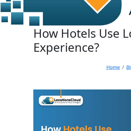
How Hotels Use L
Experience?
Home
B