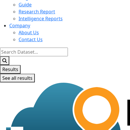
Guide
Research Report
Intelligence Reports
Company
About Us
Contact Us
Search
...
Results
See all results