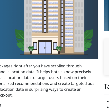
ckages right after you have scrolled through
nd is location data. It helps hotels know precisely
se location data to target users based on their
sonalized recommendations and create targeted ads.
T
 location data in surprising ways to create an
ck-out.
?