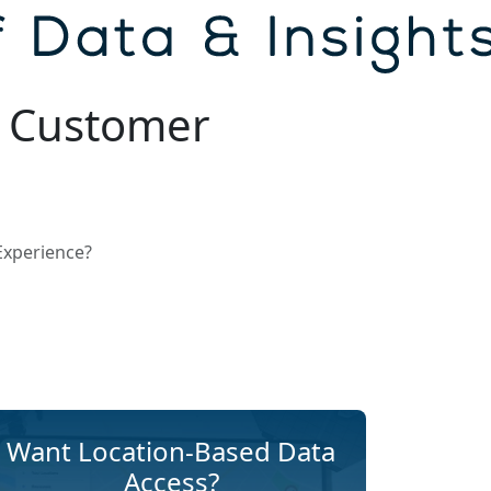
e Customer
Experience?
Want Location-Based Data
Access?