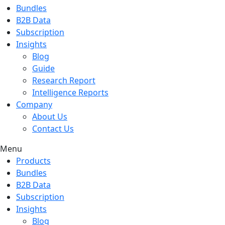
Bundles
B2B Data
Subscription
Insights
Blog
Guide
Research Report
Intelligence Reports
Company
About Us
Contact Us
Menu
Products
Bundles
B2B Data
Subscription
Insights
Blog