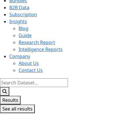
Bundles
B2B Data
Subscription
Insights
Blog
Guide
Research Report
Intelligence Reports
Company
About Us
Contact Us
Search
...
Results
See all results