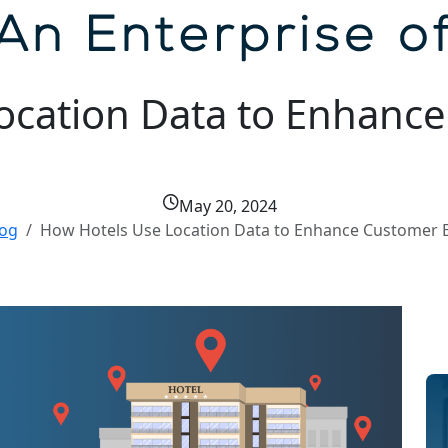
ocation Data to Enhanc
May 20, 2024
log
How Hotels Use Location Data to Enhance Customer 