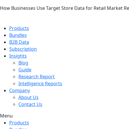
How Businesses Use Target Store Data for Retail Market R
Products
Bundles
B2B Data
Subscription
Insights
Blog
Guide
Research Report
Intelligence Reports
Company
About Us
Contact Us
Menu
Products