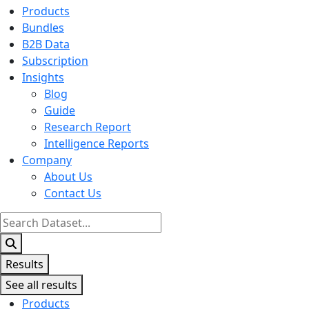
Products
Bundles
B2B Data
Subscription
Insights
Blog
Guide
Research Report
Intelligence Reports
Company
About Us
Contact Us
Search
...
Results
See all results
Products