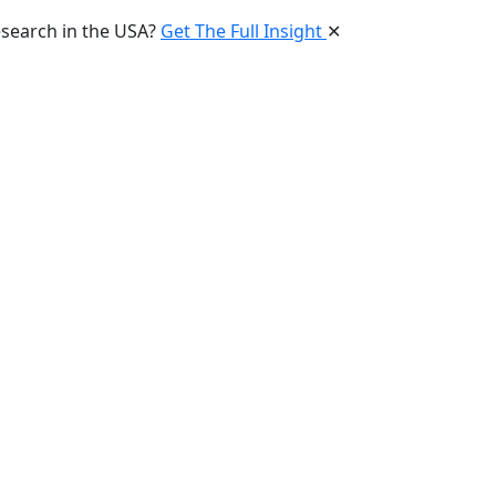
esearch in the USA?
Get The Full Insight
✕