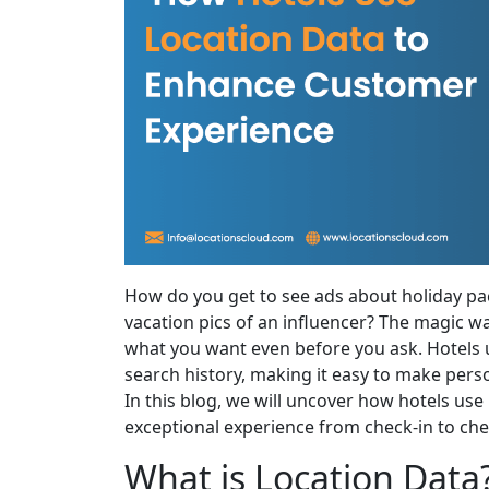
How do you get to see ads about holiday pa
vacation pics of an influencer? The magic wa
what you want even before you ask. Hotels u
search history, making it easy to make per
In this blog, we will uncover how hotels use
exceptional experience from check-in to che
What is Location Data