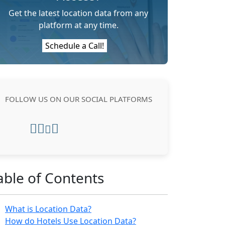
Get the latest location data from any
platform at any time.
Schedule a Call!
FOLLOW US ON OUR SOCIAL PLATFORMS
able of Contents
What is Location Data?
How do Hotels Use Location Data?