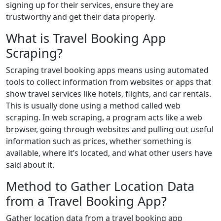
signing up for their services, ensure they are
trustworthy and get their data properly.
What is Travel Booking App
Scraping?
Scraping travel booking apps means using automated
tools to collect information from websites or apps that
show travel services like hotels, flights, and car rentals.
This is usually done using a method called web
scraping. In web scraping, a program acts like a web
browser, going through websites and pulling out useful
information such as prices, whether something is
available, where it’s located, and what other users have
said about it.
Method to Gather Location Data
from a Travel Booking App?
Gather location data from a travel booking app