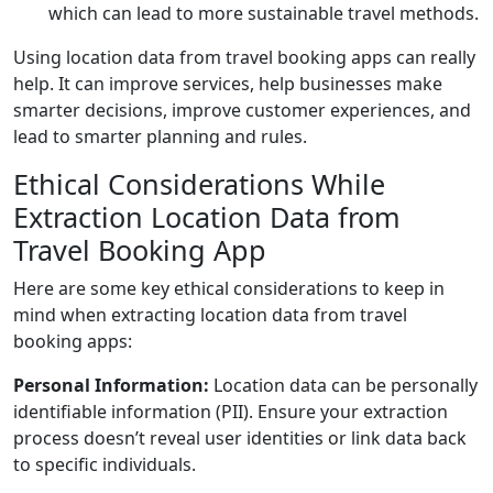
which can lead to more sustainable travel methods.
Using location data from travel booking apps can really
help. It can improve services, help businesses make
smarter decisions, improve customer experiences, and
lead to smarter planning and rules.
Ethical Considerations While
Extraction Location Data from
Travel Booking App
Here are some key ethical considerations to keep in
mind when extracting location data from travel
booking apps:
Personal Information:
Location data can be personally
identifiable information (PII). Ensure your extraction
process doesn’t reveal user identities or link data back
to specific individuals.