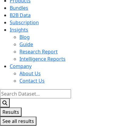
Products
Bundles
B2B Data
Subscription
Insights
Blog
Guide
Research Report
Intelligence Reports
Company
About Us
Contact Us
Search
...
Results
See all results