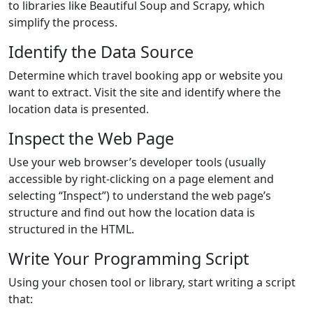
to libraries like Beautiful Soup and Scrapy, which
simplify the process.
Identify the Data Source
Determine which travel booking app or website you
want to extract. Visit the site and identify where the
location data is presented.
Inspect the Web Page
Use your web browser’s developer tools (usually
accessible by right-clicking on a page element and
selecting “Inspect”) to understand the web page’s
structure and find out how the location data is
structured in the HTML.
Write Your Programming Script
Using your chosen tool or library, start writing a script
that: