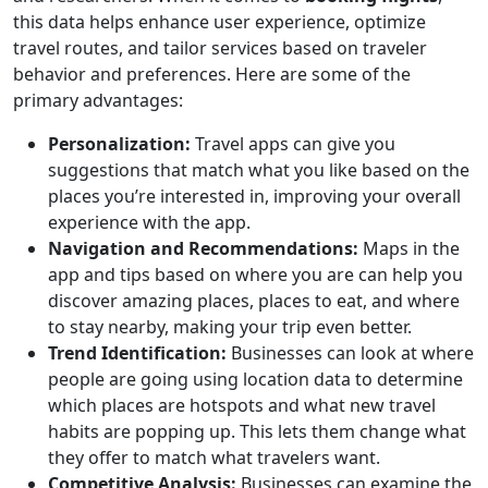
this data helps enhance user experience, optimize
travel routes, and tailor services based on traveler
behavior and preferences. Here are some of the
primary advantages:
Personalization:
Travel apps can give you
suggestions that match what you like based on the
places you’re interested in, improving your overall
experience with the app.
Navigation and Recommendations:
Maps in the
app and tips based on where you are can help you
discover amazing places, places to eat, and where
to stay nearby, making your trip even better.
Trend Identification:
Businesses can look at where
people are going using location data to determine
which places are hotspots and what new travel
habits are popping up. This lets them change what
they offer to match what travelers want.
Competitive Analysis:
Businesses can examine the