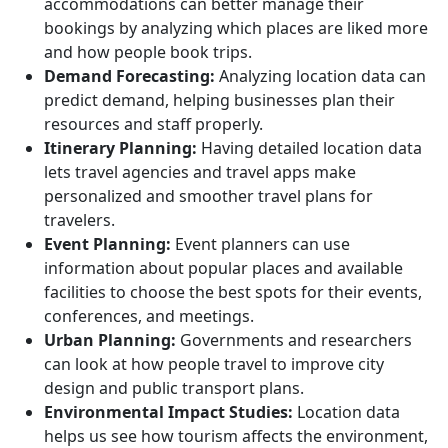
accommodations can better manage their
bookings by analyzing which places are liked more
and how people book trips.
Demand Forecasting:
Analyzing location data can
predict demand, helping businesses plan their
resources and staff properly.
Itinerary Planning:
Having detailed location data
lets travel agencies and travel apps make
personalized and smoother travel plans for
travelers.
Event Planning:
Event planners can use
information about popular places and available
facilities to choose the best spots for their events,
conferences, and meetings.
Urban Planning:
Governments and researchers
can look at how people travel to improve city
design and public transport plans.
Environmental Impact Studies:
Location data
helps us see how tourism affects the environment,