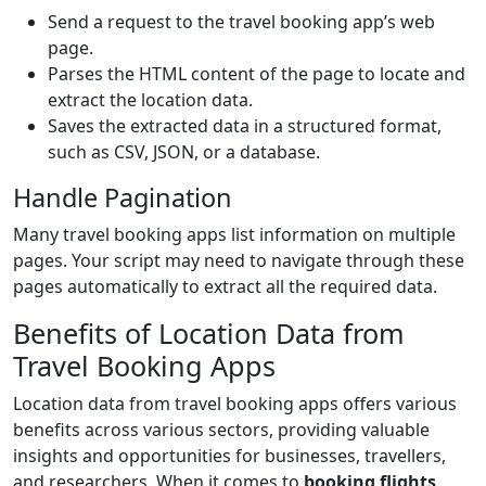
Send a request to the travel booking app’s web
page.
Parses the HTML content of the page to locate and
extract the location data.
Saves the extracted data in a structured format,
such as CSV, JSON, or a database.
Handle Pagination
Many travel booking apps list information on multiple
pages. Your script may need to navigate through these
pages automatically to extract all the required data.
Benefits of Location Data from
Travel Booking Apps
Location data from travel booking apps offers various
benefits across various sectors, providing valuable
insights and opportunities for businesses, travellers,
and researchers. When it comes to
booking flights
,