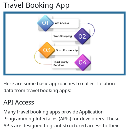
Travel Booking App
Here are some basic approaches to collect location
data from travel booking apps:
API Access
Many travel booking apps provide Application
Programming Interfaces (APIs) for developers. These
APIs are designed to grant structured access to their