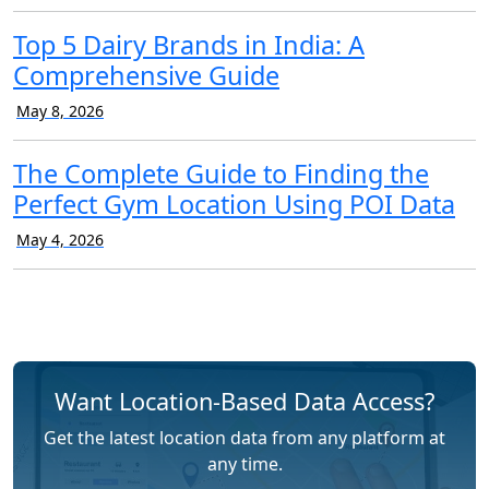
Top 5 Dairy Brands in India: A
Comprehensive Guide
May 8, 2026
The Complete Guide to Finding the
Perfect Gym Location Using POI Data
May 4, 2026
Want Location-Based Data Access?
Get the latest location data from any platform at
any time.