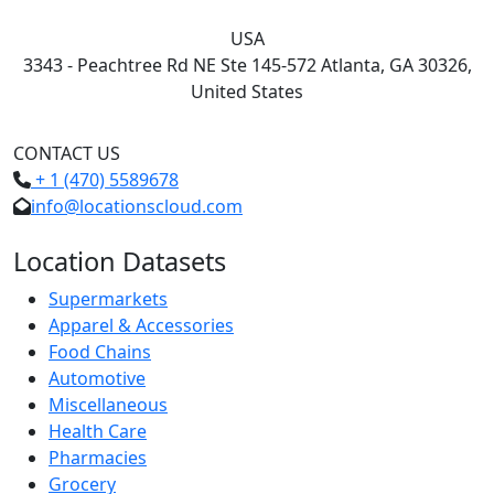
USA
3343 - Peachtree Rd NE Ste 145-572 Atlanta, GA 30326,
United States
CONTACT US
+ 1 (470) 5589678
info@locationscloud.com
Location Datasets
Supermarkets
Apparel & Accessories
Food Chains
Automotive
Miscellaneous
Health Care
Pharmacies
Grocery