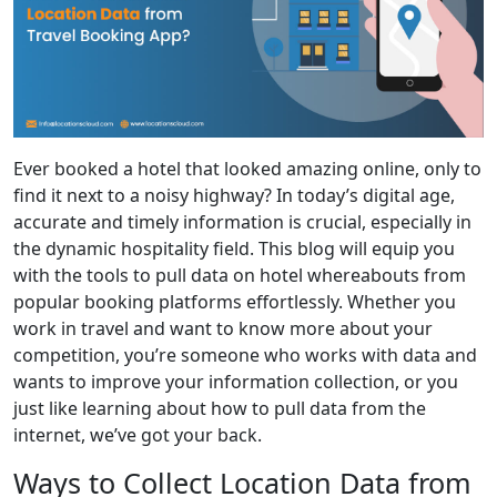
Ever booked a hotel that looked amazing online, only to
find it next to a noisy highway? In today’s digital age,
accurate and timely information is crucial, especially in
the dynamic hospitality field. This blog will equip you
with the tools to pull data on hotel whereabouts from
popular booking platforms effortlessly. Whether you
work in travel and want to know more about your
competition, you’re someone who works with data and
wants to improve your information collection, or you
just like learning about how to pull data from the
internet, we’ve got your back.
Ways to Collect Location Data from