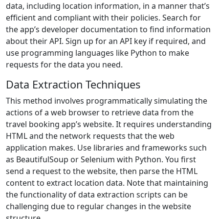
data, including location information, in a manner that’s
efficient and compliant with their policies. Search for
the app’s developer documentation to find information
about their API. Sign up for an API key if required, and
use programming languages like Python to make
requests for the data you need.
Data Extraction Techniques
This method involves programmatically simulating the
actions of a web browser to retrieve data from the
travel booking app’s website. It requires understanding
HTML and the network requests that the web
application makes. Use libraries and frameworks such
as BeautifulSoup or Selenium with Python. You first
send a request to the website, then parse the HTML
content to extract location data. Note that maintaining
the functionality of data extraction scripts can be
challenging due to regular changes in the website
structure.