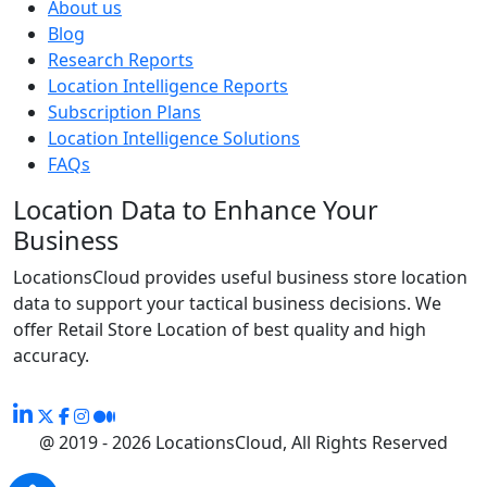
About us
Blog
Research Reports
Location Intelligence Reports
Subscription Plans
Location Intelligence Solutions
FAQs
Location Data to Enhance Your
Business
LocationsCloud provides useful business store location
data to support your tactical business decisions. We
offer Retail Store Location of best quality and high
accuracy.
@ 2019 - 2026 LocationsCloud, All Rights Reserved