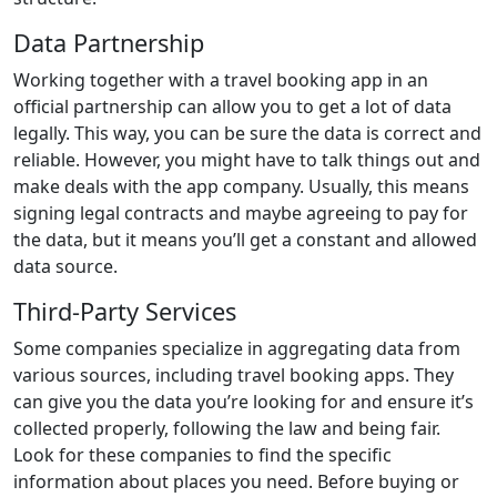
Data Partnership
Working together with a travel booking app in an
official partnership can allow you to get a lot of data
legally. This way, you can be sure the data is correct and
reliable. However, you might have to talk things out and
make deals with the app company. Usually, this means
signing legal contracts and maybe agreeing to pay for
the data, but it means you’ll get a constant and allowed
data source.
Third-Party Services
Some companies specialize in aggregating data from
various sources, including travel booking apps. They
can give you the data you’re looking for and ensure it’s
collected properly, following the law and being fair.
Look for these companies to find the specific
information about places you need. Before buying or