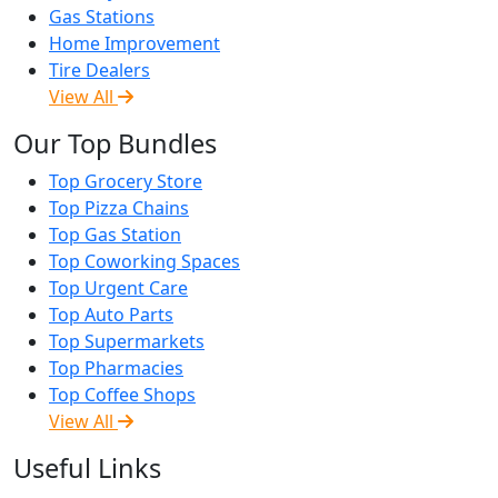
Gas Stations
Home Improvement
Tire Dealers
View All
Our Top Bundles
Top Grocery Store
Top Pizza Chains
Top Gas Station
Top Coworking Spaces
Top Urgent Care
Top Auto Parts
Top Supermarkets
Top Pharmacies
Top Coffee Shops
View All
Useful Links