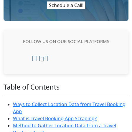
Schedule a Call!
FOLLOW US ON OUR SOCIAL PLATFORMS
Table of Contents
Ways to Collect Location Data from Travel Booking
App
What is Travel Booking App Scraping?
Method to Gather Location Data from a Travel