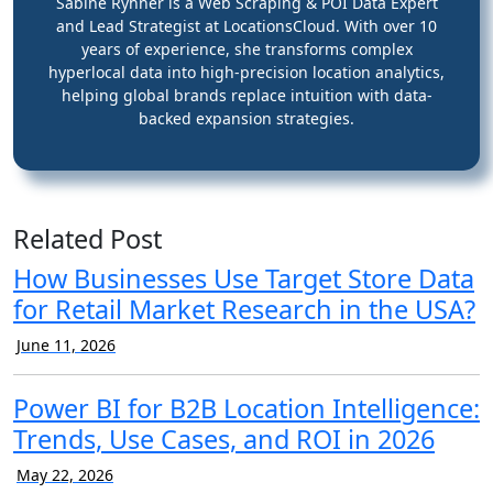
Sabine Ryhner is a Web Scraping & POI Data Expert
and Lead Strategist at LocationsCloud. With over 10
years of experience, she transforms complex
hyperlocal data into high-precision location analytics,
helping global brands replace intuition with data-
backed expansion strategies.
Related Post
How Businesses Use Target Store Data
for Retail Market Research in the USA?
June 11, 2026
Power BI for B2B Location Intelligence:
Trends, Use Cases, and ROI in 2026
May 22, 2026