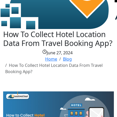
How To Collect Hotel Location
Data From Travel Booking App?
June 27, 2024
Home
Blog
How To Collect Hotel Location Data From Travel
Booking App?