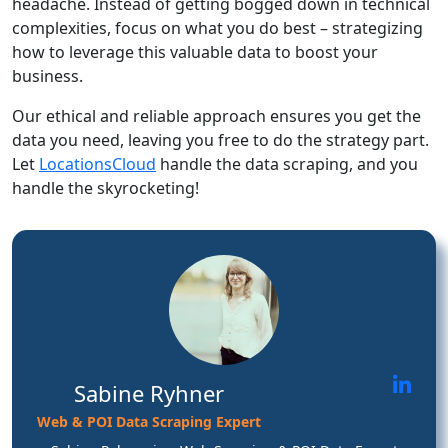
headache. Instead of getting bogged down in technical
complexities, focus on what you do best – strategizing
how to leverage this valuable data to boost your
business.
Our ethical and reliable approach ensures you get the
data you need, leaving you free to do the strategy part.
Let
LocationsCloud
handle the data scraping, and you
handle the skyrocketing!
Sabine Ryhner
Web & POI Data Scraping Expert