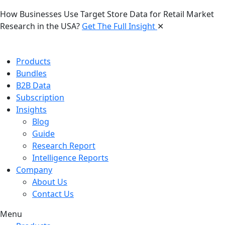
How Businesses Use Target Store Data for Retail Market
Research in the USA?
Get The Full Insight
✕
Products
Bundles
B2B Data
Subscription
Insights
Blog
Guide
Research Report
Intelligence Reports
Company
About Us
Contact Us
Menu