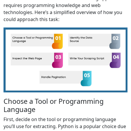
requires programming knowledge and web
technologies. Here’s a simplified overview of how you
could approach this task:
Choose a Tool or Programming
Language
First, decide on the tool or programming language
you’ll use for extracting. Python is a popular choice due