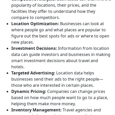
popularity of locations, their prices, and the
facilities they offer to understand how they
compare to competitors.
Location Optimization:
Businesses can look at
where people go and what places are popular to
figure out the best spots for ads or where to open
new places.
Investment Decisions:
Information from location
data can guide investors and businesses in making
smart investment decisions about travel and
hotels.
Targeted Advertising:
Location data helps
businesses send their ads to the right people—
those who are interested in certain places.
Dynamic Pricing:
Companies can change prices
based on how much people want to go to a place,
helping them make more money.
Inventory Management:
Travel agencies and