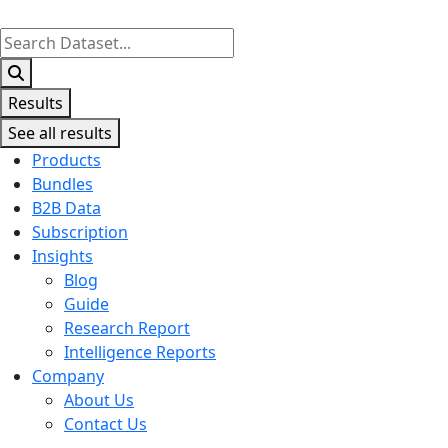
Search
...
Results
See all results
Products
Bundles
B2B Data
Subscription
Insights
Blog
Guide
Research Report
Intelligence Reports
Company
About Us
Contact Us