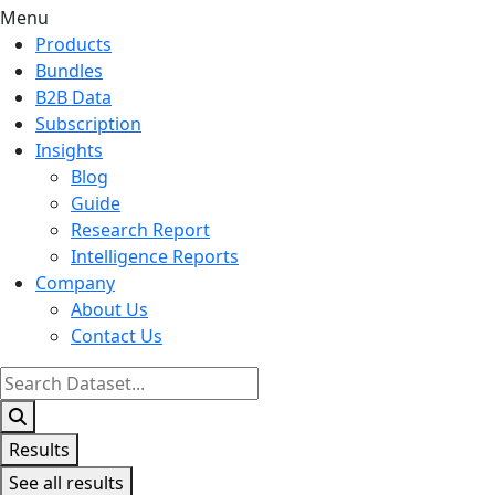
Menu
Products
Bundles
B2B Data
Subscription
Insights
Blog
Guide
Research Report
Intelligence Reports
Company
About Us
Contact Us
Search
...
Results
See all results