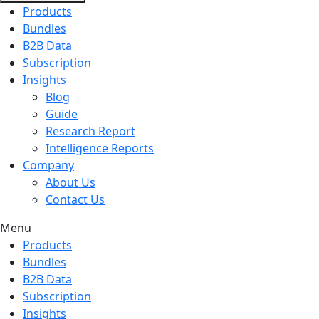
Products
Bundles
B2B Data
Subscription
Insights
Blog
Guide
Research Report
Intelligence Reports
Company
About Us
Contact Us
Menu
Products
Bundles
B2B Data
Subscription
Insights