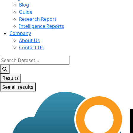
Blog
Guide
Research Report
Intelligence Reports
Company
About Us
Contact Us
Search
...
Results
See all results