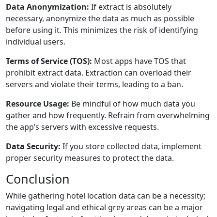
Data Anonymization:
If extract is absolutely
necessary, anonymize the data as much as possible
before using it. This minimizes the risk of identifying
individual users.
Terms of Service (TOS):
Most apps have TOS that
prohibit extract data. Extraction can overload their
servers and violate their terms, leading to a ban.
Resource Usage:
Be mindful of how much data you
gather and how frequently. Refrain from overwhelming
the app’s servers with excessive requests.
Data Security:
If you store collected data, implement
proper security measures to protect the data.
Conclusion
While gathering hotel location data can be a necessity;
navigating legal and ethical grey areas can be a major