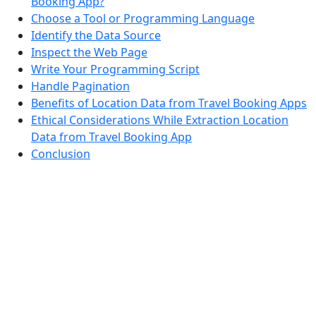
Booking App?
Choose a Tool or Programming Language
Identify the Data Source
Inspect the Web Page
Write Your Programming Script
Handle Pagination
Benefits of Location Data from Travel Booking Apps
Ethical Considerations While Extraction Location
Data from Travel Booking App
Conclusion