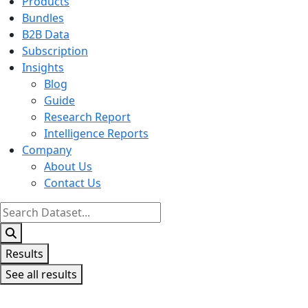
Products
Bundles
B2B Data
Subscription
Insights
Blog
Guide
Research Report
Intelligence Reports
Company
About Us
Contact Us
Search
...
Results
See all results