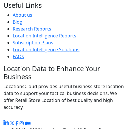
Useful Links
About us
Blog
Research Reports
Location Intelligence Reports
Subscription Plans
Location Intelligence Solutions
FAQs
Location Data to Enhance Your
Business
LocationsCloud provides useful business store location
data to support your tactical business decisions. We
offer Retail Store Location of best quality and high
accuracy.