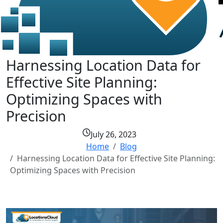
Harnessing Location Data for
Effective Site Planning:
Optimizing Spaces with
Precision
July 26, 2023
Home
Blog
Harnessing Location Data for Effective Site Planning:
Optimizing Spaces with Precision