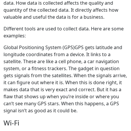
data. How data is collected affects the quality and
quantity of the collected data. It directly affects how
valuable and useful the data is for a business.
Different tools are used to collect data. Here are some
examples:
Global Positioning System (GPS)GPS gets latitude and
longitude coordinates from a device. It links to a
satellite. These are like a cell phone, a car navigation
system, or a fitness trackers. The gadget in question
gets signals from the satellites. When the signals arrive,
it can figure out where it is. When this is done right, it
makes data that is very exact and correct. But it has a
flaw that shows up when you’re inside or where you
can’t see many GPS stars. When this happens, a GPS
signal isn’t as good as it could be.
Wi-Fi