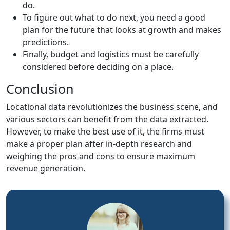
do.
To figure out what to do next, you need a good
plan for the future that looks at growth and makes
predictions.
Finally, budget and logistics must be carefully
considered before deciding on a place.
Conclusion
Locational data revolutionizes the business scene, and
various sectors can benefit from the data extracted.
However, to make the best use of it, the firms must
make a proper plan after in-depth research and
weighing the pros and cons to ensure maximum
revenue generation.