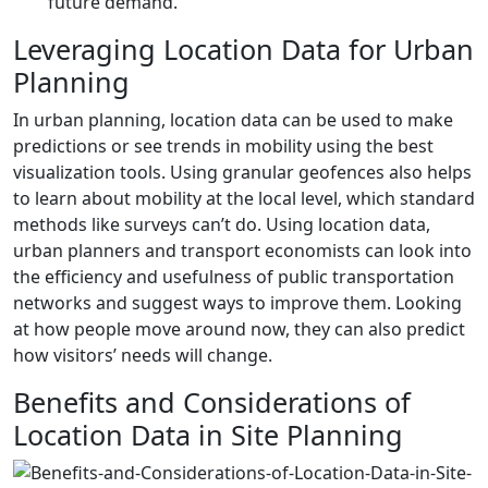
future demand.
Leveraging Location Data for Urban
Planning
In urban planning, location data can be used to make
predictions or see trends in mobility using the best
visualization tools. Using granular geofences also helps
to learn about mobility at the local level, which standard
methods like surveys can’t do. Using location data,
urban planners and transport economists can look into
the efficiency and usefulness of public transportation
networks and suggest ways to improve them. Looking
at how people move around now, they can also predict
how visitors’ needs will change.
Benefits and Considerations of
Location Data in Site Planning