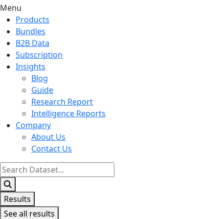
Menu
Products
Bundles
B2B Data
Subscription
Insights
Blog
Guide
Research Report
Intelligence Reports
Company
About Us
Contact Us
Search
...
Results
See all results