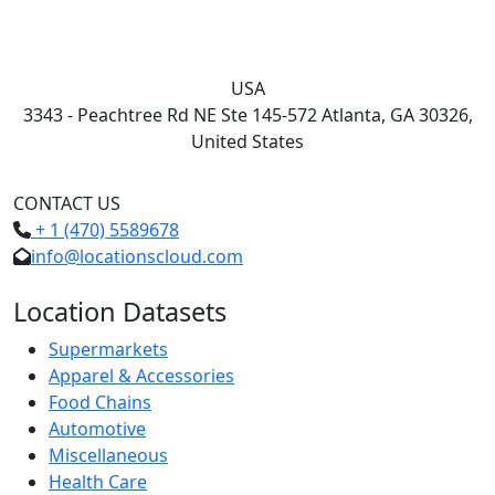
USA
3343 - Peachtree Rd NE Ste 145-572 Atlanta, GA 30326,
United States
CONTACT US
+ 1 (470) 5589678
info@locationscloud.com
Location Datasets
Supermarkets
Apparel & Accessories
Food Chains
Automotive
Miscellaneous
Health Care