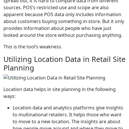
spread out, it is hard to compare data from different
sources. POS’s restricted use and scope are also
apparent because POS data only includes information
about customers buying something in-store. But it only
provides information about people who have just
looked around the store without purchasing anything.
This is the tool’s weakness.
Utilizing Location Data in Retail Site
Planning
Location data helps in site planning in the following
ways:
Location data and analytics platforms give insights
to multinational retailers. It helps those who want
to move to a new location. The insights are about
how people move around and where they move to.