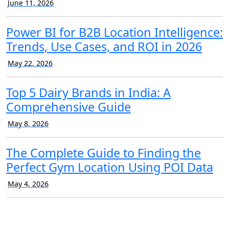
June 11, 2026
Power BI for B2B Location Intelligence:
Trends, Use Cases, and ROI in 2026
May 22, 2026
Top 5 Dairy Brands in India: A
Comprehensive Guide
May 8, 2026
The Complete Guide to Finding the
Perfect Gym Location Using POI Data
May 4, 2026