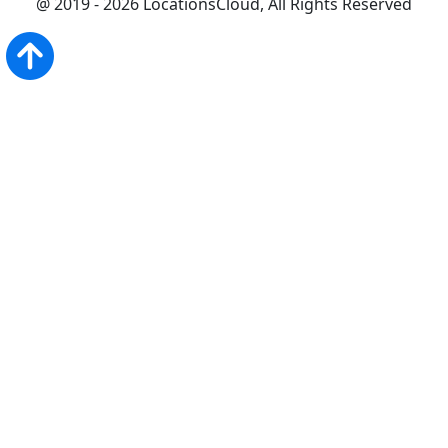
@ 2019 - 2026 LocationsCloud, All Rights Reserved