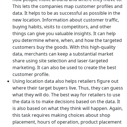
This lets the companies map customer profiles and
data. It helps to be as successful as possible in the
new location. Information about customer traffic,
buying habits, visits to competitors, and other
things can give you valuable insights. It can help
you determine where, when, and how the targeted
customers buy the goods. With this high-quality
data, merchants can keep a substantial market
share using site selection and laser-targeted
marketing. It can also be used to create the best
customer profile.
Using location data also helps retailers figure out
where their target buyers live. Thus, they can guess
what they will do. The best way for retailers to use
the data is to make decisions based on the data. It
is also based on what they think will happen. Again,
this task requires making choices about shop
placement, hours of operation, product placement