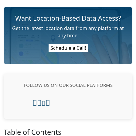
Want Location-Based Data Access?
Get the latest location data from any platform at
any time.
Schedule a Call!
FOLLOW US ON OUR SOCIAL PLATFORMS
Table of Contents