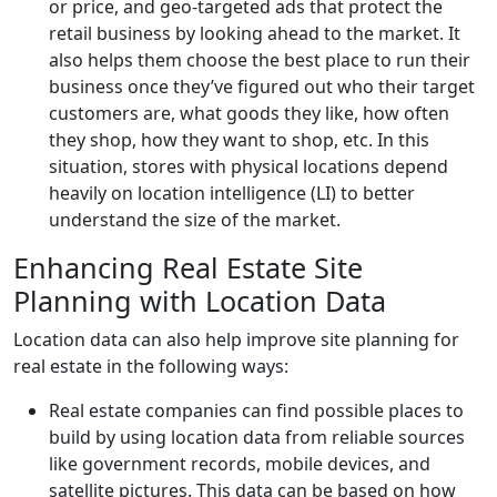
or price, and geo-targeted ads that protect the
retail business by looking ahead to the market. It
also helps them choose the best place to run their
business once they’ve figured out who their target
customers are, what goods they like, how often
they shop, how they want to shop, etc. In this
situation, stores with physical locations depend
heavily on location intelligence (LI) to better
understand the size of the market.
Enhancing Real Estate Site
Planning with Location Data
Location data can also help improve site planning for
real estate in the following ways:
Real estate companies can find possible places to
build by using location data from reliable sources
like government records, mobile devices, and
satellite pictures. This data can be based on how