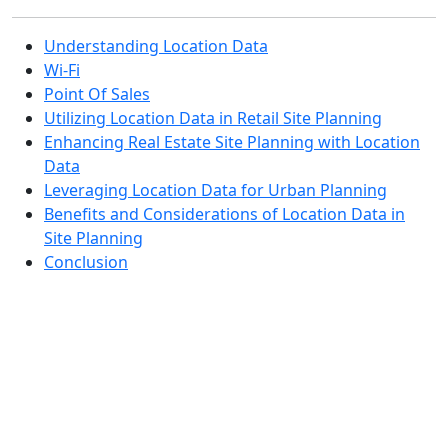
Understanding Location Data
Wi-Fi
Point Of Sales
Utilizing Location Data in Retail Site Planning
Enhancing Real Estate Site Planning with Location
Data
Leveraging Location Data for Urban Planning
Benefits and Considerations of Location Data in
Site Planning
Conclusion