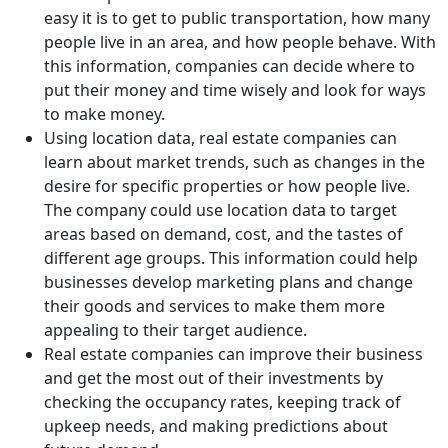
easy it is to get to public transportation, how many
people live in an area, and how people behave. With
this information, companies can decide where to
put their money and time wisely and look for ways
to make money.
Using location data, real estate companies can
learn about market trends, such as changes in the
desire for specific properties or how people live.
The company could use location data to target
areas based on demand, cost, and the tastes of
different age groups. This information could help
businesses develop marketing plans and change
their goods and services to make them more
appealing to their target audience.
Real estate companies can improve their business
and get the most out of their investments by
checking the occupancy rates, keeping track of
upkeep needs, and making predictions about