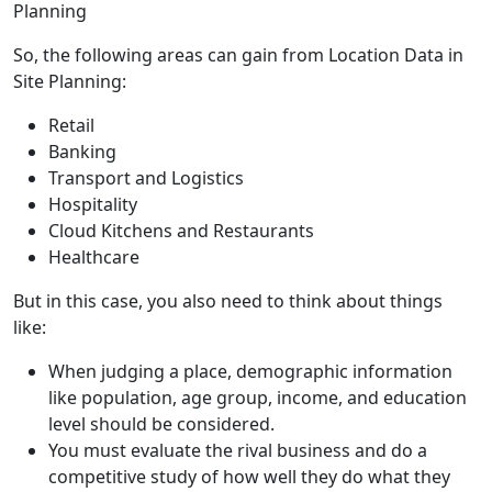
So, the following areas can gain from Location Data in
Site Planning:
Retail
Banking
Transport and Logistics
Hospitality
Cloud Kitchens and Restaurants
Healthcare
But in this case, you also need to think about things
like:
When judging a place, demographic information
like population, age group, income, and education
level should be considered.
You must evaluate the rival business and do a
competitive study of how well they do what they