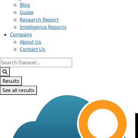
Blog
Guide
Research Report
Intelligence Reports
Company
About Us
Contact Us
Search
...
Results
See all results