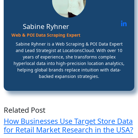
Sabine Ryhner
Web & POI Data Scraping Expert
Sabine Ryhner is a Web Scraping & POI Data Expert
and Lead Strategist at LocationsCloud. With over 10
years of experience, she transforms complex
hyperlocal data into high-precision location analytics,
helping global brands replace intuition with data-
backed expansion strategies.
Related Post
How Businesses Use Target Store Data
for Retail Market Research in the USA?