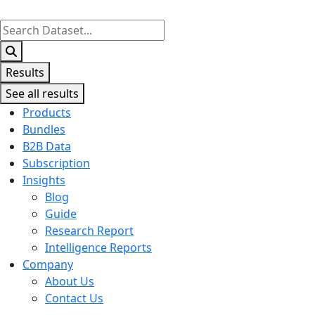
Search
...
Results
See all results
Products
Bundles
B2B Data
Subscription
Insights
Blog
Guide
Research Report
Intelligence Reports
Company
About Us
Contact Us