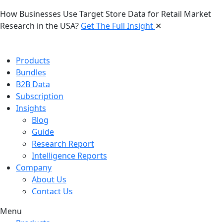
How Businesses Use Target Store Data for Retail Market
Research in the USA?
Get The Full Insight
✕
Products
Bundles
B2B Data
Subscription
Insights
Blog
Guide
Research Report
Intelligence Reports
Company
About Us
Contact Us
Menu