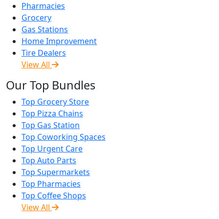
Pharmacies
Grocery
Gas Stations
Home Improvement
Tire Dealers
View All
Our Top Bundles
Top Grocery Store
Top Pizza Chains
Top Gas Station
Top Coworking Spaces
Top Urgent Care
Top Auto Parts
Top Supermarkets
Top Pharmacies
Top Coffee Shops
View All