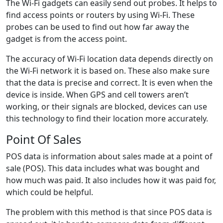
The Wi-Fi gadgets can easily send out probes. It helps to
find access points or routers by using Wi-Fi. These
probes can be used to find out how far away the
gadget is from the access point.
The accuracy of Wi-Fi location data depends directly on
the Wi-Fi network it is based on. These also make sure
that the data is precise and correct. It is even when the
device is inside. When GPS and cell towers aren’t
working, or their signals are blocked, devices can use
this technology to find their location more accurately.
Point Of Sales
POS data is information about sales made at a point of
sale (POS). This data includes what was bought and
how much was paid. It also includes how it was paid for,
which could be helpful.
The problem with this method is that since POS data is