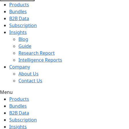
Products
Bundles
B2B Data
Subscription
Insights
Blog
Guide
Research Report
Intelligence Reports
Company
About Us
Contact Us
Menu
Products
Bundles
B2B Data
Subscription
Insights