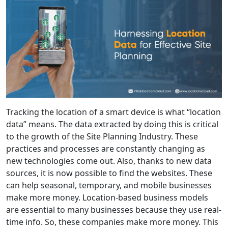
Tracking the location of a smart device is what “location
data” means. The data extracted by doing this is critical
to the growth of the Site Planning Industry. These
practices and processes are constantly changing as
new technologies come out. Also, thanks to new data
sources, it is now possible to find the websites. These
can help seasonal, temporary, and mobile businesses
make more money. Location-based business models
are essential to many businesses because they use real-
time info. So, these companies make more money. This