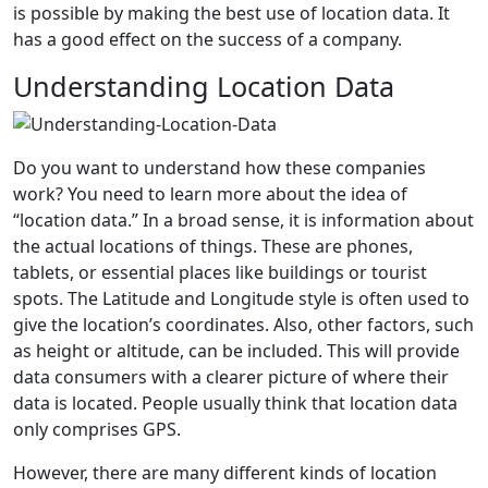
is possible by making the best use of location data. It
has a good effect on the success of a company.
Understanding Location Data
Do you want to understand how these companies
work? You need to learn more about the idea of
“location data.” In a broad sense, it is information about
the actual locations of things. These are phones,
tablets, or essential places like buildings or tourist
spots. The Latitude and Longitude style is often used to
give the location’s coordinates. Also, other factors, such
as height or altitude, can be included. This will provide
data consumers with a clearer picture of where their
data is located. People usually think that location data
only comprises GPS.
However, there are many different kinds of location