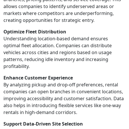
allows companies to identify underserved areas or
markets where competitors are underperforming,
creating opportunities for strategic entry.
Optimize Fleet Distribution
Understanding location-based demand ensures
optimal fleet allocation. Companies can distribute
vehicles across cities and regions based on usage
patterns, reducing idle inventory and increasing
profitability.
Enhance Customer Experience
By analyzing pickup and drop-off preferences, rental
companies can open branches in convenient locations,
improving accessibility and customer satisfaction. Data
also helps in introducing flexible services like one-way
rentals in high-demand corridors.
Support Data-Driven Site Selection