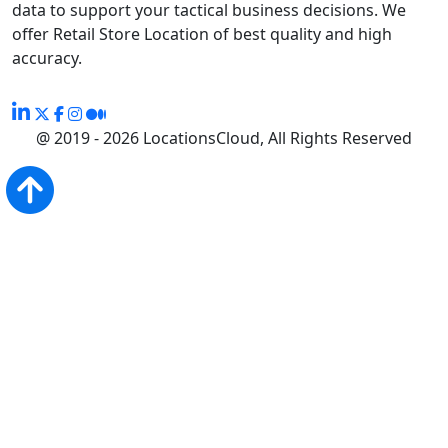
data to support your tactical business decisions. We
offer Retail Store Location of best quality and high
accuracy.
@ 2019 - 2026 LocationsCloud, All Rights Reserved