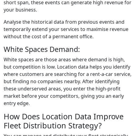
short span, these events can generate high revenue for
your business.
Analyse the historical data from previous events and
temporarily extend your services to maximise revenue
without the cost of a permanent office.
White Spaces Demand:
White spaces are those areas where demand is high,
but competition is low. Location data helps you identify
where customers are searching for a rent-a-car service,
but finding no companies nearby. After identifying
these underserved areas, you enter the high-profit
market before your competitors, giving you an early
entry edge.
How Does Location Data Improve
Fleet Distribution Strategy?
You can manage and distribute your fleet strategically