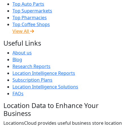
Top Auto Parts
Top Supermarkets
Top Pharmacies
Top Coffee Shops
View All
Useful Links
About us
Blog
Research Reports
Location Intelligence Reports
Subscription Plans
Location Intelligence Solutions
FAQs
Location Data to Enhance Your
Business
LocationsCloud provides useful business store location