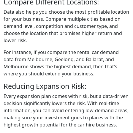
Compare Different Locations:
Data also helps you choose the most profitable location
for your business. Compare multiple cities based on
demand level, competition and customer type, and
choose the location that promises higher return and
lower risk.
For instance, if you compare the rental car demand
data from Melbourne, Geelong, and Ballarat, and
Melbourne shows the highest demand, then that’s
where you should extend your business.
Reducing Expansion Risk:
Every expansion plan comes with risk, but a data-driven
decision significantly lowers the risk. With real-time
information, you can avoid entering low-demand areas,
making sure your investment goes to places with the
highest growth potential for the car hire business.