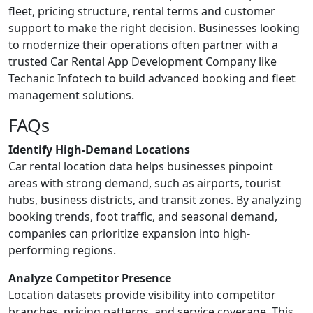
fleet, pricing structure, rental terms and customer
support to make the right decision. Businesses looking
to modernize their operations often partner with a
trusted Car Rental App Development Company like
Techanic Infotech to build advanced booking and fleet
management solutions.
FAQs
Identify High-Demand Locations
Car rental location data helps businesses pinpoint
areas with strong demand, such as airports, tourist
hubs, business districts, and transit zones. By analyzing
booking trends, foot traffic, and seasonal demand,
companies can prioritize expansion into high-
performing regions.
Analyze Competitor Presence
Location datasets provide visibility into competitor
branches, pricing patterns, and service coverage. This