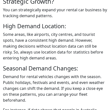
Strategic Growth?
You can strategically expand your rental car business by
tracking demand patterns.
High Demand Location:
Some areas, like airports, city centres, and tourist
spots, have a consistent high demand. However,
making decisions without location data can still be
risky. So, always use location data for statistics before
entering high demand areas.
Seasonal Demand Changes:
Demand for rental vehicles changes with the season.
Public holidays, festivals and events, and even weather
changes can shift the demand. If you keep a close eye
on these patterns, you can arrange your fleet
beforehand.
For instance, if data shows that people in Australia