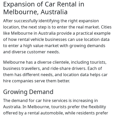
Expansion of Car Rental in
Melbourne, Australia
After successfully identifying the right expansion
location, the next step is to enter the real market. Cities
like Melbourne in Australia provide a practical example
of how rental vehicle businesses can use location data
to enter a high value market with growing demands
and diverse customer needs.
Melbourne has a diverse clientele, including tourists,
business travellers, and ride-share drivers. Each of
them has different needs, and location data helps car
hire companies serve them better.
Growing Demand
The demand for car hire services is increasing in
Australia. In Melbourne, tourists prefer the flexibility
offered by a rental automobile, while residents prefer