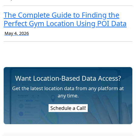
The Complete Guide to Finding the
Perfect Gym Location Using POI Data
May 4, 2026
Want Location-Based Data Access?
Get the latest location data from any platform at
any time.
Schedule a Call!