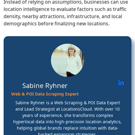
Instead of relying on assumptions, businesses can use
location intelligence to evaluate factors such as traffic
density, nearby attractions, infrastructure, and local
demographics before finalizing new locations.
Sabine Ryhner
Web & POI Data Scraping Expert
Sabine Ryhner is a Web Scraping & POI Data Expert
and Lead Strategist at LocationsCloud. With over 10
years of experience, she transforms complex
hyperlocal data into high-precision location analytics,
helping global brands replace intuition with data-
backed expansion strategies.