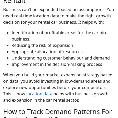
Rental?
Business can’t be expanded based on assumptions. You
need real-time location data to make the right growth
decision for your rental car business. It helps with:
Identification of profitable areas for the car hire
business.
Reducing the risk of expansion
Appropriate allocation of resources
Understanding customer behaviour and demand
Improvement in the decision-making process
When you build your market expansion strategy based
on data, you avoid investing in low-demand areas and
explore new opportunities before your competitors.
This is how
location data
helps with business growth
and expansion in the car rental sector.
How to Track Demand Patterns For