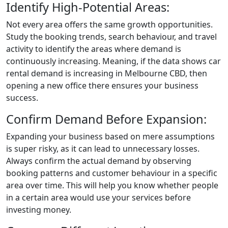
Identify High-Potential Areas:
Not every area offers the same growth opportunities.
Study the booking trends, search behaviour, and travel
activity to identify the areas where demand is
continuously increasing. Meaning, if the data shows car
rental demand is increasing in Melbourne CBD, then
opening a new office there ensures your business
success.
Confirm Demand Before Expansion:
Expanding your business based on mere assumptions
is super risky, as it can lead to unnecessary losses.
Always confirm the actual demand by observing
booking patterns and customer behaviour in a specific
area over time. This will help you know whether people
in a certain area would use your services before
investing money.