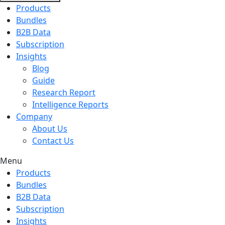
Products
Bundles
B2B Data
Subscription
Insights
Blog
Guide
Research Report
Intelligence Reports
Company
About Us
Contact Us
Menu
Products
Bundles
B2B Data
Subscription
Insights