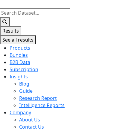
Search
...
Results
See all results
Products
Bundles
B2B Data
Subscription
Insights
Blog
Guide
Research Report
Intelligence Reports
Company
About Us
Contact Us