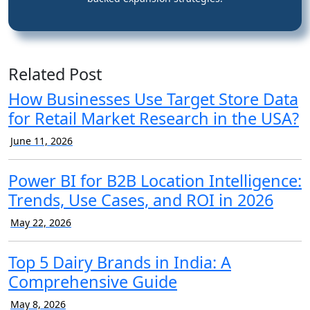
Related Post
How Businesses Use Target Store Data
for Retail Market Research in the USA?
June 11, 2026
Power BI for B2B Location Intelligence:
Trends, Use Cases, and ROI in 2026
May 22, 2026
Top 5 Dairy Brands in India: A
Comprehensive Guide
May 8, 2026