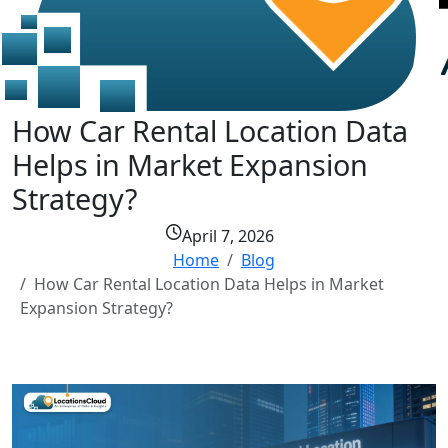
How Car Rental Location Data
Helps in Market Expansion
Strategy?
April 7, 2026
Home
Blog
How Car Rental Location Data Helps in Market
Expansion Strategy?