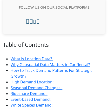
FOLLOW US ON OUR SOCIAL PLATFORMS
Table of Contents
What is Location Data?
Why Geospatial Data Matters in Car Rental?
How to Track Demand Patterns For Strategic
Growth?
High Demand Location:
Seasonal Demand Changes:
Rideshare Demand:
Event-based Demand:
White Spaces Demand: