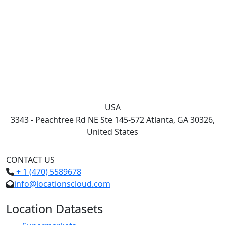
USA
3343 - Peachtree Rd NE Ste 145-572 Atlanta, GA 30326,
United States
CONTACT US
+ 1 (470) 5589678
info@locationscloud.com
Location Datasets