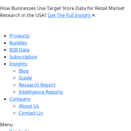
How Businesses Use Target Store Data for Retail Market
Research in the USA?
Get The Full Insight
✕
Products
Bundles
B2B Data
Subscription
Insights
Blog
Guide
Research Report
Intelligence Reports
Company
About Us
Contact Us
Menu