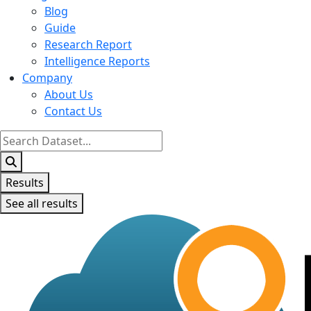
Blog
Guide
Research Report
Intelligence Reports
Company
About Us
Contact Us
Search
...
Results
See all results