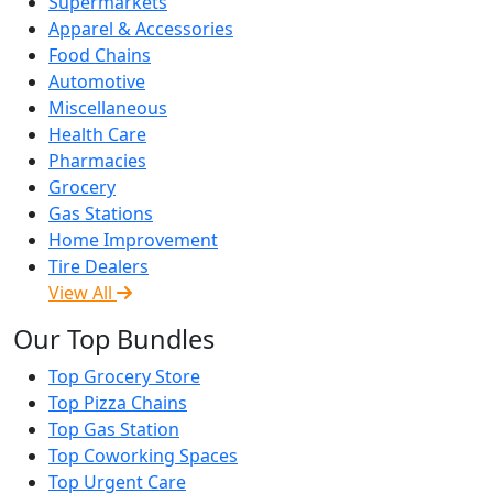
Supermarkets
Apparel & Accessories
Food Chains
Automotive
Miscellaneous
Health Care
Pharmacies
Grocery
Gas Stations
Home Improvement
Tire Dealers
View All
Our Top Bundles
Top Grocery Store
Top Pizza Chains
Top Gas Station
Top Coworking Spaces
Top Urgent Care