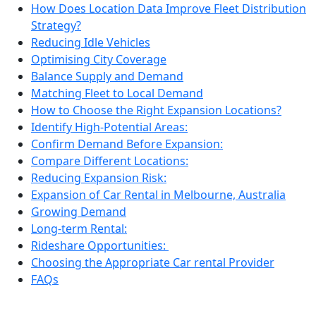
How Does Location Data Improve Fleet Distribution
Strategy?
Reducing Idle Vehicles
Optimising City Coverage
Balance Supply and Demand
Matching Fleet to Local Demand
How to Choose the Right Expansion Locations?
Identify High-Potential Areas:
Confirm Demand Before Expansion:
Compare Different Locations:
Reducing Expansion Risk:
Expansion of Car Rental in Melbourne, Australia
Growing Demand
Long-term Rental:
Rideshare Opportunities:
Choosing the Appropriate Car rental Provider
FAQs