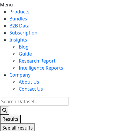
Menu
Products
Bundles
B2B Data
Subscription
Insights
Blog
Guide
Research Report
Intelligence Reports
Company
About Us
Contact Us
Search
...
Results
See all results