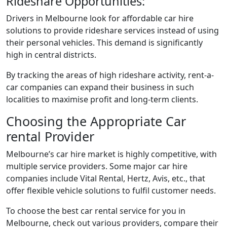
Rideshare Opportunities:
Drivers in Melbourne look for affordable car hire
solutions to provide rideshare services instead of using
their personal vehicles. This demand is significantly
high in central districts.
By tracking the areas of high rideshare activity, rent-a-
car companies can expand their business in such
localities to maximise profit and long-term clients.
Choosing the Appropriate Car
rental Provider
Melbourne’s car hire market is highly competitive, with
multiple service providers. Some major car hire
companies include Vital Rental, Hertz, Avis, etc., that
offer flexible vehicle solutions to fulfil customer needs.
To choose the best car rental service for you in
Melbourne, check out various providers, compare their