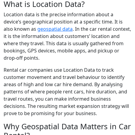
What is Location Data?
Location data is the precise information about a
device’s geographical position at a specific time. It is
also known as
geospatial data
. In the car rental context,
it is the information about customers’ location and
where they travel. This data is usually gathered from
bookings, GPS devices, mobile apps, and pickup or
drop-off points.
Rental car companies use Location Data to track
customer movement and travel behaviour to identify
areas of high and low car hire demand. By analysing
patterns of where people rent cars, hire duration, and
travel routes, you can make informed business
decisions. The resulting market expansion strategy will
prove to be promising for your business.
Why Geospatial Data Matters in Car