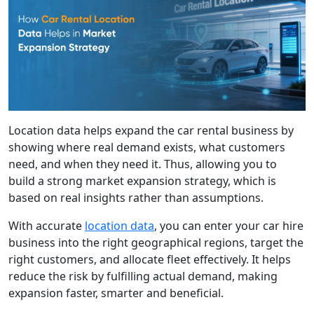
Location data helps expand the car rental business by
showing where real demand exists, what customers
need, and when they need it. Thus, allowing you to
build a strong market expansion strategy, which is
based on real insights rather than assumptions.
With accurate
location data
, you can enter your car hire
business into the right geographical regions, target the
right customers, and allocate fleet effectively. It helps
reduce the risk by fulfilling actual demand, making
expansion faster, smarter and beneficial.