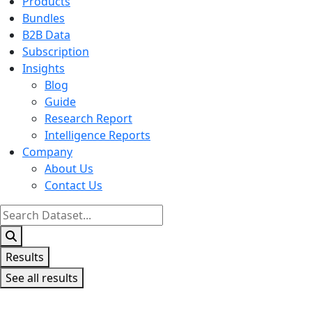
Products
Bundles
B2B Data
Subscription
Insights
Blog
Guide
Research Report
Intelligence Reports
Company
About Us
Contact Us
Search
...
Results
See all results