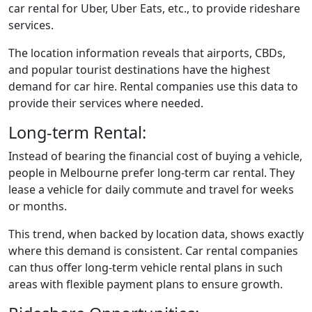
car rental for Uber, Uber Eats, etc., to provide rideshare
services.
The location information reveals that airports, CBDs,
and popular tourist destinations have the highest
demand for car hire. Rental companies use this data to
provide their services where needed.
Long-term Rental:
Instead of bearing the financial cost of buying a vehicle,
people in Melbourne prefer long-term car rental. They
lease a vehicle for daily commute and travel for weeks
or months.
This trend, when backed by location data, shows exactly
where this demand is consistent. Car rental companies
can thus offer long-term vehicle rental plans in such
areas with flexible payment plans to ensure growth.