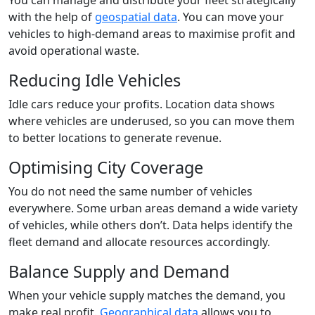
with the help of
geospatial data
. You can move your
vehicles to high-demand areas to maximise profit and
avoid operational waste.
Reducing Idle Vehicles
Idle cars reduce your profits. Location data shows
where vehicles are underused, so you can move them
to better locations to generate revenue.
Optimising City Coverage
You do not need the same number of vehicles
everywhere. Some urban areas demand a wide variety
of vehicles, while others don’t. Data helps identify the
fleet demand and allocate resources accordingly.
Balance Supply and Demand
When your vehicle supply matches the demand, you
make real profit.
Geographical data
allows you to