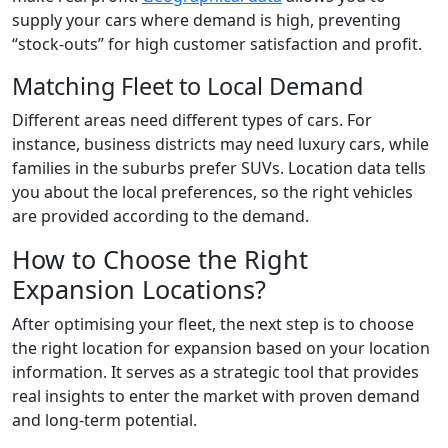
supply your cars where demand is high, preventing
“stock-outs” for high customer satisfaction and profit.
Matching Fleet to Local Demand
Different areas need different types of cars. For
instance, business districts may need luxury cars, while
families in the suburbs prefer SUVs. Location data tells
you about the local preferences, so the right vehicles
are provided according to the demand.
How to Choose the Right
Expansion Locations?
After optimising your fleet, the next step is to choose
the right location for expansion based on your location
information. It serves as a strategic tool that provides
real insights to enter the market with proven demand
and long-term potential.