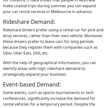
make coastal trips during summer, you can expand
your car rental services in Melbourne in advance.
Rideshare Demand:
Rideshare drivers prefer using a rental car for pick-and-
drop services, rather than their own vehicle. Moreover,
these drivers prefer to lease cars for long periods
because they register them with companies such as
Uber, Uber Eats, Didi, etc.
With the help of geographical information, you can
identify areas with high rideshare demand to
strategically expand your business.
Event-based Demand:
Some events, such as sports tournaments or tech
conferences, significantly increase the demand for
rental vehicles for a temporary period. Despite the