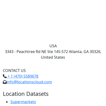
USA
3343 - Peachtree Rd NE Ste 145-572 Atlanta, GA 30326,
United States
CONTACT US
+ 1 (470) 5589678
info@locationscloud.com
Location Datasets
Supermarkets