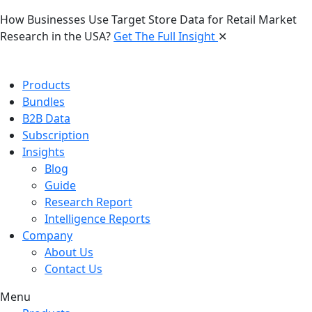
How Businesses Use Target Store Data for Retail Market
Research in the USA?
Get The Full Insight
✕
Products
Bundles
B2B Data
Subscription
Insights
Blog
Guide
Research Report
Intelligence Reports
Company
About Us
Contact Us
Menu