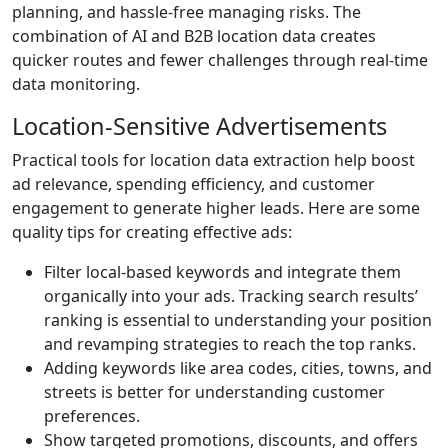
planning, and hassle-free managing risks. The
combination of AI and B2B location data creates
quicker routes and fewer challenges through real-time
data monitoring.
Location-Sensitive Advertisements
Practical tools for location data extraction help boost
ad relevance, spending efficiency, and customer
engagement to generate higher leads. Here are some
quality tips for creating effective ads:
Filter local-based keywords and integrate them
organically into your ads. Tracking search results’
ranking is essential to understanding your position
and revamping strategies to reach the top ranks.
Adding keywords like area codes, cities, towns, and
streets is better for understanding customer
preferences.
Show targeted promotions, discounts, and offers