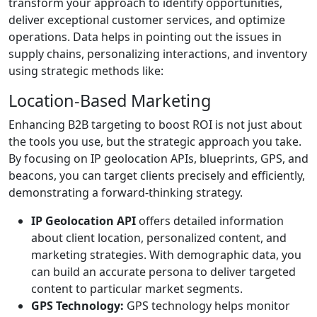
transform your approach to identify opportunities,
deliver exceptional customer services, and optimize
operations. Data helps in pointing out the issues in
supply chains, personalizing interactions, and inventory
using strategic methods like:
Location-Based Marketing
Enhancing B2B targeting to boost ROI is not just about
the tools you use, but the strategic approach you take.
By focusing on IP geolocation APIs, blueprints, GPS, and
beacons, you can target clients precisely and efficiently,
demonstrating a forward-thinking strategy.
IP Geolocation API
offers detailed information
about client location, personalized content, and
marketing strategies. With demographic data, you
can build an accurate persona to deliver targeted
content to particular market segments.
GPS Technology:
GPS technology helps monitor