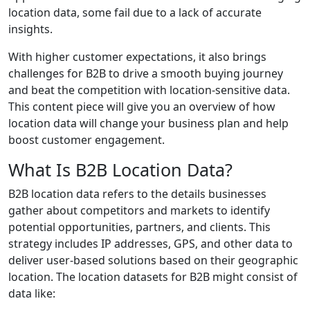
location data, some fail due to a lack of accurate
insights.
With higher customer expectations, it also brings
challenges for B2B to drive a smooth buying journey
and beat the competition with location-sensitive data.
This content piece will give you an overview of how
location data will change your business plan and help
boost customer engagement.
What Is B2B Location Data?
B2B location data refers to the details businesses
gather about competitors and markets to identify
potential opportunities, partners, and clients. This
strategy includes IP addresses, GPS, and other data to
deliver user-based solutions based on their geographic
location. The location datasets for B2B might consist of
data like: