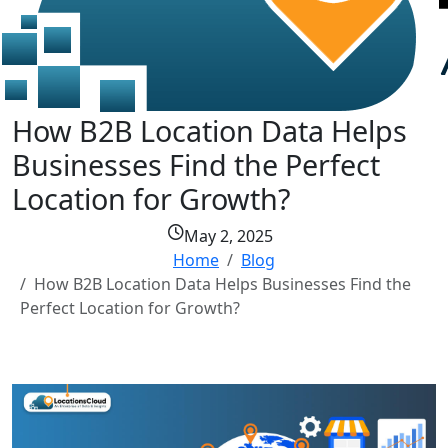
How B2B Location Data Helps
Businesses Find the Perfect
Location for Growth?
May 2, 2025
Home
Blog
How B2B Location Data Helps Businesses Find the
Perfect Location for Growth?