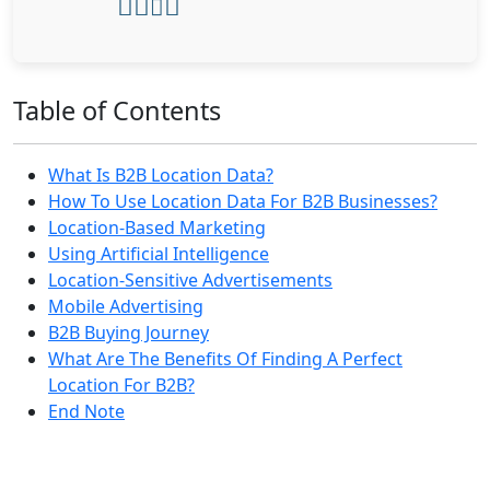
Table of Contents
What Is B2B Location Data?
How To Use Location Data For B2B Businesses?
Location-Based Marketing
Using Artificial Intelligence
Location-Sensitive Advertisements
Mobile Advertising
B2B Buying Journey
What Are The Benefits Of Finding A Perfect
Location For B2B?
End Note