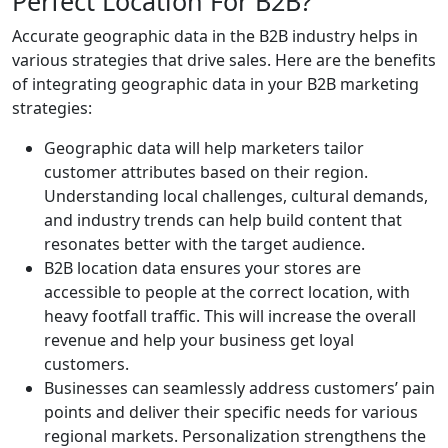
Perfect Location For B2B?
Accurate geographic data in the B2B industry helps in
various strategies that drive sales. Here are the benefits
of integrating geographic data in your B2B marketing
strategies:
Geographic data will help marketers tailor
customer attributes based on their region.
Understanding local challenges, cultural demands,
and industry trends can help build content that
resonates better with the target audience.
B2B location data ensures your stores are
accessible to people at the correct location, with
heavy footfall traffic. This will increase the overall
revenue and help your business get loyal
customers.
Businesses can seamlessly address customers’ pain
points and deliver their specific needs for various
regional markets. Personalization strengthens the