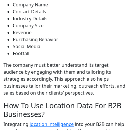
Company Name
Contact Details
Industry Details
Company Size
Revenue
Purchasing Behavior
Social Media
Footfall
The company must better understand its target
audience by engaging with them and tailoring its
strategies accordingly. This approach also helps
businesses tailor their marketing, outreach efforts, and
sales based on their clients’ perspectives.
How To Use Location Data For B2B
Businesses?
Integrating
location intelligence
into your B2B can help