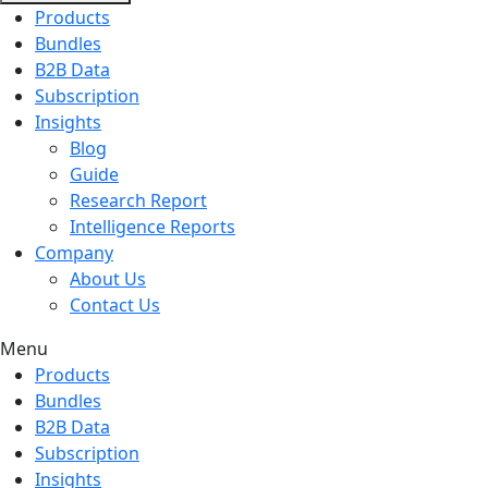
Products
Bundles
B2B Data
Subscription
Insights
Blog
Guide
Research Report
Intelligence Reports
Company
About Us
Contact Us
Menu
Products
Bundles
B2B Data
Subscription
Insights