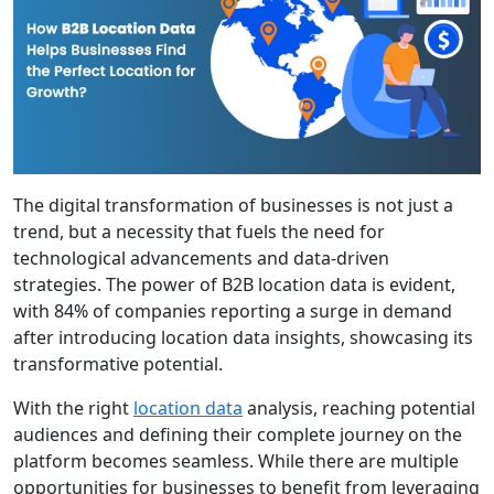
The digital transformation of businesses is not just a
trend, but a necessity that fuels the need for
technological advancements and data-driven
strategies. The power of B2B location data is evident,
with 84% of companies reporting a surge in demand
after introducing location data insights, showcasing its
transformative potential.
With the right
location data
analysis, reaching potential
audiences and defining their complete journey on the
platform becomes seamless. While there are multiple
opportunities for businesses to benefit from leveraging