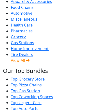
Apparel & Accessories
Food Chains
Automotive
Miscellaneous
Health Care
Pharmacies
Grocery
Gas Stations
Home Improvement
Tire Dealers
View All
Our Top Bundles
Top Grocery Store
Top Pizza Chains
Top Gas Station
Top Coworking Spaces
Top Urgent Care
Top Auto Parts