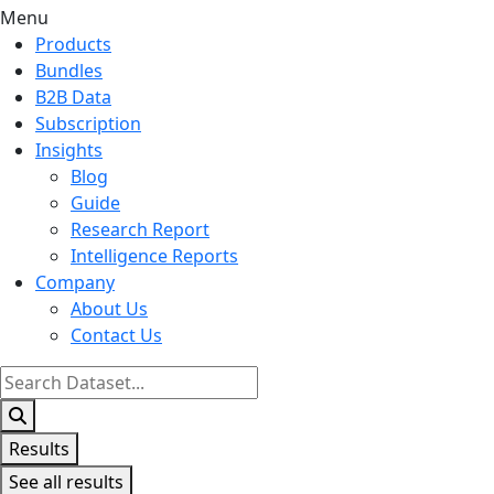
Menu
Products
Bundles
B2B Data
Subscription
Insights
Blog
Guide
Research Report
Intelligence Reports
Company
About Us
Contact Us
Search
...
Results
See all results