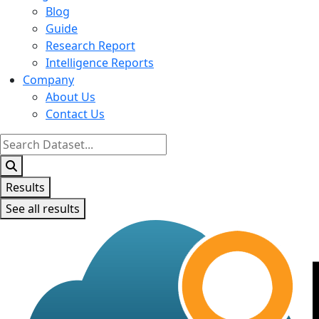
Blog
Guide
Research Report
Intelligence Reports
Company
About Us
Contact Us
Search
...
Results
See all results