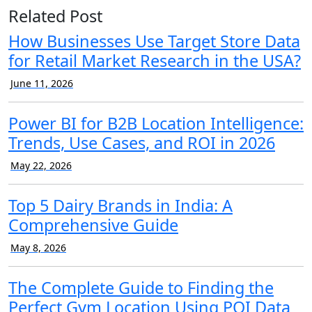
Related Post
How Businesses Use Target Store Data
for Retail Market Research in the USA?
June 11, 2026
Power BI for B2B Location Intelligence:
Trends, Use Cases, and ROI in 2026
May 22, 2026
Top 5 Dairy Brands in India: A
Comprehensive Guide
May 8, 2026
The Complete Guide to Finding the
Perfect Gym Location Using POI Data