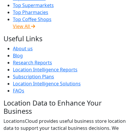
Top Supermarkets
Top Pharmacies
Top Coffee Shops
View All
Useful Links
About us
Blog
Research Reports
Location Intelligence Reports
Subscription Plans
Location Intelligence Solutions
FAQs
Location Data to Enhance Your
Business
LocationsCloud provides useful business store location
data to support your tactical business decisions. We