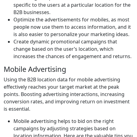
specific to the users at a particular location for the
B2B businesses.
Optimize the advertisements for mobiles, as most
people now use them to access information, and it
is also easier to personalize your marketing ideas.
Create dynamic promotional campaigns that
change based on the user’s location, which
increases the chances of engagement and returns.
Mobile Advertising
Using the B2B location data for mobile advertising
effectively reaches your target market at the peak
points. Boosting advertising interactions, increasing
conversion rates, and improving return on investment
is essential.
Mobile advertising helps to bid on the right
campaigns by adjusting strategies based on
location information. Here are the valuable tips you