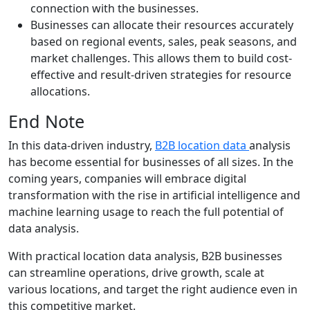
connection with the businesses.
Businesses can allocate their resources accurately
based on regional events, sales, peak seasons, and
market challenges. This allows them to build cost-
effective and result-driven strategies for resource
allocations.
End Note
In this data-driven industry,
B2B location data
analysis
has become essential for businesses of all sizes. In the
coming years, companies will embrace digital
transformation with the rise in artificial intelligence and
machine learning usage to reach the full potential of
data analysis.
With practical location data analysis, B2B businesses
can streamline operations, drive growth, scale at
various locations, and target the right audience even in
this competitive market.