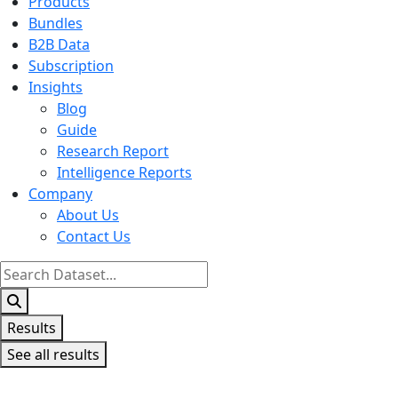
Products
Bundles
B2B Data
Subscription
Insights
Blog
Guide
Research Report
Intelligence Reports
Company
About Us
Contact Us
Search
...
Results
See all results