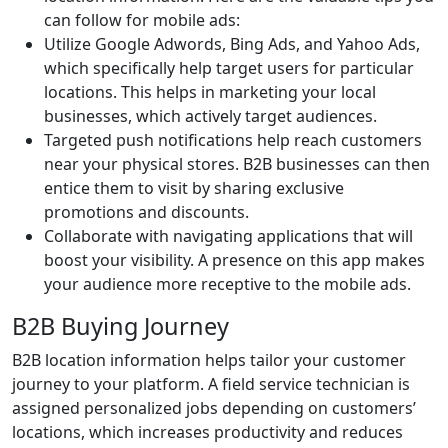
can follow for mobile ads:
Utilize Google Adwords, Bing Ads, and Yahoo Ads,
which specifically help target users for particular
locations. This helps in marketing your local
businesses, which actively target audiences.
Targeted push notifications help reach customers
near your physical stores. B2B businesses can then
entice them to visit by sharing exclusive
promotions and discounts.
Collaborate with navigating applications that will
boost your visibility. A presence on this app makes
your audience more receptive to the mobile ads.
B2B Buying Journey
B2B location information helps tailor your customer
journey to your platform. A field service technician is
assigned personalized jobs depending on customers’
locations, which increases productivity and reduces