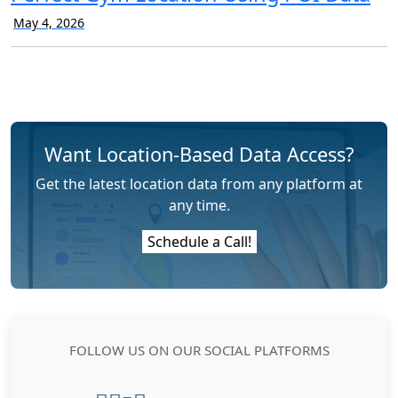
May 4, 2026
Want Location-Based Data Access?
Get the latest location data from any platform at
any time.
Schedule a Call!
FOLLOW US ON OUR SOCIAL PLATFORMS