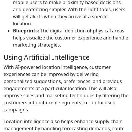
mobile users to make proximity-based decisions
and geofencing simpler. With the right tools, users
will get alerts when they arrive at a specific
location.
Blueprints:
The digital depiction of physical areas
helps visualize the customer experience and handle
marketing strategies.
Using Artificial Intelligence
With AI-powered location intelligence, customer
experiences can be improved by delivering
personalized suggestions, preferences, and previous
engagements at a particular location. This will also
improve sales and marketing techniques by filtering the
customers into different segments to run focused
campaigns.
Location intelligence also helps enhance supply chain
management by handling forecasting demands, route