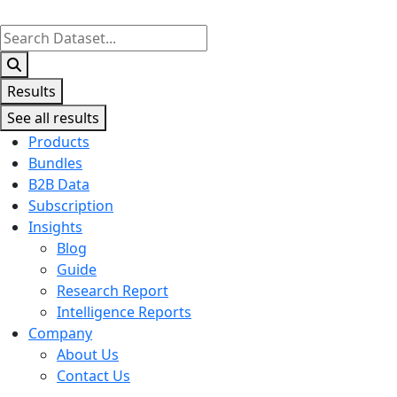
Search
...
Results
See all results
Products
Bundles
B2B Data
Subscription
Insights
Blog
Guide
Research Report
Intelligence Reports
Company
About Us
Contact Us