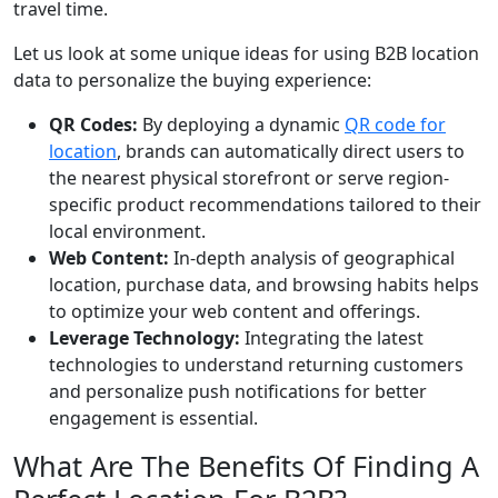
travel time.
Let us look at some unique ideas for using B2B location
data to personalize the buying experience:
QR Codes:
By deploying a dynamic
QR code for
location
, brands can automatically direct users to
the nearest physical storefront or serve region-
specific product recommendations tailored to their
local environment.
Web Content:
In-depth analysis of geographical
location, purchase data, and browsing habits helps
to optimize your web content and offerings.
Leverage Technology:
Integrating the latest
technologies to understand returning customers
and personalize push notifications for better
engagement is essential.
What Are The Benefits Of Finding A