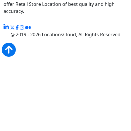
offer Retail Store Location of best quality and high
accuracy.
@ 2019 - 2026 LocationsCloud, All Rights Reserved