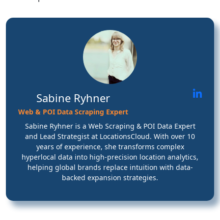
Sabine Ryhner
Web & POI Data Scraping Expert
Sabine Ryhner is a Web Scraping & POI Data Expert
and Lead Strategist at LocationsCloud. With over 10
years of experience, she transforms complex
hyperlocal data into high-precision location analytics,
helping global brands replace intuition with data-
backed expansion strategies.