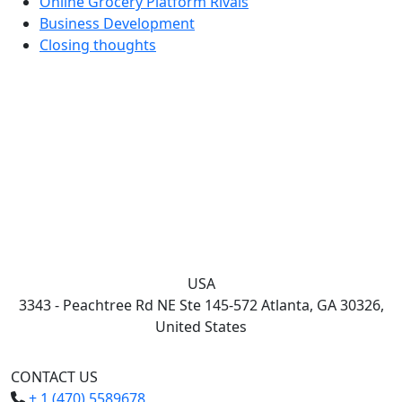
Online Grocery Platform Rivals
Business Development
Closing thoughts
USA
3343 - Peachtree Rd NE Ste 145-572 Atlanta, GA 30326,
United States
CONTACT US
+ 1 (470) 5589678