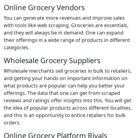
Online Grocery Vendors
You can generate more revenues and improve sales
with tools like web scraping. Groceries are essentials,
and they will always be in demand. One can expand
their offerings in a wide range of products in different
categories.
Wholesale Grocery Suppliers
Wholesale merchants sell groceries in bulk to retailers,
and getting your hands on important information on
what products are popular can help you better your
offerings. The data that one can get from scraped
reviews and ratings offer insights into this. You will get
the idea of popular products across different localities,
and this is an opportunity to entice retailers for bulk
orders.
Online Grocery Platform Rivals