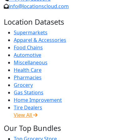
info@locationscloud.com
Location Datasets
Supermarkets
Apparel & Accessories
Food Chains
Automotive
Miscellaneous
Health Care
Pharmacies
Grocery
Gas Stations
Home Improvement
Tire Dealers
View All
Our Top Bundles
Top Grocery Store