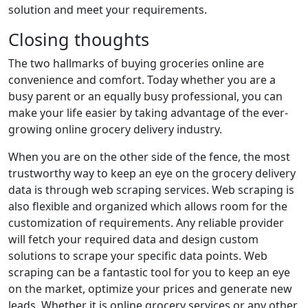
solution and meet your requirements.
Closing thoughts
The two hallmarks of buying groceries online are
convenience and comfort. Today whether you are a
busy parent or an equally busy professional, you can
make your life easier by taking advantage of the ever-
growing online grocery delivery industry.
When you are on the other side of the fence, the most
trustworthy way to keep an eye on the grocery delivery
data is through web scraping services. Web scraping is
also flexible and organized which allows room for the
customization of requirements. Any reliable provider
will fetch your required data and design custom
solutions to scrape your specific data points. Web
scraping can be a fantastic tool for you to keep an eye
on the market, optimize your prices and generate new
leads. Whether it is online grocery services or any other