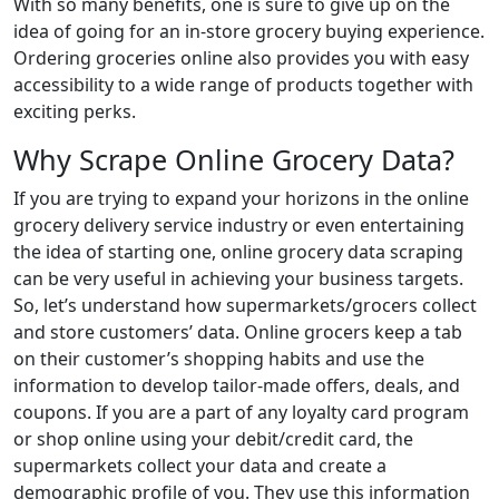
With so many benefits, one is sure to give up on the
idea of going for an in-store grocery buying experience.
Ordering groceries online also provides you with easy
accessibility to a wide range of products together with
exciting perks.
Why Scrape Online Grocery Data?
If you are trying to expand your horizons in the online
grocery delivery service industry or even entertaining
the idea of starting one, online grocery data scraping
can be very useful in achieving your business targets.
So, let’s understand how supermarkets/grocers collect
and store customers’ data. Online grocers keep a tab
on their customer’s shopping habits and use the
information to develop tailor-made offers, deals, and
coupons. If you are a part of any loyalty card program
or shop online using your debit/credit card, the
supermarkets collect your data and create a
demographic profile of you. They use this information