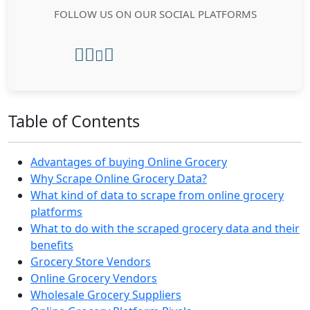
FOLLOW US ON OUR SOCIAL PLATFORMS
Table of Contents
Advantages of buying Online Grocery
Why Scrape Online Grocery Data?
What kind of data to scrape from online grocery
platforms
What to do with the scraped grocery data and their
benefits
Grocery Store Vendors
Online Grocery Vendors
Wholesale Grocery Suppliers