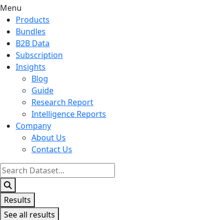
Menu
Products
Bundles
B2B Data
Subscription
Insights
Blog
Guide
Research Report
Intelligence Reports
Company
About Us
Contact Us
Search
...
Results
See all results