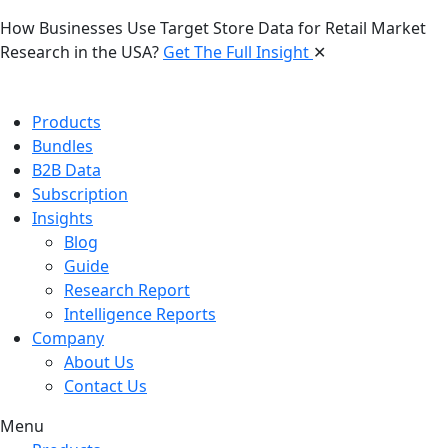
How Businesses Use Target Store Data for Retail Market
Research in the USA?
Get The Full Insight
✕
Products
Bundles
B2B Data
Subscription
Insights
Blog
Guide
Research Report
Intelligence Reports
Company
About Us
Contact Us
Menu