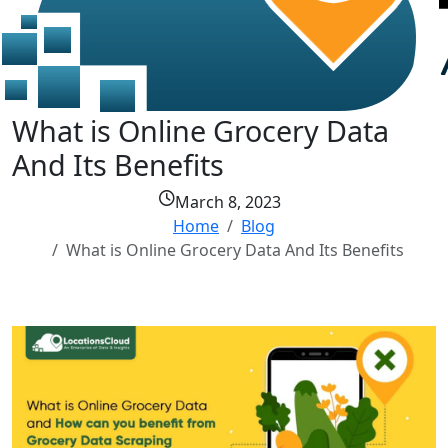
What is Online Grocery Data
And Its Benefits
March 8, 2023
Home
Blog
What is Online Grocery Data And Its Benefits