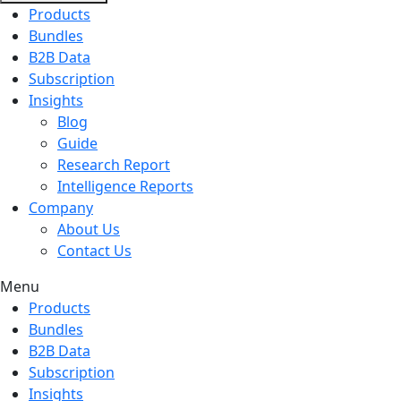
Products
Bundles
B2B Data
Subscription
Insights
Blog
Guide
Research Report
Intelligence Reports
Company
About Us
Contact Us
Menu
Products
Bundles
B2B Data
Subscription
Insights