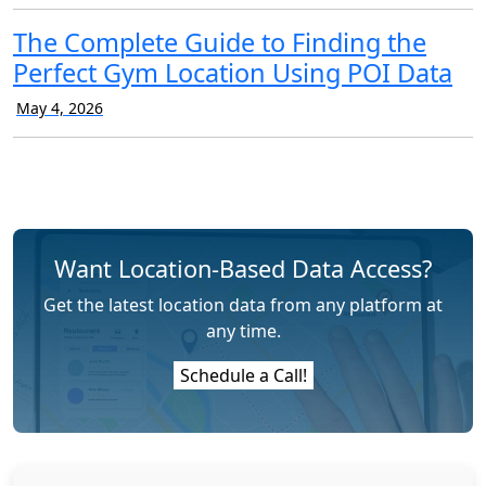
The Complete Guide to Finding the
Perfect Gym Location Using POI Data
May 4, 2026
Want Location-Based Data Access?
Get the latest location data from any platform at
any time.
Schedule a Call!