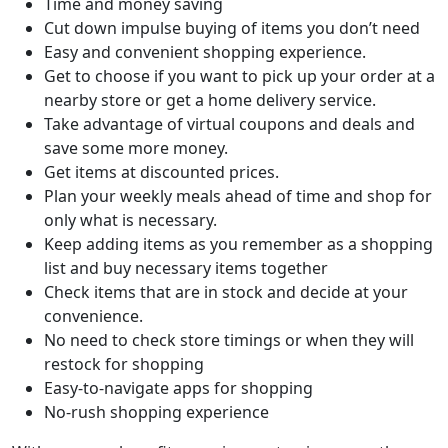
Time and money saving
Cut down impulse buying of items you don’t need
Easy and convenient shopping experience.
Get to choose if you want to pick up your order at a
nearby store or get a home delivery service.
Take advantage of virtual coupons and deals and
save some more money.
Get items at discounted prices.
Plan your weekly meals ahead of time and shop for
only what is necessary.
Keep adding items as you remember as a shopping
list and buy necessary items together
Check items that are in stock and decide at your
convenience.
No need to check store timings or when they will
restock for shopping
Easy-to-navigate apps for shopping
No-rush shopping experience