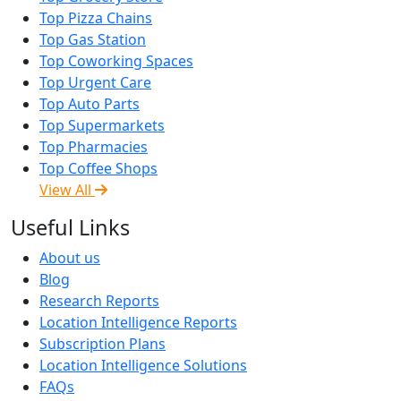
Top Pizza Chains
Top Gas Station
Top Coworking Spaces
Top Urgent Care
Top Auto Parts
Top Supermarkets
Top Pharmacies
Top Coffee Shops
View All
Useful Links
About us
Blog
Research Reports
Location Intelligence Reports
Subscription Plans
Location Intelligence Solutions
FAQs