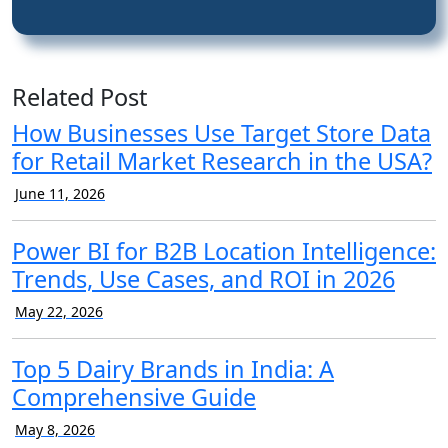
Related Post
How Businesses Use Target Store Data
for Retail Market Research in the USA?
June 11, 2026
Power BI for B2B Location Intelligence:
Trends, Use Cases, and ROI in 2026
May 22, 2026
Top 5 Dairy Brands in India: A
Comprehensive Guide
May 8, 2026