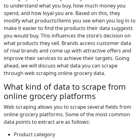
to understand what you buy, how much money you
spend, and how loyal you are. Based on this, they
modify what products/items you see when you log in to
make it easier to find the products their data suggests
you would buy. This influences the store’s decision on
what products they sell. Brands access customer data
of rival brands and come up with attractive offers and
improve their services to achieve their targets. Going
ahead, we will discuss what data you can scrape
through web scraping online grocery data.
What kind of data to scrape from
online grocery platforms
Web scraping allows you to scrape several fields from
online grocery platforms. Some of the most common
data points to extract are as follows:
Product category