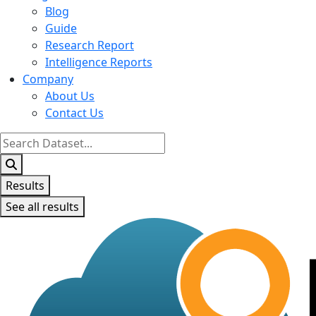
Blog
Guide
Research Report
Intelligence Reports
Company
About Us
Contact Us
Search
...
Results
See all results