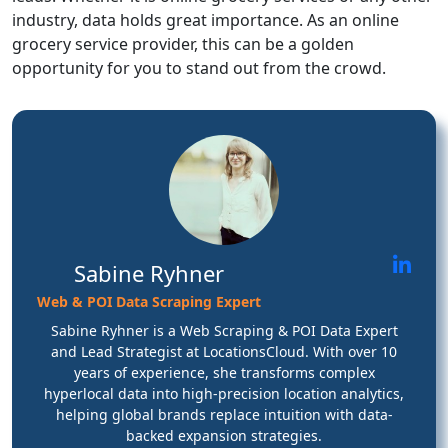
industry, data holds great importance. As an online
grocery service provider, this can be a golden
opportunity for you to stand out from the crowd.
Sabine Ryhner
Web & POI Data Scraping Expert
Sabine Ryhner is a Web Scraping & POI Data Expert
and Lead Strategist at LocationsCloud. With over 10
years of experience, she transforms complex
hyperlocal data into high-precision location analytics,
helping global brands replace intuition with data-
backed expansion strategies.