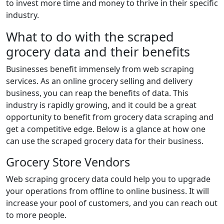
to invest more time and money to thrive in their specific
industry.
What to do with the scraped
grocery data and their benefits
Businesses benefit immensely from web scraping
services. As an online grocery selling and delivery
business, you can reap the benefits of data. This
industry is rapidly growing, and it could be a great
opportunity to benefit from grocery data scraping and
get a competitive edge. Below is a glance at how one
can use the scraped grocery data for their business.
Grocery Store Vendors
Web scraping grocery data could help you to upgrade
your operations from offline to online business. It will
increase your pool of customers, and you can reach out
to more people.