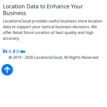
Location Data to Enhance Your
Business
LocationsCloud provides useful business store location
data to support your tactical business decisions. We
offer Retail Store Location of best quality and high
accuracy.
@ 2019 - 2026 LocationsCloud, All Rights Reserved