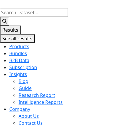
Search
...
Results
See all results
Products
Bundles
B2B Data
Subscription
Insights
Blog
Guide
Research Report
Intelligence Reports
Company
About Us
Contact Us