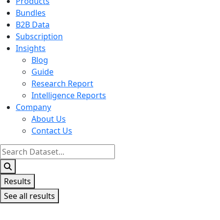
Products
Bundles
B2B Data
Subscription
Insights
Blog
Guide
Research Report
Intelligence Reports
Company
About Us
Contact Us
Search
...
Results
See all results