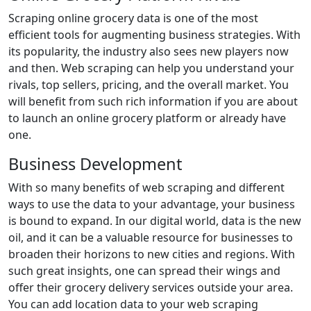
Scraping online grocery data is one of the most
efficient tools for augmenting business strategies. With
its popularity, the industry also sees new players now
and then. Web scraping can help you understand your
rivals, top sellers, pricing, and the overall market. You
will benefit from such rich information if you are about
to launch an online grocery platform or already have
one.
Business Development
With so many benefits of web scraping and different
ways to use the data to your advantage, your business
is bound to expand. In our digital world, data is the new
oil, and it can be a valuable resource for businesses to
broaden their horizons to new cities and regions. With
such great insights, one can spread their wings and
offer their grocery delivery services outside your area.
You can add location data to your web scraping