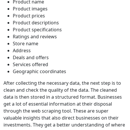
Product name
Product images
Product prices
Product descriptions
Product specifications
Ratings and reviews
Store name
Address
Deals and offers
Services offered
Geographic coordinates
After collecting the necessary data, the next step is to
clean and check the quality of the data. The cleaned
data is then stored in a structured format. Businesses
get a lot of essential information at their disposal
through the web scraping tool. These are super
valuable insights that also direct businesses on their
investments. They get a better understanding of where