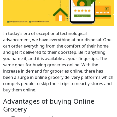
In today’s era of exceptional technological
advancement, we have everything at our disposal. One
can order everything from the comfort of their home
and get it delivered to their doorstep. Be it anything,
you name it, and it is available at your fingertips. The
same goes for buying groceries online. With the
increase in demand for groceries online, there has
been a surge in online grocery delivery platforms which
compels people to skip their trips to nearby stores and
buy them online.
Advantages of buying Online
Grocery