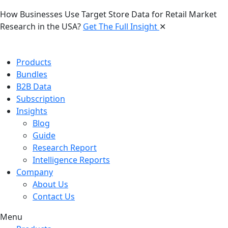
How Businesses Use Target Store Data for Retail Market
Research in the USA?
Get The Full Insight
✕
Products
Bundles
B2B Data
Subscription
Insights
Blog
Guide
Research Report
Intelligence Reports
Company
About Us
Contact Us
Menu