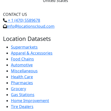
United States
CONTACT US
+ 1 (470) 5589678
info@locationscloud.com
Location Datasets
Supermarkets
Apparel & Accessories
Food Chains
Automotive
Miscellaneous
Health Care
Pharmacies
Grocery
Gas Stations
Home Improvement
Tire Dealers