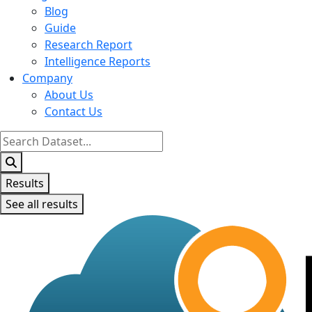
Blog
Guide
Research Report
Intelligence Reports
Company
About Us
Contact Us
Search
...
Results
See all results