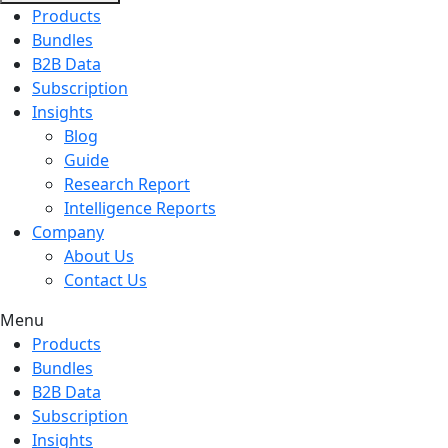
Products
Bundles
B2B Data
Subscription
Insights
Blog
Guide
Research Report
Intelligence Reports
Company
About Us
Contact Us
Menu
Products
Bundles
B2B Data
Subscription
Insights