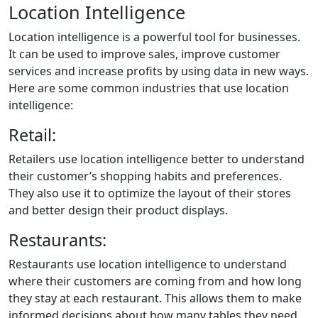
Location Intelligence
Location intelligence is a powerful tool for businesses.
It can be used to improve sales, improve customer
services and increase profits by using data in new ways.
Here are some common industries that use location
intelligence:
Retail:
Retailers use location intelligence better to understand
their customer’s shopping habits and preferences.
They also use it to optimize the layout of their stores
and better design their product displays.
Restaurants:
Restaurants use location intelligence to understand
where their customers are coming from and how long
they stay at each restaurant. This allows them to make
informed decisions about how many tables they need,