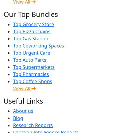
View All
Our Top Bundles
Top Grocery Store
Top Pizza Chains
Top Gas Station
Top Coworking Spaces
Top Urgent Care
Top Auto Parts
Top Supermarkets
Top Pharmacies
Top Coffee Shops
View All
Useful Links
About us
Blog
Research Reports
Location Intelligence Reports