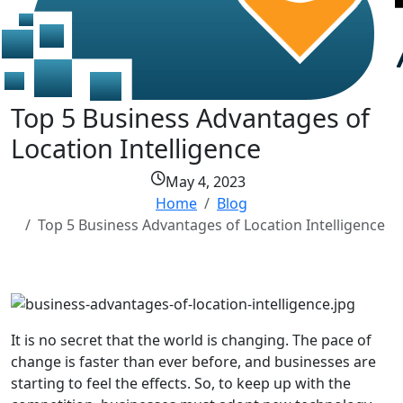
Top 5 Business Advantages of
Location Intelligence
May 4, 2023
Home
Blog
Top 5 Business Advantages of Location Intelligence
It is no secret that the world is changing. The pace of
change is faster than ever before, and businesses are
starting to feel the effects. So, to keep up with the