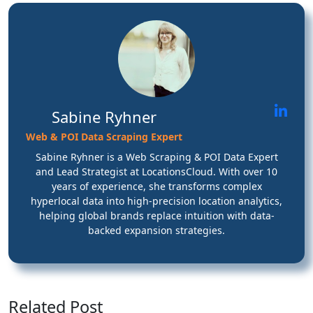
Sabine Ryhner
Web & POI Data Scraping Expert
Sabine Ryhner is a Web Scraping & POI Data Expert
and Lead Strategist at LocationsCloud. With over 10
years of experience, she transforms complex
hyperlocal data into high-precision location analytics,
helping global brands replace intuition with data-
backed expansion strategies.
Related Post