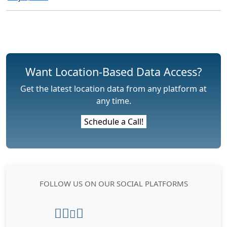
Want Location-Based Data Access?
Get the latest location data from any platform at
any time.
Schedule a Call!
FOLLOW US ON OUR SOCIAL PLATFORMS