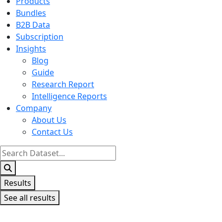
Products
Bundles
B2B Data
Subscription
Insights
Blog
Guide
Research Report
Intelligence Reports
Company
About Us
Contact Us
Search
...
Results
See all results