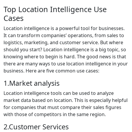
Top Location Intelligence Use
Cases
Location intelligence is a powerful tool for businesses.
It can transform companies’ operations, from sales to
logistics, marketing, and customer service. But where
should you start? Location intelligence is a big topic, so
knowing where to begin is hard. The good news is that
there are many ways to use location intelligence in your
business. Here are five common use cases:
1.Market analysis
Location intelligence tools can be used to analyze
market data based on location. This is especially helpful
for companies that must compare their sales figures
with those of competitors in the same region.
2.Customer Services