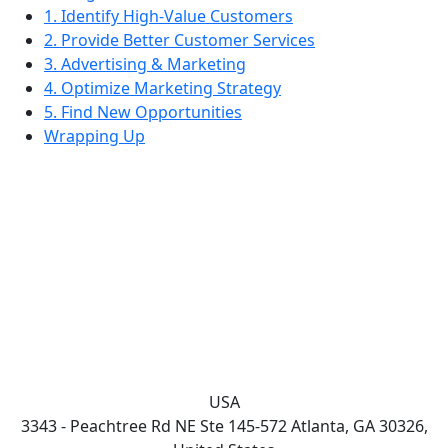
1. Identify High-Value Customers
2. Provide Better Customer Services
3. Advertising & Marketing
4. Optimize Marketing Strategy
5. Find New Opportunities
Wrapping Up
USA
3343 - Peachtree Rd NE Ste 145-572 Atlanta, GA 30326,