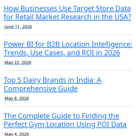
How Businesses Use Target Store Data
for Retail Market Research in the USA?
June 11, 2026
Power BI for B2B Location Intelligence:
Trends, Use Cases, and ROI in 2026
May 22, 2026
Top 5 Dairy Brands in India: A
Comprehensive Guide
May 8, 2026
The Complete Guide to Finding the
Perfect Gym Location Using POI Data
May 4, 2026