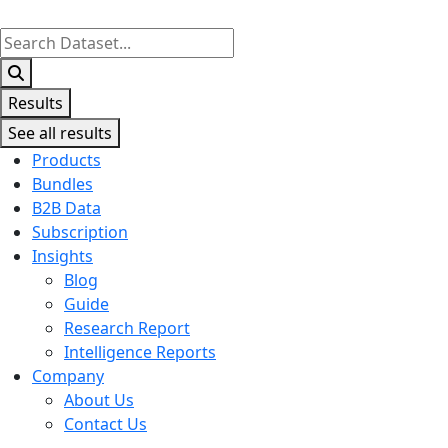
Search
...
Results
See all results
Products
Bundles
B2B Data
Subscription
Insights
Blog
Guide
Research Report
Intelligence Reports
Company
About Us
Contact Us