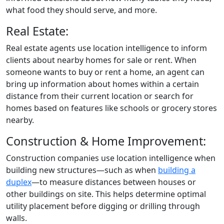
what food they should serve, and more.
Real Estate:
Real estate agents use location intelligence to inform
clients about nearby homes for sale or rent. When
someone wants to buy or rent a home, an agent can
bring up information about homes within a certain
distance from their current location or search for
homes based on features like schools or grocery stores
nearby.
Construction & Home Improvement:
Construction companies use location intelligence when
building new structures—such as when
building a
duplex
—to measure distances between houses or
other buildings on site. This helps determine optimal
utility placement before digging or drilling through
walls.