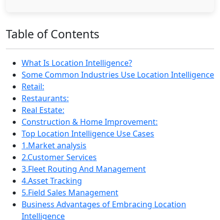
Table of Contents
What Is Location Intelligence?
Some Common Industries Use Location Intelligence
Retail:
Restaurants:
Real Estate:
Construction & Home Improvement:
Top Location Intelligence Use Cases
1.Market analysis
2.Customer Services
3.Fleet Routing And Management
4.Asset Tracking
5.Field Sales Management
Business Advantages of Embracing Location
Intelligence