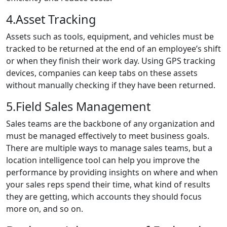
4.Asset Tracking
Assets such as tools, equipment, and vehicles must be
tracked to be returned at the end of an employee’s shift
or when they finish their work day. Using GPS tracking
devices, companies can keep tabs on these assets
without manually checking if they have been returned.
5.Field Sales Management
Sales teams are the backbone of any organization and
must be managed effectively to meet business goals.
There are multiple ways to manage sales teams, but a
location intelligence tool can help you improve the
performance by providing insights on where and when
your sales reps spend their time, what kind of results
they are getting, which accounts they should focus
more on, and so on.