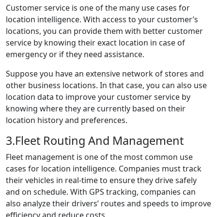
Customer service is one of the many use cases for
location intelligence. With access to your customer’s
locations, you can provide them with better customer
service by knowing their exact location in case of
emergency or if they need assistance.
Suppose you have an extensive network of stores and
other business locations. In that case, you can also use
location data to improve your customer service by
knowing where they are currently based on their
location history and preferences.
3.Fleet Routing And Management
Fleet management is one of the most common use
cases for location intelligence. Companies must track
their vehicles in real-time to ensure they drive safely
and on schedule. With GPS tracking, companies can
also analyze their drivers’ routes and speeds to improve
efficiency and reduce costs.