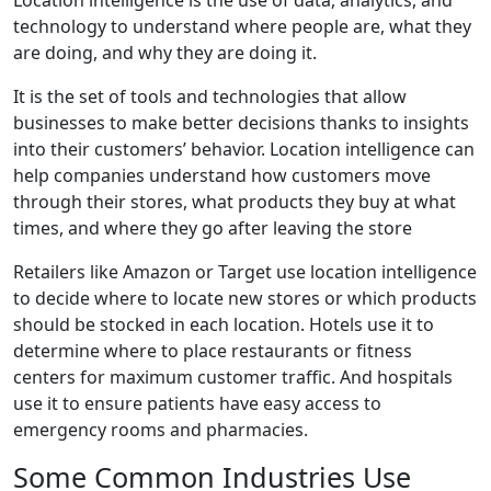
Location intelligence is the use of data, analytics, and
technology to understand where people are, what they
are doing, and why they are doing it.
It is the set of tools and technologies that allow
businesses to make better decisions thanks to insights
into their customers’ behavior. Location intelligence can
help companies understand how customers move
through their stores, what products they buy at what
times, and where they go after leaving the store
Retailers like Amazon or Target use location intelligence
to decide where to locate new stores or which products
should be stocked in each location. Hotels use it to
determine where to place restaurants or fitness
centers for maximum customer traffic. And hospitals
use it to ensure patients have easy access to
emergency rooms and pharmacies.
Some Common Industries Use