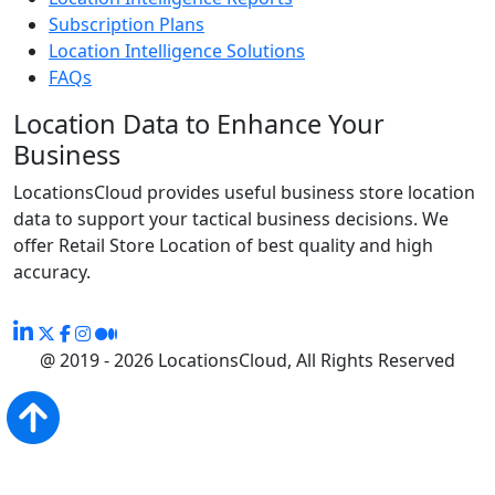
Subscription Plans
Location Intelligence Solutions
FAQs
Location Data to Enhance Your
Business
LocationsCloud provides useful business store location
data to support your tactical business decisions. We
offer Retail Store Location of best quality and high
accuracy.
@ 2019 - 2026 LocationsCloud, All Rights Reserved