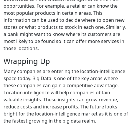
opportunities. For example, a retailer can know the
most popular products in certain areas. This
information can be used to decide where to open new
stores or what products to stock in each one. Similarly,
a bank might want to know where its customers are
most likely to be found so it can offer more services in
those locations.
Wrapping Up
Many companies are entering the location-intelligence
space today. Big Data is one of the key areas where
these companies can gain a competitive advantage.
Location intelligence will help companies obtain
valuable insights. These insights can grow revenue,
reduce costs and increase profits. The future looks
bright for the location-intelligence market as it is one of
the fastest growing in the big data realm.