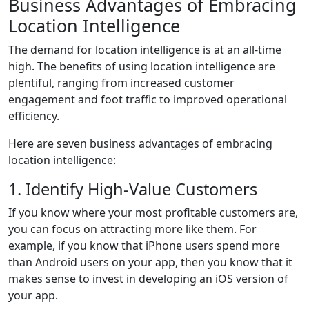
Business Advantages of Embracing
Location Intelligence
The demand for location intelligence is at an all-time
high. The benefits of using location intelligence are
plentiful, ranging from increased customer
engagement and foot traffic to improved operational
efficiency.
Here are seven business advantages of embracing
location intelligence:
1. Identify High-Value Customers
If you know where your most profitable customers are,
you can focus on attracting more like them. For
example, if you know that iPhone users spend more
than Android users on your app, then you know that it
makes sense to invest in developing an iOS version of
your app.