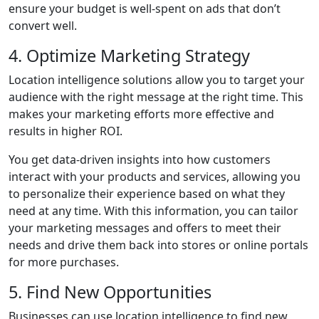
ensure your budget is well-spent on ads that don’t
convert well.
4. Optimize Marketing Strategy
Location intelligence solutions allow you to target your
audience with the right message at the right time. This
makes your marketing efforts more effective and
results in higher ROI.
You get data-driven insights into how customers
interact with your products and services, allowing you
to personalize their experience based on what they
need at any time. With this information, you can tailor
your marketing messages and offers to meet their
needs and drive them back into stores or online portals
for more purchases.
5. Find New Opportunities
Businesses can use location intelligence to find new