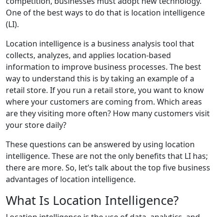
competition, businesses must adopt new technology.
One of the best ways to do that is location intelligence
(LI).
Location intelligence is a business analysis tool that
collects, analyzes, and applies location-based
information to improve business processes. The best
way to understand this is by taking an example of a
retail store. If you run a retail store, you want to know
where your customers are coming from. Which areas
are they visiting more often? How many customers visit
your store daily?
These questions can be answered by using location
intelligence. These are not the only benefits that LI has;
there are more. So, let’s talk about the top five business
advantages of location intelligence.
What Is Location Intelligence?