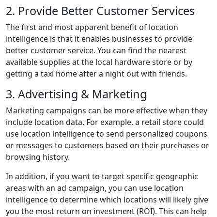
2. Provide Better Customer Services
The first and most apparent benefit of location
intelligence is that it enables businesses to provide
better customer service. You can find the nearest
available supplies at the local hardware store or by
getting a taxi home after a night out with friends.
3. Advertising & Marketing
Marketing campaigns can be more effective when they
include location data. For example, a retail store could
use location intelligence to send personalized coupons
or messages to customers based on their purchases or
browsing history.
In addition, if you want to target specific geographic
areas with an ad campaign, you can use location
intelligence to determine which locations will likely give
you the most return on investment (ROI). This can help