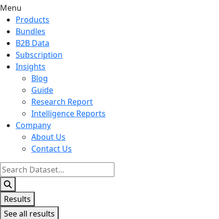
Menu
Products
Bundles
B2B Data
Subscription
Insights
Blog
Guide
Research Report
Intelligence Reports
Company
About Us
Contact Us
Search
...
Results
See all results