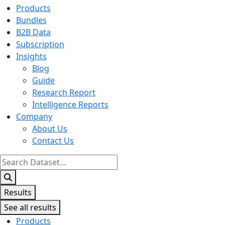
Products
Bundles
B2B Data
Subscription
Insights
Blog
Guide
Research Report
Intelligence Reports
Company
About Us
Contact Us
Search
...
Results
See all results
Products