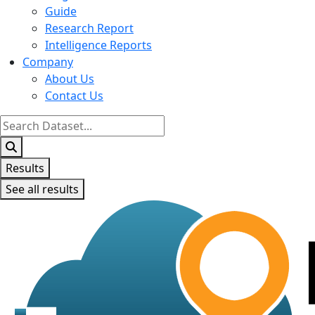
Guide
Research Report
Intelligence Reports
Company
About Us
Contact Us
Search
...
Results
See all results