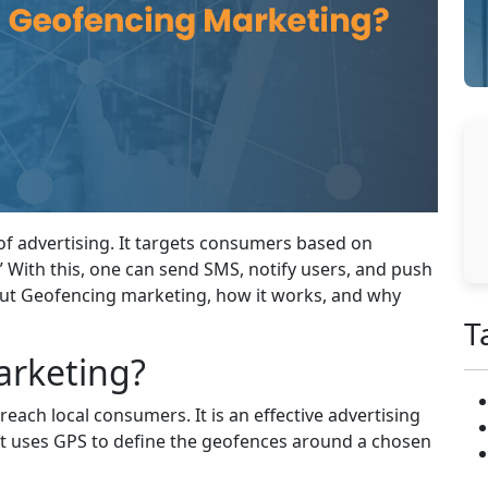
f advertising. It targets consumers based on
 With this, one can send SMS, notify users, and push
bout Geofencing marketing, how it works, and why
T
arketing?
ach local consumers. It is an effective advertising
. It uses GPS to define the geofences around a chosen