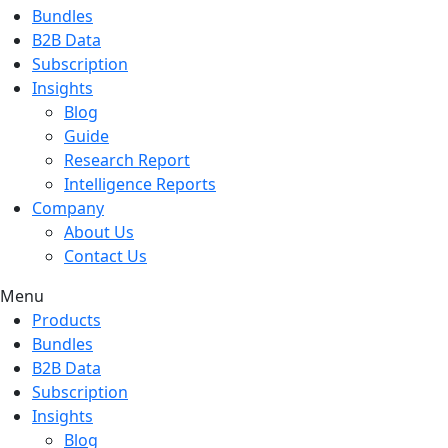
Bundles
B2B Data
Subscription
Insights
Blog
Guide
Research Report
Intelligence Reports
Company
About Us
Contact Us
Menu
Products
Bundles
B2B Data
Subscription
Insights
Blog