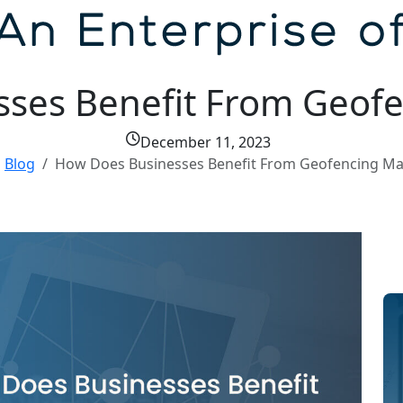
ses Benefit From Geofe
December 11, 2023
Blog
How Does Businesses Benefit From Geofencing Ma