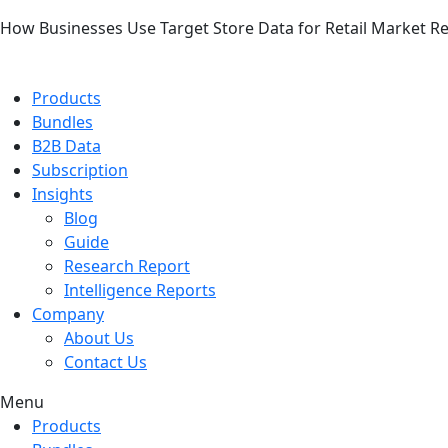
How Businesses Use Target Store Data for Retail Market R
Products
Bundles
B2B Data
Subscription
Insights
Blog
Guide
Research Report
Intelligence Reports
Company
About Us
Contact Us
Menu
Products