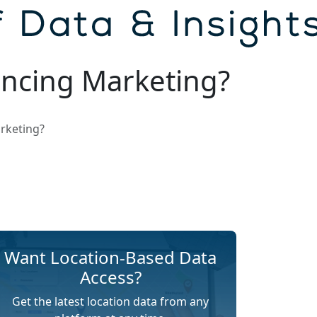
ncing Marketing?
rketing?
Want Location-Based Data
Access?
Get the latest location data from any