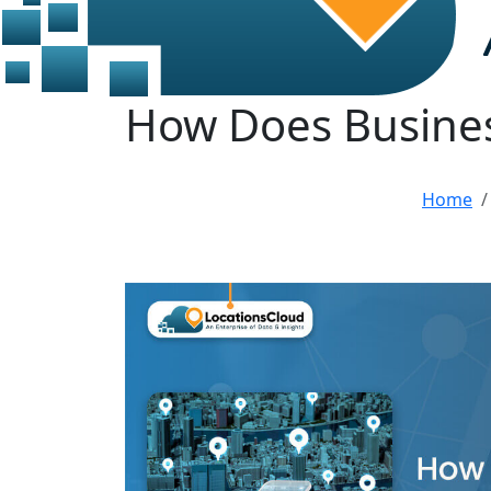
How Does Busines
Home