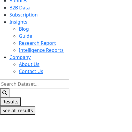
Bundles
B2B Data
Subscription
Insights
Blog
Guide
Research Report
Intelligence Reports
Company
About Us
Contact Us
Search
...
Results
See all results