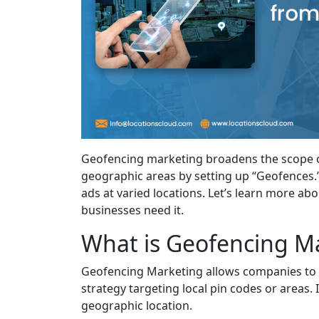
Geofencing marketing broadens the scope o
geographic areas by setting up “Geofences.”
ads at varied locations. Let’s learn more a
businesses need it.
What is Geofencing M
Geofencing Marketing allows companies to re
strategy targeting local pin codes or areas
geographic location.