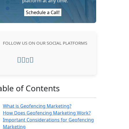
platform at any time.
Schedule a Call!
FOLLOW US ON OUR SOCIAL PLATFORMS
able of Contents
What is Geofencing Marketing?
How Does Geofencing Marketing Work?
Important Considerations for Geofencing
Marketing