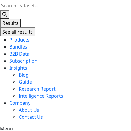
Search
...
Results
See all results
Products
Bundles
B2B Data
Subscription
Insights
Blog
Guide
Research Report
Intelligence Reports
Company
About Us
Contact Us
Menu