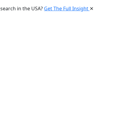
esearch in the USA?
Get The Full Insight
✕