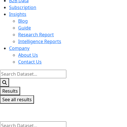
B2B Data
Subscription
Insights
Blog
Guide
Research Report
Intelligence Reports
Company
About Us
Contact Us
Search
...
Results
See all results
Search