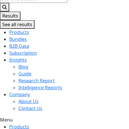
...
Results
See all results
Products
Bundles
B2B Data
Subscription
Insights
Blog
Guide
Research Report
Intelligence Reports
Company
About Us
Contact Us
Menu
Products