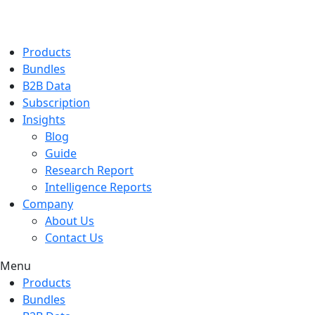
Products
Bundles
B2B Data
Subscription
Insights
Blog
Guide
Research Report
Intelligence Reports
Company
About Us
Contact Us
Menu
Products
Bundles