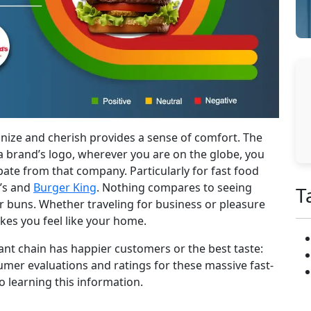
ize and cherish provides a sense of comfort. The
a brand’s logo, wherever you are on the globe, you
pate from that company. Particularly for fast food
d’s and
Burger King
. Nothing compares to seeing
T
r buns. Whether traveling for business or pleasure
akes you feel like your home.
nt chain has happier customers or the best taste:
mer evaluations and ratings for these massive fast-
o learning this information.