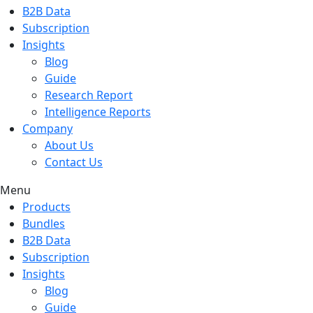
B2B Data
Subscription
Insights
Blog
Guide
Research Report
Intelligence Reports
Company
About Us
Contact Us
Menu
Products
Bundles
B2B Data
Subscription
Insights
Blog
Guide