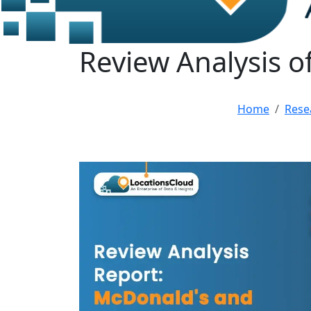
Review Analysis o
Home
Rese