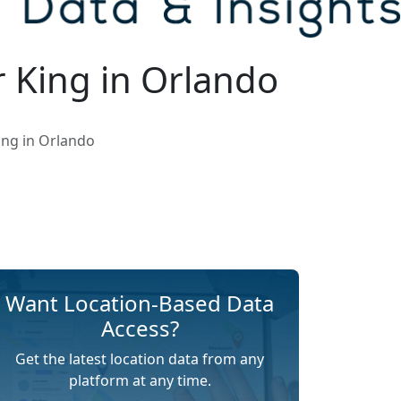
 King in Orlando
ing in Orlando
Want Location-Based Data
Access?
Get the latest location data from any
platform at any time.