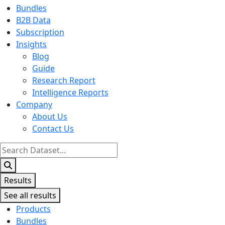
Bundles
B2B Data
Subscription
Insights
Blog
Guide
Research Report
Intelligence Reports
Company
About Us
Contact Us
Search
...
Results
See all results
Products
Bundles