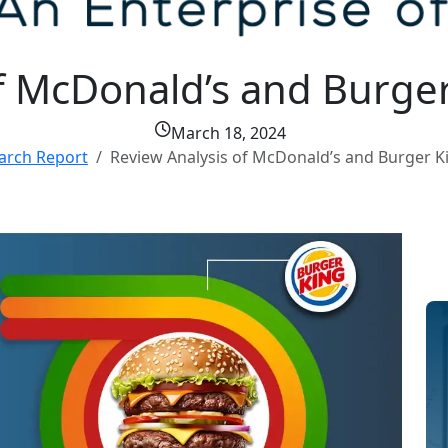
f McDonald’s and Burger
March 18, 2024
arch Report
Review Analysis of McDonald’s and Burger K