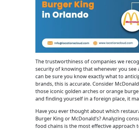
The trustworthiness of companies we recogn
security of knowing that whenever you see 
can be sure you know exactly what to antici
brands, this is accurate. Consider McDonal
those iconic golden arches or orange burge
and finding yourself in a foreign place, it m
Have you ever thought about which restaura
Burger King or McDonald’s? Analyzing consu
food chains is the most effective approach t