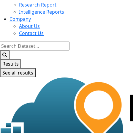
Research Report
Intelligence Reports
Company
About Us
Contact Us
Search
...
Results
See all results