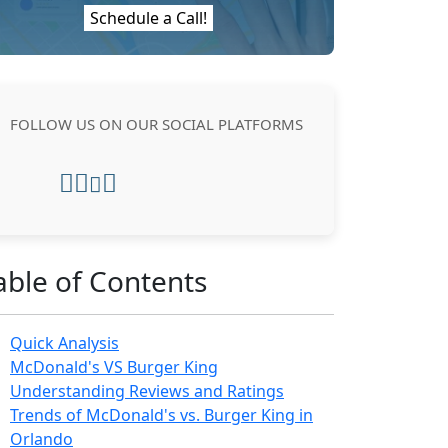
Schedule a Call!
FOLLOW US ON OUR SOCIAL PLATFORMS
able of Contents
Quick Analysis
McDonald's VS Burger King
Understanding Reviews and Ratings
Trends of McDonald's vs. Burger King in
Orlando