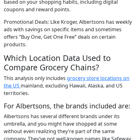
based on your shopping habits, including digital
coupons and reward points.
Promotional Deals: Like Kroger, Albertsons has weekly
ads with savings on specific items and sometimes
offers “Buy One, Get One Free” deals on certain
products.
Which Location Data Used to
Compare Grocery Chains?
This analysis only includes
grocery store locations on
the US
mainland, excluding Hawaii, Alaska, and US
territories.
For Albertsons, the brands included are:
Albertsons has several different brands under its
umbrella, and you might have shopped at some
without even realizing they’re part of the same
company. They’ve got well-known names like Safeway,