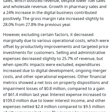
sales, which boosted revenue, despite lower fuel sales
and wholesale revenue. Growth in pharmacy sales and
a 24% increase in the digital business contributed
positively. The gross margin rate increased slightly to
28.0% from 27.8% the previous year.
However, excluding certain factors, it decreased
marginally due to various operational costs, which were
offset by productivity improvements and targeted price
investments for customers. Selling and administrative
expenses decreased slightly to 25.7% of revenue, but
when specific impacts were excluded, expenditures
increased due to digital development, ongoing merger
costs, and other operational expenses. Other financial
metrics showed a net loss on property dispositions and
impairment losses of $0.8 million, compared to a gain
of $61.4 million last year. Interest expense increased to
$109.0 million due to lower interest income, and other
expenses netted $2.4 million compared to $9.5 million