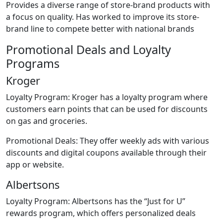
Provides a diverse range of store-brand products with
a focus on quality. Has worked to improve its store-
brand line to compete better with national brands
Promotional Deals and Loyalty
Programs
Kroger
Loyalty Program: Kroger has a loyalty program where
customers earn points that can be used for discounts
on gas and groceries.
Promotional Deals: They offer weekly ads with various
discounts and digital coupons available through their
app or website.
Albertsons
Loyalty Program: Albertsons has the “Just for U”
rewards program, which offers personalized deals