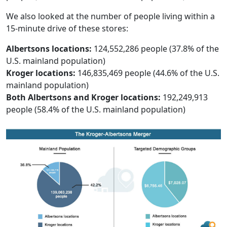
We also looked at the number of people living within a
15-minute drive of these stores:
Albertsons locations:
124,552,286 people (37.8% of the
U.S. mainland population)
Kroger locations:
146,835,469 people (44.6% of the U.S.
mainland population)
Both Albertsons and Kroger locations:
192,249,913
people (58.4% of the U.S. mainland population)