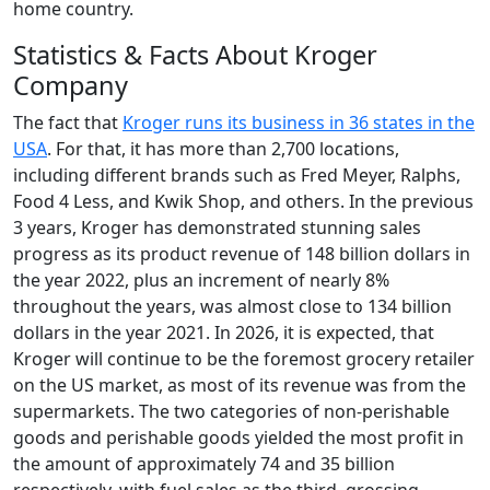
home country.
Statistics & Facts About Kroger
Company
The fact that
Kroger runs its business in 36 states in the
USA
. For that, it has more than 2,700 locations,
including different brands such as Fred Meyer, Ralphs,
Food 4 Less, and Kwik Shop, and others. In the previous
3 years, Kroger has demonstrated stunning sales
progress as its product revenue of 148 billion dollars in
the year 2022, plus an increment of nearly 8%
throughout the years, was almost close to 134 billion
dollars in the year 2021. In 2026, it is expected, that
Kroger will continue to be the foremost grocery retailer
on the US market, as most of its revenue was from the
supermarkets. The two categories of non-perishable
goods and perishable goods yielded the most profit in
the amount of approximately 74 and 35 billion