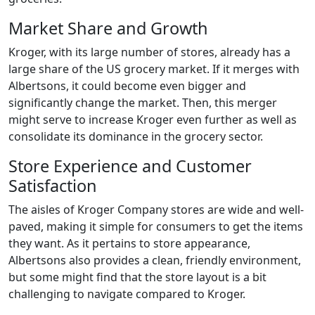
Market Share and Growth
Kroger, with its large number of stores, already has a
large share of the US grocery market. If it merges with
Albertsons, it could become even bigger and
significantly change the market. Then, this merger
might serve to increase Kroger even further as well as
consolidate its dominance in the grocery sector.
Store Experience and Customer
Satisfaction
The aisles of Kroger Company stores are wide and well-
paved, making it simple for consumers to get the items
they want. As it pertains to store appearance,
Albertsons also provides a clean, friendly environment,
but some might find that the store layout is a bit
challenging to navigate compared to Kroger.