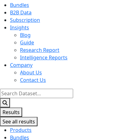
Bundles
B2B Data
Subscription
Insights
Blog
Guide
Research Report
Intelligence Reports
Company
About Us
Contact Us
Search
...
Results
See all results
Products
Bundles