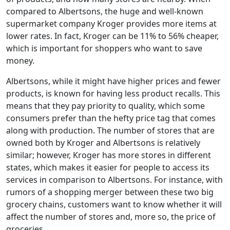
compared to Albertsons, the huge and well-known
supermarket company Kroger provides more items at
lower rates. In fact, Kroger can be 11% to 56% cheaper,
which is important for shoppers who want to save
money.
Albertsons, while it might have higher prices and fewer
products, is known for having less product recalls. This
means that they pay priority to quality, which some
consumers prefer than the hefty price tag that comes
along with production. The number of stores that are
owned both by Kroger and Albertsons is relatively
similar; however, Kroger has more stores in different
states, which makes it easier for people to access its
services in comparison to Albertsons. For instance, with
rumors of a shopping merger between these two big
grocery chains, customers want to know whether it will
affect the number of stores and, more so, the price of
groceries.