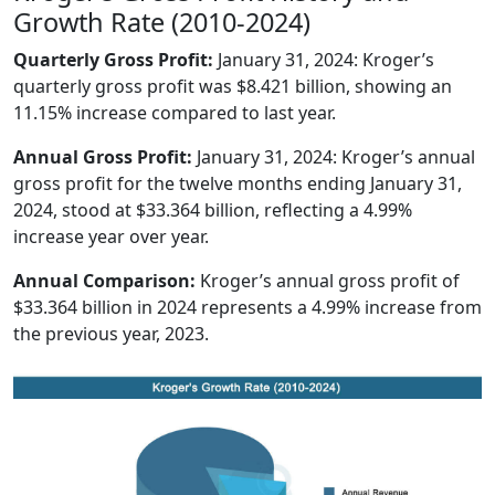
Growth Rate (2010-2024)
Quarterly Gross Profit:
January 31, 2024: Kroger’s
quarterly gross profit was $8.421 billion, showing an
11.15% increase compared to last year.
Annual Gross Profit:
January 31, 2024: Kroger’s annual
gross profit for the twelve months ending January 31,
2024, stood at $33.364 billion, reflecting a 4.99%
increase year over year.
Annual Comparison:
Kroger’s annual gross profit of
$33.364 billion in 2024 represents a 4.99% increase from
the previous year, 2023.