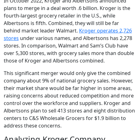
In October 2022, Kroger and Albertsons announced
plans to merge in a deal worth .6 billion. Kroger is the
fourth-largest grocery retailer in the U.S., while
Albertsons is fifth. Combined, they will still be far
behind market leader Walmart.
Kroger operates 2,726
stores
under various names, and Albertsons has 2,278
stores. In comparison, Walmart and Sam’s Club have
over 5,300 stores, with grocery sales more than double
those of Kroger and Albertsons combined.
This significant merger would only give the combined
company about 9% of national grocery sales. However,
their market share would be far higher in some areas,
raising concerns about reduced competition and more
control over the workforce and suppliers. Kroger and
Albertsons plan to sell 413 stores and eight distribution
centers to C&S Wholesale Grocers for $1.9 billion to
address these concerns.
Analyzing Kroger Company