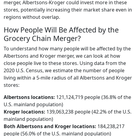
merger, Albertsons-Kroger could invest more in these
stores, potentially increasing their market share even in
regions without overlap.
How People Will Be Affected by the
Grocery Chain Merger?
To understand how many people will be affected by the
Albertsons and Kroger merger, we can look at how
close people live to these stores. Using data from the
2020 U.S. Census, we estimate the number of people
living within a 5-mile radius of all Albertsons and Kroger
stores:
Albertsons locations:
121,124,719 people (36.8% of the
U.S. mainland population)
Kroger locations:
139,063,238 people (42.2% of the U.S.
mainland population)
Both Albertsons and Kroger locations:
184,238,217
people (56.0% of the U.S. mainland population)