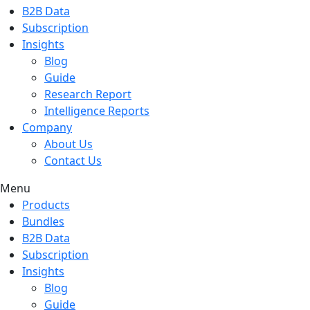
B2B Data
Subscription
Insights
Blog
Guide
Research Report
Intelligence Reports
Company
About Us
Contact Us
Menu
Products
Bundles
B2B Data
Subscription
Insights
Blog
Guide