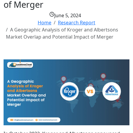
of Merger
June 5, 2024
Home
Research Report
A Geographic Analysis of Kroger and Albertsons
Market Overlap and Potential Impact of Merger