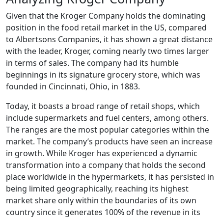
Given that the Kroger Company holds the dominating
position in the food retail market in the US, compared
to Albertsons Companies, it has shown a great distance
with the leader, Kroger, coming nearly two times larger
in terms of sales. The company had its humble
beginnings in its signature grocery store, which was
founded in Cincinnati, Ohio, in 1883.
Today, it boasts a broad range of retail shops, which
include supermarkets and fuel centers, among others.
The ranges are the most popular categories within the
market. The company’s products have seen an increase
in growth. While Kroger has experienced a dynamic
transformation into a company that holds the second
place worldwide in the hypermarkets, it has persisted in
being limited geographically, reaching its highest
market share only within the boundaries of its own
country since it generates 100% of the revenue in its