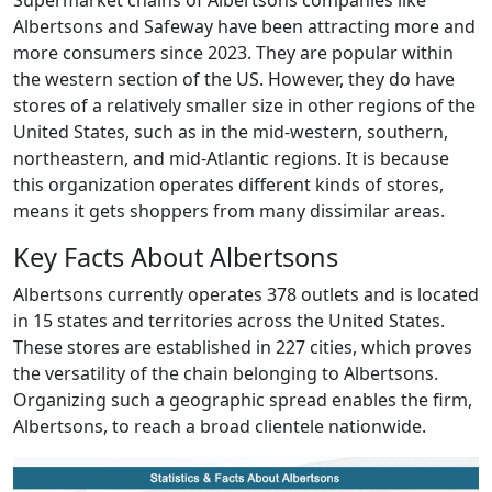
Supermarket chains of Albertsons companies like
Albertsons and Safeway have been attracting more and
more consumers since 2023. They are popular within
the western section of the US. However, they do have
stores of a relatively smaller size in other regions of the
United States, such as in the mid-western, southern,
northeastern, and mid-Atlantic regions. It is because
this organization operates different kinds of stores,
means it gets shoppers from many dissimilar areas.
Key Facts About Albertsons
Albertsons currently operates 378 outlets and is located
in 15 states and territories across the United States.
These stores are established in 227 cities, which proves
the versatility of the chain belonging to Albertsons.
Organizing such a geographic spread enables the firm,
Albertsons, to reach a broad clientele nationwide.