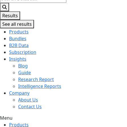
...
Results
See all results
Products
Bundles
B2B Data
Subscription
Insights
Blog
Guide
Research Report
Intelligence Reports
Company
About Us
Contact Us
Menu
Products