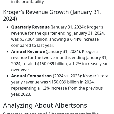
in its profitability.
Kroger’s Revenue Growth (January 31,
2024)
Quarterly Revenue
(January 31, 2024): Kroger’s
revenue for the quarter ending January 31, 2024,
was $37.064 billion, showing a 6.44% increase
compared to last year.
Annual Revenue
(January 31, 2024): Kroger’s
revenue for the twelve months ending January 31,
2024, totaled $150.039 billion, a 1.2% increase year
over year.
Annual Comparison
(2024 vs. 2023): Kroger’s total
yearly revenue was $150.039 billion in 2024,
representing a 1.2% increase from the previous
year, 2023.
Analyzing About Albertsons