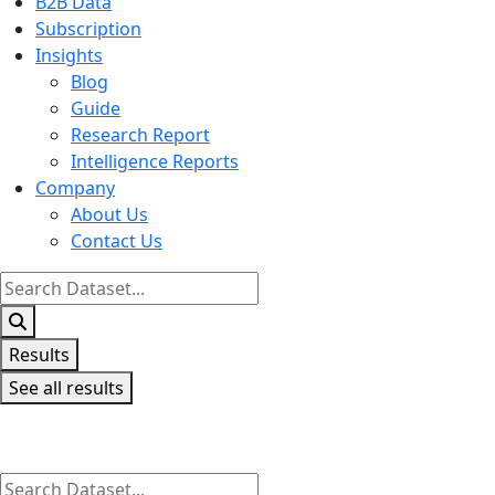
B2B Data
Subscription
Insights
Blog
Guide
Research Report
Intelligence Reports
Company
About Us
Contact Us
Search
...
Results
See all results
Search