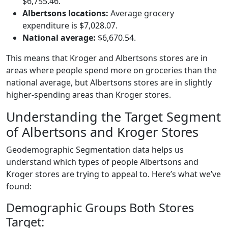
$6,755.46.
Albertsons locations:
Average grocery
expenditure is $7,028.07.
National average:
$6,670.54.
This means that Kroger and Albertsons stores are in
areas where people spend more on groceries than the
national average, but Albertsons stores are in slightly
higher-spending areas than Kroger stores.
Understanding the Target Segment
of Albertsons and Kroger Stores
Geodemographic Segmentation data helps us
understand which types of people Albertsons and
Kroger stores are trying to appeal to. Here’s what we’ve
found:
Demographic Groups Both Stores
Target: