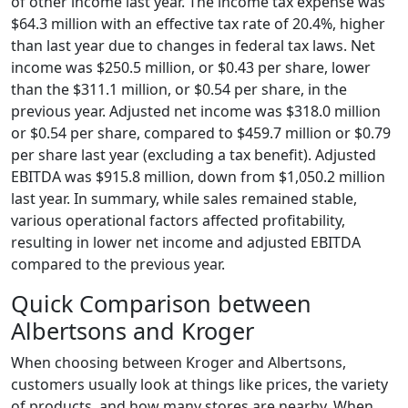
of other income last year. The income tax expense was
$64.3 million with an effective tax rate of 20.4%, higher
than last year due to changes in federal tax laws. Net
income was $250.5 million, or $0.43 per share, lower
than the $311.1 million, or $0.54 per share, in the
previous year. Adjusted net income was $318.0 million
or $0.54 per share, compared to $459.7 million or $0.79
per share last year (excluding a tax benefit). Adjusted
EBITDA was $915.8 million, down from $1,050.2 million
last year. In summary, while sales remained stable,
various operational factors affected profitability,
resulting in lower net income and adjusted EBITDA
compared to the previous year.
Quick Comparison between
Albertsons and Kroger
When choosing between Kroger and Albertsons,
customers usually look at things like prices, the variety
of products, and how many stores are nearby. When