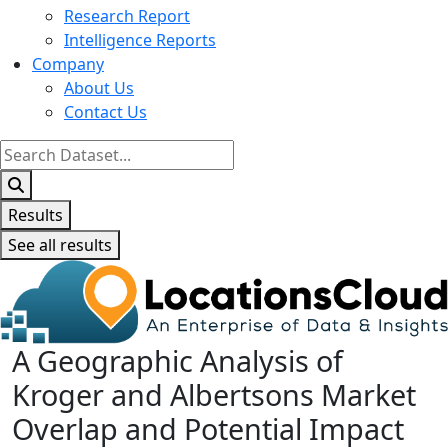
Research Report
Intelligence Reports
Company
About Us
Contact Us
Search
...
Results
See all results
A Geographic Analysis of
Kroger and Albertsons Market
Overlap and Potential Impact