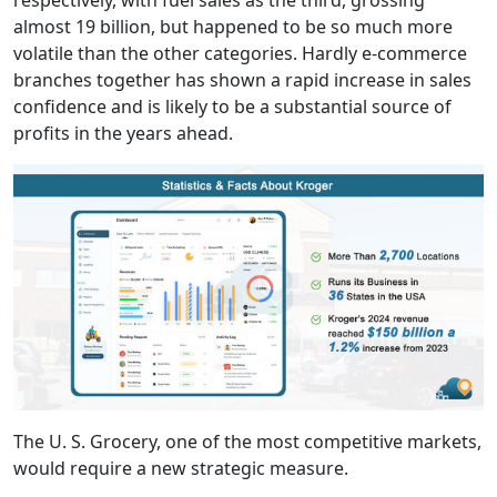
respectively, with fuel sales as the third, grossing
almost 19 billion, but happened to be so much more
volatile than the other categories. Hardly e-commerce
branches together has shown a rapid increase in sales
confidence and is likely to be a substantial source of
profits in the years ahead.
The U. S. Grocery, one of the most competitive markets,
would require a new strategic measure.