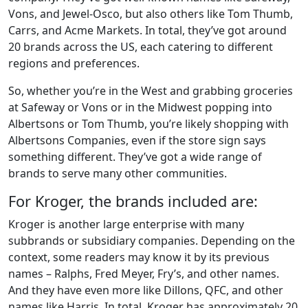
Vons, and Jewel-Osco, but also others like Tom Thumb,
Carrs, and Acme Markets. In total, they’ve got around
20 brands across the US, each catering to different
regions and preferences.
So, whether you’re in the West and grabbing groceries
at Safeway or Vons or in the Midwest popping into
Albertsons or Tom Thumb, you’re likely shopping with
Albertsons Companies, even if the store sign says
something different. They’ve got a wide range of
brands to serve many other communities.
For Kroger, the brands included are:
Kroger is another large enterprise with many
subbrands or subsidiary companies. Depending on the
context, some readers may know it by its previous
names – Ralphs, Fred Meyer, Fry’s, and other names.
And they have even more like Dillons, QFC, and other
names like Harris. In total, Kroger has approximately 20