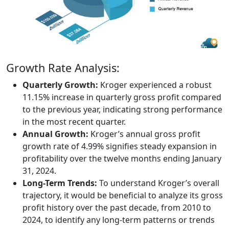
Growth Rate Analysis:
Quarterly Growth:
Kroger experienced a robust
11.15% increase in quarterly gross profit compared
to the previous year, indicating strong performance
in the most recent quarter.
Annual Growth:
Kroger’s annual gross profit
growth rate of 4.99% signifies steady expansion in
profitability over the twelve months ending January
31, 2024.
Long-Term Trends:
To understand Kroger’s overall
trajectory, it would be beneficial to analyze its gross
profit history over the past decade, from 2010 to
2024, to identify any long-term patterns or trends