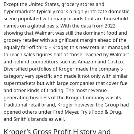
Except the United States, grocery stores and
hypermarkets typically mark a highly intricate domestic
scene populated with many brands that are household
names on a global basis. With the data from 2022
showing that Walmart was still the dominant food and
grocery retailer with a significant margin ahead of the
equally far-off third – Kroger, this new retailer managed
to reach sales figures half of those reached by Walmart
and behind competitors such as Amazon and Costco.
Diversified portfolios of Kroger made the company’s
category very specific and made it not only with similar
supermarkets but with large companies that cover fuel
and other kinds of trading. The most revenue-
generating business of the Kroger Company was its
traditional retail brand, Kroger however, the Group had
opened others under Fred Meyer, Fry’s Food & Drug,
and Smith’s brands as well.
Kroger’s Gross Profit History and