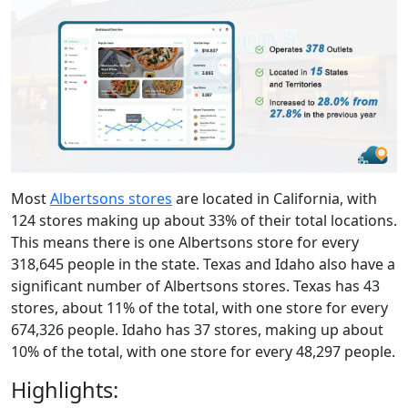
Most
Albertsons stores
are located in California, with
124 stores making up about 33% of their total locations.
This means there is one Albertsons store for every
318,645 people in the state. Texas and Idaho also have a
significant number of Albertsons stores. Texas has 43
stores, about 11% of the total, with one store for every
674,326 people. Idaho has 37 stores, making up about
10% of the total, with one store for every 48,297 people.
Highlights: