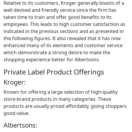
Relative to its customers, Kroger generally boasts of a
well devised and friendly service since the firm has
taken time to train and offer good benefits to its
employees. This leads to high customer satisfaction as
indicated in the previous sections and as presented in
the following figures. It also revealed that it has now
enhanced many of its elements and customer service
which demonstrate a strong desire to make the
shopping experience better for Albertsons.
Private Label Product Offerings
Kroger:
Known for offering a large selection of high-quality
store-brand products in many categories. These
products are usually priced affordably, giving shoppers
good value.
Albertsons: