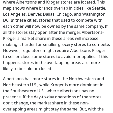
where Albertsons and Kroger stores are located. This
map shows where brands overlap in cities like Seattle,
Los Angeles, Denver, Dallas, Chicago, and Washington
DC. In these cities, stores that used to compete with
each other will now be owned by the same company. If
all the stores stay open after the merger, Albertsons-
Kroger’s market share in these areas will increase,
making it harder for smaller grocery stores to compete.
However, regulators might require Albertsons-Kroger
to sell or close some stores to avoid monopolies. If this
happens, stores in the overlapping areas are more
likely to be sold or closed.
Albertsons has more stores in the Northwestern and
Northeastern U.S., while Kroger is more dominant in
the Southeastern U.S., where Albertsons has no
presence. If the day-to-day operations of the stores
don’t change, the market share in these non-
overlapping areas might stay the same. But, with the