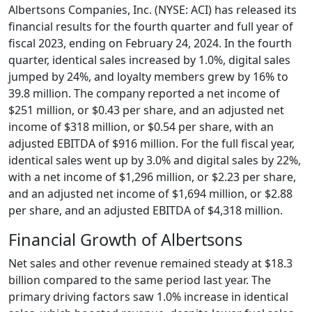
Albertsons Companies, Inc. (NYSE: ACI) has released its
financial results for the fourth quarter and full year of
fiscal 2023, ending on February 24, 2024. In the fourth
quarter, identical sales increased by 1.0%, digital sales
jumped by 24%, and loyalty members grew by 16% to
39.8 million. The company reported a net income of
$251 million, or $0.43 per share, and an adjusted net
income of $318 million, or $0.54 per share, with an
adjusted EBITDA of $916 million. For the full fiscal year,
identical sales went up by 3.0% and digital sales by 22%,
with a net income of $1,296 million, or $2.23 per share,
and an adjusted net income of $1,694 million, or $2.88
per share, and an adjusted EBITDA of $4,318 million.
Financial Growth of Albertsons
Net sales and other revenue remained steady at $18.3
billion compared to the same period last year. The
primary driving factors saw 1.0% increase in identical