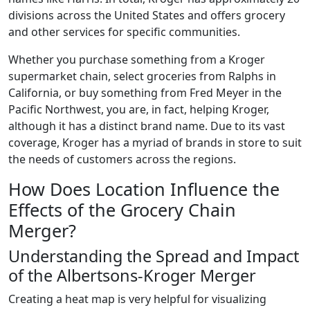
divisions across the United States and offers grocery
and other services for specific communities.
Whether you purchase something from a Kroger
supermarket chain, select groceries from Ralphs in
California, or buy something from Fred Meyer in the
Pacific Northwest, you are, in fact, helping Kroger,
although it has a distinct brand name. Due to its vast
coverage, Kroger has a myriad of brands in store to suit
the needs of customers across the regions.
How Does Location Influence the
Effects of the Grocery Chain
Merger?
Understanding the Spread and Impact
of the Albertsons-Kroger Merger
Creating a heat map is very helpful for visualizing