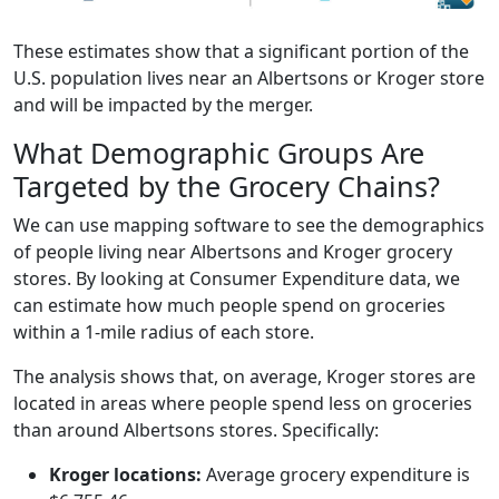
These estimates show that a significant portion of the
U.S. population lives near an Albertsons or Kroger store
and will be impacted by the merger.
What Demographic Groups Are
Targeted by the Grocery Chains?
We can use mapping software to see the demographics
of people living near Albertsons and Kroger grocery
stores. By looking at Consumer Expenditure data, we
can estimate how much people spend on groceries
within a 1-mile radius of each store.
The analysis shows that, on average, Kroger stores are
located in areas where people spend less on groceries
than around Albertsons stores. Specifically:
Kroger locations:
Average grocery expenditure is