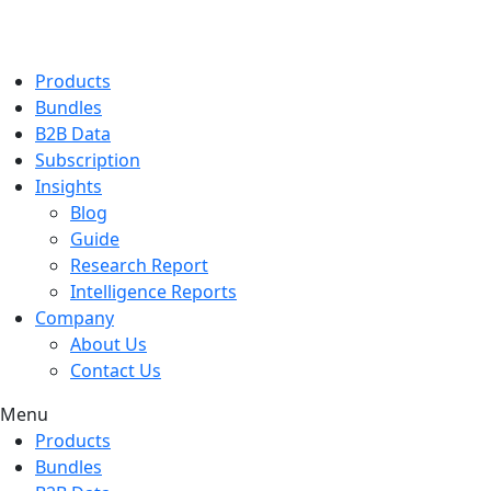
Products
Bundles
B2B Data
Subscription
Insights
Blog
Guide
Research Report
Intelligence Reports
Company
About Us
Contact Us
Menu
Products
Bundles