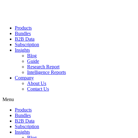
Products
Bundles
B2B Data
Subscription
Insights
Blog
Guide
Research Report
Intelligence Reports
Company
About Us
Contact Us
Menu
Products
Bundles
B2B Data
Subscription
Insights
Blog