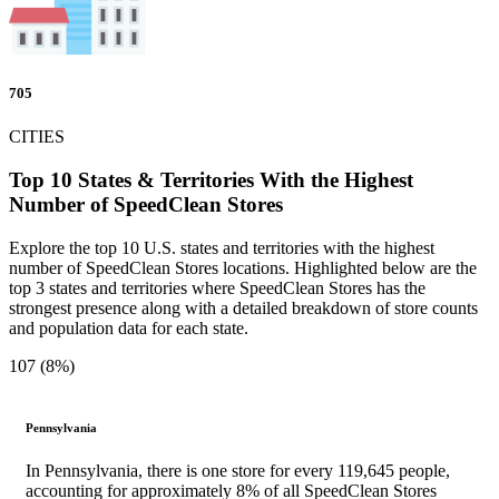
705
CITIES
Top 10 States & Territories With the Highest
Number of SpeedClean Stores
Explore the top 10 U.S. states and territories with the highest
number of SpeedClean Stores locations. Highlighted below are the
top 3 states and territories where SpeedClean Stores has the
strongest presence along with a detailed breakdown of store counts
and population data for each state.
107 (8%)
Pennsylvania
In Pennsylvania, there is one store for every 119,645 people,
accounting for approximately 8% of all SpeedClean Stores