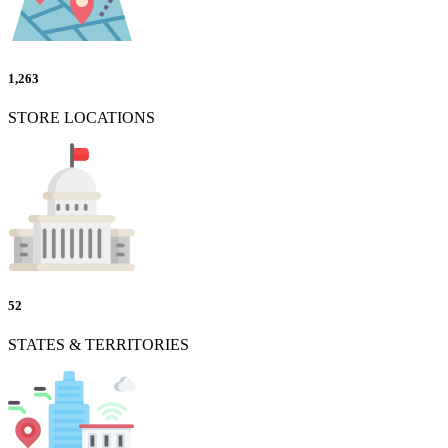
1,263
STORE LOCATIONS
52
STATES & TERRITORIES