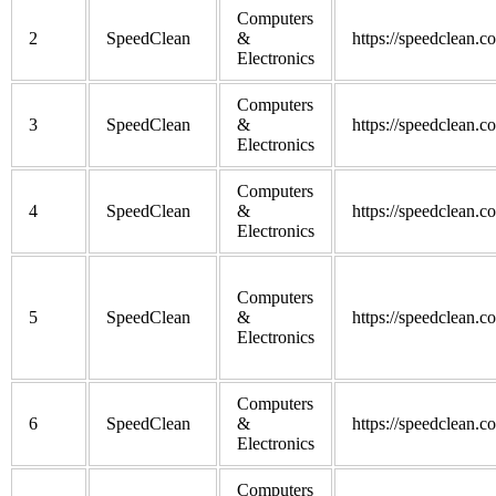
Computers
2
SpeedClean
&
https://speedclean.c
Electronics
Computers
3
SpeedClean
&
https://speedclean.c
Electronics
Computers
4
SpeedClean
&
https://speedclean.c
Electronics
Computers
5
SpeedClean
&
https://speedclean.c
Electronics
Computers
6
SpeedClean
&
https://speedclean.c
Electronics
Computers