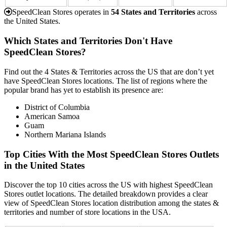
SpeedClean Stores operates in
54 States and Territories
across
the United States.
Which States and Territories Don't Have
SpeedClean Stores?
Find out the 4 States & Territories across the US that are don’t yet
have SpeedClean Stores locations. The list of regions where the
popular brand has yet to establish its presence are:
District of Columbia
American Samoa
Guam
Northern Mariana Islands
Top Cities With the Most SpeedClean Stores Outlets
in the United States
Discover the top 10 cities across the US with highest SpeedClean
Stores outlet locations. The detailed breakdown provides a clear
view of SpeedClean Stores location distribution among the states &
territories and number of store locations in the USA.