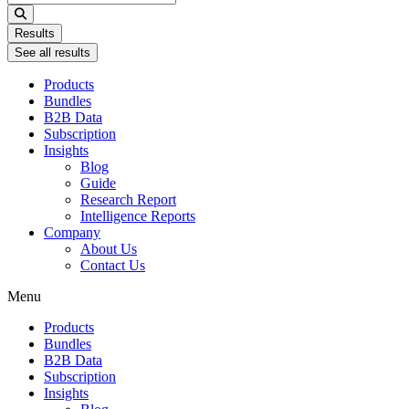
...
Results
See all results
Products
Bundles
B2B Data
Subscription
Insights
Blog
Guide
Research Report
Intelligence Reports
Company
About Us
Contact Us
Menu
Products
Bundles
B2B Data
Subscription
Insights