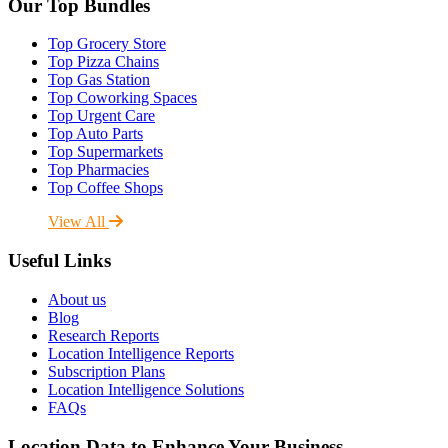
Our Top Bundles
Top Grocery Store
Top Pizza Chains
Top Gas Station
Top Coworking Spaces
Top Urgent Care
Top Auto Parts
Top Supermarkets
Top Pharmacies
Top Coffee Shops
View All
Useful Links
About us
Blog
Research Reports
Location Intelligence Reports
Subscription Plans
Location Intelligence Solutions
FAQs
Location Data to Enhance Your Business