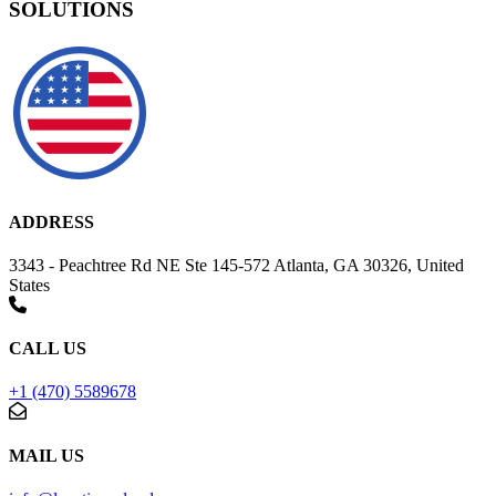
SOLUTIONS
ADDRESS
3343 - Peachtree Rd NE Ste 145-572 Atlanta, GA 30326, United
States
CALL US
+1 (470) 5589678
MAIL US