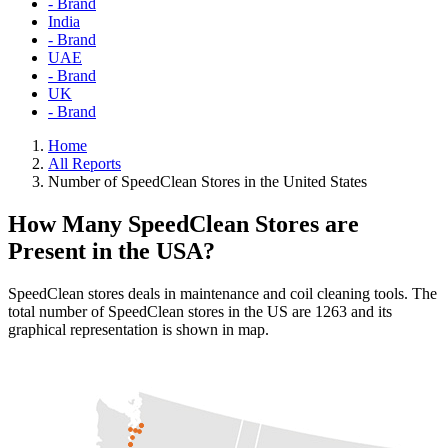
- Brand
India
- Brand
UAE
- Brand
UK
- Brand
Home
All Reports
Number of SpeedClean Stores in the United States
How Many SpeedClean Stores are
Present in the USA?
SpeedClean stores deals in maintenance and coil cleaning tools. The
total number of SpeedClean stores in the US are 1263 and its
graphical representation is shown in map.