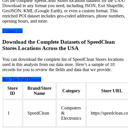
Get the complete SpeedClean Stores locations datasets for the USA!
Download in any format you need, including JSON, Esri Shapefile,
GeoJSON, KML (Google Earth), or even a custom format. This
enriched POI dataset includes geo-coded addresses, phone numbers,
opening hours, and more.
Contact Us
Download the Complete Datasets of SpeedClean
Stores Locations Across the USA
You can download the complete list of SpeedClean Stores locations
used in this analysis from our data store. Here’s a sample of 10
records for you to review the fields and data that we provide.
Buy The Full Dataset
Store
Brand/Store
Category
Store URL
ID
Name
Computers
1
SpeedClean
&
https://speedclean.c
Electronics