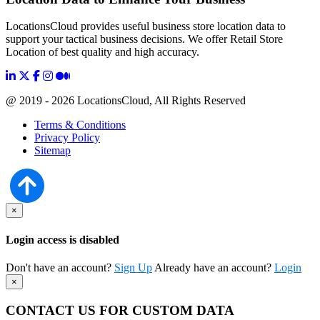
LocationsCloud provides useful business store location data to
support your tactical business decisions. We offer Retail Store
Location of best quality and high accuracy.
@ 2019 - 2026 LocationsCloud, All Rights Reserved
Terms & Conditions
Privacy Policy
Sitemap
×
Login access is disabled
Don't have an account?
Sign Up
Already have an account?
Login
×
CONTACT US FOR CUSTOM DATA