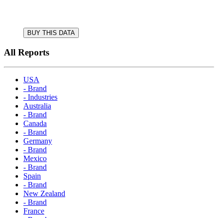
BUY THIS DATA
All Reports
USA
- Brand
- Industries
Australia
- Brand
Canada
- Brand
Germany
- Brand
Mexico
- Brand
Spain
- Brand
New Zealand
- Brand
France