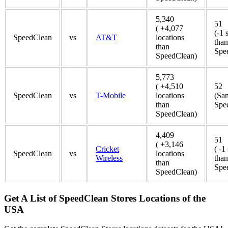
5,340
51
( +4,077
(-1 
SpeedClean
vs
AT&T
locations
than
than
Spe
SpeedClean)
5,773
( +4,510
52
SpeedClean
vs
T-Mobile
locations
(Sa
than
Spe
SpeedClean)
4,409
51
( +3,146
Cricket
( -1
SpeedClean
vs
locations
Wireless
than
than
Spe
SpeedClean)
Get A List of SpeedClean Stores Locations of the
USA