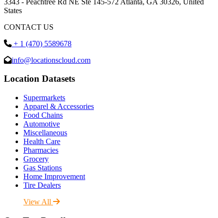
3343 - Peachtree Rd NE Ste 145-572 Atlanta, GA 30326, United
States
CONTACT US
+ 1 (470) 5589678
info@locationscloud.com
Location Datasets
Supermarkets
Apparel & Accessories
Food Chains
Automotive
Miscellaneous
Health Care
Pharmacies
Grocery
Gas Stations
Home Improvement
Tire Dealers
View All