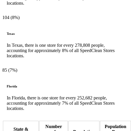
locations.
104 (8%)
Texas
In Texas, there is one store for every 278,808 people,
accounting for approximately 8% of all SpeedClean Stores
locations.
85 (7%)
Florida
In Florida, there is one store for every 252,682 people,
accounting for approximately 7% of all SpeedClean Stores
locations.
Number
Population
State &