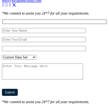
info@locationscloud.com
*We commit to assist you 24*7 for all your requirements.
*We commit to assist you 24*7 for all your requirements.