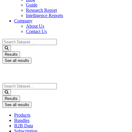
Guide
Research Report
Intelligence Reports
Company
About Us
Contact Us
Search
...
Results
See all results
Search
...
Results
See all results
Products
Bundles
B2B Data
Subscription