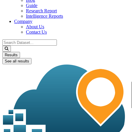
Blog
Guide
Research Report
Intelligence Reports
Company
About Us
Contact Us
Search
...
Results
See all results