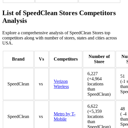
List of SpeedClean Stores Competitors
Analysis
Explore a comprehensive analysis of SpeedClean Stores top
competitors along with number of stores, states and cities across
USA.
Number of
Nu
Brand
Vs
Competitors
Store
6,227
51
(+4,964
Verizon
(-1 
SpeedClean
vs
locations
Wireless
than
than
Spe
SpeedClean)
6,622
48
(+5,359
Metro by T-
( -4
SpeedClean
vs
locations
Mobile
than
than
Spe
SpeedClean)