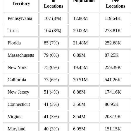
of
Population
Per
Territory
Locations
Locations
Pennsylvania
107
(8%)
12.80M
119.64K
Texas
104
(8%)
29.00M
278.81K
Florida
85
(7%)
21.48M
252.68K
Massachusetts
79
(6%)
6.89M
87.25K
New York
75
(6%)
19.45M
259.39K
California
73
(6%)
39.51M
541.26K
New Jersey
51
(4%)
8.88M
174.16K
Connecticut
41
(3%)
3.56M
86.95K
Virginia
41
(3%)
8.54M
208.19K
Maryland
40
(3%)
6.05M
151.15K