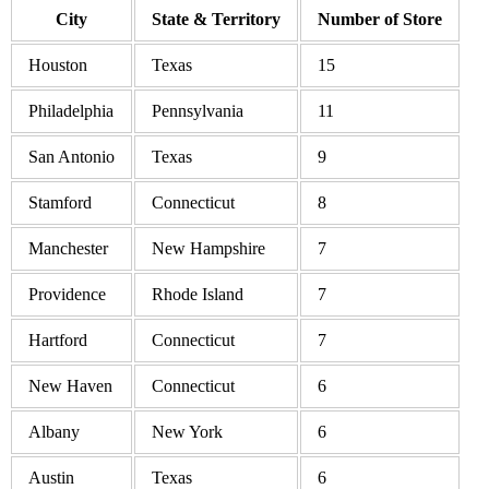
City
State & Territory
Number of Store
Houston
Texas
15
Philadelphia
Pennsylvania
11
San Antonio
Texas
9
Stamford
Connecticut
8
Manchester
New Hampshire
7
Providence
Rhode Island
7
Hartford
Connecticut
7
New Haven
Connecticut
6
Albany
New York
6
Austin
Texas
6