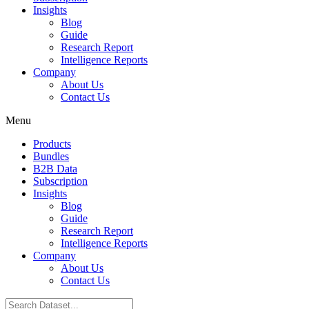
Insights
Blog
Guide
Research Report
Intelligence Reports
Company
About Us
Contact Us
Menu
Products
Bundles
B2B Data
Subscription
Insights
Blog
Guide
Research Report
Intelligence Reports
Company
About Us
Contact Us
Search