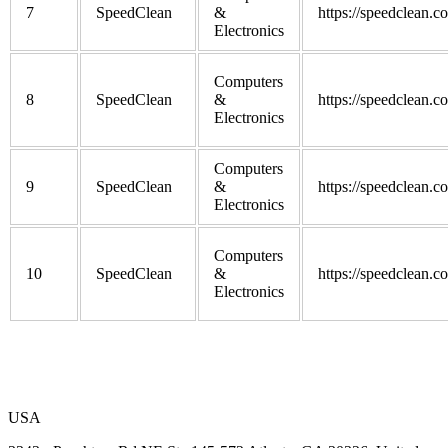
7
SpeedClean
&
https://speedclean.c
Electronics
Computers
8
SpeedClean
&
https://speedclean.c
Electronics
Computers
9
SpeedClean
&
https://speedclean.c
Electronics
Computers
10
SpeedClean
&
https://speedclean.c
Electronics
USA