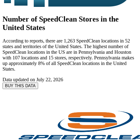
Number of SpeedClean Stores in the
United States
According to reports, there are 1,263 SpeedClean locations in 52
states and territories of the United States. The highest number of
SpeedClean locations in the US are in Pennsylvania and Houston
with 107 locations and 15 stores, respectively. Pennsylvania makes
up approximately 8% of all SpeedClean locations in the United
States.
Data updated on
July 22, 2026
BUY THIS DATA